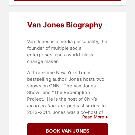
History Month
,
Journalist
,
World
Affairs
,
College
,
Diversity &
Inclusion
,
Ethics & Integrity
,
Broadcasting
,
News & Media
,
Van Jones Biography
Government
,
Social Activism
,
Social
Justice
,
Civil Rights
,
Anti-Racism
,
HIV & AIDS
,
Culture
,
Commencement
,
Leadership
,
Van Jones is a media personality, the
History
,
Business
,
Health &
founder of multiple social
Wellness
,
Law
,
Overcoming
enterprises, and a world-class
Adversity
,
Celebrity
,
Environmental
change maker.
Activism
,
Technology
,
Democrat
,
Bipartisan
,
Bestselling Authors
,
A three-time New York Times
Entrepreneurship
,
Social
bestselling author, Jones hosts two
Entrepreneurship
,
Business
shows on CNN: “The Van Jones
Authors
,
DEI
,
Conservation
,
Science
,
Thought Leadership
,
Show” and “The Redemption
Disruptive Thinking
Project.” He is the host of CNN’s
Incarceration, Inc.
podcast series. In
2013-2014, Jones was a co-host of
Read More +
CNN's "Crossfire," along with Newt
Gingrich; he later hosted a special
BOOK VAN JONES
event series on CNN called “The