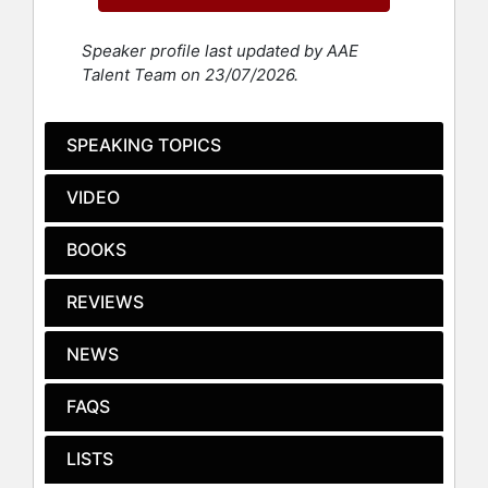
Messy Truth.” He is the co-founder
of Magic Labs Media LLC, a producer
Speaker profile last updated by AAE
of the WEBBY Award-winning
Messy
Talent Team on 23/07/2026.
Truth
digital series.
Jones has also found success as a
SPEAKING TOPICS
social entrepreneur. He has been a
leader in the fight for criminal justice
VIDEO
reform for more than 25 years. To
achieve his goals, Jones co-founded
a series of social enterprises,
BOOKS
including: Ella Baker Center for
Human Rights, ColorOfChange.org,
REVIEWS
GreenForAll.org, Rebuild The Dream,
and the Dream Corps. The Dream
NEWS
Corps houses three social impact
initiatives: #YesWeCode, Green For
FAQS
All, and #cut50. Today, Jones is the
CEO of the REFORM Alliance, an
LISTS
initiative founded by Jay-Z, Meek
Mill, and six billionaires to transform