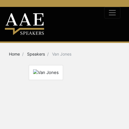
Home
Speakers
Van Jones