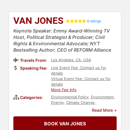
VAN JONES
6 ratings
Keynote Speaker: Emmy Award-Winning TV
Host, Political Strategist & Producer; Civil
Rights & Environmental Advocate; NYT
Bestselling Author; CEO of REFORM Alliance
Los Angeles, CA, USA
Travels From:
Live Event Fee: Contact us for
Speaking Fee:
details
Virtual Event Fee: Contact us for
details
More Fee Info
Environmental Policy
,
Environment
,
Categories:
Energy
,
Climate Change
,
Environmental Science
,
Read More +
Sustainability
,
Adventure
,
Author
,
Political
,
Black Heritage
,
Economy
,
BOOK VAN JONES
Inspirational
,
Philosophy
,
Black