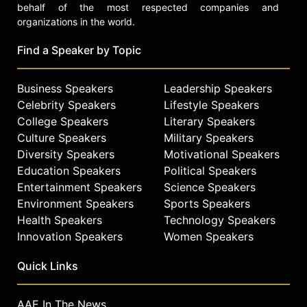
behalf of the most respected companies and
organizations in the world.
Find a Speaker by Topic
Business Speakers
Leadership Speakers
Celebrity Speakers
Lifestyle Speakers
College Speakers
Literary Speakers
Culture Speakers
Military Speakers
Diversity Speakers
Motivational Speakers
Education Speakers
Political Speakers
Entertainment Speakers
Science Speakers
Environment Speakers
Sports Speakers
Health Speakers
Technology Speakers
Innovation Speakers
Women Speakers
Quick Links
AAE In The News