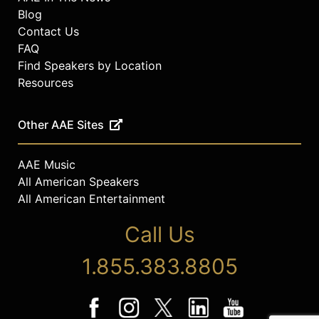
Blog
Contact Us
FAQ
Find Speakers by Location
Resources
Other AAE Sites
AAE Music
All American Speakers
All American Entertainment
Call Us
1.855.383.8805