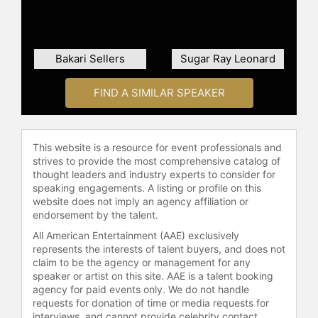
People in The World”; the 2010
NAACP Image Award; a 2017 WEBBY
special achievement award; a 2019
Bakari Sellers
Sugar Ray Leonard
Lumiere Award; and a 2020
Primetime Emmy Award for
Outstanding Original Interactive
FIND A SIMILAR SPEAKER
Program.
Jones earned a BS in communication
This website is a resource for event professionals and
and political science from the
strives to provide the most comprehensive catalog of
University of Tennessee at Martin
thought leaders and industry experts to consider for
and his law degree from Yale Law
speaking engagements. A listing or profile on this
School.
website does not imply an agency affiliation or
endorsement by the talent.
Contact a speaker booking agent
to
All American Entertainment (AAE) exclusively
check availability on Van Jones and
represents the interests of talent buyers, and does not
other top speakers and celebrities.
claim to be the agency or management for any
speaker or artist on this site. AAE is a talent booking
agency for paid events only. We do not handle
requests for donation of time or media requests for
interviews, and cannot provide celebrity contact