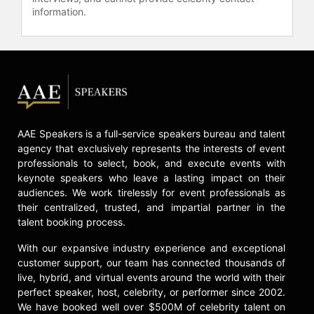
information.
AAE Speakers is a full-service speakers bureau and talent
agency that exclusively represents the interests of event
professionals to select, book, and execute events with
keynote speakers who leave a lasting impact on their
audiences. We work tirelessly for event professionals as
their centralized, trusted, and impartial partner in the
talent booking process.
With our expansive industry experience and exceptional
customer support, our team has connected thousands of
live, hybrid, and virtual events around the world with their
perfect speaker, host, celebrity, or performer since 2002.
We have booked well over $500M of celebrity talent on