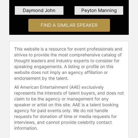
the most influential athletes by
Daymond John
Peyton Manning
Forbes, as well as the highest-
ranked NBA athlete on Nielsen's
State of the Media: Year in Sports
FIND A SIMILAR SPEAKER
and Business Week's Power Sports
100. Ranked among The 100 Most
Creative People in Business by Fast
This website is a resource for event professionals and
Company magazine, O'Neal manages
strives to provide the most comprehensive catalog of
a diverse business portfolio. He was
thought leaders and industry experts to consider for
named Reebok's President of
speaking engagements. A listing or profile on this
website does not imply an agency affiliation or
Basketball. Netflix released "Power
endorsement by the talent.
Moves" worldwide, starring O'Neal
and Allen Iverson, following the two
All American Entertainment (AAE) exclusively
as they take on the challenge of
represents the interests of talent buyers, and does not
claim to be the agency or management for any
reviving the Reebok brand.
speaker or artist on this site. AAE is a talent booking
agency for paid events only. We do not handle
O'Neal's creative ambitions extend
requests for donation of time or media requests for
beyond basketball. He has released
interviews, and cannot provide celebrity contact
four rap albums, with his first, "Shaq
information.
Diesel," going platinum, and his