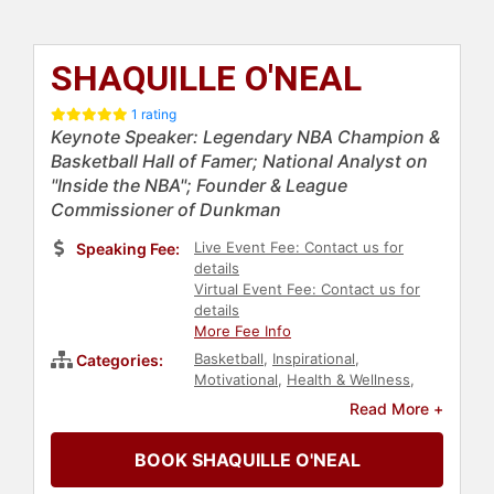
SHAQUILLE O'NEAL
1 rating
Keynote Speaker: Legendary NBA Champion &
Basketball Hall of Famer; National Analyst on
"Inside the NBA"; Founder & League
Commissioner of Dunkman
Live Event Fee: Contact us for
Speaking Fee:
details
Virtual Event Fee: Contact us for
details
More Fee Info
Basketball
,
Inspirational
,
Categories:
Motivational
,
Health & Wellness
,
News & Media
,
Sports Motivation
,
Read More +
Obesity Awareness Month
,
Celebrity
,
Social Activism
,
BOOK SHAQUILLE O'NEAL
Philanthropy
,
Sports
,
Athlete
,
Diversity & Inclusion
,
Broadcasting
,