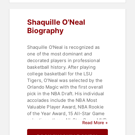
Hall of Fame
,
Leadership
Shaquille O'Neal
Biography
Shaquille O'Neal is recognized as
one of the most dominant and
decorated players in professional
basketball history. After playing
college basketball for the LSU
Tigers, O'Neal was selected by the
Orlando Magic with the first overall
pick in the NBA Draft. His individual
accolades include the NBA Most
Valuable Player Award, NBA Rookie
of the Year Award, 15 All-Star Game
selections, three All-Star Game MVP
Read More +
Awards, three Finals MVP Awards,
two scoring titles, 14 All-NBA Team