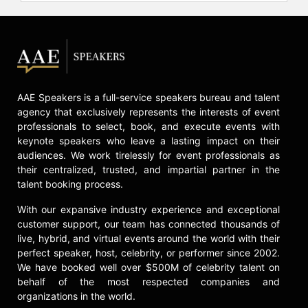
second, "Shaq Fu: Da Return," going
gold. O'Neal is also an electronic
music producer and touring DJ,
known as Diesel. He has appeared in
several films, including "Blue Chips"
with Nick Nolte, and starred in
vehicles such as "Kazaam!" He also
AAE Speakers is a full-service speakers bureau and talent
voiced himself in the computer-
agency that exclusively represents the interests of event
animated "The LEGO Movie." O'Neal
professionals to select, book, and execute events with
hosts "The Big Podcast with Shaq."
keynote speakers who leave a lasting impact on their
He also co-hosted the ABC game
audiences. We work tirelessly for event professionals as
show "Lucky 13." O'Neal served as a
their centralized, trusted, and impartial partner in the
judge on the slam dunk competition
talent booking process.
show "Dunkman," which aired on
With our expansive industry experience and exceptional
TNT, TruTV, and HBO Max. O'Neal
customer support, our team has connected thousands of
later founded Dunkman, the first
live, hybrid, and virtual events around the world with their
professional dunk league, where he
perfect speaker, host, celebrity, or performer since 2002.
serves as league commissioner.
We have booked well over $500M of celebrity talent on
behalf of the most respected companies and
O'Neal's academic pursuits and
organizations in the world.
philanthropic efforts are notable. He