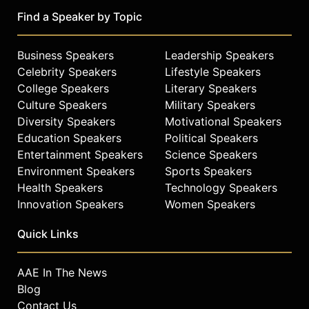
returned to LSU to finish his
Find a Speaker by Topic
bachelor's degree in general
studies, earned a master of business
administration degree online, and
Business Speakers
Leadership Speakers
earned a doctorate in education from
Celebrity Speakers
Lifestyle Speakers
Barry University. He made history as
College Speakers
Literary Speakers
the first person in the Top 50 NBA
Culture Speakers
Military Speakers
Players of All Time to earn a
Diversity Speakers
Motivational Speakers
doctorate, and for his degree in
Education Speakers
Political Speakers
organizational learning and
Entertainment Speakers
Science Speakers
leadership, O'Neal interviewed top
Environment Speakers
Sports Speakers
CEOs and business leaders to learn
Health Speakers
Technology Speakers
how they incorporated humor into
their leadership styles.
Innovation Speakers
Women Speakers
Philanthropically, his relationship
with the Boys & Girls Club of
Quick Links
America dates back to his youth in
New Jersey, and he has served as a
AAE In The News
national spokesperson for the
Blog
organization for more than 15 years.
Contact Us
O'Neal has also become a health