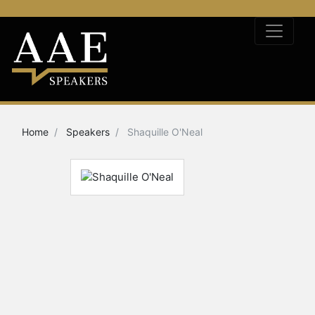
Home
Speakers
Shaquille O'Neal