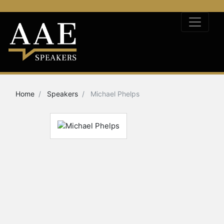
Home
Speakers
Michael Phelps