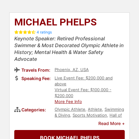
MICHAEL PHELPS
4 ratings
Keynote Speaker: Retired Professional
Swimmer & Most Decorated Olympic Athlete in
History; Mental Health & Water Safety
Advocate
Phoenix, AZ, USA
Travels From:
Live Event Fee: $200,000 and
Speaking Fee:
above
Virtual Event Fee: $100,000 -
$200,000
More Fee Info
Olympic Athlete
,
Athlete
,
Swimming
Categories:
& Diving
,
Sports Motivation
,
Hall of
Fame
,
Television & Film
,
Reality TV
,
Read More +
Celebrity
,
Sports
,
Health &
Wellness
,
Mental Health
,
BOOK MICHAEL PHELPS
Broadcasting
,
Journalist
,
Fitness
,