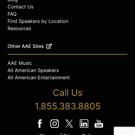
Contact Us
FAQ
Find Speakers by Location
Resources
Other AAE Sites
AAE Music
All American Speakers
All American Entertainment
Call Us
1.855.383.8805