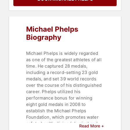
Personal Growth
,
Motivational
Michael Phelps
Biography
Michael Phelps is widely regarded
as one of the greatest athletes of all
time. He captured 28 medals,
including a record-setting 23 gold
medals, and set 39 world records
over the course of his distinguished
career. Phelps utilized his
performance bonus for winning
eight gold medals in 2008 to
establish the Michael Phelps
Foundation, which promotes water
safety, healthy living (physical and
Read More +
mental), and the pursuit of dreams.