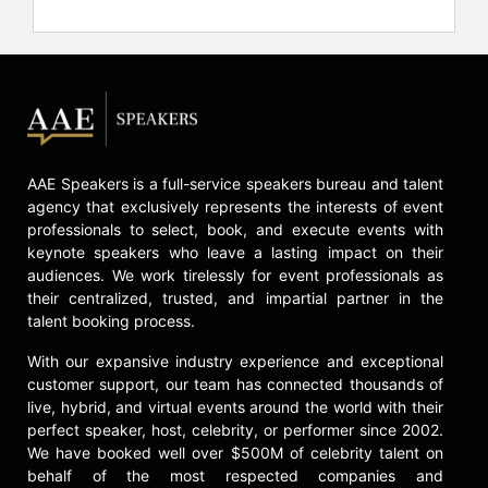
AAE Speakers is a full-service speakers bureau and talent
agency that exclusively represents the interests of event
professionals to select, book, and execute events with
keynote speakers who leave a lasting impact on their
audiences. We work tirelessly for event professionals as
their centralized, trusted, and impartial partner in the
talent booking process.
With our expansive industry experience and exceptional
customer support, our team has connected thousands of
live, hybrid, and virtual events around the world with their
perfect speaker, host, celebrity, or performer since 2002.
We have booked well over $500M of celebrity talent on
behalf of the most respected companies and