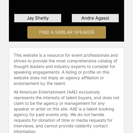
Jay Shetty
Andre Agassi
FIND A SIMILAR SPEAKER
This website is a resource for event professionals and
strives to provide the most comprehensive catalog of
thought leaders and industry experts to consider for
speaking engagements. A listing or profile on this
website does not imply an agency affiliation or
endorsement by the talent.
All American Entertainment (AAE) exclusively
represents the interests of talent buyers, and does not
claim to be the agency or management for any
speaker or artist on this site. AAE is a talent booking
agency for paid events only. We do not handle
requests for donation of time or media requests for
interviews, and cannot provide celebrity contact
information.