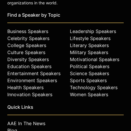
organizations in the world.
Find a Speaker by Topic
Business Speakers
Leadership Speakers
Celebrity Speakers
Lifestyle Speakers
College Speakers
Literary Speakers
Culture Speakers
Military Speakers
Diversity Speakers
Motivational Speakers
Education Speakers
Political Speakers
Entertainment Speakers
Science Speakers
Environment Speakers
Sports Speakers
Health Speakers
Technology Speakers
Innovation Speakers
Women Speakers
Quick Links
AAE In The News
Blog