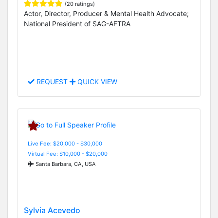
(20 ratings)
Actor, Director, Producer & Mental Health Advocate;
National President of SAG-AFTRA
REQUEST
QUICK VIEW
Live Fee: $20,000 - $30,000
Virtual Fee: $10,000 - $20,000
Santa Barbara, CA, USA
Sylvia Acevedo