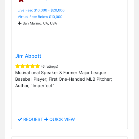
Live Fee: $10,000 - $20,000
Virtual Fee: Below $10,000
San Marino, CA, USA
Jim Abbott
(6 ratings)
Motivational Speaker & Former Major League
Baseball Player; First One-Handed MLB Pitcher;
Author, "Imperfect"
REQUEST
QUICK VIEW