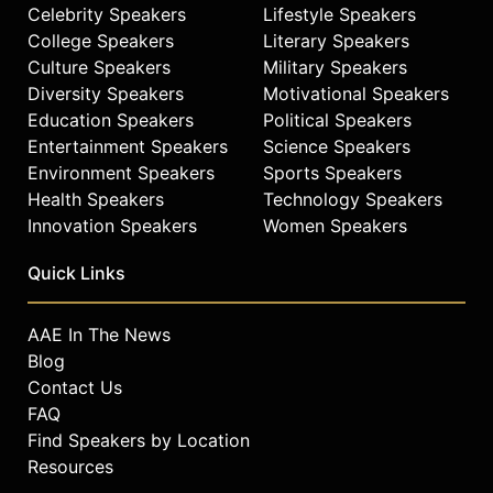
Celebrity Speakers
Lifestyle Speakers
College Speakers
Literary Speakers
Culture Speakers
Military Speakers
Diversity Speakers
Motivational Speakers
Education Speakers
Political Speakers
Entertainment Speakers
Science Speakers
Environment Speakers
Sports Speakers
Health Speakers
Technology Speakers
Innovation Speakers
Women Speakers
Quick Links
AAE In The News
Blog
Contact Us
FAQ
Find Speakers by Location
Resources