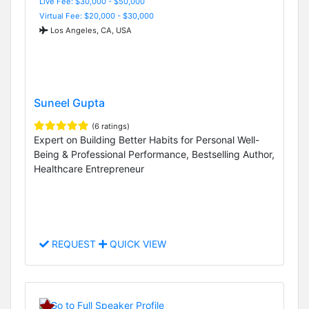
Live Fee: $30,000 - $50,000
Virtual Fee: $20,000 - $30,000
Los Angeles, CA, USA
Suneel Gupta
(6 ratings)
Expert on Building Better Habits for Personal Well-
Being & Professional Performance, Bestselling Author,
Healthcare Entrepreneur
REQUEST
QUICK VIEW