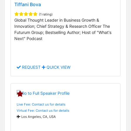
Tiffani Bova
(1 rating)
Global Thought Leader in Business Growth &
Innovation; Chief Strategy & Research Officer The
Futurum Group; Bestselling Author; Host of "What's
Next" Podcast
REQUEST
QUICK VIEW
Live Fee: Contact us for details
Virtual Fee: Contact us for details
Los Angeles, CA, USA