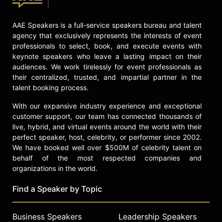
AAE Speakers is a full-service speakers bureau and talent
agency that exclusively represents the interests of event
professionals to select, book, and execute events with
keynote speakers who leave a lasting impact on their
audiences. We work tirelessly for event professionals as
their centralized, trusted, and impartial partner in the
talent booking process.
With our expansive industry experience and exceptional
customer support, our team has connected thousands of
live, hybrid, and virtual events around the world with their
perfect speaker, host, celebrity, or performer since 2002.
We have booked well over $500M of celebrity talent on
behalf of the most respected companies and
organizations in the world.
Find a Speaker by Topic
Business Speakers
Leadership Speakers