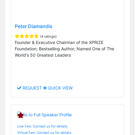
Peter Diamandis
(4 ratings)
Founder & Executive Chairman of the XPRIZE
Foundation; Bestselling Author; Named One of The
World's 50 Greatest Leaders
REQUEST
QUICK VIEW
Live Fee: Contact us for details
Virtual Fee: Contact us for details