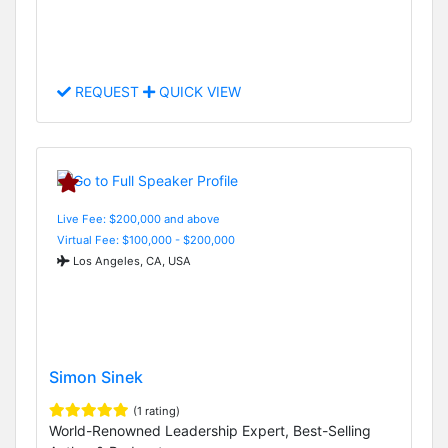
REQUEST
QUICK VIEW
Live Fee: $200,000 and above
Virtual Fee: $100,000 - $200,000
Los Angeles, CA, USA
Simon Sinek
(1 rating)
World-Renowned Leadership Expert, Best-Selling