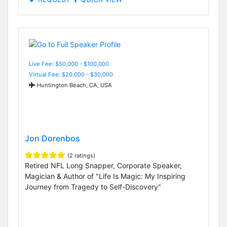
Live Fee: $50,000 - $100,000
Virtual Fee: $20,000 - $30,000
Huntington Beach, CA, USA
Jon Dorenbos
(2 ratings)
Retired NFL Long Snapper, Corporate Speaker,
Magician & Author of "Life Is Magic: My Inspiring
Journey from Tragedy to Self-Discovery"