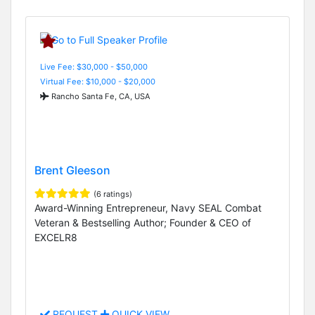
Live Fee: $30,000 - $50,000
Virtual Fee: $10,000 - $20,000
Rancho Santa Fe, CA, USA
Brent Gleeson
(6 ratings)
Award-Winning Entrepreneur, Navy SEAL Combat
Veteran & Bestselling Author; Founder & CEO of
EXCELR8
REQUEST
QUICK VIEW