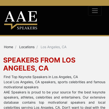
Home
Locations
Los Angeles, CA
SPEAKERS FROM LOS
ANGELES, CA
Find Top Keynote Speakers in Los Angeles, CA
Local Los Angeles, CA speakers, sports celebrities and famous
motivational speakers
AAE Speakers is proud to be your source for the best keynote
speakers, athletes, celebrities and entertainers. Our extensive
database contains top motivational speakers and local
celebrities serving Los Angeles, CA. Don't want to deal with the