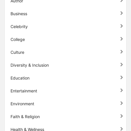
Author
Business
Celebrity
College
Culture
Diversity & Inclusion
Education
Entertainment
Environment
Faith & Religion
Health & Wellness