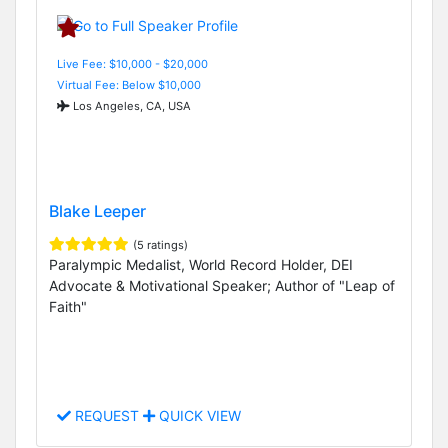
Live Fee: $10,000 - $20,000
Virtual Fee: Below $10,000
Los Angeles, CA, USA
Blake Leeper
(5 ratings)
Paralympic Medalist, World Record Holder, DEI
Advocate & Motivational Speaker; Author of "Leap of
Faith"
REQUEST
QUICK VIEW