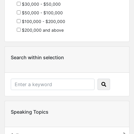
$30,000 - $50,000
$50,000 - $100,000
$100,000 - $200,000
$200,000 and above
Search within selection
Speaking Topics