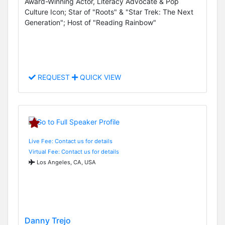
Award-Winning Actor, Literacy Advocate & Pop
Culture Icon; Star of "Roots" & "Star Trek: The Next
Generation"; Host of "Reading Rainbow"
REQUEST
QUICK VIEW
Live Fee: Contact us for details
Virtual Fee: Contact us for details
Los Angeles, CA, USA
Danny Trejo