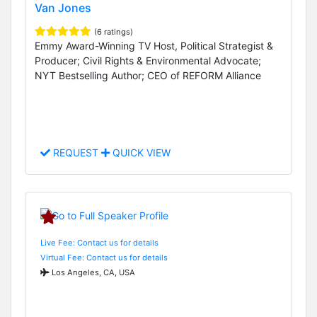
Van Jones
(6 ratings)
Emmy Award-Winning TV Host, Political Strategist &
Producer; Civil Rights & Environmental Advocate;
NYT Bestselling Author; CEO of REFORM Alliance
REQUEST
QUICK VIEW
Live Fee: Contact us for details
Virtual Fee: Contact us for details
Los Angeles, CA, USA