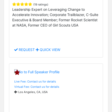
(19 ratings)
Leadership Expert on Leveraging Change to
Accelerate Innovation; Corporate Trailblazer, C-Suite
Executive & Board Member; Former Rocket Scientist
at NASA, Former CEO of Girl Scouts USA
REQUEST
QUICK VIEW
Live Fee: Contact us for details
Virtual Fee: Contact us for details
Los Angeles, CA, USA