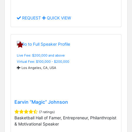
REQUEST
QUICK VIEW
Live Fee: $200,000 and above
Virtual Fee: $100,000 - $200,000
Los Angeles, CA, USA
Earvin “Magic” Johnson
(7 ratings)
Basketball Hall of Famer, Entrepreneur, Philanthropist
& Motivational Speaker