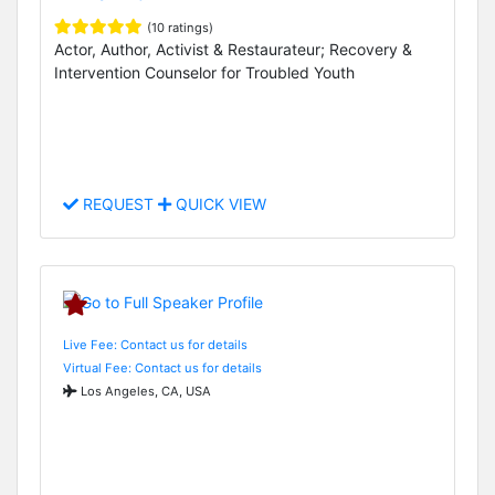
(10 ratings)
Actor, Author, Activist & Restaurateur; Recovery &
Intervention Counselor for Troubled Youth
REQUEST
QUICK VIEW
Live Fee: Contact us for details
Virtual Fee: Contact us for details
Los Angeles, CA, USA