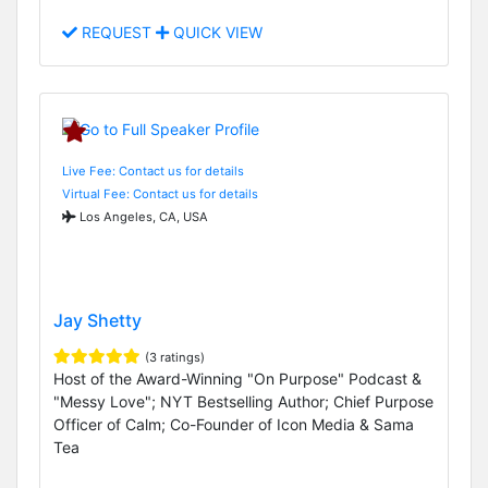
REQUEST
QUICK VIEW
Live Fee: Contact us for details
Virtual Fee: Contact us for details
Los Angeles, CA, USA
Jay Shetty
(3 ratings)
Host of the Award-Winning "On Purpose" Podcast &
"Messy Love"; NYT Bestselling Author; Chief Purpose
Officer of Calm; Co-Founder of Icon Media & Sama
Tea