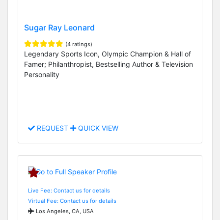
Sugar Ray Leonard
(4 ratings)
Legendary Sports Icon, Olympic Champion & Hall of
Famer; Philanthropist, Bestselling Author & Television
Personality
REQUEST
QUICK VIEW
Live Fee: Contact us for details
Virtual Fee: Contact us for details
Los Angeles, CA, USA