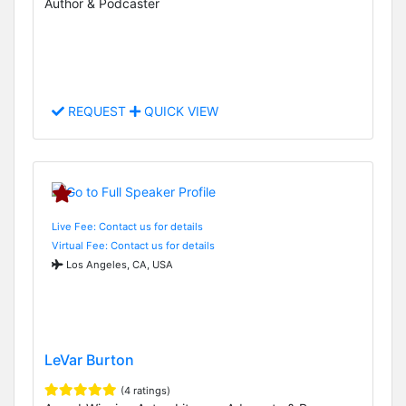
Author & Podcaster
REQUEST
QUICK VIEW
Live Fee: Contact us for details
Virtual Fee: Contact us for details
Los Angeles, CA, USA
LeVar Burton
(4 ratings)