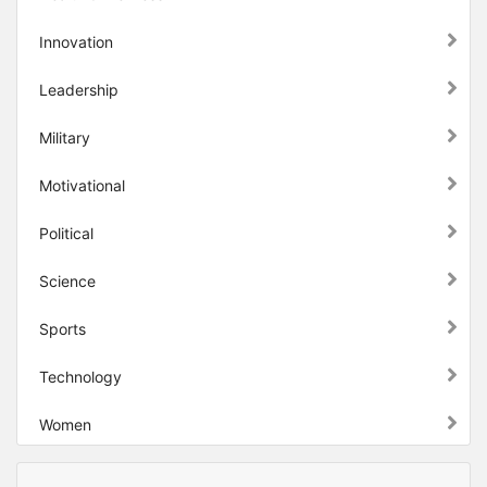
Innovation
Leadership
Military
Motivational
Political
Science
Sports
Technology
Women