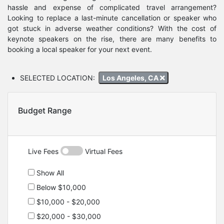
hassle and expense of complicated travel arrangement?
Looking to replace a last-minute cancellation or speaker who
got stuck in adverse weather conditions? With the cost of
keynote speakers on the rise, there are many benefits to
booking a local speaker for your next event.
SELECTED LOCATION:
Los Angeles, CA
Budget Range
Live Fees
Virtual Fees
Show All
Below $10,000
$10,000 - $20,000
$20,000 - $30,000