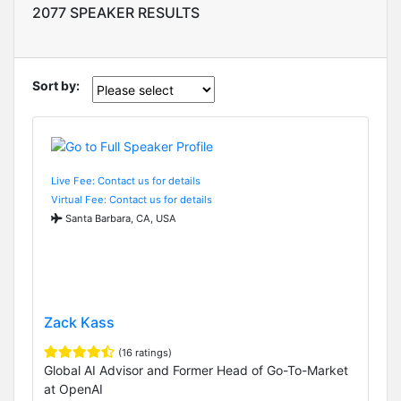
2077 SPEAKER RESULTS
Sort by:
Live Fee: Contact us for details
Virtual Fee: Contact us for details
Santa Barbara, CA, USA
Zack Kass
(16 ratings)
Global AI Advisor and Former Head of Go-To-Market
at OpenAI