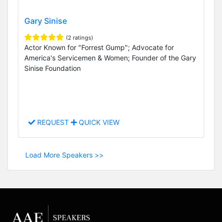
Gary Sinise
(2 ratings)
Actor Known for "Forrest Gump"; Advocate for
America's Servicemen & Women; Founder of the Gary
Sinise Foundation
REQUEST
QUICK VIEW
Load More Speakers >>