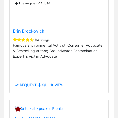
Los Angeles, CA, USA
Erin Brockovich
(14 ratings)
Famous Environmental Activist; Consumer Advocate
& Bestselling Author; Groundwater Contamination
Expert & Victim Advocate
REQUEST
QUICK VIEW