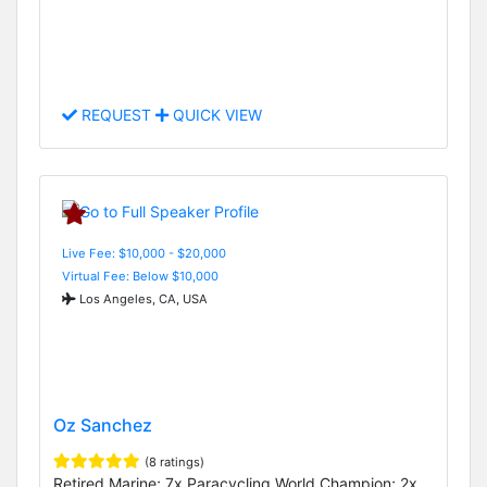
REQUEST
QUICK VIEW
Live Fee: $10,000 - $20,000
Virtual Fee: Below $10,000
Los Angeles, CA, USA
Oz Sanchez
(8 ratings)
Retired Marine; 7x Paracycling World Champion; 2x