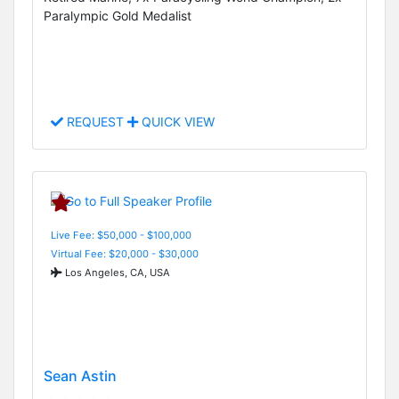
Paralympic Gold Medalist
REQUEST
QUICK VIEW
Live Fee: $50,000 - $100,000
Virtual Fee: $20,000 - $30,000
Los Angeles, CA, USA
Sean Astin