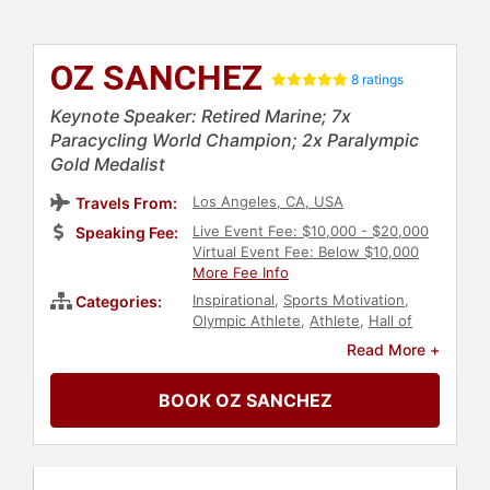
OZ SANCHEZ
8 ratings
Keynote Speaker: Retired Marine; 7x
Paracycling World Champion; 2x Paralympic
Gold Medalist
Los Angeles, CA, USA
Travels From:
Live Event Fee: $10,000 - $20,000
Speaking Fee:
Virtual Event Fee: Below $10,000
More Fee Info
Inspirational
,
Sports Motivation
,
Categories:
Olympic Athlete
,
Athlete
,
Hall of
Fame
,
Success
,
Change
Read More +
Management
,
Peak Performance
,
Human Resources
,
Teamwork &
BOOK OZ SANCHEZ
Teambuilding
,
Personal Growth
,
Military
,
Paralympics
,
Motivational
,
Commencement
,
Veterans
,
Overcoming Adversity