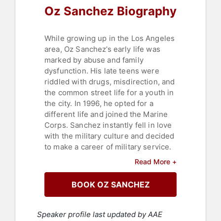
Oz Sanchez Biography
While growing up in the Los Angeles
area, Oz Sanchez’s early life was
marked by abuse and family
dysfunction. His late teens were
riddled with drugs, misdirection, and
the common street life for a youth in
the city. In 1996, he opted for a
different life and joined the Marine
Corps. Sanchez instantly fell in love
with the military culture and decided
to make a career of military service.
Read More +
In 2001, after five years of service
and following two deployments to
BOOK OZ SANCHEZ
the Middle East, Sanchez’s life took a
tragic turn. One Saturday morning
near his home, Sanchez was
Speaker profile last updated by AAE
involved in a severe motorcycle