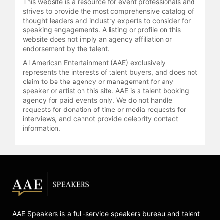
This website is a resource for event professionals and
strives to provide the most comprehensive catalog of
thought leaders and industry experts to consider for
speaking engagements. A listing or profile on this
website does not imply an agency affiliation or
endorsement by the talent.
All American Entertainment (AAE) exclusively
represents the interests of talent buyers, and does not
claim to be the agency or management for any
speaker or artist on this site. AAE is a talent booking
agency for paid events only. We do not handle
requests for donation of time or media requests for
interviews, and cannot provide celebrity contact
information.
AAE Speakers is a full-service speakers bureau and talent