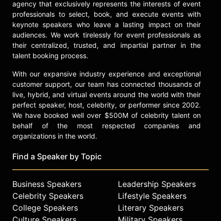
agency that exclusively represents the interests of event
professionals to select, book, and execute events with
keynote speakers who leave a lasting impact on their
audiences. We work tirelessly for event professionals as
their centralized, trusted, and impartial partner in the
talent booking process.
With our expansive industry experience and exceptional
customer support, our team has connected thousands of
live, hybrid, and virtual events around the world with their
perfect speaker, host, celebrity, or performer since 2002.
We have booked well over $500M of celebrity talent on
behalf of the most respected companies and
organizations in the world.
Find a Speaker by Topic
Business Speakers
Leadership Speakers
Celebrity Speakers
Lifestyle Speakers
College Speakers
Literary Speakers
Culture Speakers
Military Speakers