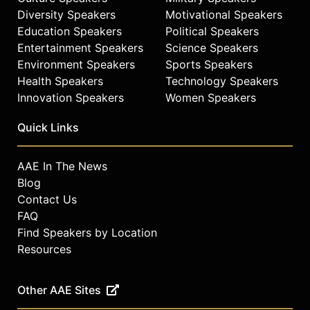
Diversity Speakers
Motivational Speakers
Education Speakers
Political Speakers
Entertainment Speakers
Science Speakers
Environment Speakers
Sports Speakers
Health Speakers
Technology Speakers
Innovation Speakers
Women Speakers
Quick Links
AAE In The News
Blog
Contact Us
FAQ
Find Speakers by Location
Resources
Other AAE Sites