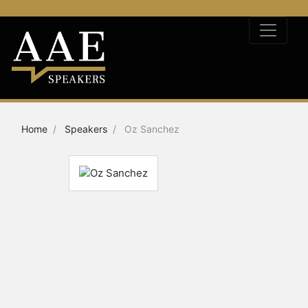
Home
Speakers
Oz Sanchez