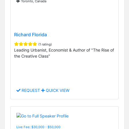
Toronto, Canada
Richard Florida
(1 rating)
Leading Urbanist, Economist & Author of "The Rise of
the Creative Class"
REQUEST
QUICK VIEW
Live Fee: $30,000 - $50,000