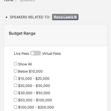
SPEAKERS RELATED TO:
Rona Lewis
Budget Range
Live Fees
Virtual Fees
Show All
Below $10,000
$10,000 - $20,000
$20,000 - $30,000
$30,000 - $50,000
$50,000 - $100,000
$100,000 - $200,000