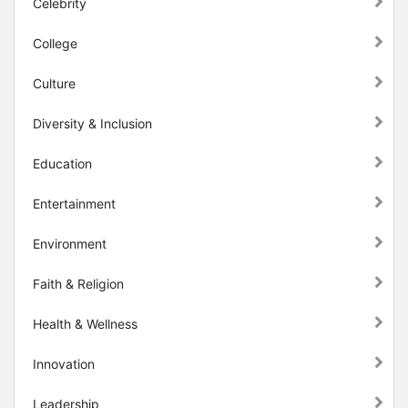
Celebrity
College
Culture
Diversity & Inclusion
Education
Entertainment
Environment
Faith & Religion
Health & Wellness
Innovation
Leadership