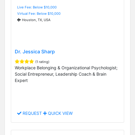
Live Fee: Below $10,000
Virtual Fee: Below $10,000
Houston, TX, USA
Dr. Jessica Sharp
(1 rating)
Workplace Belonging & Organizational Psychologist;
Social Entrepreneur, Leadership Coach & Brain
Expert
REQUEST
QUICK VIEW