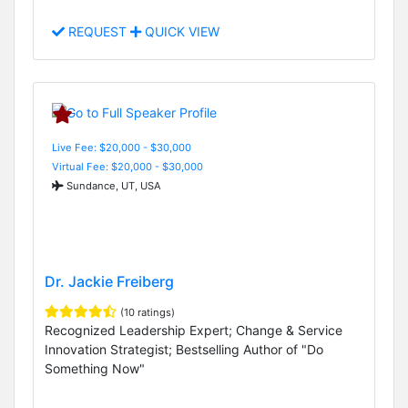
REQUEST
QUICK VIEW
Live Fee: $20,000 - $30,000
Virtual Fee: $20,000 - $30,000
Sundance, UT, USA
Dr. Jackie Freiberg
(10 ratings)
Recognized Leadership Expert; Change & Service
Innovation Strategist; Bestselling Author of "Do
Something Now"