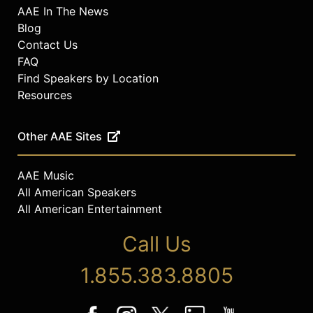
AAE In The News
Blog
Contact Us
FAQ
Find Speakers by Location
Resources
Other AAE Sites
AAE Music
All American Speakers
All American Entertainment
Call Us
1.855.383.8805