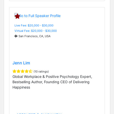
Live Fee: $20,000 - $30,000
Virtual Fee: $20,000 - $30,000
San Francisco, CA, USA
Jenn Lim
(10 ratings)
Global Workplace & Positive Psychology Expert,
Bestselling Author, Founding CEO of Delivering
Happiness