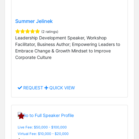
Summer Jelinek
(2 ratings)
Leadership Development Speaker, Workshop
Facilitator, Business Author; Empowering Leaders to
Embrace Change & Growth Mindset to Improve
Corporate Culture
REQUEST
QUICK VIEW
Live Fee: $50,000 - $100,000
Virtual Fee: $10,000 - $20,000