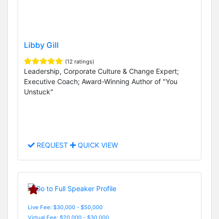
Libby Gill
(12 ratings)
Leadership, Corporate Culture & Change Expert;
Executive Coach; Award-Winning Author of "You
Unstuck"
REQUEST
QUICK VIEW
Live Fee: $30,000 - $50,000
Virtual Fee: $20,000 - $30,000