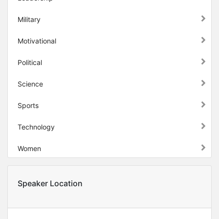
Military
Motivational
Political
Science
Sports
Technology
Women
Speaker Location