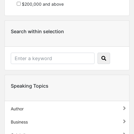
$200,000 and above
Search within selection
Speaking Topics
Author
Business