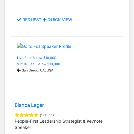
REQUEST
QUICK VIEW
Live Fee: Below $10,000
Virtual Fee: Below $10,000
San Diego, CA, USA
Bianca Lager
(1 rating)
People-First Leadership Strategist & Keynote
Speaker