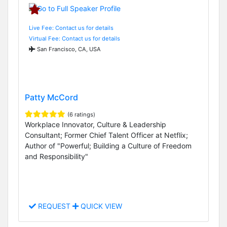
Live Fee: Contact us for details
Virtual Fee: Contact us for details
San Francisco, CA, USA
Patty McCord
(6 ratings)
Workplace Innovator, Culture & Leadership
Consultant; Former Chief Talent Officer at Netflix;
Author of "Powerful; Building a Culture of Freedom
and Responsibility"
REQUEST
QUICK VIEW