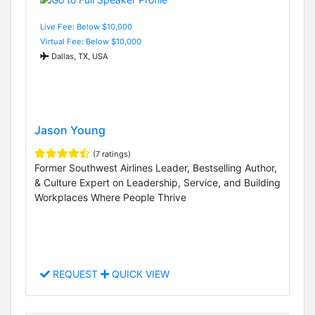
Live Fee: Below $10,000
Virtual Fee: Below $10,000
Dallas, TX, USA
Jason Young
(7 ratings)
Former Southwest Airlines Leader, Bestselling Author,
& Culture Expert on Leadership, Service, and Building
Workplaces Where People Thrive
REQUEST
QUICK VIEW