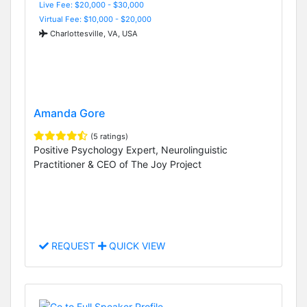
Live Fee: $20,000 - $30,000
Virtual Fee: $10,000 - $20,000
Charlottesville, VA, USA
Amanda Gore
(5 ratings)
Positive Psychology Expert, Neurolinguistic
Practitioner & CEO of The Joy Project
REQUEST
QUICK VIEW