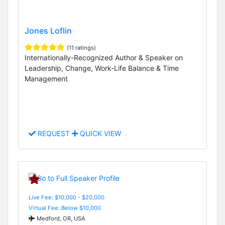
Jones Loflin
(11 ratings)
Internationally-Recognized Author & Speaker on
Leadership, Change, Work-Life Balance & Time
Management
REQUEST
QUICK VIEW
Live Fee: $10,000 - $20,000
Virtual Fee: Below $10,000
Medford, OR, USA