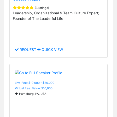
(3 ratings)
Leadership, Organizational & Team Culture Expert;
Founder of The Leaderful Life
REQUEST
QUICK VIEW
Live Fee: $10,000 - $20,000
Virtual Fee: Below $10,000
Harrisburg, PA, USA