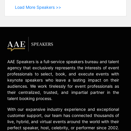
Load More Speakers >>
AAE Speakers is a full-service speakers bureau and talent
agency that exclusively represents the interests of event
professionals to select, book, and execute events with
keynote speakers who leave a lasting impact on their
audiences. We work tirelessly for event professionals as
their centralized, trusted, and impartial partner in the
talent booking process.
With our expansive industry experience and exceptional
customer support, our team has connected thousands of
live, hybrid, and virtual events around the world with their
perfect speaker, host, celebrity, or performer since 2002.