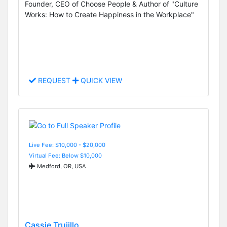
Founder, CEO of Choose People & Author of "Culture
Works: How to Create Happiness in the Workplace"
REQUEST
QUICK VIEW
Live Fee: $10,000 - $20,000
Virtual Fee: Below $10,000
Medford, OR, USA
Cassie Trujillo