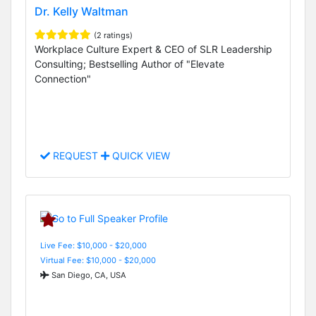
Dr. Kelly Waltman
(2 ratings)
Workplace Culture Expert & CEO of SLR Leadership
Consulting; Bestselling Author of "Elevate
Connection"
REQUEST
QUICK VIEW
Live Fee: $10,000 - $20,000
Virtual Fee: $10,000 - $20,000
San Diego, CA, USA