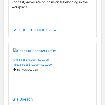
Podcast; Advocate of Inclusion & Belonging in the
Workplace
REQUEST
QUICK VIEW
Live Fee: $10,000 - $20,000
Virtual Fee: $10,000 - $20,000
Denver, CO, USA
Kris Boesch