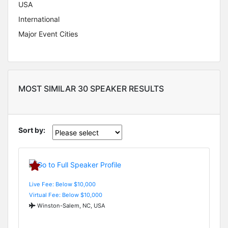
USA
International
Major Event Cities
MOST SIMILAR 30 SPEAKER RESULTS
Sort by:
Live Fee: Below $10,000
Virtual Fee: Below $10,000
Winston-Salem, NC, USA