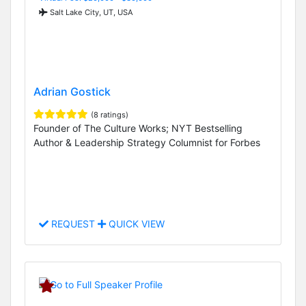
Salt Lake City, UT, USA
Adrian Gostick
(8 ratings)
Founder of The Culture Works; NYT Bestselling
Author & Leadership Strategy Columnist for Forbes
REQUEST
QUICK VIEW