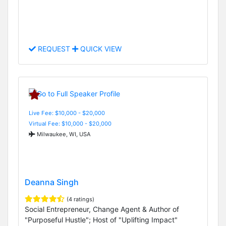
REQUEST
QUICK VIEW
Live Fee: $10,000 - $20,000
Virtual Fee: $10,000 - $20,000
Milwaukee, WI, USA
Deanna Singh
(4 ratings)
Social Entrepreneur, Change Agent & Author of
"Purposeful Hustle"; Host of "Uplifting Impact"