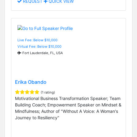
REQUEST
QUICK VIEW
Live Fee: Below $10,000
Virtual Fee: Below $10,000
Fort Lauderdale, FL, USA
Erika Obando
(1 rating)
Motivational Business Transformation Speaker; Team
Building Coach; Empowerment Speaker on Mindset &
Mindfulness; Author of "Without A Voice: A Woman's
Journey to Resiliency"