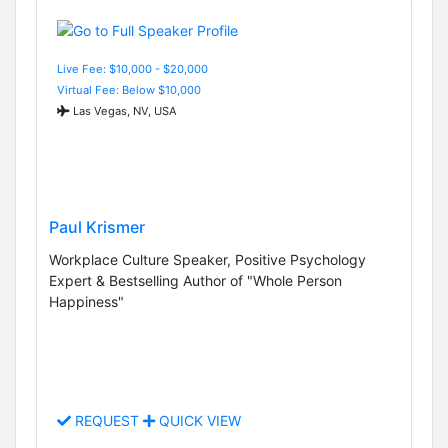
Live Fee: $10,000 - $20,000
Virtual Fee: Below $10,000
Las Vegas, NV, USA
Paul Krismer
Workplace Culture Speaker, Positive Psychology
Expert & Bestselling Author of "Whole Person
Happiness"
REQUEST
QUICK VIEW