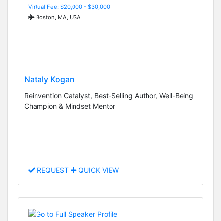
Virtual Fee: $20,000 - $30,000
Boston, MA, USA
Nataly Kogan
Reinvention Catalyst, Best-Selling Author, Well-Being
Champion & Mindset Mentor
REQUEST
QUICK VIEW