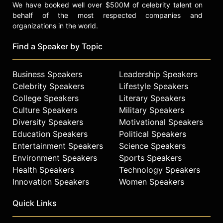
We have booked well over $500M of celebrity talent on
behalf of the most respected companies and
organizations in the world.
Find a Speaker by Topic
Business Speakers
Leadership Speakers
Celebrity Speakers
Lifestyle Speakers
College Speakers
Literary Speakers
Culture Speakers
Military Speakers
Diversity Speakers
Motivational Speakers
Education Speakers
Political Speakers
Entertainment Speakers
Science Speakers
Environment Speakers
Sports Speakers
Health Speakers
Technology Speakers
Innovation Speakers
Women Speakers
Quick Links