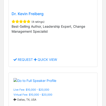
Dr. Kevin Freiberg
(4 ratings)
Best-Selling Author, Leadership Expert, Change
Management Specialist
REQUEST
QUICK VIEW
Live Fee: $10,000 - $20,000
Virtual Fee: $10,000 - $20,000
Dallas, TX, USA