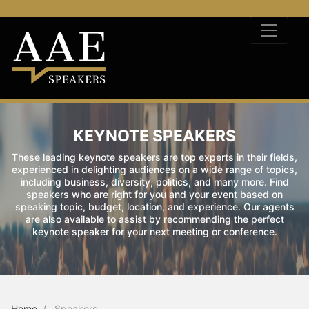
KEYNOTE SPEAKERS
These leading keynote speakers are top experts in their fields,
experienced in delighting audiences on a wide range of topics,
including business, diversity, politics, and many more. Find
speakers who are right for you and your event based on
speaking topic, budget, location, and experience. Our agents
are also available to assist by recommending the perfect
keynote speaker for your next meeting or conference.
Home
Speakers