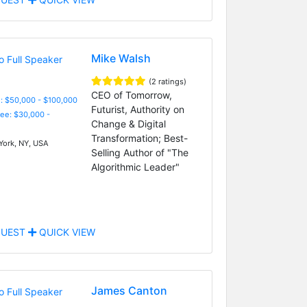
Mike Walsh
(2 ratings)
CEO of Tomorrow,
: $50,000 - $100,000
Futurist, Authority on
Fee: $30,000 -
Change & Digital
Transformation; Best-
ork, NY, USA
Selling Author of "The
Algorithmic Leader"
UEST
QUICK VIEW
James Canton