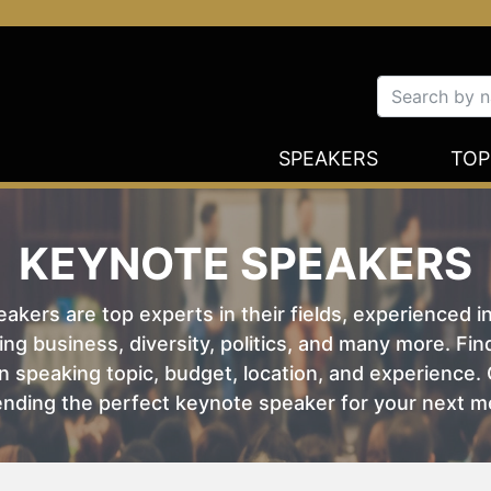
SPEAKERS
TOP
KEYNOTE SPEAKERS
kers are top experts in their fields, experienced i
ing business, diversity, politics, and many more. Fi
 speaking topic, budget, location, and experience. O
nding the perfect keynote speaker for your next m