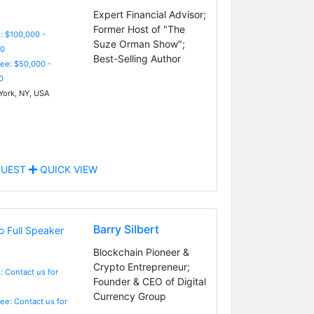
Expert Financial Advisor;
Former Host of "The
: $100,000 -
Suze Orman Show";
0
Best-Selling Author
Fee: $50,000 -
0
ork, NY, USA
UEST
QUICK VIEW
Barry Silbert
Blockchain Pioneer &
Crypto Entrepreneur;
: Contact us for
Founder & CEO of Digital
Currency Group
Fee: Contact us for