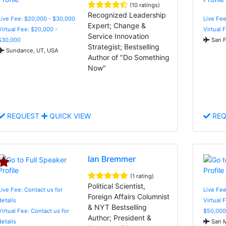
(10 ratings)
Recognized Leadership
Live Fee: $20,000 - $30,000
Live Fee
Expert; Change &
Virtual Fee: $20,000 -
Virtual 
Service Innovation
$30,000
San F
Strategist; Bestselling
Sundance, UT, USA
Author of "Do Something
Now"
REQUEST
QUICK VIEW
REQ
Ian Bremmer
(1 rating)
Political Scientist,
Live Fee: Contact us for
Live Fee
Foreign Affairs Columnist
details
Virtual 
& NYT Bestselling
Virtual Fee: Contact us for
$50,000
Author; President &
details
San M