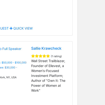
UEST
QUICK VIEW
Sallie Krawcheck
(1 rating)
Wall Street Trailblazer,
: $50,000 - $100,000
Founder of Ellevest, a
Fee: $30,000 -
Women's-Focused
Investment Platform;
ork, NY, USA
Author of "Own It: The
Power of Women at
Work"