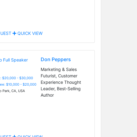
UEST
QUICK VIEW
Don Peppers
Marketing & Sales
Futurist, Customer
: $20,000 - $30,000
Experience Thought
Fee: $10,000 - $20,000
Leader, Best-Selling
 Park, CA, USA
Author
UEST
QUICK VIEW