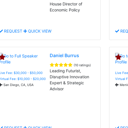
House Director of
Economic Policy
REQUEST
QUICK VIEW
REQ
Daniel Burrus
(10 ratings)
Leading Futurist,
Live Fee: $30,000 - $50,000
Live Fee
Disruptive Innovation
Virtual Fee: $10,000 - $20,000
Virtual 
Expert & Strategic
San Diego, CA, USA
Menlo
Advisor
REQUEST
QUICK VIEW
REQ