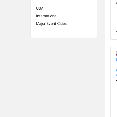
USA
International
Major Event Cities