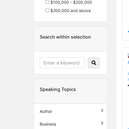
$100,000 - $200,000
$200,000 and above
Search within selection
Speaking Topics
Author
Business