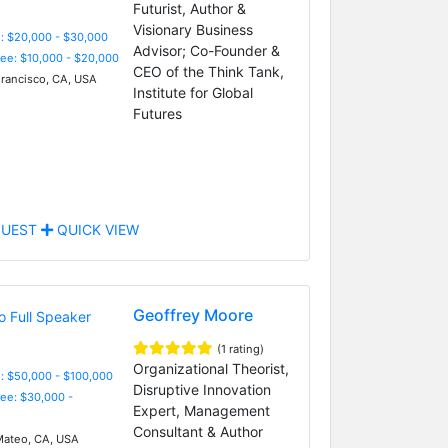
Futurist, Author &
Visionary Business
: $20,000 - $30,000
Advisor; Co-Founder &
Fee: $10,000 - $20,000
CEO of the Think Tank,
rancisco, CA, USA
Institute for Global
Futures
UEST
QUICK VIEW
Geoffrey Moore
(1 rating)
Organizational Theorist,
: $50,000 - $100,000
Disruptive Innovation
Fee: $30,000 -
Expert, Management
Consultant & Author
ateo, CA, USA