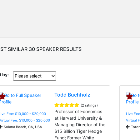
ST SIMILAR 30 SPEAKER RESULTS
t by:
Todd Buchholz
(2 ratings)
Professor of Economics
Live Fee: $10,000 - $20,000
Live Fee
at Harvard University &
Virtual Fee: $10,000 - $20,000
Virtual 
Managing Director of the
Solana Beach, CA, USA
Toron
$15 Billion Tiger Hedge
Fund; Former White