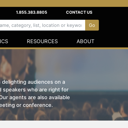
1.855.383.8805
CONTACT US
ICS
RESOURCES
ABOUT
n delighting audiences on a
nd speakers who are right for
ur agents are also available
eeting or conference.