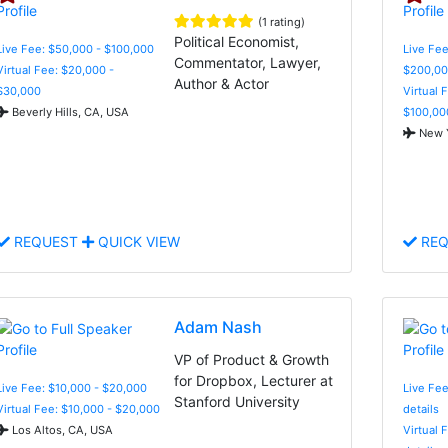
(1 rating)
Political Economist,
Live Fee: $50,000 - $100,000
Live Fee
Commentator, Lawyer,
Virtual Fee: $20,000 -
$200,00
Author & Actor
$30,000
Virtual 
Beverly Hills, CA, USA
$100,00
New Y
REQUEST
QUICK VIEW
REQ
Adam Nash
VP of Product & Growth
for Dropbox, Lecturer at
Live Fee: $10,000 - $20,000
Live Fee
Stanford University
Virtual Fee: $10,000 - $20,000
details
Los Altos, CA, USA
Virtual 