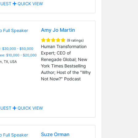
UEST
QUICK VIEW
Amy Jo Martin
(9 ratings)
Human Transformation
: $30,000 - $50,000
Expert; CEO of
Fee: $10,000 - $20,000
Renegade Global; New
n, TX, USA
York Times Bestselling
Author; Host of the "Why
Not Now?" Podcast
UEST
QUICK VIEW
Suze Orman