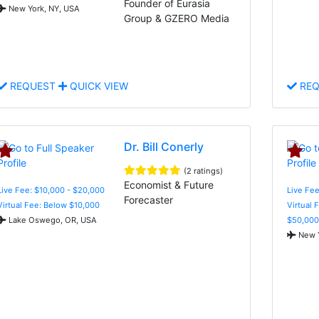
Founder of Eurasia
New York, NY, USA
Group & GZERO Media
REQUEST
QUICK VIEW
REQ
Dr. Bill Conerly
(2 ratings)
Economist & Future
Live Fee: $10,000 - $20,000
Live Fee
Forecaster
Virtual Fee: Below $10,000
Virtual 
Lake Oswego, OR, USA
$50,000
New Y