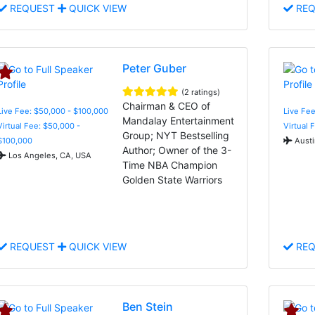
REQUEST
QUICK VIEW
REQ
Peter Guber
(2 ratings)
Chairman & CEO of
Live Fee: $50,000 - $100,000
Live Fee
Mandalay Entertainment
Virtual Fee: $50,000 -
Virtual 
Group; NYT Bestselling
$100,000
Austi
Author; Owner of the 3-
Los Angeles, CA, USA
Time NBA Champion
Golden State Warriors
REQUEST
QUICK VIEW
REQ
Ben Stein