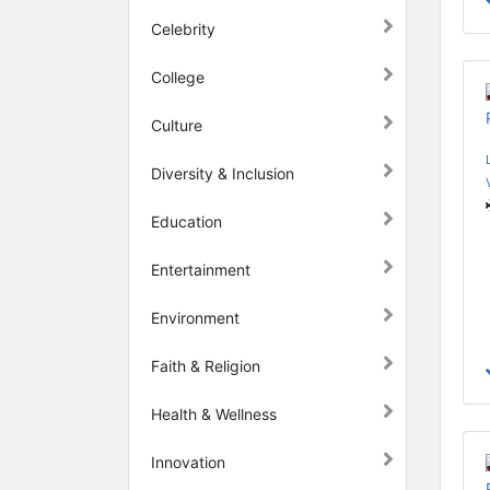
Celebrity
College
Culture
Diversity & Inclusion
Education
Entertainment
Environment
Faith & Religion
Health & Wellness
Innovation