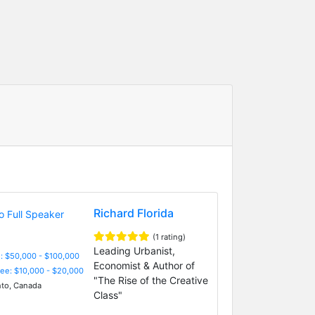
Richard Florida
(1 rating)
Leading Urbanist,
: $50,000 - $100,000
Economist & Author of
Fee: $10,000 - $20,000
"The Rise of the Creative
to, Canada
Class"