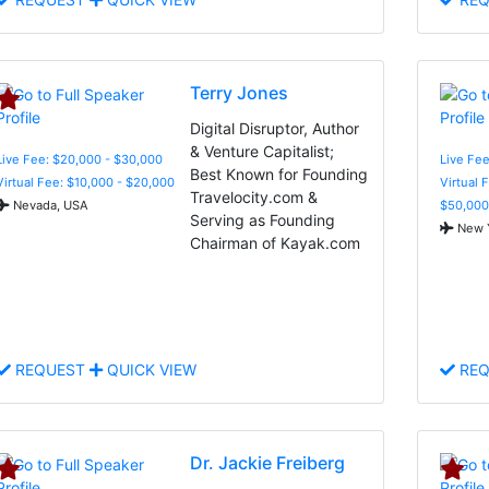
Terry Jones
Digital Disruptor, Author
& Venture Capitalist;
Live Fee: $20,000 - $30,000
Live Fee
Best Known for Founding
Virtual Fee: $10,000 - $20,000
Virtual 
Travelocity.com &
Nevada, USA
$50,000
Serving as Founding
New Y
Chairman of Kayak.com
REQUEST
QUICK VIEW
REQ
Dr. Jackie Freiberg