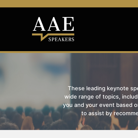
These leading keynote spea
wide range of topics, includ
you and your event based on
to assist by recomme