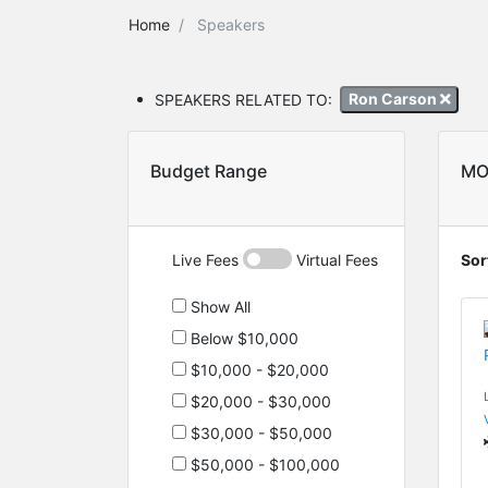
Home
Speakers
SPEAKERS RELATED TO:
Ron Carson
Budget Range
MO
Live Fees
Virtual Fees
Sor
Show All
Below $10,000
$10,000 - $20,000
$20,000 - $30,000
$30,000 - $50,000
$50,000 - $100,000