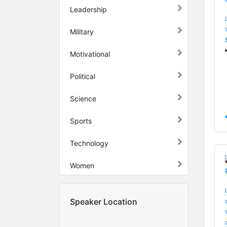
Leadership
Military
Motivational
Political
Science
Sports
Technology
Women
Speaker Location