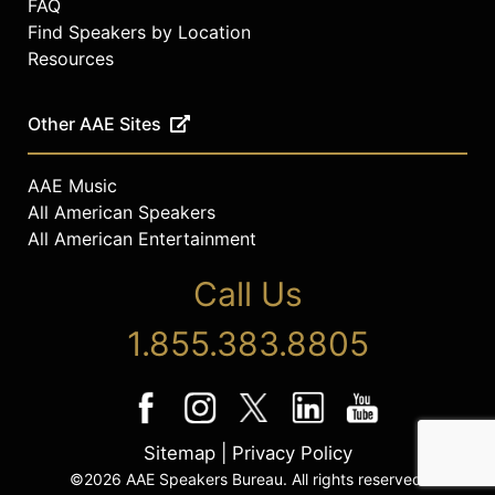
FAQ
Find Speakers by Location
Resources
Other AAE Sites
AAE Music
All American Speakers
All American Entertainment
Call Us
1.855.383.8805
Sitemap
|
Privacy Policy
©2026 AAE Speakers Bureau. All rights reserved.