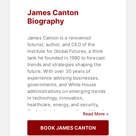
Defense
,
Innovation
,
Science
,
James Canton
Business Consulting
,
Leadership
,
Sustainability
,
Strategic Leadership
,
Biography
Corporate Strategy
,
Energy
,
Social
Media
,
Marketing
,
Finance
,
Healthcare
,
Inspirational
,
James Canton is a renowned
Motivational
,
Culture
,
Business
futurist, author, and CEO of the
Growth
,
Thought Leadership
,
Institute for Global Futures, a think
Disruptive Thinking
tank he founded in 1990 to forecast
trends and strategies shaping the
future. With over 30 years of
experience advising businesses,
governments, and White House
administrations on emerging trends
in technology, innovation,
healthcare, energy, and security,
Canton has become a thought leader
Read More +
in identifying opportunities and risks
in the global landscape. His
BOOK JAMES CANTON
expertise spans a wide array of