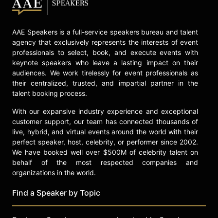
AAE Speakers is a full-service speakers bureau and talent
agency that exclusively represents the interests of event
professionals to select, book, and execute events with
keynote speakers who leave a lasting impact on their
audiences. We work tirelessly for event professionals as
their centralized, trusted, and impartial partner in the
talent booking process.
With our expansive industry experience and exceptional
customer support, our team has connected thousands of
live, hybrid, and virtual events around the world with their
perfect speaker, host, celebrity, or performer since 2002.
We have booked well over $500M of celebrity talent on
behalf of the most respected companies and
organizations in the world.
Find a Speaker by Topic