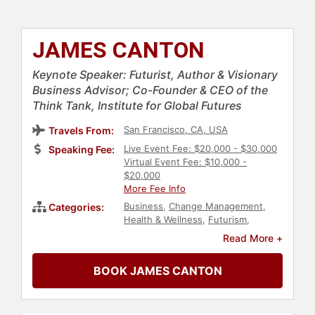
JAMES CANTON
Keynote Speaker: Futurist, Author & Visionary
Business Advisor; Co-Founder & CEO of the
Think Tank, Institute for Global Futures
San Francisco, CA, USA
Travels From:
Live Event Fee: $20,000 - $30,000
Speaking Fee:
Virtual Event Fee: $10,000 -
$20,000
More Fee Info
Business
,
Change Management
,
Categories:
Health & Wellness
,
Futurism
,
Business Leadership
,
Personal
Read More +
Growth
,
Technology
,
Author
,
Business Authors
,
Environment
,
BOOK JAMES CANTON
Economy
,
Creativity
,
Ethics &
Integrity
,
Art & Design
,
Architecture
,
World Affairs
,
Computer Science
,
Security &