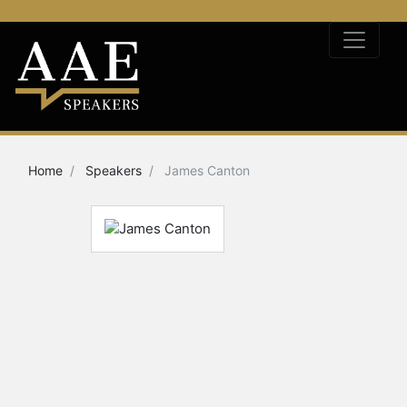
Home
Speakers
James Canton