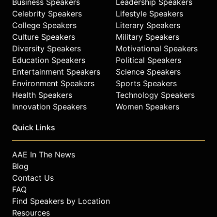
Business Speakers
Leadership Speakers
Celebrity Speakers
Lifestyle Speakers
College Speakers
Literary Speakers
Culture Speakers
Military Speakers
Diversity Speakers
Motivational Speakers
Education Speakers
Political Speakers
Entertainment Speakers
Science Speakers
Environment Speakers
Sports Speakers
Health Speakers
Technology Speakers
Innovation Speakers
Women Speakers
Quick Links
AAE In The News
Blog
Contact Us
FAQ
Find Speakers by Location
Resources