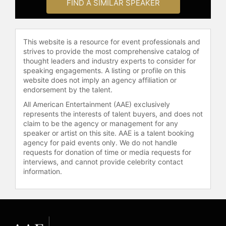
FIND A SIMILAR SPEAKER
Contact a speaker booking agent
to
check availability on James Canton
and other top speakers and
This website is a resource for event professionals and
celebrities.
strives to provide the most comprehensive catalog of
thought leaders and industry experts to consider for
speaking engagements. A listing or profile on this
website does not imply an agency affiliation or
endorsement by the talent.
All American Entertainment (AAE) exclusively
represents the interests of talent buyers, and does not
claim to be the agency or management for any
speaker or artist on this site. AAE is a talent booking
agency for paid events only. We do not handle
requests for donation of time or media requests for
interviews, and cannot provide celebrity contact
information.