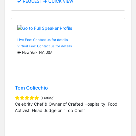
REQUEST
QUICK VIEW
Live Fee: Contact us for details
Virtual Fee: Contact us for details
New York, NY, USA
Tom Colicchio
(1 rating)
Celebrity Chef & Owner of Crafted Hospitality; Food
Activist; Head Judge on "Top Chef"