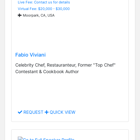
Live Fee: Contact us for details
Virtual Fee: $20,000 - $30,000
Moorpark, CA, USA
Fabio Viviani
Celebrity Chef, Restauranteur, Former "Top Chef"
Contestant & Cookbook Author
REQUEST
QUICK VIEW