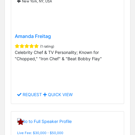
New York, NY, USA
Amanda Freitag
(1 rating)
Celebrity Chef & TV Personality; Known for
"Chopped," "Iron Chef" & "Beat Bobby Flay"
REQUEST
QUICK VIEW
Live Fee: $30,000 - $50,000