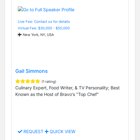
Live Fee: Contact us for details
Virtual Fee: $30,000 - $50,000
New York, NY, USA
Gail Simmons
(1 rating)
Culinary Expert, Food Writer, & TV Personality; Best
Known as the Host of Bravo's "Top Chef"
REQUEST
QUICK VIEW