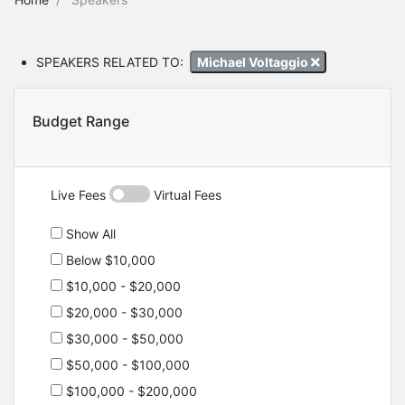
SPEAKERS RELATED TO:
Michael Voltaggio
Budget Range
Live Fees
Virtual Fees
Show All
Below $10,000
$10,000 - $20,000
$20,000 - $30,000
$30,000 - $50,000
$50,000 - $100,000
$100,000 - $200,000