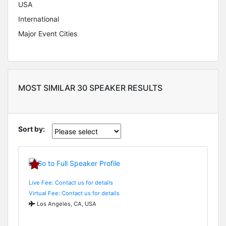
USA
International
Major Event Cities
MOST SIMILAR 30 SPEAKER RESULTS
Sort by:
Live Fee: Contact us for details
Virtual Fee: Contact us for details
Los Angeles, CA, USA