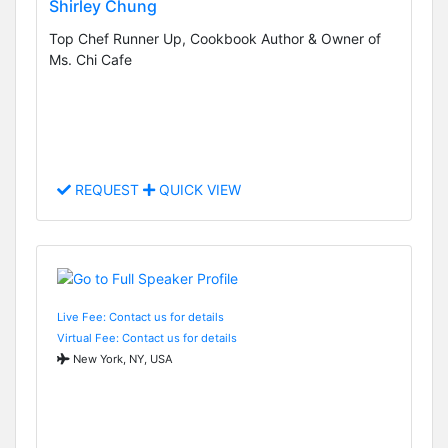
Shirley Chung
Top Chef Runner Up, Cookbook Author & Owner of
Ms. Chi Cafe
REQUEST
QUICK VIEW
Live Fee: Contact us for details
Virtual Fee: Contact us for details
New York, NY, USA