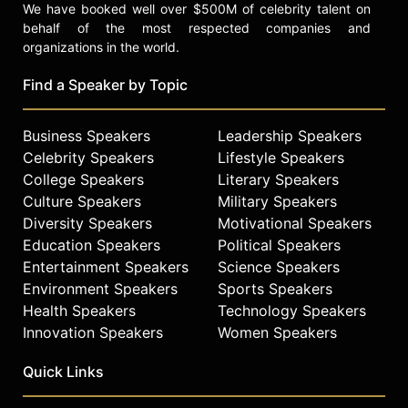
We have booked well over $500M of celebrity talent on
behalf of the most respected companies and
organizations in the world.
Find a Speaker by Topic
Business Speakers
Leadership Speakers
Celebrity Speakers
Lifestyle Speakers
College Speakers
Literary Speakers
Culture Speakers
Military Speakers
Diversity Speakers
Motivational Speakers
Education Speakers
Political Speakers
Entertainment Speakers
Science Speakers
Environment Speakers
Sports Speakers
Health Speakers
Technology Speakers
Innovation Speakers
Women Speakers
Quick Links