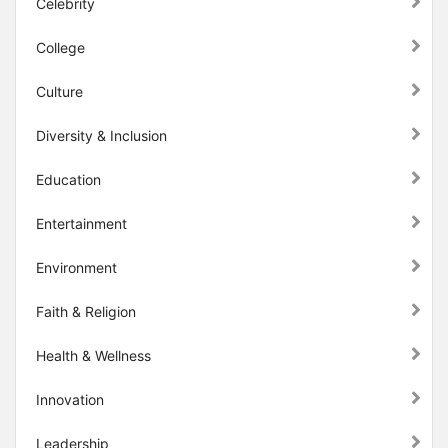
Celebrity
College
Culture
Diversity & Inclusion
Education
Entertainment
Environment
Faith & Religion
Health & Wellness
Innovation
Leadership