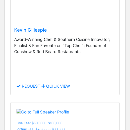
Kevin Gillespie
Award-Winning Chef & Southern Cuisine Innovator;
Finalist & Fan Favorite on "Top Chef"; Founder of
Gunshow & Red Beard Restaurants
REQUEST
QUICK VIEW
Live Fee: $50,000 - $100,000
Virtual Fee: $20,000 - $30,000