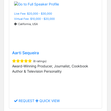
Live Fee: $20,000 - $30,000
Virtual Fee: $10,000 - $20,000
California, USA
Aarti Sequeira
(6 ratings)
Award-Winning Producer, Journalist, Cookbook
Author & Television Personality
REQUEST
QUICK VIEW