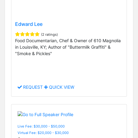
Edward Lee
(2 ratings)
Food Documentarian, Chef & Owner of 610 Magnolia
in Louisville, KY; Author of "Buttermilk Graffiti" &
"Smoke & Pickles"
REQUEST
QUICK VIEW
Live Fee: $30,000 - $50,000
Virtual Fee: $20,000 - $30,000