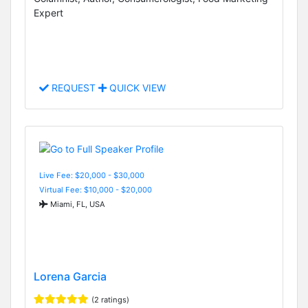
Expert
REQUEST
QUICK VIEW
Live Fee: $20,000 - $30,000
Virtual Fee: $10,000 - $20,000
Miami, FL, USA
Lorena Garcia
(2 ratings)