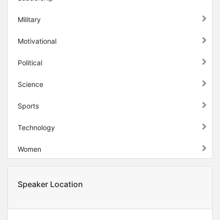
Military
Motivational
Political
Science
Sports
Technology
Women
Speaker Location