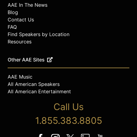
AAE In The News
Blog
Contact Us
FAQ
Find Speakers by Location
Resources
Other AAE Sites
AAE Music
All American Speakers
All American Entertainment
Call Us
1.855.383.8805