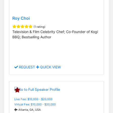
Roy Choi
(1 rating)
Television & Film Celebrity Chef; Co-Founder of Kogi
BBQ; Bestselling Author
REQUEST
QUICK VIEW
Live Fee: $10,000 - $20,000
Virtual Fee: $10,000 - $20,000
Atlanta, GA, USA