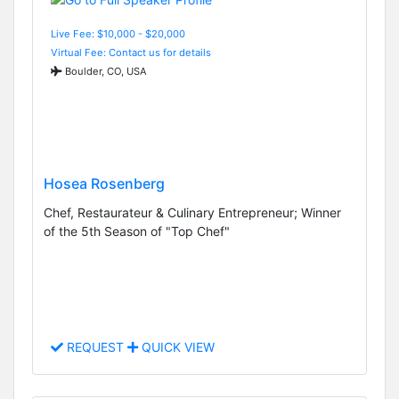
Live Fee: $10,000 - $20,000
Virtual Fee: Contact us for details
Boulder, CO, USA
Hosea Rosenberg
Chef, Restaurateur & Culinary Entrepreneur; Winner
of the 5th Season of "Top Chef"
REQUEST
QUICK VIEW