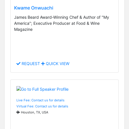
Kwame Onwuachi
James Beard Award-Winning Chef & Author of "My
America"; Executive Producer at Food & Wine
Magazine
REQUEST
QUICK VIEW
Live Fee: Contact us for details
Virtual Fee: Contact us for details
Houston, TX, USA