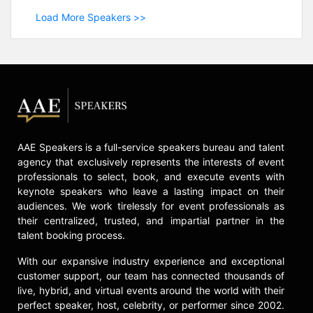
Load More Speakers >>
AAE Speakers is a full-service speakers bureau and talent
agency that exclusively represents the interests of event
professionals to select, book, and execute events with
keynote speakers who leave a lasting impact on their
audiences. We work tirelessly for event professionals as
their centralized, trusted, and impartial partner in the
talent booking process.
With our expansive industry experience and exceptional
customer support, our team has connected thousands of
live, hybrid, and virtual events around the world with their
perfect speaker, host, celebrity, or performer since 2002.