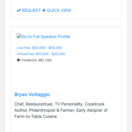
REQUEST
QUICK VIEW
Live Fee: $30,000 - $50,000
Virtual Fee: $10,000 - $20,000
Frederick, MD, USA
Bryan Voltaggio
Chef, Restaurantuer, TV Personality, Cookbook
Author, Philanthropist & Farmer; Early Adopter of
Farm-to-Table Cuisine