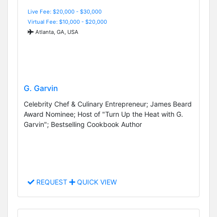
Live Fee: $20,000 - $30,000
Virtual Fee: $10,000 - $20,000
Atlanta, GA, USA
G. Garvin
Celebrity Chef & Culinary Entrepreneur; James Beard
Award Nominee; Host of "Turn Up the Heat with G.
Garvin"; Bestselling Cookbook Author
REQUEST
QUICK VIEW