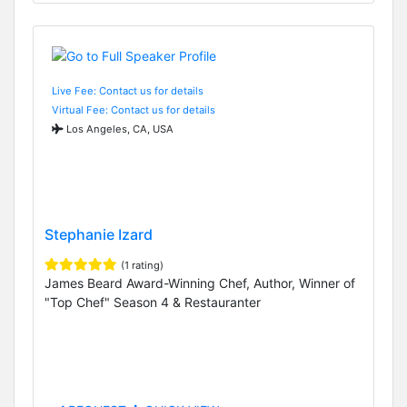
Live Fee: Contact us for details
Virtual Fee: Contact us for details
Los Angeles, CA, USA
Stephanie Izard
(1 rating)
James Beard Award-Winning Chef, Author, Winner of
"Top Chef" Season 4 & Restauranter