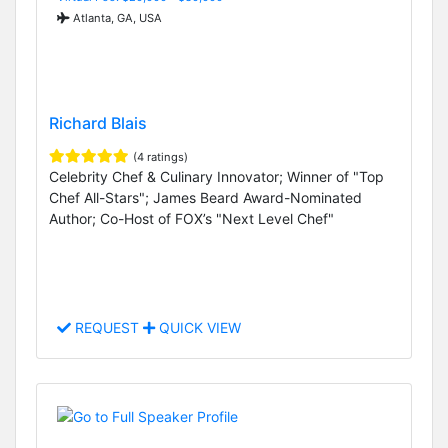
Atlanta, GA, USA
Richard Blais
(4 ratings)
Celebrity Chef & Culinary Innovator; Winner of "Top
Chef All-Stars"; James Beard Award-Nominated
Author; Co-Host of FOX’s "Next Level Chef"
REQUEST
QUICK VIEW