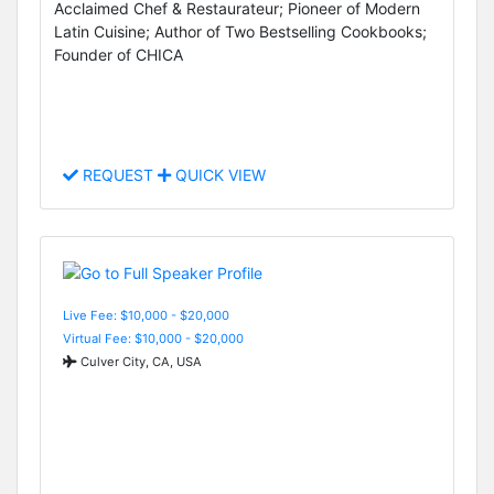
Acclaimed Chef & Restaurateur; Pioneer of Modern
Latin Cuisine; Author of Two Bestselling Cookbooks;
Founder of CHICA
REQUEST
QUICK VIEW
Live Fee: $10,000 - $20,000
Virtual Fee: $10,000 - $20,000
Culver City, CA, USA