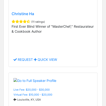
Christine Ha
(11 ratings)
First Ever Blind Winner of "MasterChef;" Restaurateur
& Cookbook Author
REQUEST
QUICK VIEW
Live Fee: $20,000 - $30,000
Virtual Fee: $10,000 - $20,000
Louisville, KY, USA