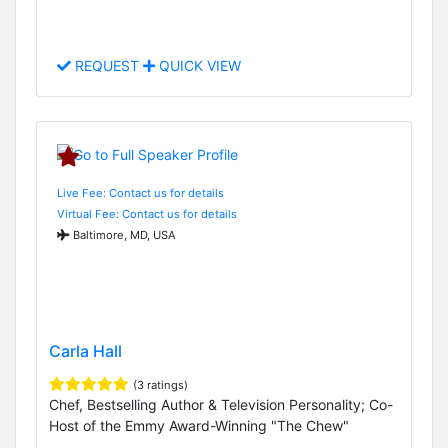
REQUEST
QUICK VIEW
Live Fee: Contact us for details
Virtual Fee: Contact us for details
Baltimore, MD, USA
Carla Hall
(3 ratings)
Chef, Bestselling Author & Television Personality; Co-
Host of the Emmy Award-Winning "The Chew"