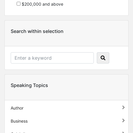
$200,000 and above
Search within selection
Speaking Topics
Author
Business