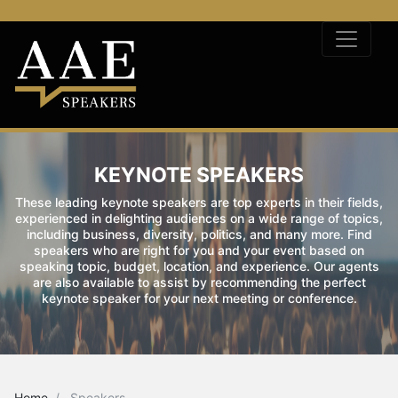
KEYNOTE SPEAKERS
These leading keynote speakers are top experts in their fields,
experienced in delighting audiences on a wide range of topics,
including business, diversity, politics, and many more. Find
speakers who are right for you and your event based on
speaking topic, budget, location, and experience. Our agents
are also available to assist by recommending the perfect
keynote speaker for your next meeting or conference.
Home
Speakers