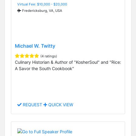
Virtual Fee: $10,000 - $20,000
Fredericksburg, VA, USA
Michael W. Twitty
(4 ratings)
Culinary Historian & Author of "KosherSoul" and "Rice:
A Savor the South Cookbook"
REQUEST
QUICK VIEW