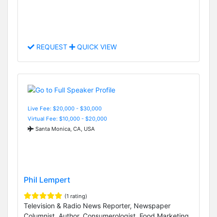
REQUEST
QUICK VIEW
Live Fee: $20,000 - $30,000
Virtual Fee: $10,000 - $20,000
Santa Monica, CA, USA
Phil Lempert
(1 rating)
Television & Radio News Reporter, Newspaper
Columnist, Author, Consumerologist, Food Marketing