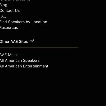
Blog
Contact Us
FAQ
Find Speakers by Location
Resources
Other AAE Sites
AAE Music
All American Speakers
All American Entertainment