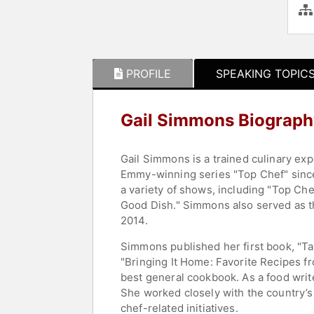
PROFILE
SPEAKING TOPIC
Gail Simmons Biograph
Gail Simmons is a trained culinary ex
Emmy-winning series "Top Chef" since 
a variety of shows, including "Top Che
Good Dish." Simmons also served as th
2014.
Simmons published her first book, "Tal
"Bringing It Home: Favorite Recipes f
best general cookbook. As a food writ
She worked closely with the country’s 
chef-related initiatives.