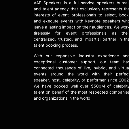
AAE Speakers is a full-service speakers burea
and talent agency that exclusively represents th
interests of event professionals to select, book
and execute events with keynote speakers wh
leave a lasting impact on their audiences. We wor
tirelessly for event professionals as thei
centralized, trusted, and impartial partner in th
talent booking process.
With our expansive industry experience an
exceptional customer support, our team ha
connected thousands of live, hybrid, and virtua
events around the world with their perfec
speaker, host, celebrity, or performer since 2002
We have booked well over $500M of celebrit
talent on behalf of the most respected companie
and organizations in the world.