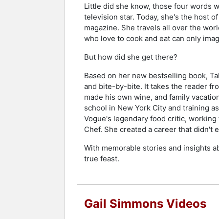
Little did she know, those four words w
television star. Today, she's the host
magazine. She travels all over the worl
who love to cook and eat can only imag
But how did she get there?
Based on her new bestselling book, Tal
and bite-by-bite. It takes the reader f
made his own wine, and family vacation
school in New York City and training a
Vogue's legendary food critic, working
Chef. She created a career that didn't 
With memorable stories and insights ab
true feast.
Gail Simmons Videos