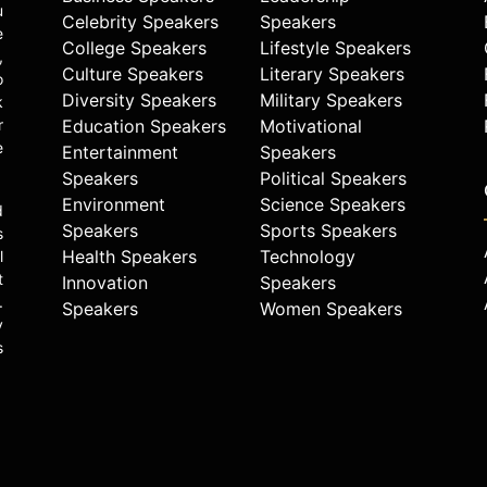
u
Celebrity Speakers
Speakers
e
College Speakers
Lifestyle Speakers
,
Culture Speakers
Literary Speakers
o
Diversity Speakers
Military Speakers
k
r
Education Speakers
Motivational
e
Entertainment
Speakers
Speakers
Political Speakers
Environment
Science Speakers
d
Speakers
Sports Speakers
s
Health Speakers
Technology
l
t
Innovation
Speakers
.
Speakers
Women Speakers
y
s