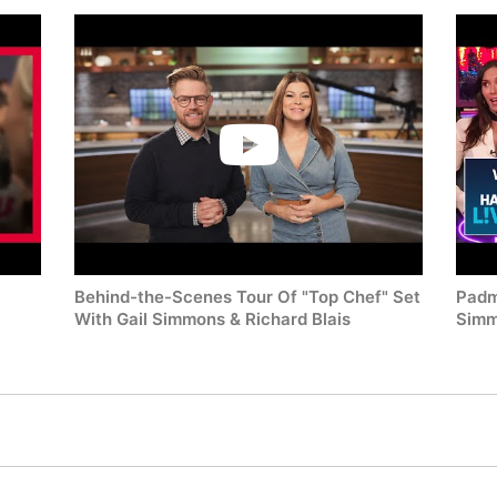
Behind-the-Scenes Tour Of "Top Chef" Set
Padm
With Gail Simmons & Richard Blais
Simm