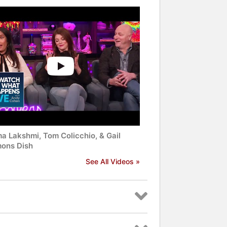
a Lakshmi, Tom Colicchio, & Gail
ons Dish
See All Videos »