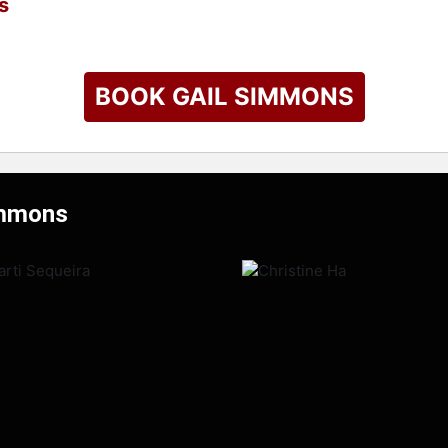
s
BOOK GAIL SIMMONS
immons