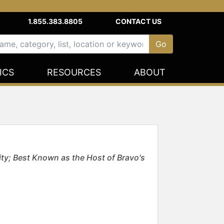
1.855.383.8805
CONTACT US
ICS
RESOURCES
ABOUT
ity; Best Known as the Host of Bravo's