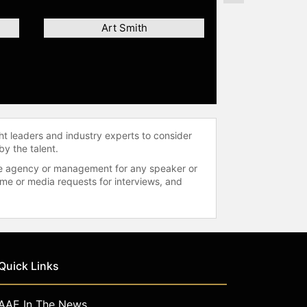
Art Smith
ht leaders and industry experts to consider
by the talent.
 the agency or management for any speaker or
time or media requests for interviews, and
Quick Links
AAE In The News