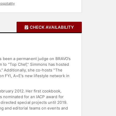
ospitality
CHECK AVAILABILITY
 has been a permanent judge on BRAVO’s
ion to "Top Chef," Simmons has hosted
." Additionally, she co-hosts "The
n FYI, A+E's new lifestyle network in
February 2012. Her first cookbook,
as nominated for an IACP award for
irected special projects until 2019.
ing and editorial teams on events and