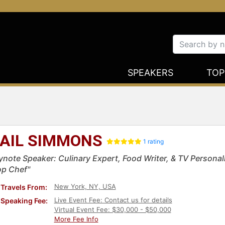
SPEAKERS
TOP
AIL SIMMONS
1 rating
ynote Speaker: Culinary Expert, Food Writer, & TV Personal
op Chef"
New York, NY, USA
Travels From:
Live Event Fee: Contact us for details
Speaking Fee:
Virtual Event Fee: $30,000 - $50,000
More Fee Info