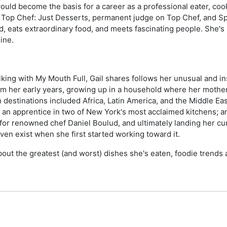
ould become the basis for a career as a professional eater, cook
 of Top Chef: Just Desserts, permanent judge on Top Chef, and S
d, eats extraordinary food, and meets fascinating people. She's 
ine.
king with My Mouth Full, Gail shares follows her unusual and in
rom her early years, growing up in a household where her mother
 destinations included Africa, Latin America, and the Middle Eas
s an apprentice in two of New York's most acclaimed kitchens; an
 for renowned chef Daniel Boulud, and ultimately landing her c
even exist when she first started working toward it.
out the greatest (and worst) dishes she's eaten, foodie trends 