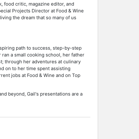
, food critic, magazine editor, and
pecial Projects Director at Food & Wine
living the dream that so many of us
spiring path to success, step-by-step
 ran a small cooking school, her father
t; through her adventures at culinary
d on to her time spent assisting
urrent jobs at Food & Wine and on Top
and beyond, Gail's presentations are a