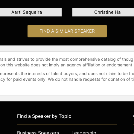
Aarti Sequeira
Christine Ha
FIND A SIMILAR SPEAKER
onals and strives to provide the most comprehensive catalog of thoug
 on this website does not imply an agency affiliation or endorsement 
represents the interests of talent buyers, and does not claim to be
gency for paid events only. We do not handle requests for donation of 
Find a Speaker by Topic
Business Speakers
Leadership