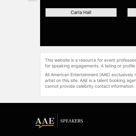
Carla Hall
This website is a resource for event professi
for speaking engagements. A listing or profile
All American Entertainment (AAE) exclusively 
artist on this site. AAE is a talent booking a
cannot provide celebrity contact information.