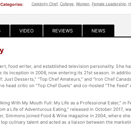
Celebrity Chef
,
College
,
Women
,
Female Leadership
,
H
Categories:
S
VIDEO
REVIEWS
NEWS
y
pert, food writer, and established television personality. She
its inception in 2006, now entering its 21st season. In addit
f: Just Desserts," "Top Chef Amateurs," and "Iron Chef Canada
e head critic on "Top Chef Duels" and co-hosted "The Feed" o
king With My Mouth Full: My Life as a Professional Eater," in 
rom a Life of Adventurous Eating," released in October 2017, w
er, Simmons joined Food & Wine magazine in 2004, where she d
top culinary talent and acted as a liaison between the market