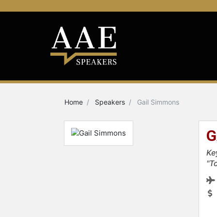
Home
Speakers
Gail Simmons
G
Ke
"T