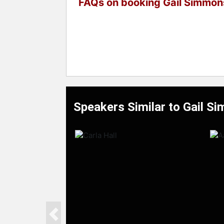
FAQs on booking Gail Simmon
Speakers Similar to Gail S
Previous