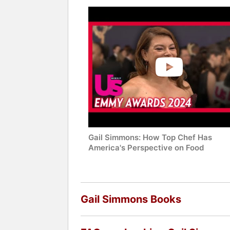
Gail Simmons: How Top Chef Has
America's Perspective on Food
Gail Simmons Books