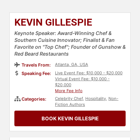
KEVIN GILLESPIE
Keynote Speaker: Award-Winning Chef &
Southern Cuisine Innovator; Finalist & Fan
Favorite on "Top Chef"; Founder of Gunshow &
Red Beard Restaurants
Atlanta, GA, USA
Travels From:
Live Event Fee: $10,000 - $20,000
Speaking Fee:
Virtual Event Fee: $10,000 -
$20,000
More Fee Info
Celebrity Chef
,
Hospitality
,
Non-
Categories:
Fiction Authors
BOOK KEVIN GILLESPIE