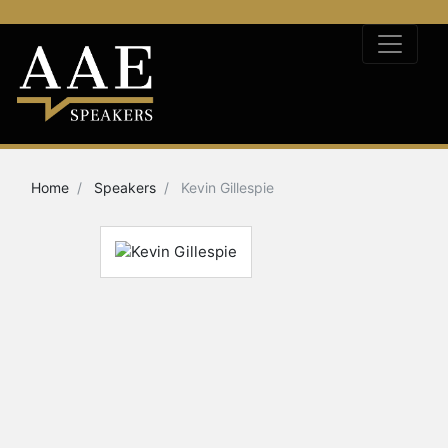
Home
Speakers
Kevin Gillespie