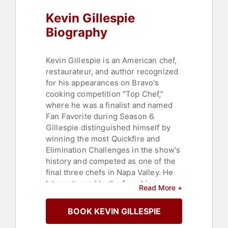
Kevin Gillespie
Biography
Kevin Gillespie is an American chef,
restaurateur, and author recognized
for his appearances on Bravo's
cooking competition "Top Chef,"
where he was a finalist and named
Fan Favorite during Season 6.
Gillespie distinguished himself by
winning the most Quickfire and
Elimination Challenges in the show's
history and competed as one of the
final three chefs in Napa Valley. He
later returned to the franchise,
Read More +
participating in "Top Chef Duels" and
"Top Chef All Stars LA," rejoining the
BOOK KEVIN GILLESPIE
competition after winning Last