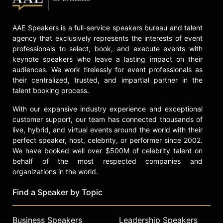
by a commitment to authenticity,
resilience, and the preservation of
AAE Speakers is a full-service speakers bureau and talent
Southern food traditions,
agency that exclusively represents the interests of event
establishing him as a significant
professionals to select, book, and execute events with
figure in American cuisine.
keynote speakers who leave a lasting impact on their
Contact a speaker booking agent
to
audiences. We work tirelessly for event professionals as
their centralized, trusted, and impartial partner in the
check availability on Kevin Gillespie
talent booking process.
and other top speakers and
celebrities.
With our expansive industry experience and exceptional
customer support, our team has connected thousands of
live, hybrid, and virtual events around the world with their
perfect speaker, host, celebrity, or performer since 2002.
We have booked well over $500M of celebrity talent on
behalf of the most respected companies and
organizations in the world.
Find a Speaker by Topic
Business Speakers
Leadership Speakers