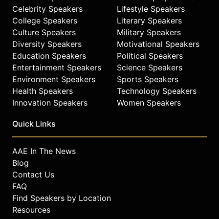
Celebrity Speakers
Lifestyle Speakers
College Speakers
Literary Speakers
Culture Speakers
Military Speakers
Diversity Speakers
Motivational Speakers
Education Speakers
Political Speakers
Entertainment Speakers
Science Speakers
Environment Speakers
Sports Speakers
Health Speakers
Technology Speakers
Innovation Speakers
Women Speakers
Quick Links
AAE In The News
Blog
Contact Us
FAQ
Find Speakers by Location
Resources