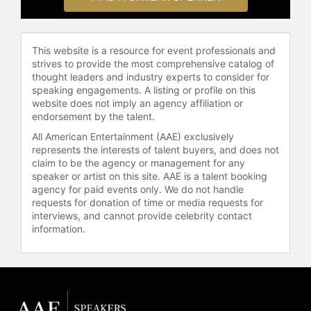
Association.
Gillespie has publicly discussed his
This website is a resource for event professionals and
experience with a rare form of renal
strives to provide the most comprehensive catalog of
cancer, diagnosed at age 35, and his
thought leaders and industry experts to consider for
return to the kitchen following
speaking engagements. A listing or profile on this
recovery. He has shared his story to
website does not imply an agency affiliation or
inspire others facing health
endorsement by the talent.
challenges. Gillespie is the founder
All American Entertainment (AAE) exclusively
of the Defend Southern Food
represents the interests of talent buyers, and does not
Foundation, an organization
claim to be the agency or management for any
dedicated to alleviating hunger in
speaker or artist on this site. AAE is a talent booking
Atlanta communities.
agency for paid events only. We do not handle
requests for donation of time or media requests for
Gillespie continues to innovate in
interviews, and cannot provide celebrity contact
information.
Southern cuisine. He opened Nadair
in Atlanta, a restaurant inspired by
his Scottish heritage and Southern
roots, with a menu centered on
seasonally focused wood-fired
cooking. Gillespie's career is marked