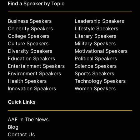
Find a Speaker by Topic
Business Speakers
Leadership Speakers
Celebrity Speakers
Lifestyle Speakers
College Speakers
Literary Speakers
Culture Speakers
Military Speakers
Diversity Speakers
Motivational Speakers
Education Speakers
Political Speakers
Entertainment Speakers
Science Speakers
Environment Speakers
Sports Speakers
Health Speakers
Technology Speakers
Innovation Speakers
Women Speakers
Quick Links
AAE In The News
Blog
Contact Us