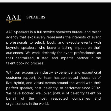
AAE Speakers is a full-service speakers bureau and talent
agency that exclusively represents the interests of event
professionals to select, book, and execute events with
keynote speakers who leave a lasting impact on their
audiences. We work tirelessly for event professionals as
their centralized, trusted, and impartial partner in the
talent booking process.
With our expansive industry experience and exceptional
customer support, our team has connected thousands of
live, hybrid, and virtual events around the world with their
perfect speaker, host, celebrity, or performer since 2002.
We have booked well over $500M of celebrity talent on
behalf of the most respected companies and
organizations in the world.