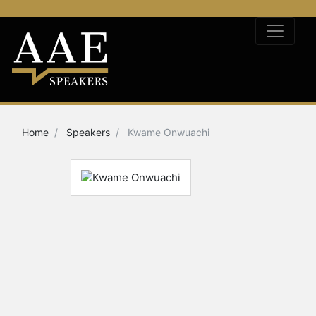
Home
Speakers
Kwame Onwuachi