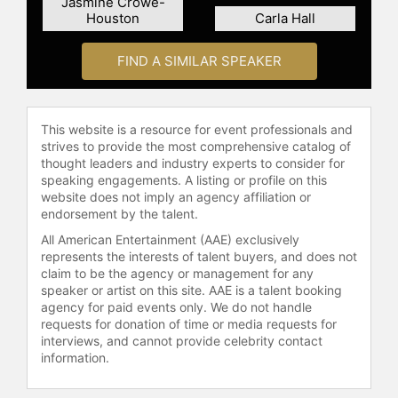
Jasmine Crowe-
impressive career and accolades
Houston
Carla Hall
highlight his influence in the culinary
world.
FIND A SIMILAR SPEAKER
Contact a speaker booking agent
to
check availability on Kwame
Onwuachi and other top speakers
This website is a resource for event professionals and
and celebrities.
strives to provide the most comprehensive catalog of
thought leaders and industry experts to consider for
speaking engagements. A listing or profile on this
website does not imply an agency affiliation or
endorsement by the talent.
All American Entertainment (AAE) exclusively
represents the interests of talent buyers, and does not
claim to be the agency or management for any
speaker or artist on this site. AAE is a talent booking
agency for paid events only. We do not handle
requests for donation of time or media requests for
interviews, and cannot provide celebrity contact
information.