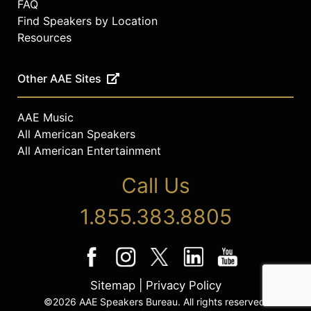
FAQ
Find Speakers by Location
Resources
Other AAE Sites
AAE Music
All American Speakers
All American Entertainment
Call Us
1.855.383.8805
Sitemap
|
Privacy Policy
©2026 AAE Speakers Bureau. All rights reserved.