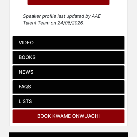
San Francisco Chronicle.
Born on Long Island and raised in
Speaker profile last updated by AAE
New York City, Nigeria, and
Talent Team on 24/06/2026.
Louisiana, Onwuachi was first
exposed to cooking by his mother in
the family’s modest Bronx
VIDEO
apartment, transforming that initial
spark of passion into a thriving
BOOKS
career. From working in the bowels
of oil cleanup ships to honing his
NEWS
skills at some of the best restaurants
in the world, he has experienced
FAQS
considerable diversity. Onwuachi
trained at the Culinary Institute of
America and had opened five
LISTS
restaurants before turning thirty. His
restaurant concept Tatiana, which
BOOK KWAME ONWUACHI
opened at Lincoln Center in
November 2022, has since received
numerous accolades, including “The