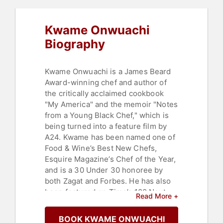
Kwame Onwuachi
Biography
Kwame Onwuachi is a James Beard
Award-winning chef and author of
the critically acclaimed cookbook
"My America" and the memoir "Notes
from a Young Black Chef," which is
being turned into a feature film by
A24. Kwame has been named one of
Food & Wine’s Best New Chefs,
Esquire Magazine’s Chef of the Year,
and is a 30 Under 30 honoree by
both Zagat and Forbes. He has also
been featured on Time’s 100 Next
Read More +
List and has been named the most
important Chef in America by the
BOOK KWAME ONWUACHI