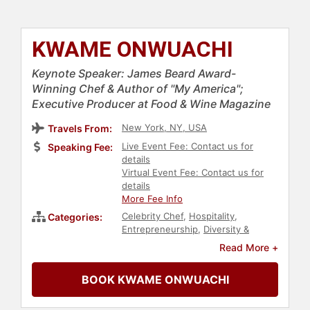
KWAME ONWUACHI
Keynote Speaker: James Beard Award-
Winning Chef & Author of "My America";
Executive Producer at Food & Wine Magazine
New York, NY, USA
Travels From:
Live Event Fee: Contact us for
Speaking Fee:
details
Virtual Event Fee: Contact us for
details
More Fee Info
Celebrity Chef
,
Hospitality
,
Categories:
Entrepreneurship
,
Diversity &
Inclusion
,
Culture
,
Black Heritage
,
Read More +
Social Activism
,
Anti-Racism
,
Black
History Month
,
Social Justice
,
Civil
BOOK KWAME ONWUACHI
Rights
,
College
,
Leadership
,
Resilience