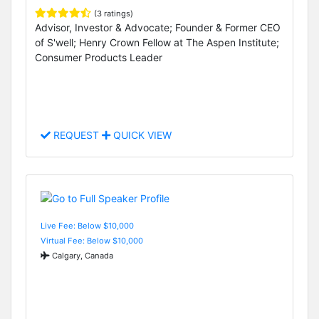
(3 ratings)
Advisor, Investor & Advocate; Founder & Former CEO
of S'well; Henry Crown Fellow at The Aspen Institute;
Consumer Products Leader
REQUEST
QUICK VIEW
Live Fee: Below $10,000
Virtual Fee: Below $10,000
Calgary, Canada