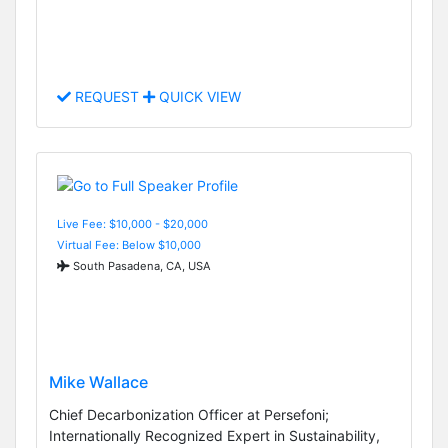
REQUEST
QUICK VIEW
Live Fee: $10,000 - $20,000
Virtual Fee: Below $10,000
South Pasadena, CA, USA
Mike Wallace
Chief Decarbonization Officer at Persefoni;
Internationally Recognized Expert in Sustainability,