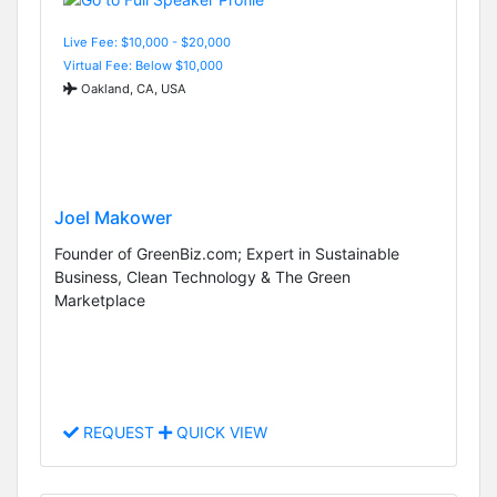
Live Fee: $10,000 - $20,000
Virtual Fee: Below $10,000
Oakland, CA, USA
Joel Makower
Founder of GreenBiz.com; Expert in Sustainable
Business, Clean Technology & The Green
Marketplace
REQUEST
QUICK VIEW