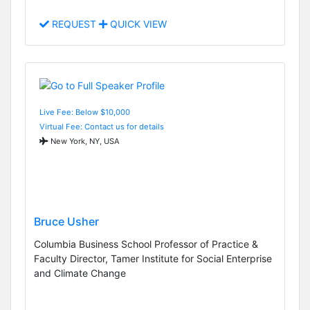
REQUEST
QUICK VIEW
Live Fee: Below $10,000
Virtual Fee: Contact us for details
New York, NY, USA
Bruce Usher
Columbia Business School Professor of Practice &
Faculty Director, Tamer Institute for Social Enterprise
and Climate Change