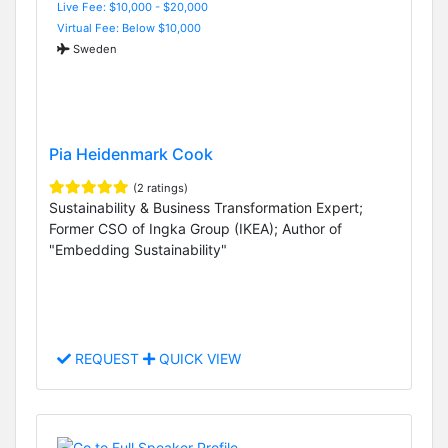
Live Fee: $10,000 - $20,000
Virtual Fee: Below $10,000
Sweden
Pia Heidenmark Cook
(2 ratings)
Sustainability & Business Transformation Expert;
Former CSO of Ingka Group (IKEA); Author of
"Embedding Sustainability"
REQUEST
QUICK VIEW