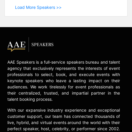
Load More Speakers >>
AAE Speakers is a full-service speakers bureau and talent
agency that exclusively represents the interests of event
professionals to select, book, and execute events with
keynote speakers who leave a lasting impact on their
audiences. We work tirelessly for event professionals as
their centralized, trusted, and impartial partner in the
talent booking process.
With our expansive industry experience and exceptional
customer support, our team has connected thousands of
live, hybrid, and virtual events around the world with their
perfect speaker, host, celebrity, or performer since 2002.