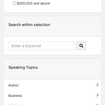
$200,000 and above
Search within selection
Speaking Topics
Author
Business