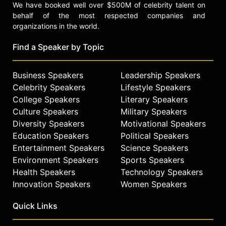
We have booked well over $500M of celebrity talent on
behalf of the most respected companies and
organizations in the world.
Find a Speaker by Topic
Business Speakers
Leadership Speakers
Celebrity Speakers
Lifestyle Speakers
College Speakers
Literary Speakers
Culture Speakers
Military Speakers
Diversity Speakers
Motivational Speakers
Education Speakers
Political Speakers
Entertainment Speakers
Science Speakers
Environment Speakers
Sports Speakers
Health Speakers
Technology Speakers
Innovation Speakers
Women Speakers
Quick Links