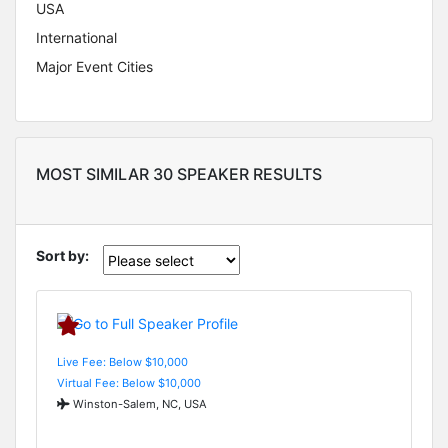
USA
International
Major Event Cities
MOST SIMILAR 30 SPEAKER RESULTS
Sort by:
Live Fee: Below $10,000
Virtual Fee: Below $10,000
Winston-Salem, NC, USA