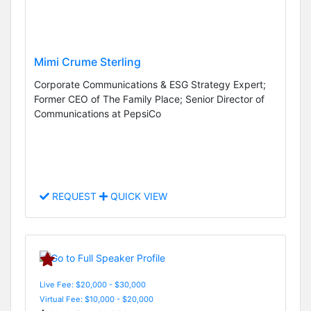
Mimi Crume Sterling
Corporate Communications & ESG Strategy Expert;
Former CEO of The Family Place; Senior Director of
Communications at PepsiCo
REQUEST
QUICK VIEW
Live Fee: $20,000 - $30,000
Virtual Fee: $10,000 - $20,000