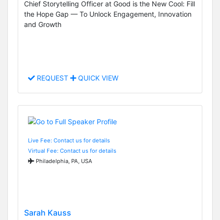
Chief Storytelling Officer at Good is the New Cool: Fill
the Hope Gap — To Unlock Engagement, Innovation
and Growth
REQUEST
QUICK VIEW
Live Fee: Contact us for details
Virtual Fee: Contact us for details
Philadelphia, PA, USA
Sarah Kauss