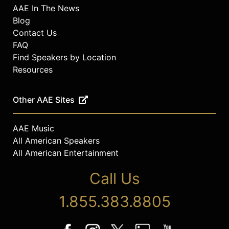
AAE In The News
Blog
Contact Us
FAQ
Find Speakers by Location
Resources
Other AAE Sites
AAE Music
All American Speakers
All American Entertainment
Call Us
1.855.383.8805