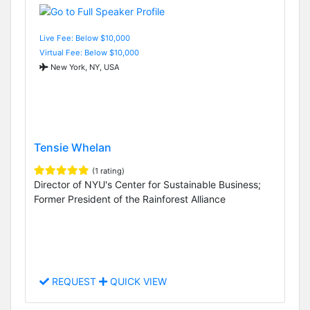
Live Fee: Below $10,000
Virtual Fee: Below $10,000
New York, NY, USA
Tensie Whelan
(1 rating)
Director of NYU's Center for Sustainable Business;
Former President of the Rainforest Alliance
REQUEST
QUICK VIEW