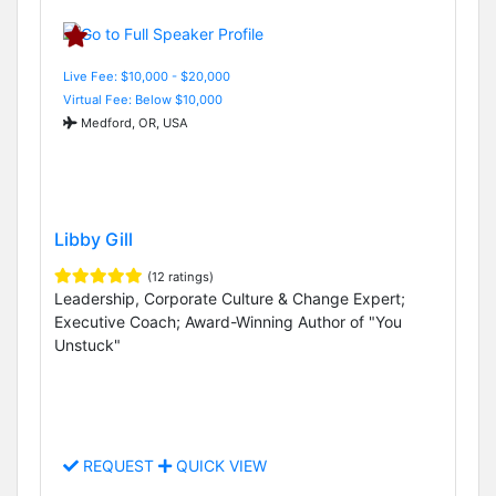
Live Fee: $10,000 - $20,000
Virtual Fee: Below $10,000
Medford, OR, USA
Libby Gill
(12 ratings)
Leadership, Corporate Culture & Change Expert;
Executive Coach; Award-Winning Author of "You
Unstuck"
REQUEST
QUICK VIEW