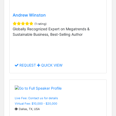
Andrew Winston
(1 rating)
Globally Recognized Expert on Megatrends &
Sustainable Business, Best-Selling Author
REQUEST
QUICK VIEW
Live Fee: Contact us for details
Virtual Fee: $10,000 - $20,000
Dallas, TX, USA