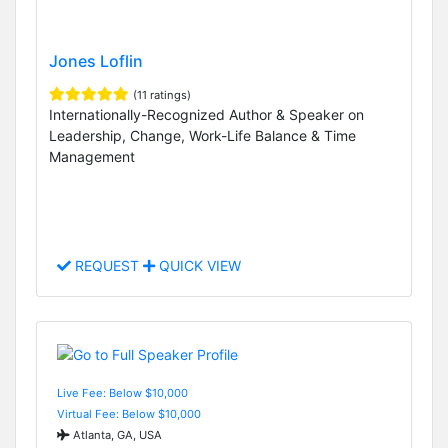
Jones Loflin
(11 ratings)
Internationally-Recognized Author & Speaker on
Leadership, Change, Work-Life Balance & Time
Management
REQUEST
QUICK VIEW
Live Fee: Below $10,000
Virtual Fee: Below $10,000
Atlanta, GA, USA