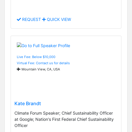
REQUEST
QUICK VIEW
Live Fee: Below $10,000
Virtual Fee: Contact us for details
Mountain View, CA, USA
Kate Brandt
Climate Forum Speaker; Chief Sustainability Officer
at Google; Nation's First Federal Chief Sustainability
Officer