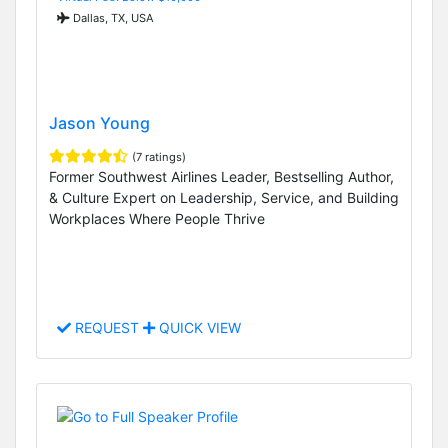
Dallas, TX, USA
Jason Young
(7 ratings)
Former Southwest Airlines Leader, Bestselling Author,
& Culture Expert on Leadership, Service, and Building
Workplaces Where People Thrive
REQUEST
QUICK VIEW