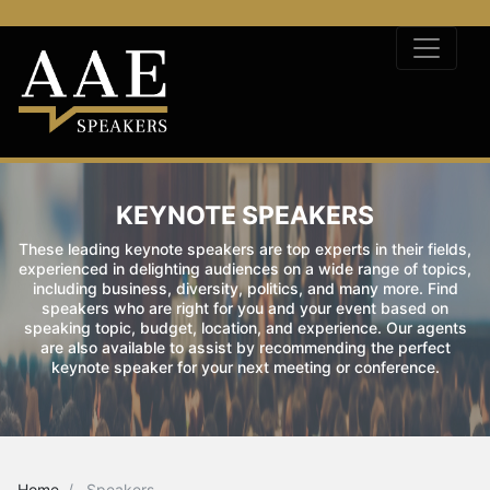
KEYNOTE SPEAKERS
These leading keynote speakers are top experts in their fields,
experienced in delighting audiences on a wide range of topics,
including business, diversity, politics, and many more. Find
speakers who are right for you and your event based on
speaking topic, budget, location, and experience. Our agents
are also available to assist by recommending the perfect
keynote speaker for your next meeting or conference.
Home
Speakers