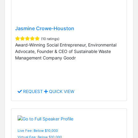
Jasmine Crowe-Houston
(10 ratings)
Award-Winning Social Entrepreneur, Environmental
Advocate, Founder & CEO of Sustainable Waste
Management Company Goodr
REQUEST
QUICK VIEW
Live Fee: Below $10,000
Virtual Fee: Below $10,000