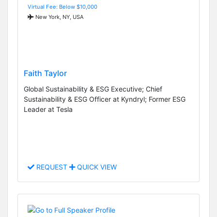
Virtual Fee: Below $10,000
New York, NY, USA
Faith Taylor
Global Sustainability & ESG Executive; Chief
Sustainability & ESG Officer at Kyndryl; Former ESG
Leader at Tesla
REQUEST
QUICK VIEW