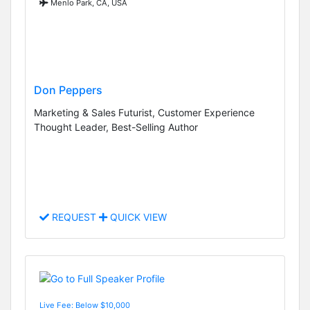
Menlo Park, CA, USA
Don Peppers
Marketing & Sales Futurist, Customer Experience
Thought Leader, Best-Selling Author
REQUEST
QUICK VIEW
Live Fee: Below $10,000