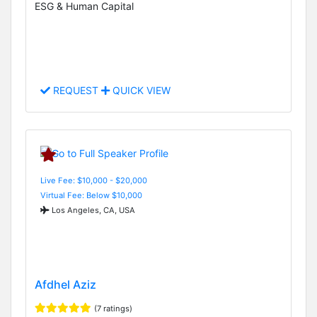
ESG & Human Capital
REQUEST
QUICK VIEW
Live Fee: $10,000 - $20,000
Virtual Fee: Below $10,000
Los Angeles, CA, USA
Afdhel Aziz
(7 ratings)