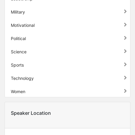
Military
Motivational
Political
Science
Sports
Technology
Women
Speaker Location