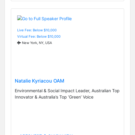
Live Fee: Below $10,000
Virtual Fee: Below $10,000
New York, NY, USA
Natalie Kyriacou OAM
Environmental & Social Impact Leader, Australian Top
Innovator & Australia’s Top ‘Green’ Voice