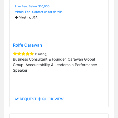
Live Fee: Below $10,000
Virtual Fee: Contact us for details
Virginia, USA
Rolfe Carawan
(1 rating)
Business Consultant & Founder, Carawan Global
Group; Accountability & Leadership Performance
Speaker
REQUEST
QUICK VIEW