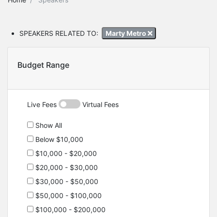
SPEAKERS RELATED TO:
Marty Metro
Budget Range
Live Fees
Virtual Fees
Show All
Below $10,000
$10,000 - $20,000
$20,000 - $30,000
$30,000 - $50,000
$50,000 - $100,000
$100,000 - $200,000