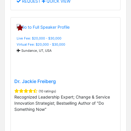
REQUEST
QUICK VIEW
Live Fee: $20,000 - $30,000
Virtual Fee: $20,000 - $30,000
Sundance, UT, USA
Dr. Jackie Freiberg
(10 ratings)
Recognized Leadership Expert; Change & Service
Innovation Strategist; Bestselling Author of "Do
Something Now"