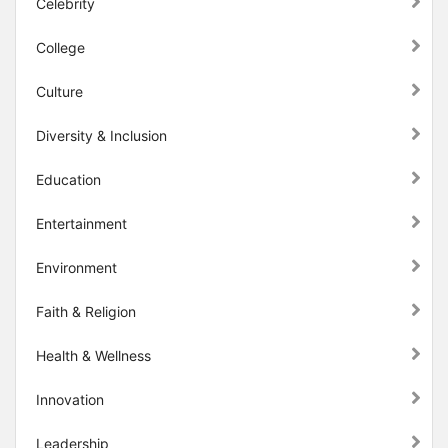
Celebrity
College
Culture
Diversity & Inclusion
Education
Entertainment
Environment
Faith & Religion
Health & Wellness
Innovation
Leadership