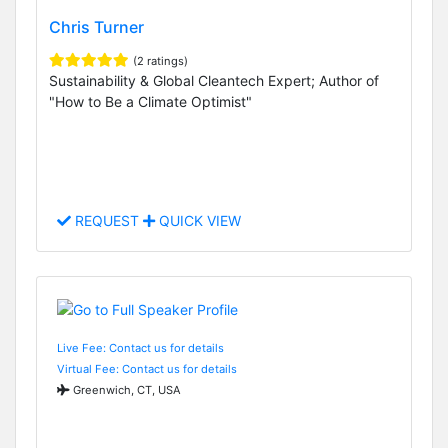
Chris Turner
(2 ratings)
Sustainability & Global Cleantech Expert; Author of
"How to Be a Climate Optimist"
REQUEST
QUICK VIEW
Live Fee: Contact us for details
Virtual Fee: Contact us for details
Greenwich, CT, USA