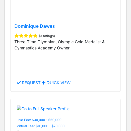
Dominique Dawes
(3 ratings)
Three-Time Olympian, Olympic Gold Medalist &
Gymnastics Academy Owner
REQUEST
QUICK VIEW
Live Fee: $30,000 - $50,000
Virtual Fee: $10,000 - $20,000