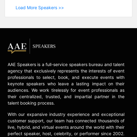
Load More Speakers >>
AAE Speakers is a full-service speakers bureau and talent
agency that exclusively represents the interests of event
professionals to select, book, and execute events with
keynote speakers who leave a lasting impact on their
audiences. We work tirelessly for event professionals as
their centralized, trusted, and impartial partner in the
talent booking process.
With our expansive industry experience and exceptional
customer support, our team has connected thousands of
live, hybrid, and virtual events around the world with their
perfect speaker, host, celebrity, or performer since 2002.