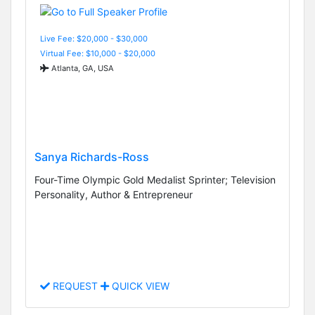
Live Fee: $20,000 - $30,000
Virtual Fee: $10,000 - $20,000
Atlanta, GA, USA
Sanya Richards-Ross
Four-Time Olympic Gold Medalist Sprinter; Television
Personality, Author & Entrepreneur
REQUEST
QUICK VIEW