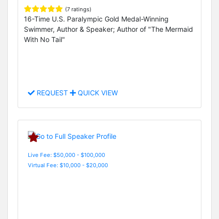
(7 ratings)
16-Time U.S. Paralympic Gold Medal-Winning
Swimmer, Author & Speaker; Author of "The Mermaid
With No Tail"
REQUEST
QUICK VIEW
Live Fee: $50,000 - $100,000
Virtual Fee: $10,000 - $20,000