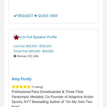
REQUEST
QUICK VIEW
Live Fee: $50,000 - $100,000
Virtual Fee: $30,000 - $50,000
Denver, CO, USA
Amy Purdy
(1 rating)
Professional Para-Snowboarder & Three-Time
Paralympic Medalist; Co-Founder of Adaptive Action
Sports; NYT Bestselling Author of "On My Own Two
Feet"