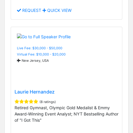
REQUEST
QUICK VIEW
Live Fee: $30,000 - $50,000
Virtual Fee: $10,000 - $20,000
New Jersey, USA
Laurie Hernandez
(8 ratings)
Retired Gymnast, Olympic Gold Medalist & Emmy
Award-Winning Event Analyst; NYT Bestselling Author
of "I Got This"