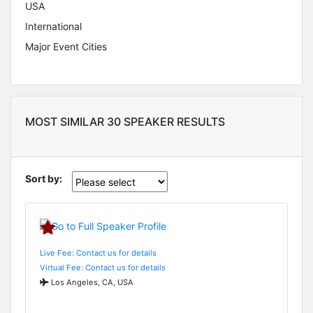
USA
International
Major Event Cities
MOST SIMILAR 30 SPEAKER RESULTS
Sort by:
Live Fee: Contact us for details
Virtual Fee: Contact us for details
Los Angeles, CA, USA