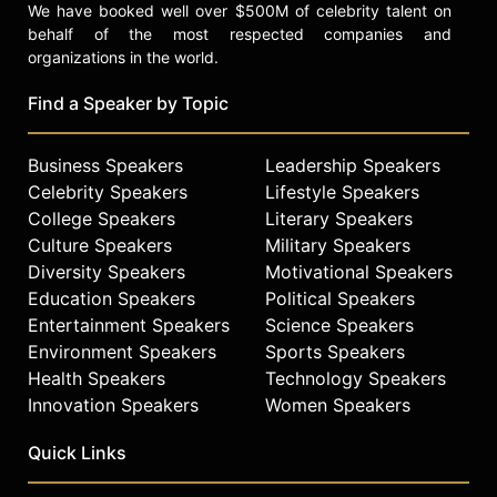
We have booked well over $500M of celebrity talent on
behalf of the most respected companies and
organizations in the world.
Find a Speaker by Topic
Business Speakers
Leadership Speakers
Celebrity Speakers
Lifestyle Speakers
College Speakers
Literary Speakers
Culture Speakers
Military Speakers
Diversity Speakers
Motivational Speakers
Education Speakers
Political Speakers
Entertainment Speakers
Science Speakers
Environment Speakers
Sports Speakers
Health Speakers
Technology Speakers
Innovation Speakers
Women Speakers
Quick Links