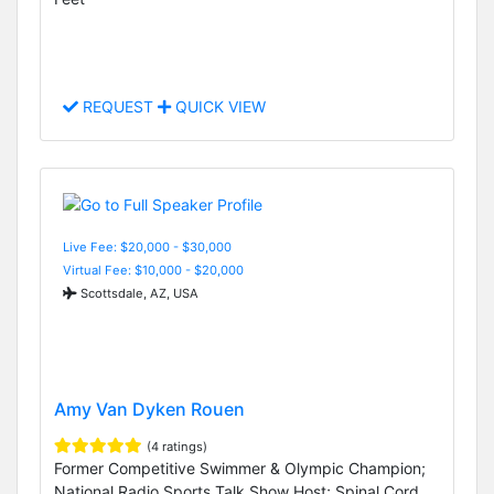
REQUEST
QUICK VIEW
Live Fee: $20,000 - $30,000
Virtual Fee: $10,000 - $20,000
Scottsdale, AZ, USA
Amy Van Dyken Rouen
(4 ratings)
Former Competitive Swimmer & Olympic Champion;
National Radio Sports Talk Show Host; Spinal Cord