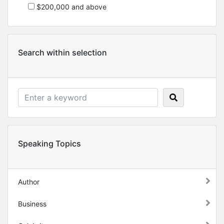
$200,000 and above
Search within selection
Speaking Topics
Author
Business