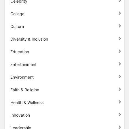
Celebrity
College
Culture
Diversity & Inclusion
Education
Entertainment
Environment
Faith & Religion
Health & Wellness
Innovation
Leadership