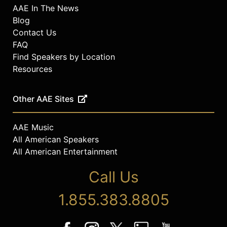
AAE In The News
Blog
Contact Us
FAQ
Find Speakers by Location
Resources
Other AAE Sites
AAE Music
All American Speakers
All American Entertainment
Call Us
1.855.383.8805