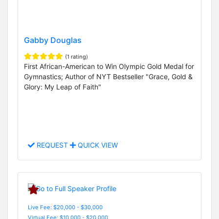
Gabby Douglas
(1 rating)
First African-American to Win Olympic Gold Medal for
Gymnastics; Author of NYT Bestseller "Grace, Gold &
Glory: My Leap of Faith"
REQUEST
QUICK VIEW
Live Fee: $20,000 - $30,000
Virtual Fee: $10,000 - $20,000