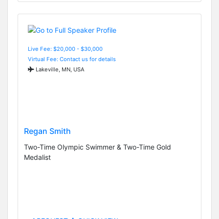
Live Fee: $20,000 - $30,000
Virtual Fee: Contact us for details
Lakeville, MN, USA
Regan Smith
Two-Time Olympic Swimmer & Two-Time Gold
Medalist