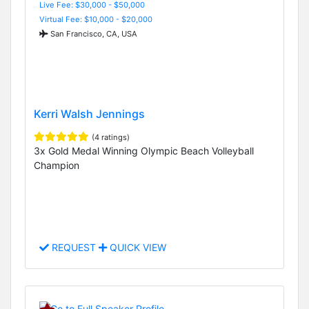
Live Fee: $30,000 - $50,000
Virtual Fee: $10,000 - $20,000
San Francisco, CA, USA
Kerri Walsh Jennings
(4 ratings)
3x Gold Medal Winning Olympic Beach Volleyball
Champion
REQUEST
QUICK VIEW