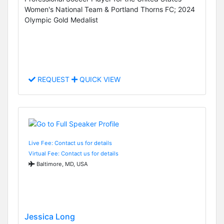
Women's National Team & Portland Thorns FC; 2024
Olympic Gold Medalist
REQUEST
QUICK VIEW
Live Fee: Contact us for details
Virtual Fee: Contact us for details
Baltimore, MD, USA
Jessica Long