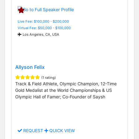
Live Fee: $100,000 - $200,000
Virtual Fee: $50,000 - $100,000
Los Angeles, CA, USA
Allyson Felix
(1 rating)
Track & Field Athlete, Olympic Champion, 12-Time
Gold Medalist at the World Championships & US
Olympic Hall of Famer; Co-Founder of Saysh
REQUEST
QUICK VIEW