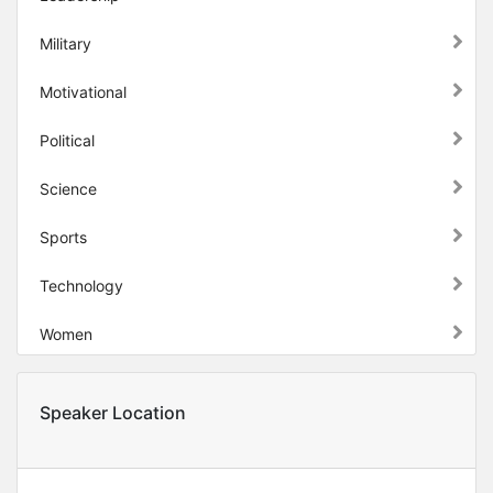
Military
Motivational
Political
Science
Sports
Technology
Women
Speaker Location