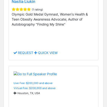
Nastia Liukin
(1 rating)
Olympic Gold Medal Gymnast, Women's Health &
Teen Obesity Awareness Advocate; Author of
Autobiography "Finding My Shine"
REQUEST
QUICK VIEW
Live Fee: $200,000 and above
Virtual Fee: $200,000 and above
Houston, TX, USA