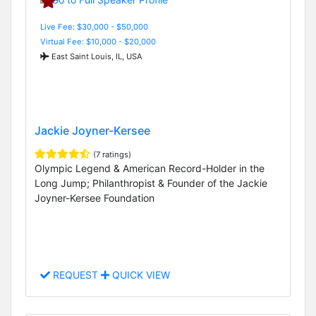
Live Fee: $30,000 - $50,000
Virtual Fee: $10,000 - $20,000
East Saint Louis, IL, USA
Jackie Joyner-Kersee
(7 ratings)
Olympic Legend & American Record-Holder in the
Long Jump; Philanthropist & Founder of the Jackie
Joyner-Kersee Foundation
REQUEST
QUICK VIEW