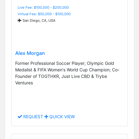
Live Fee: $100,000 - $200,000
Virtual Fee: $50,000 - $100,000
San Diego, CA, USA
Alex Morgan
Former Professional Soccer Player; Olympic Gold
Medalist & FIFA Women's World Cup Champion; Co-
Founder of TOGTHXR, Just Live CBD & Trybe
Ventures
REQUEST
QUICK VIEW