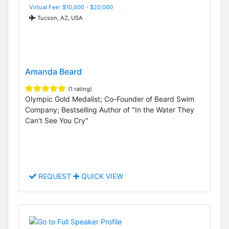
Virtual Fee: $10,000 - $20,000
Tucson, AZ, USA
Amanda Beard
(1 rating)
Olympic Gold Medalist; Co-Founder of Beard Swim
Company; Bestselling Author of "In the Water They
Can't See You Cry"
REQUEST
QUICK VIEW