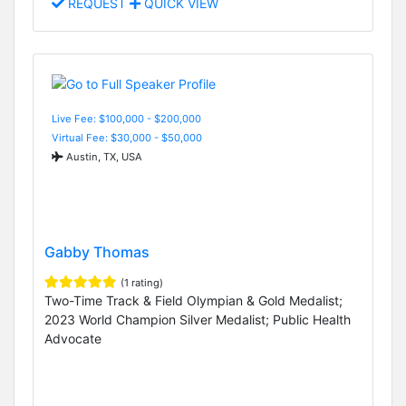
REQUEST
QUICK VIEW
Live Fee: $100,000 - $200,000
Virtual Fee: $30,000 - $50,000
Austin, TX, USA
Gabby Thomas
(1 rating)
Two-Time Track & Field Olympian & Gold Medalist;
2023 World Champion Silver Medalist; Public Health
Advocate