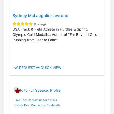
Sydney McLaughlin-Levrone
(1 rating)
USA Track & Field Athlete in Hurdles & Sprint;
Olympic Gold Medalist; Author of "Far Beyond Gold:
Running from Fear to Faith"
REQUEST
QUICK VIEW
Live Fee: Contact us for details
Virtual Fee: Contact us for details