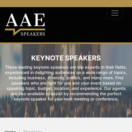
KEYNOTE SPEAKERS
These leading keynote speakers are top experts in their fields,
experienced in delighting audiences on a wide range of topics,
including business, diversity, politics, and many more. Find
speakers who are right for you and your event based on
speaking topic, budget, location, and experience. Our agents
are also available to assist by recommending the perfect
keynote speaker for your next meeting or conference.
Home
Speakers