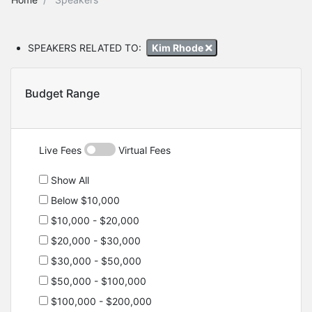
SPEAKERS RELATED TO:
Kim Rhode
Budget Range
Live Fees
Virtual Fees
Show All
Below $10,000
$10,000 - $20,000
$20,000 - $30,000
$30,000 - $50,000
$50,000 - $100,000
$100,000 - $200,000