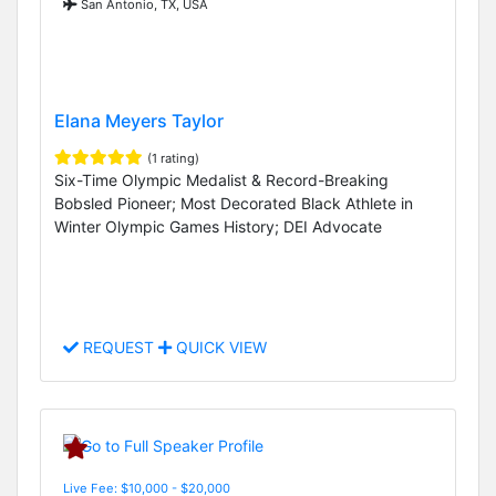
San Antonio, TX, USA
Elana Meyers Taylor
(1 rating)
Six-Time Olympic Medalist & Record-Breaking
Bobsled Pioneer; Most Decorated Black Athlete in
Winter Olympic Games History; DEI Advocate
REQUEST
QUICK VIEW
Live Fee: $10,000 - $20,000