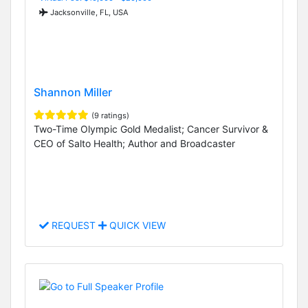
Jacksonville, FL, USA
Shannon Miller
(9 ratings)
Two-Time Olympic Gold Medalist; Cancer Survivor &
CEO of Salto Health; Author and Broadcaster
REQUEST
QUICK VIEW