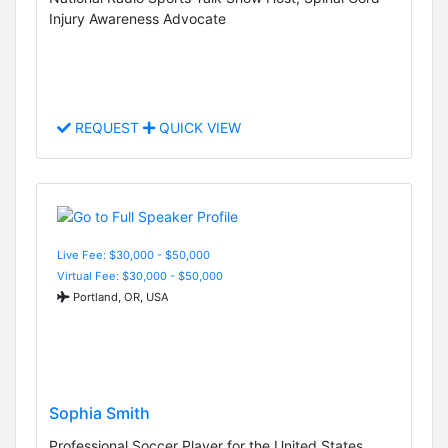
Injury Awareness Advocate
REQUEST
QUICK VIEW
Live Fee: $30,000 - $50,000
Virtual Fee: $30,000 - $50,000
Portland, OR, USA
Sophia Smith
Professional Soccer Player for the United States