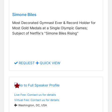
Simone Biles
Most Decorated Gymnast Ever & Record Holder for
Most Gold Medals at a Single Olympic Games;
Subject of Netflix's "Simone Biles Rising"
REQUEST
QUICK VIEW
Live Fee: Contact us for details
Virtual Fee: Contact us for details
Washington, DC, USA