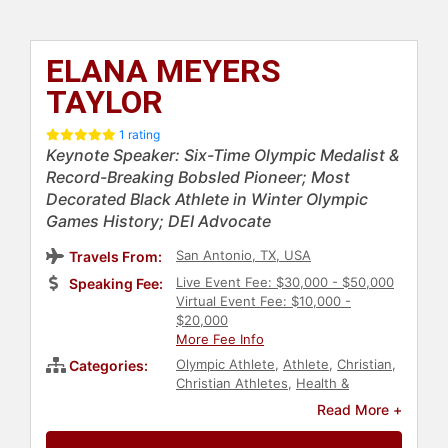
ELANA MEYERS
TAYLOR
1 rating
Keynote Speaker: Six-Time Olympic Medalist &
Record-Breaking Bobsled Pioneer; Most
Decorated Black Athlete in Winter Olympic
Games History; DEI Advocate
San Antonio, TX, USA
Travels From:
Live Event Fee: $30,000 - $50,000
Speaking Fee:
Virtual Event Fee: $10,000 -
$20,000
More Fee Info
Olympic Athlete
,
Athlete
,
Christian
,
Categories:
Christian Athletes
,
Health &
Wellness
,
Women's Health
,
Sports
,
Read More +
Genetics
,
Overcoming Adversity
,
TED
,
Diversity & Inclusion
,
DEI
,