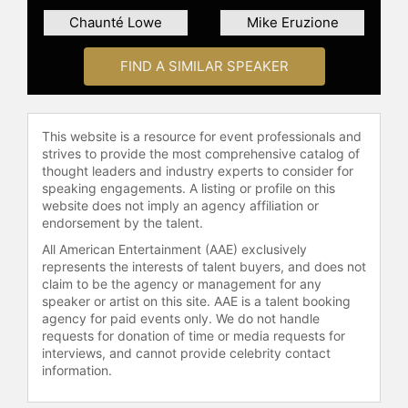
Chaunté Lowe
Mike Eruzione
FIND A SIMILAR SPEAKER
This website is a resource for event professionals and
strives to provide the most comprehensive catalog of
thought leaders and industry experts to consider for
speaking engagements. A listing or profile on this
website does not imply an agency affiliation or
endorsement by the talent.
All American Entertainment (AAE) exclusively
represents the interests of talent buyers, and does not
claim to be the agency or management for any
speaker or artist on this site. AAE is a talent booking
agency for paid events only. We do not handle
requests for donation of time or media requests for
interviews, and cannot provide celebrity contact
information.