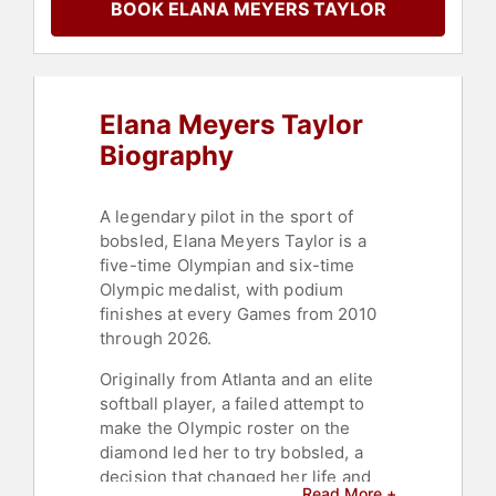
BOOK ELANA MEYERS TAYLOR
Female Leadership
,
Black Heritage
,
Black History Month
,
Sports
Motivation
,
Personal Growth
,
Empowerment
,
Motivational
,
Peak
Performance
,
Disability
,
Women's
Elana Meyers Taylor
History Month
,
Women's
Empowerment
,
Women
Biography
A legendary pilot in the sport of
bobsled, Elana Meyers Taylor is a
five-time Olympian and six-time
Olympic medalist, with podium
finishes at every Games from 2010
through 2026.
Originally from Atlanta and an elite
softball player, a failed attempt to
make the Olympic roster on the
diamond led her to try bobsled, a
decision that changed her life and
Read More +