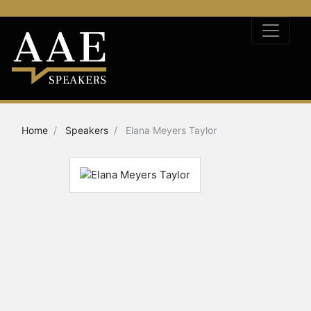
Home
Speakers
Elana Meyers Taylor