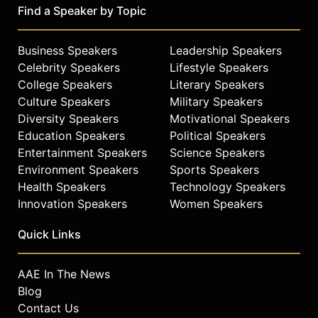
Find a Speaker by Topic
Business Speakers
Leadership Speakers
Celebrity Speakers
Lifestyle Speakers
College Speakers
Literary Speakers
Culture Speakers
Military Speakers
Diversity Speakers
Motivational Speakers
Education Speakers
Political Speakers
Entertainment Speakers
Science Speakers
Environment Speakers
Sports Speakers
Health Speakers
Technology Speakers
Innovation Speakers
Women Speakers
Quick Links
AAE In The News
Blog
Contact Us