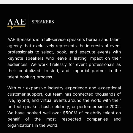
AAE Speakers is a full-service speakers bureau and talent
agency that exclusively represents the interests of event
professionals to select, book, and execute events with
keynote speakers who leave a lasting impact on their
audiences. We work tirelessly for event professionals as
their centralized, trusted, and impartial partner in the
talent booking process.
With our expansive industry experience and exceptional
customer support, our team has connected thousands of
live, hybrid, and virtual events around the world with their
perfect speaker, host, celebrity, or performer since 2002.
We have booked well over $500M of celebrity talent on
behalf of the most respected companies and
organizations in the world.