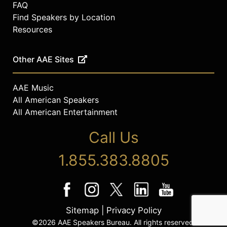
FAQ
Find Speakers by Location
Resources
Other AAE Sites
AAE Music
All American Speakers
All American Entertainment
Call Us
1.855.383.8805
Sitemap
|
Privacy Policy
©2026 AAE Speakers Bureau. All rights reserved.