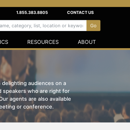
1.855.383.8805
CONTACT US
ICS
RESOURCES
ABOUT
n delighting audiences on a
nd speakers who are right for
ur agents are also available
eeting or conference.