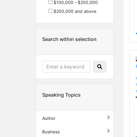
$100,000 - $200,000
$200,000 and above
Search within selection
Speaking Topics
Author
Business