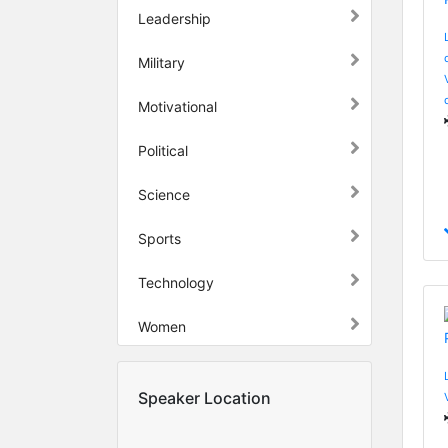
Leadership
Military
Motivational
Political
Science
Sports
Technology
Women
Speaker Location