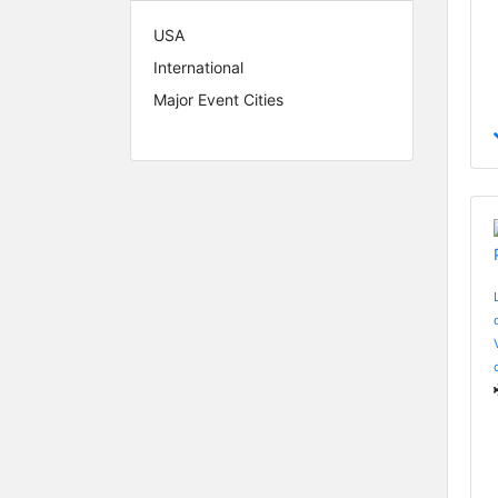
USA
International
Major Event Cities