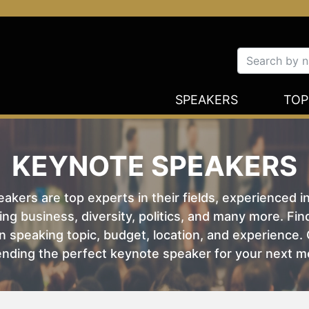
SPEAKERS
TOP
KEYNOTE SPEAKERS
kers are top experts in their fields, experienced i
ing business, diversity, politics, and many more. Fi
 speaking topic, budget, location, and experience. O
nding the perfect keynote speaker for your next m