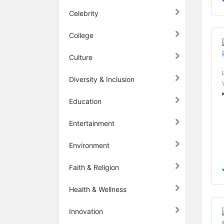
Celebrity
College
Culture
Diversity & Inclusion
Education
Entertainment
Environment
Faith & Religion
Health & Wellness
Innovation