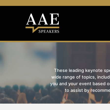
These leading keynote spea
wide range of topics, includ
you and your event based on
to assist by recomme