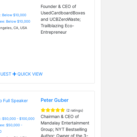
Founder & CEO of
UsedCardboardBoxes
e: Below $10,000
and UCBZeroWaste;
Fee: Below $10,000
Trailblazing Eco-
ngeles, CA, USA
Entrepreneur
UEST
QUICK VIEW
Peter Guber
(2 ratings)
Chairman & CEO of
: $50,000 - $100,000
Mandalay Entertainment
Fee: $50,000 -
Group; NYT Bestselling
0
Author; Owner of the 3-