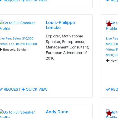
Louis-Philippe
Loncke
Explorer, Motivational
Live Fee: Below $10,000
Live Fee
Speaker, Entrepreneur,
Virtual Fee: Below $10,000
$200,00
Management Consultant;
Brussels, Belgium
Virtual 
European Adventurer of
$100,00
2016
New Y
REQUEST
QUICK VIEW
REQ
Andy Dunn