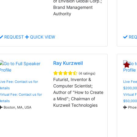
of Envision Global Corp.;
Brand Management
Authority
REQUEST
QUICK VIEW
REQ
Ray Kurzweil
(4 ratings)
Futurist, Inventor &
Live Fee: Contact us for
Live Fee
Computer Scientist;
details
$200,00
Author of "How to Create
Virtual Fee: Contact us for
Virtual 
a Mind"; Chairman of
details
$50,000
Kurzweil Technologies
Boston, MA, USA
Phoen