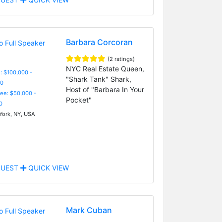
Barbara Corcoran
(2 ratings)
NYC Real Estate Queen,
: $100,000 -
"Shark Tank" Shark,
0
Host of "Barbara In Your
Fee: $50,000 -
Pocket"
0
ork, NY, USA
UEST
QUICK VIEW
Mark Cuban