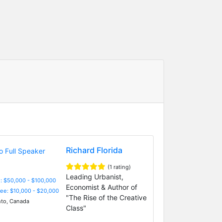
Richard Florida
(1 rating)
Leading Urbanist,
: $50,000 - $100,000
Economist & Author of
Fee: $10,000 - $20,000
"The Rise of the Creative
to, Canada
Class"