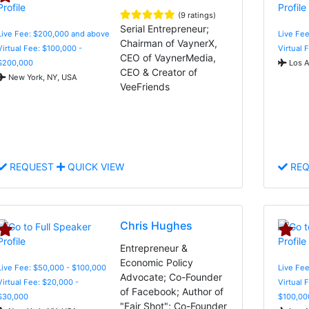
(9 ratings)
Serial Entrepreneur;
Live Fee: $200,000 and above
Live Fe
Chairman of VaynerX,
Virtual Fee: $100,000 -
Virtual 
CEO of VaynerMedia,
$200,000
Los A
CEO & Creator of
New York, NY, USA
VeeFriends
REQUEST
QUICK VIEW
REQ
Chris Hughes
Entrepreneur &
Economic Policy
Live Fee: $50,000 - $100,000
Live Fee
Advocate; Co-Founder
Virtual Fee: $20,000 -
Virtual 
of Facebook; Author of
$30,000
$100,00
"Fair Shot"; Co-Founder