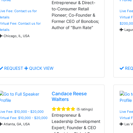
Entrepreneur & Direct-
to-Consumer Retail
Live Fee: Contact us for
Live Fe
Pioneer; Co-Founder &
details
Virtual 
Former CEO of Bonobos;
Virtual Fee: Contact us for
$200,00
Author of "Burn Rate"
details
Lagun
Chicago, IL, USA
REQUEST
QUICK VIEW
REQ
Candace Reese
Walters
(5 ratings)
Live Fee: $10,000 - $20,000
Live Fee
Entrepreneur &
Virtual Fee: $10,000 - $20,000
Virtual 
Leadership Development
Atlanta, GA, USA
Las V
Expert; Founder & CEO