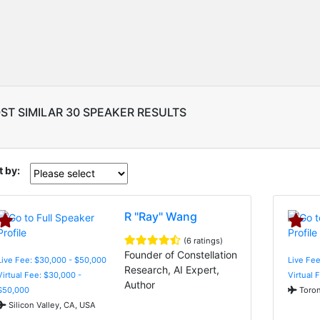
ST SIMILAR 30 SPEAKER RESULTS
t by:
R "Ray" Wang
(6 ratings)
Founder of Constellation
Live Fee: $30,000 - $50,000
Live Fee
Research, AI Expert,
Virtual Fee: $30,000 -
Virtual 
Author
$50,000
Toron
Silicon Valley, CA, USA