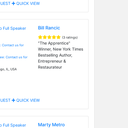
UEST
QUICK VIEW
Bill Rancic
(3 ratings)
"The Apprentice"
: Contact us for
Winner, New York Times
Bestselling Author,
Fee: Contact us for
Entrepreneur &
Restaurateur
go, IL, USA
UEST
QUICK VIEW
Marty Metro