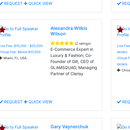
REQUEST
QUICK VIEW
REQ
Alexandra Wilkis
Wilson
(2 ratings)
Live Fee: $10,000 - $20,000
Live Fee
E-Commerce Expert in
Virtual Fee: Below $10,000
details
Luxury & Fashion; Co-
Miami, FL, USA
Virtual 
Founder of Gilt, CEO of
details
GLAMSQUAD, Managing
Chica
Partner of Clerisy
REQUEST
QUICK VIEW
REQ
Gary Vaynerchuk