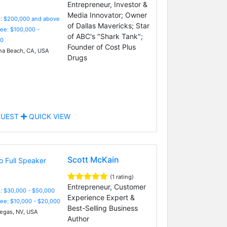
Entrepreneur, Investor &
Media Innovator; Owner
e: $200,000 and above
of Dallas Mavericks; Star
Fee: $100,000 -
of ABC's "Shark Tank";
0
Founder of Cost Plus
a Beach, CA, USA
Drugs
UEST
QUICK VIEW
Scott McKain
(1 rating)
Entrepreneur, Customer
: $30,000 - $50,000
Experience Expert &
Fee: $10,000 - $20,000
Best-Selling Business
egas, NV, USA
Author