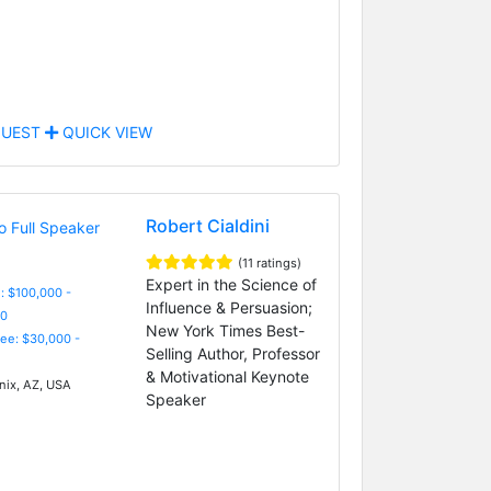
UEST
QUICK VIEW
Robert Cialdini
(11 ratings)
Expert in the Science of
: $100,000 -
Influence & Persuasion;
0
New York Times Best-
Fee: $30,000 -
Selling Author, Professor
& Motivational Keynote
ix, AZ, USA
Speaker