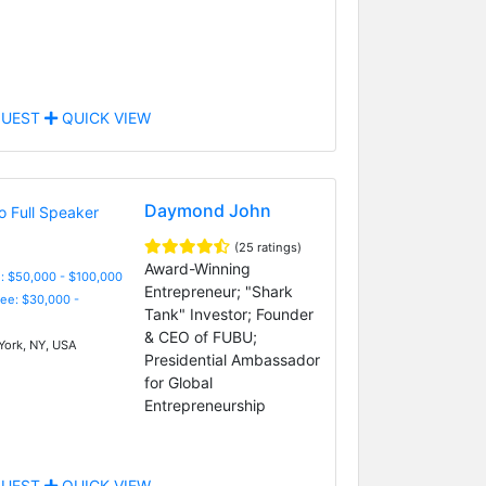
UEST
QUICK VIEW
Daymond John
(25 ratings)
Award-Winning
: $50,000 - $100,000
Entrepreneur; "Shark
Fee: $30,000 -
Tank" Investor; Founder
& CEO of FUBU;
ork, NY, USA
Presidential Ambassador
for Global
Entrepreneurship
UEST
QUICK VIEW