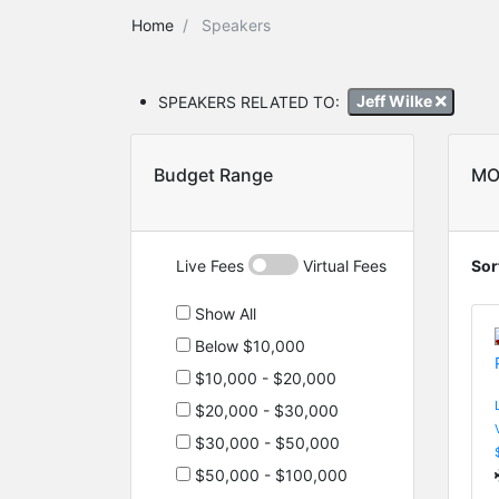
Home
Speakers
SPEAKERS RELATED TO:
Jeff Wilke
Budget Range
MO
Live Fees
Virtual Fees
Sor
Show All
Below $10,000
$10,000 - $20,000
$20,000 - $30,000
$30,000 - $50,000
$50,000 - $100,000