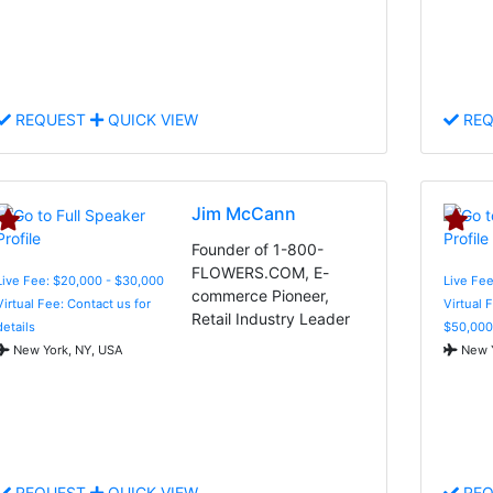
REQUEST
QUICK VIEW
REQ
Jim McCann
Founder of 1-800-
FLOWERS.COM, E-
Live Fee: $20,000 - $30,000
Live Fee
commerce Pioneer,
Virtual Fee: Contact us for
Virtual 
Retail Industry Leader
details
$50,000
New York, NY, USA
New Y
REQUEST
QUICK VIEW
REQ