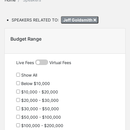
SPEAKERS RELATED TO:
Jeff Goldsmith
Budget Range
Live Fees
Virtual Fees
Show All
Below $10,000
$10,000 - $20,000
$20,000 - $30,000
$30,000 - $50,000
$50,000 - $100,000
$100,000 - $200,000