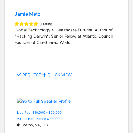
Jamie Metzl
(1 rating)
Global Technology & Healthcare Futurist; Author of
"Hacking Darwin"; Senior Fellow at Atlantic Council;
Founder of OneShared.World
REQUEST
QUICK VIEW
Live Fee: $10,000 - $20,000
Virtual Fee: Below $10,000
Boston, MA, USA