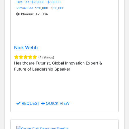
Live Fee: $20,000 - $30,000
Virtual Fee: $20,000 - $30,000
Phoenix, AZ, USA
Nick Webb
(4 ratings)
Healthcare Futurist, Global Innovation Expert &
Future of Leadership Speaker
REQUEST
QUICK VIEW