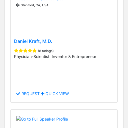
Stanford, CA, USA
Daniel Kraft, M.D.
(8 ratings)
Physician-Scientist, Inventor & Entrepreneur
REQUEST
QUICK VIEW