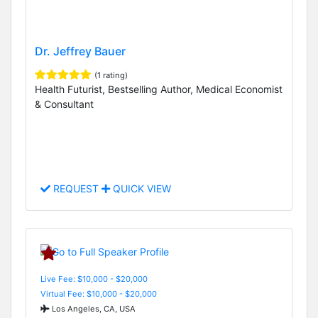
Dr. Jeffrey Bauer
(1 rating)
Health Futurist, Bestselling Author, Medical Economist
& Consultant
REQUEST
QUICK VIEW
Live Fee: $10,000 - $20,000
Virtual Fee: $10,000 - $20,000
Los Angeles, CA, USA