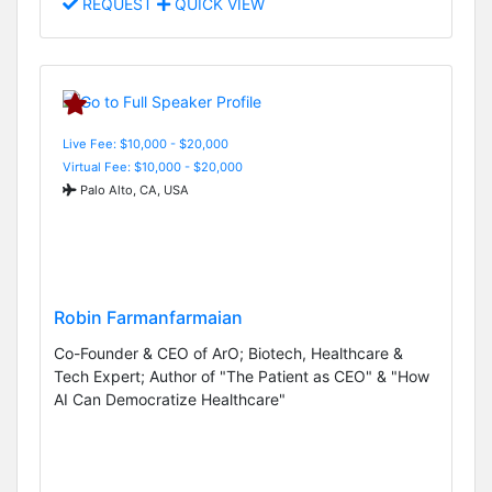
REQUEST
QUICK VIEW
Live Fee: $10,000 - $20,000
Virtual Fee: $10,000 - $20,000
Palo Alto, CA, USA
Robin Farmanfarmaian
Co-Founder & CEO of ArO; Biotech, Healthcare &
Tech Expert; Author of "The Patient as CEO" & "How
AI Can Democratize Healthcare"