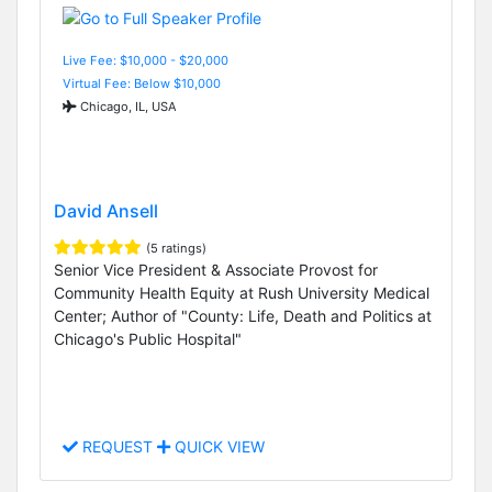
Live Fee: $10,000 - $20,000
Virtual Fee: Below $10,000
Chicago, IL, USA
David Ansell
(5 ratings)
Senior Vice President & Associate Provost for
Community Health Equity at Rush University Medical
Center; Author of "County: Life, Death and Politics at
Chicago's Public Hospital"
REQUEST
QUICK VIEW