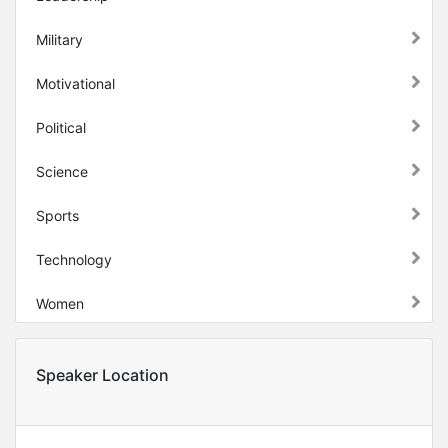
Military
Motivational
Political
Science
Sports
Technology
Women
Speaker Location