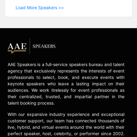
Load More Speakers >>
AAE Speakers is a full-service speakers bureau and talent
agency that exclusively represents the interests of event
professionals to select, book, and execute events with
keynote speakers who leave a lasting impact on their
audiences. We work tirelessly for event professionals as
their centralized, trusted, and impartial partner in the
talent booking process.
With our expansive industry experience and exceptional
customer support, our team has connected thousands of
live, hybrid, and virtual events around the world with their
perfect speaker, host, celebrity, or performer since 2002.