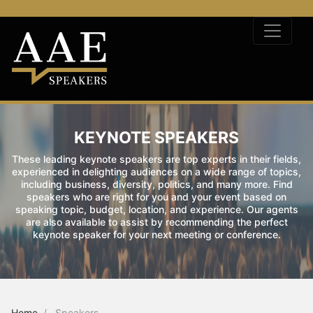
KEYNOTE SPEAKERS
These leading keynote speakers are top experts in their fields,
experienced in delighting audiences on a wide range of topics,
including business, diversity, politics, and many more. Find
speakers who are right for you and your event based on
speaking topic, budget, location, and experience. Our agents
are also available to assist by recommending the perfect
keynote speaker for your next meeting or conference.
Home
Speakers