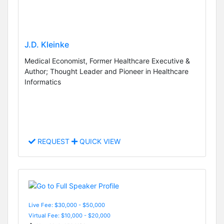
J.D. Kleinke
Medical Economist, Former Healthcare Executive &
Author; Thought Leader and Pioneer in Healthcare
Informatics
REQUEST
QUICK VIEW
Live Fee: $30,000 - $50,000
Virtual Fee: $10,000 - $20,000