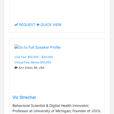
REQUEST
QUICK VIEW
Live Fee: $10,000 - $20,000
Virtual Fee: Below $10,000
Ann Arbor, MI, USA
Vic Strecher
Behavioral Scientist & Digital Health Innovator;
Professor at University of Michigan; Founder of JOOL