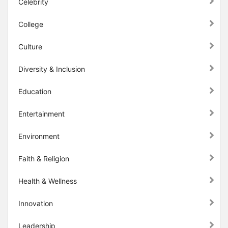
Celebrity
College
Culture
Diversity & Inclusion
Education
Entertainment
Environment
Faith & Religion
Health & Wellness
Innovation
Leadership