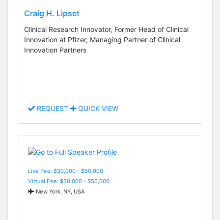
Craig H. Lipset
Clinical Research Innovator, Former Head of Clinical
Innovation at Pfizer, Managing Partner of Clinical
Innovation Partners
REQUEST
QUICK VIEW
Live Fee: $30,000 - $50,000
Virtual Fee: $30,000 - $50,000
New York, NY, USA