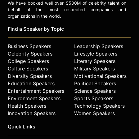
We have booked well over $500M of celebrity talent on
behalf of the most respected companies and
organizations in the world.
Find a Speaker by Topic
Business Speakers
Leadership Speakers
Celebrity Speakers
Lifestyle Speakers
College Speakers
Literary Speakers
Culture Speakers
Military Speakers
Diversity Speakers
Motivational Speakers
Education Speakers
Political Speakers
Entertainment Speakers
Science Speakers
Environment Speakers
Sports Speakers
Health Speakers
Technology Speakers
Innovation Speakers
Women Speakers
Quick Links