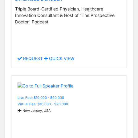
Triple Board-Certified Physician, Healthcare
Innovation Consultant & Host of "The Prospective
Doctor" Podcast
REQUEST
QUICK VIEW
Live Fee: $10,000 - $20,000
Virtual Fee: $10,000 - $20,000
New Jersey, USA