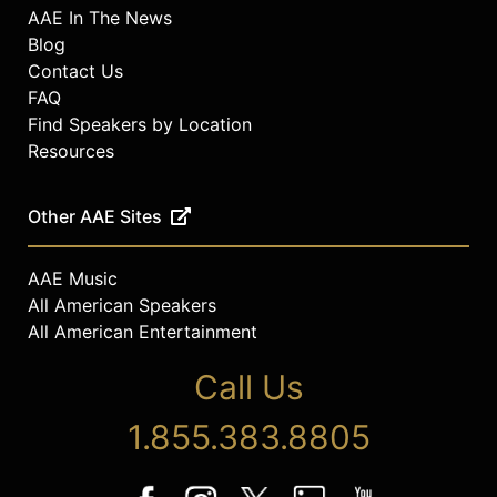
AAE In The News
Blog
Contact Us
FAQ
Find Speakers by Location
Resources
Other AAE Sites
AAE Music
All American Speakers
All American Entertainment
Call Us
1.855.383.8805