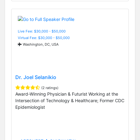
Live Fee: $30,000 - $50,000
Virtual Fee: $30,000 - $50,000
Washington, DC, USA
Dr. Joel Selanikio
(2 ratings)
Award-Winning Physician & Futurist Working at the
Intersection of Technology & Healthcare; Former CDC
Epidemiologist