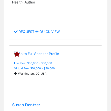
Health; Author
REQUEST
QUICK VIEW
Live Fee: $30,000 - $50,000
Virtual Fee: $10,000 - $20,000
Washington, DC, USA
Susan Dentzer