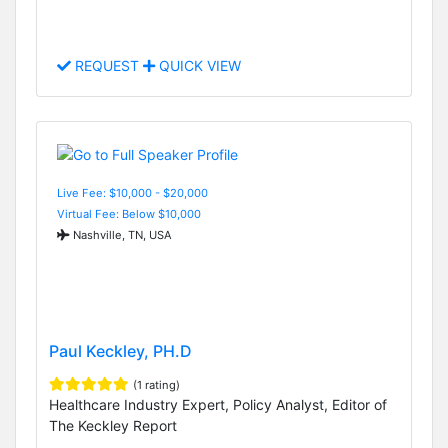
REQUEST
QUICK VIEW
Live Fee: $10,000 - $20,000
Virtual Fee: Below $10,000
Nashville, TN, USA
Paul Keckley, PH.D
(1 rating)
Healthcare Industry Expert, Policy Analyst, Editor of
The Keckley Report