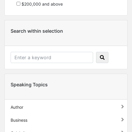
$200,000 and above
Search within selection
Speaking Topics
Author
Business