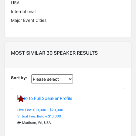
USA
International
Major Event Cities
MOST SIMILAR 30 SPEAKER RESULTS
Sort by:
Live Fee: $10,000 - $20,000
Virtual Fee: Below $10,000
Madison, WI, USA