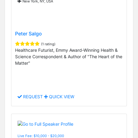
New York, NY, USA
Peter Salgo
(1 rating)
Healthcare Futurist, Emmy Award-Winning Health &
Science Correspondent & Author of "The Heart of the
Matter"
REQUEST
QUICK VIEW
Live Fee: $10,000 - $20,000