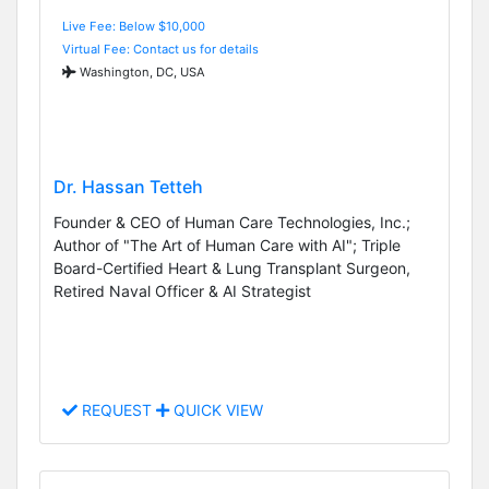
Live Fee: Below $10,000
Virtual Fee: Contact us for details
Washington, DC, USA
Dr. Hassan Tetteh
Founder & CEO of Human Care Technologies, Inc.;
Author of "The Art of Human Care with AI"; Triple
Board-Certified Heart & Lung Transplant Surgeon,
Retired Naval Officer & AI Strategist
REQUEST
QUICK VIEW