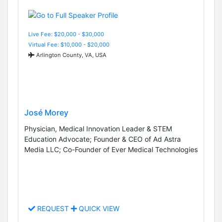
Live Fee: $20,000 - $30,000
Virtual Fee: $10,000 - $20,000
Arlington County, VA, USA
José Morey
Physician, Medical Innovation Leader & STEM
Education Advocate; Founder & CEO of Ad Astra
Media LLC; Co-Founder of Ever Medical Technologies
REQUEST
QUICK VIEW