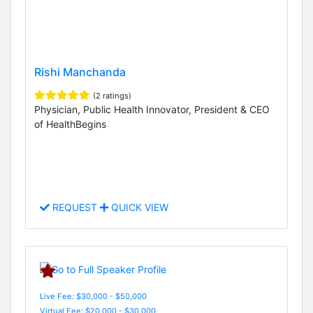
Rishi Manchanda
(2 ratings)
Physician, Public Health Innovator, President & CEO
of HealthBegins
REQUEST
QUICK VIEW
Live Fee: $30,000 - $50,000
Virtual Fee: $20,000 - $30,000