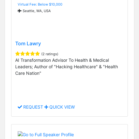
Virtual Fee: Below $10,000
Seattle, WA, USA
Tom Lawry
(2 ratings)
AI Transformation Advisor To Health & Medical
Leaders; Author of "Hacking Healthcare" & "Health
Care Nation"
REQUEST
QUICK VIEW