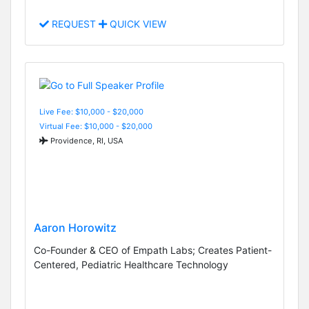
REQUEST
QUICK VIEW
Live Fee: $10,000 - $20,000
Virtual Fee: $10,000 - $20,000
Providence, RI, USA
Aaron Horowitz
Co-Founder & CEO of Empath Labs; Creates Patient-
Centered, Pediatric Healthcare Technology