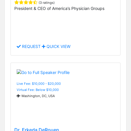
(3 ratings)
President & CEO of America’s Physician Groups
REQUEST
QUICK VIEW
Live Fee: $10,000 - $20,000
Virtual Fee: Below $10,000
Washington, DC, USA
Dr. Erkeda DeRouen