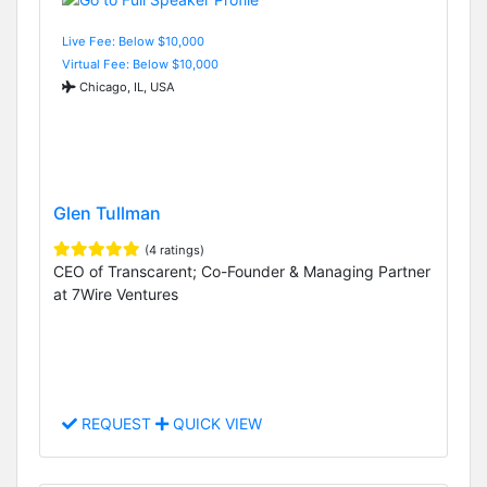
Live Fee: Below $10,000
Virtual Fee: Below $10,000
Chicago, IL, USA
Glen Tullman
(4 ratings)
CEO of Transcarent; Co-Founder & Managing Partner
at 7Wire Ventures
REQUEST
QUICK VIEW