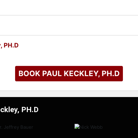
, PH.D
BOOK PAUL KECKLEY, PH.D
eckley, PH.D