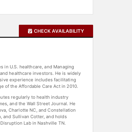
CHECK AVAILABILITY
es in U.S. healthcare, and Managing
and healthcare investors. He is widely
sive experience includes facilitating
 of the Affordable Care Act in 2010.
butes regularly to health industry
es, and the Wall Street Journal. He
ova, Charlotte NC, and Constellation
, and Sullivan Cotter, and holds
Disruption Lab in Nashville TN.