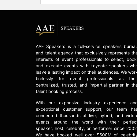
AAE Speakers is a full-service speakers burea
and talent agency that exclusively represents th
interests of event professionals to select, book
and execute events with keynote speakers wh
leave a lasting impact on their audiences. We wor
tirelessly for event professionals as thei
centralized, trusted, and impartial partner in th
talent booking process.
With our expansive industry experience an
exceptional customer support, our team ha
connected thousands of live, hybrid, and virtua
events around the world with their perfec
speaker, host, celebrity, or performer since 2002
We have booked well over $500M of celebrit