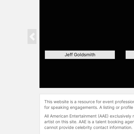
Previous
Jeff Goldsmith
This website is a resource for event professi
for speaking engagements. A listing or profile
All American Entertainment (AAE) exclusively 
artist on this site. AAE is a talent booking a
cannot provide celebrity contact information.