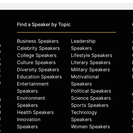
Find a Speaker by Topic
Business Speakers
Leadership
u
Celebrity Speakers
Speakers
e
College Speakers
Lifestyle Speakers
,
Culture Speakers
Literary Speakers
o
Diversity Speakers
Military Speakers
k
r
Education Speakers
Motivational
e
Entertainment
Speakers
Speakers
Political Speakers
Environment
Science Speakers
d
Speakers
Sports Speakers
s
Health Speakers
Technology
l
t
Innovation
Speakers
.
Speakers
Women Speakers
y