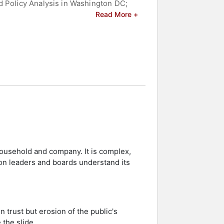
d Policy Analysis in Washington DC;
tor of the Vanderbilt Center for
Read More +
in Nashville TN, and Principal of
r in Vanderbilt University’s School of
olicy.
te University in Columbus OH, and he
g on clinical and technological
acting healthcare organizational
rs and celebrities.
household and company. It is complex,
ion leaders and boards understand its
 trust but erosion of the public's
 the slide.