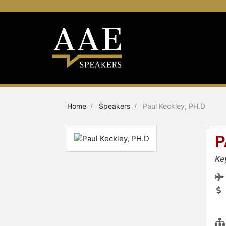
Home
Speakers
Paul Keckley, PH.D
P
Ke