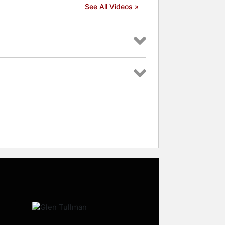
See All Videos »