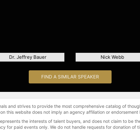
Dr. Jeffrey Bauer
Nick Webb
FIND A SIMILAR SPEAKER
onals and strives to provide the most comprehensive catalog of thoug
 on this website does not imply an agency affiliation or endorsement 
represents the interests of talent buyers, and does not claim to be
gency for paid events only. We do not handle requests for donation of 