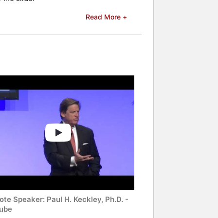
Read More +
te Speaker: Paul H. Keckley, Ph.D. -
ube