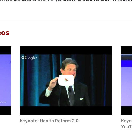
eos
Keynote: Health Reform 2.0
Keyno
YouT