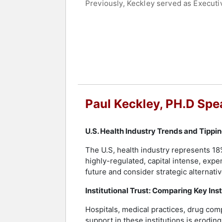
Previously, Keckley served as Executi
Executive Director of the Deloitte Cen
Evidence-based Medicine in Nashville
The Keckley Healthcare Market Researc
Medicine, Owen Graduate School of Ma
Keckley holds a B.S. from Lipscomb Un
completed a graduate fellowship at Oxf
innovation, regulatory policies, capita
strategies.
Paul Keckley, PH.D Spe
Contact a speaker booking agent
to 
U.S. Health Industry Trends and Tippi
The U.S, health industry represents 18
highly-regulated, capital intense, expe
future and consider strategic alternativ
Institutional Trust: Comparing Key Ins
Hospitals, medical practices, drug comp
support in these institutions is erodin