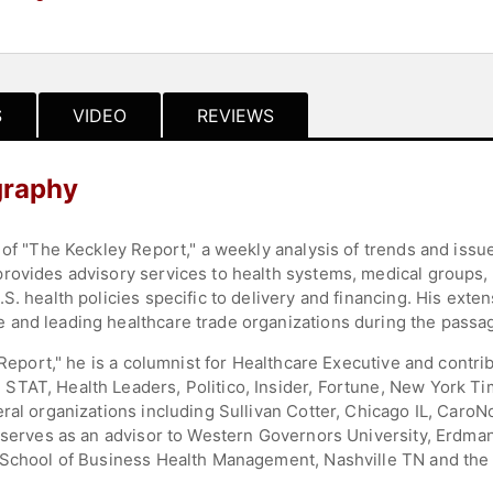
S
VIDEO
REVIEWS
graphy
 of "The Keckley Report," a weekly analysis of trends and issu
rovides advisory services to health systems, medical groups, 
. health policies specific to delivery and financing. His exten
and leading healthcare trade organizations during the passage
 Report," he is a columnist for Healthcare Executive and contri
TAT, Health Leaders, Politico, Insider, Fortune, New York Tim
ral organizations including Sullivan Cotter, Chicago IL, CaroN
 serves as an advisor to Western Governors University, Erdman
 School of Business Health Management, Nashville TN and the 