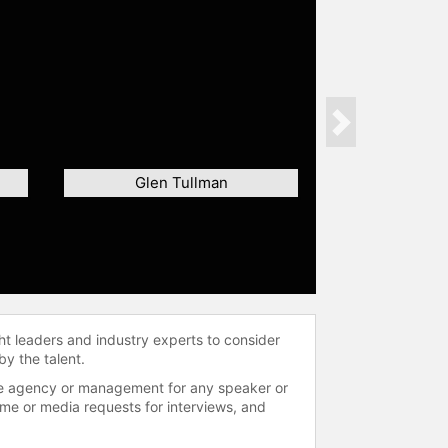
Next
Glen Tullman
ht leaders and industry experts to consider
by the talent.
 the agency or management for any speaker or
time or media requests for interviews, and