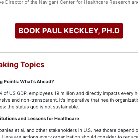
ve Director of the Navigant Center for Healthcare Research an
ter for Health Solutions in Washington DC; and Executive Direc
 TN. He was also President of PhyCor Management Corporation 
h in Nashville TN. Additionally, he served as Adjunct Professo
nagement, and in Georgetown University’s School of Health P
BOOK PAUL KECKLEY, PH.D
iversity in Nashville TN, an M.A. and Ph.D. from The Ohio Sta
ord University, UK. His expertise spans over 45 years, focusin
l market shifts, competitive disruption, and public opinion imp
aking Topics
check availability on Paul Keckley, PH.D and other top speake
ng Points: What's Ahead?
% of US GDP, employees 19 million and directly impacts every 
nsive and non-transparent. It's imperative that health organizat
es: the status quo is not sustainable.
titutions and Lessons for Healthcare
anies et al. and other stakeholders in U.S. healthcare depend on
g. Here are actions every organization should consider to reduce