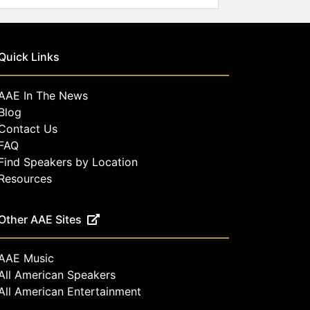
Quick Links
AAE In The News
Blog
Contact Us
FAQ
Find Speakers by Location
Resources
Other AAE Sites
AAE Music
All American Speakers
All American Entertainment