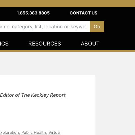
1.855.383.8805
CONTACT US
ICS
RESOURCES
ABOUT
 Editor of The Keckley Report
xploration
,
Public Health
,
Virtual