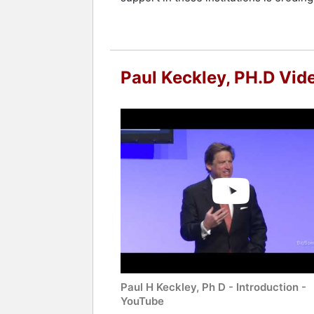
Paul Keckley, PH.D Vid
Paul H Keckley, Ph D - Introduction -
YouTube