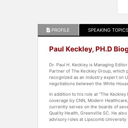
PROFILE
SPEAKING TOPIC
Paul Keckley, PH.D Bio
Dr. Paul H. Keckley is Managing Editor
Partner of The Keckley Group, which p
recognized as an industry expert on U.S
negotiations between the White House 
In addition to his role at "The Keckley
coverage by CNN, Modern Healthcare, S
currently serves on the boards of seve
Quality Health, Greenville SC. He also
advisory roles at Lipscomb University