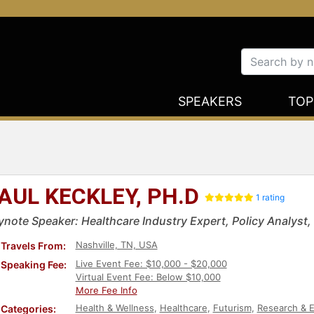
SPEAKERS
TOP
AUL KECKLEY, PH.D
1 rating
ynote Speaker: Healthcare Industry Expert, Policy Analyst,
Nashville, TN, USA
Travels From:
Live Event Fee: $10,000 - $20,000
Speaking Fee:
Virtual Event Fee: Below $10,000
More Fee Info
Health & Wellness
,
Healthcare
,
Futurism
,
Research & E
Categories: