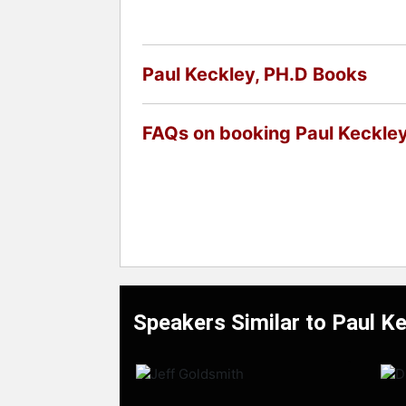
Paul Keckley, PH.D Books
FAQs on booking Paul Keckley
Speakers Similar to Paul K