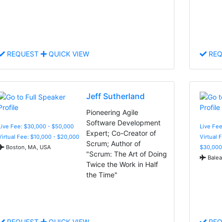
REQUEST
QUICK VIEW
REQ
Jeff Sutherland
Pioneering Agile
Software Development
Live Fee: $30,000 - $50,000
Live Fee
Expert; Co-Creator of
Virtual Fee: $10,000 - $20,000
Virtual 
Scrum; Author of
Boston, MA, USA
$30,000
"Scrum: The Art of Doing
Balear
Twice the Work in Half
the Time"
REQUEST
QUICK VIEW
REQ