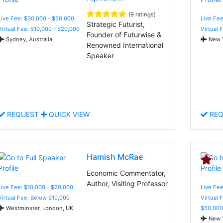
(9 ratings)
Live Fee: $30,000 - $50,000
Live Fee
Strategic Futurist,
Virtual Fee: $10,000 - $20,000
Virtual 
Founder of Futurwise &
Sydney, Australia
New Y
Renowned International
Speaker
REQUEST
QUICK VIEW
REQ
Hamish McRae
Economic Commentator,
Author, Visiting Professor
Live Fee: $10,000 - $20,000
Live Fee
Virtual Fee: Below $10,000
Virtual 
Westminster, London, UK
$50,000
New Y