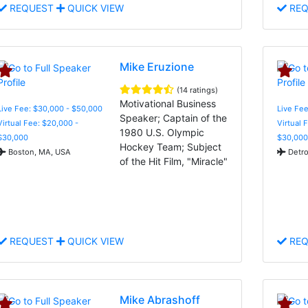
REQUEST
QUICK VIEW
REQ
Mike Eruzione
(14 ratings)
Motivational Business
Live Fee: $30,000 - $50,000
Live Fee
Speaker; Captain of the
Virtual Fee: $20,000 -
Virtual 
1980 U.S. Olympic
$30,000
$30,000
Hockey Team; Subject
Boston, MA, USA
Detro
of the Hit Film, "Miracle"
REQUEST
QUICK VIEW
REQ
Mike Abrashoff