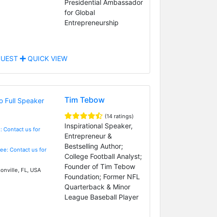
Presidential Ambassador
for Global
Entrepreneurship
UEST
QUICK VIEW
Tim Tebow
(14 ratings)
Inspirational Speaker,
: Contact us for
Entrepreneur &
Bestselling Author;
Fee: Contact us for
College Football Analyst;
Founder of Tim Tebow
onville, FL, USA
Foundation; Former NFL
Quarterback & Minor
League Baseball Player