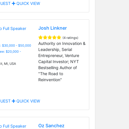
UEST
QUICK VIEW
Josh Linkner
(4 ratings)
Authority on Innovation &
: $30,000 - $50,000
Leadership, Serial
Fee: $20,000 -
Entrepreneur, Venture
Capital Investor; NYT
it, MI, USA
Bestselling Author of
"The Road to
Reinvention"
UEST
QUICK VIEW
Oz Sanchez