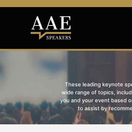
These leading keynote spea
wide range of topics, includ
you and your event based on
to assist by recomme