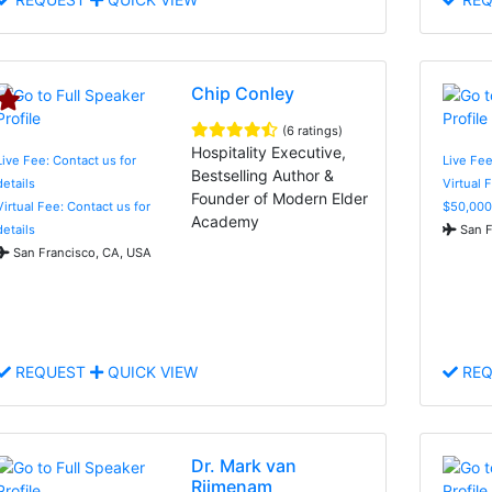
Chip Conley
(6 ratings)
Hospitality Executive,
Live Fee: Contact us for
Live Fee
Bestselling Author &
details
Virtual 
Founder of Modern Elder
Virtual Fee: Contact us for
$50,000
Academy
details
San F
San Francisco, CA, USA
REQUEST
QUICK VIEW
REQ
Dr. Mark van
Rijmenam