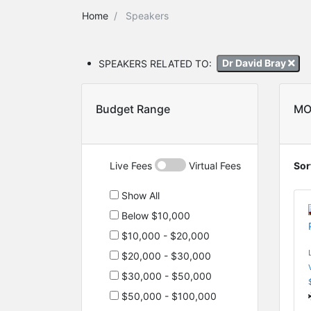
Home
Speakers
SPEAKERS RELATED TO:
Dr David Bray
Budget Range
MO
Live Fees
Virtual Fees
Sor
Show All
Below $10,000
$10,000 - $20,000
$20,000 - $30,000
$30,000 - $50,000
$50,000 - $100,000