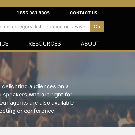
1.855.383.8805
CONTACT US
ICS
RESOURCES
ABOUT
n delighting audiences on a
nd speakers who are right for
ur agents are also available
eeting or conference.