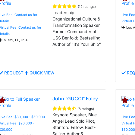
(12 ratings)
Leadership,
Live Fee: Contact us for
Live Fee
Organizational Culture &
details
Virtual 
Transformation Speaker,
Virtual Fee: Contact us for
Los A
Former Commander of
details
USS Benfold; Bestselling
Miami, FL, USA
Author of "It's Your Ship"
REQUEST
QUICK VIEW
REQ
John "GUCCI" Foley
(8 ratings)
Keynote Speaker, Blue
Live Fee: $30,000 - $50,000
Live Fee
Angel Lead Solo Pilot,
Virtual Fee: $20,000 -
Virtual 
Stanford Fellow, Best-
$30,000
$50,000
Selling Author &