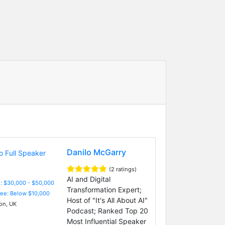
Danilo McGarry
(2 ratings)
AI and Digital
: $30,000 - $50,000
Transformation Expert;
Fee: Below $10,000
Host of "It's All About AI"
n, UK
Podcast; Ranked Top 20
Most Influential Speaker