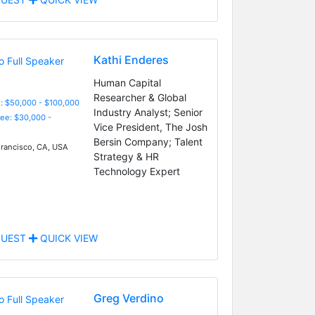
Kathi Enderes
Human Capital
Researcher & Global
: $50,000 - $100,000
Industry Analyst; Senior
Fee: $30,000 -
Vice President, The Josh
Bersin Company; Talent
rancisco, CA, USA
Strategy & HR
Technology Expert
UEST
QUICK VIEW
Greg Verdino