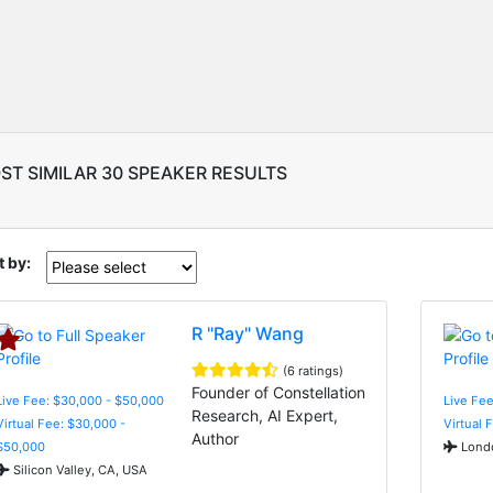
ST SIMILAR 30 SPEAKER RESULTS
t by:
R "Ray" Wang
(6 ratings)
Founder of Constellation
Live Fee: $30,000 - $50,000
Live Fee
Research, AI Expert,
Virtual Fee: $30,000 -
Virtual 
Author
$50,000
Londo
Silicon Valley, CA, USA