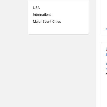
USA
International
Major Event Cities