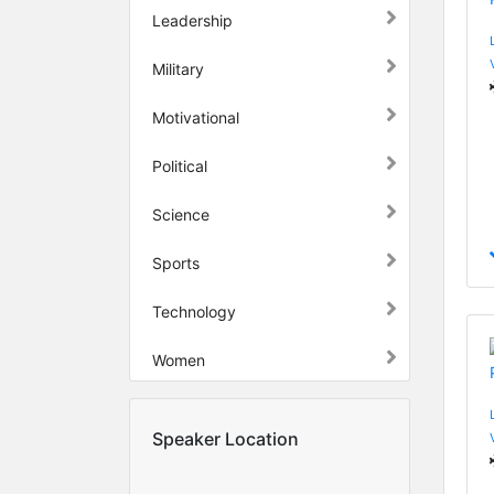
Leadership
Military
Motivational
Political
Science
Sports
Technology
Women
Speaker Location