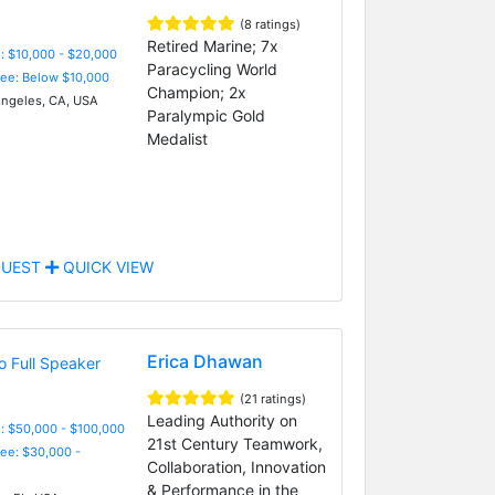
(8 ratings)
Retired Marine; 7x
: $10,000 - $20,000
Paracycling World
Fee: Below $10,000
Champion; 2x
ngeles, CA, USA
Paralympic Gold
Medalist
UEST
QUICK VIEW
Erica Dhawan
(21 ratings)
Leading Authority on
: $50,000 - $100,000
21st Century Teamwork,
Fee: $30,000 -
Collaboration, Innovation
& Performance in the