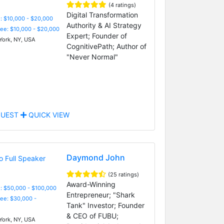
(4 ratings)
Digital Transformation
: $10,000 - $20,000
Authority & AI Strategy
Fee: $10,000 - $20,000
Expert; Founder of
ork, NY, USA
CognitivePath; Author of
"Never Normal"
UEST
QUICK VIEW
Daymond John
(25 ratings)
Award-Winning
: $50,000 - $100,000
Entrepreneur; "Shark
Fee: $30,000 -
Tank" Investor; Founder
& CEO of FUBU;
ork, NY, USA