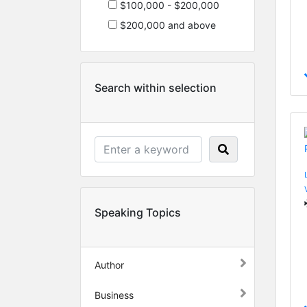
$100,000 - $200,000
$200,000 and above
Search within selection
Speaking Topics
Author
Business