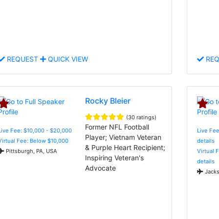
REQUEST
QUICK VIEW
REQ
Rocky Bleier
(30 ratings)
Former NFL Football
Live Fee: $10,000 - $20,000
Live Fee
Player; Vietnam Veteran
Virtual Fee: Below $10,000
details
& Purple Heart Recipient;
Pittsburgh, PA, USA
Virtual 
Inspiring Veteran's
details
Advocate
Jacks