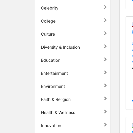
Celebrity
College
Culture
Diversity & Inclusion
Education
Entertainment
Environment
Faith & Religion
Health & Wellness
Innovation