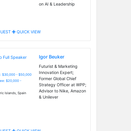
on AI & Leadership
UEST
QUICK VIEW
Igor Beuker
Futurist & Marketing
Innovation Expert;
: $30,000 - $50,000
Former Global Chief
Fee: $20,000 -
Strategy Officer at WPP;
Advisor to Nike, Amazon
ic Islands, Spain
& Unilever
UEST
QUICK VIEW