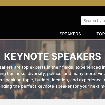
SPEAKERS
TOP
KEYNOTE SPEAKERS
kers are top experts in their fields, experienced i
ing business, diversity, politics, and many more. Fi
 speaking topic, budget, location, and experience. O
nding the perfect keynote speaker for your next m