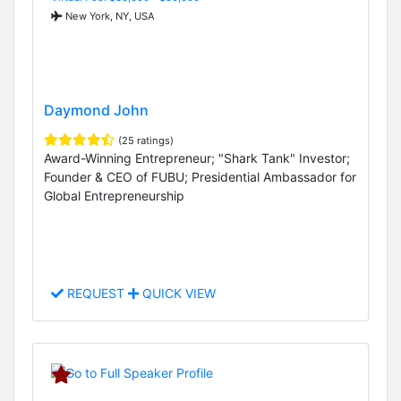
New York, NY, USA
Daymond John
(25 ratings)
Award-Winning Entrepreneur; "Shark Tank" Investor;
Founder & CEO of FUBU; Presidential Ambassador for
Global Entrepreneurship
REQUEST
QUICK VIEW