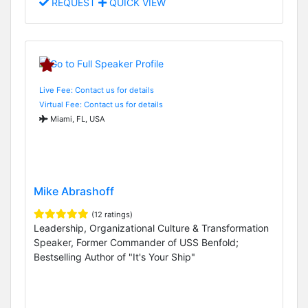
REQUEST
QUICK VIEW
Live Fee: Contact us for details
Virtual Fee: Contact us for details
Miami, FL, USA
Mike Abrashoff
(12 ratings)
Leadership, Organizational Culture & Transformation
Speaker, Former Commander of USS Benfold;
Bestselling Author of "It's Your Ship"