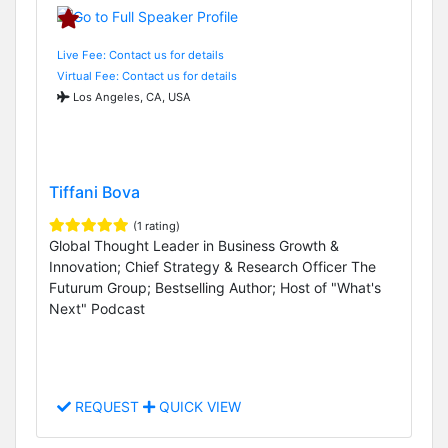
Live Fee: Contact us for details
Virtual Fee: Contact us for details
Los Angeles, CA, USA
Tiffani Bova
(1 rating)
Global Thought Leader in Business Growth &
Innovation; Chief Strategy & Research Officer The
Futurum Group; Bestselling Author; Host of "What's
Next" Podcast
REQUEST
QUICK VIEW