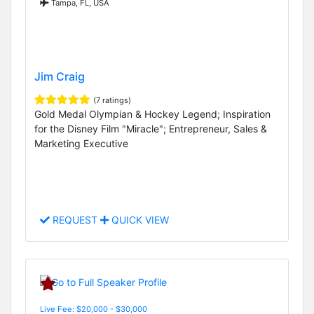
Tampa, FL, USA
Jim Craig
(7 ratings)
Gold Medal Olympian & Hockey Legend; Inspiration
for the Disney Film "Miracle"; Entrepreneur, Sales &
Marketing Executive
REQUEST
QUICK VIEW
Live Fee: $20,000 - $30,000