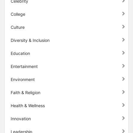
Celebrity
College
Culture
Diversity & Inclusion
Education
Entertainment
Environment
Faith & Religion
Health & Wellness
Innovation
Leadership