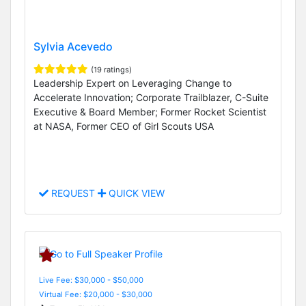
Sylvia Acevedo
(19 ratings)
Leadership Expert on Leveraging Change to
Accelerate Innovation; Corporate Trailblazer, C-Suite
Executive & Board Member; Former Rocket Scientist
at NASA, Former CEO of Girl Scouts USA
REQUEST
QUICK VIEW
Live Fee: $30,000 - $50,000
Virtual Fee: $20,000 - $30,000