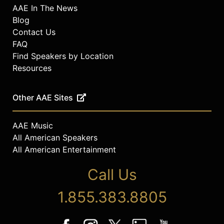
AAE In The News
Blog
Contact Us
FAQ
Find Speakers by Location
Resources
Other AAE Sites
AAE Music
All American Speakers
All American Entertainment
Call Us
1.855.383.8805