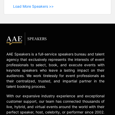
Load More Speakers >>
AAE Speakers is a full-service speakers bureau and talent
agency that exclusively represents the interests of event
professionals to select, book, and execute events with
keynote speakers who leave a lasting impact on their
audiences. We work tirelessly for event professionals as
their centralized, trusted, and impartial partner in the
talent booking process.
With our expansive industry experience and exceptional
customer support, our team has connected thousands of
live, hybrid, and virtual events around the world with their
perfect speaker, host, celebrity, or performer since 2002.