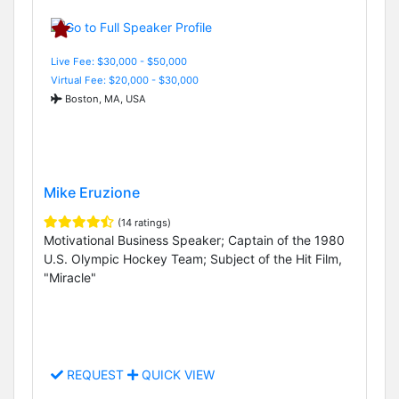
Live Fee: $30,000 - $50,000
Virtual Fee: $20,000 - $30,000
Boston, MA, USA
Mike Eruzione
(14 ratings)
Motivational Business Speaker; Captain of the 1980
U.S. Olympic Hockey Team; Subject of the Hit Film,
"Miracle"
REQUEST
QUICK VIEW