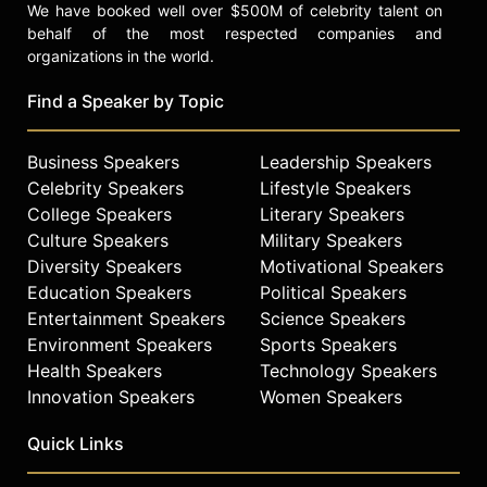
We have booked well over $500M of celebrity talent on
behalf of the most respected companies and
organizations in the world.
Find a Speaker by Topic
Business Speakers
Leadership Speakers
Celebrity Speakers
Lifestyle Speakers
College Speakers
Literary Speakers
Culture Speakers
Military Speakers
Diversity Speakers
Motivational Speakers
Education Speakers
Political Speakers
Entertainment Speakers
Science Speakers
Environment Speakers
Sports Speakers
Health Speakers
Technology Speakers
Innovation Speakers
Women Speakers
Quick Links