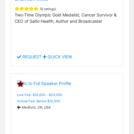
(9 ratings)
Two-Time Olympic Gold Medalist; Cancer Survivor &
CEO of Salto Health; Author and Broadcaster
REQUEST
QUICK VIEW
Live Fee: $10,000 - $20,000
Virtual Fee: Below $10,000
Medford, OR, USA