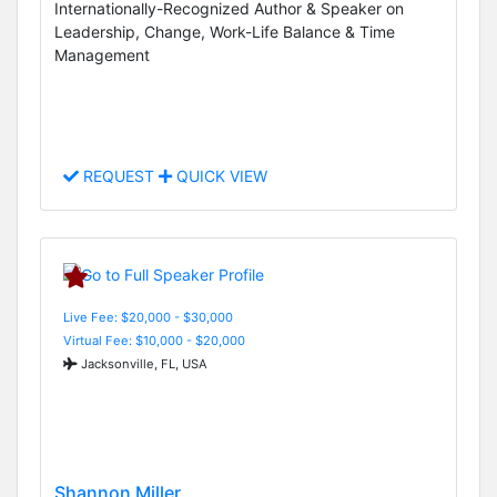
Internationally-Recognized Author & Speaker on
Leadership, Change, Work-Life Balance & Time
Management
REQUEST
QUICK VIEW
Live Fee: $20,000 - $30,000
Virtual Fee: $10,000 - $20,000
Jacksonville, FL, USA
Shannon Miller