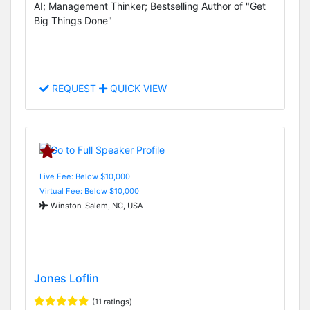
AI; Management Thinker; Bestselling Author of "Get
Big Things Done"
REQUEST
QUICK VIEW
Live Fee: Below $10,000
Virtual Fee: Below $10,000
Winston-Salem, NC, USA
Jones Loflin
(11 ratings)