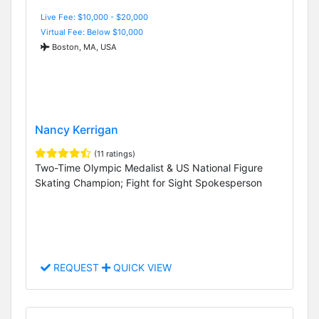
Live Fee: $10,000 - $20,000
Virtual Fee: Below $10,000
Boston, MA, USA
Nancy Kerrigan
(11 ratings)
Two-Time Olympic Medalist & US National Figure
Skating Champion; Fight for Sight Spokesperson
REQUEST
QUICK VIEW