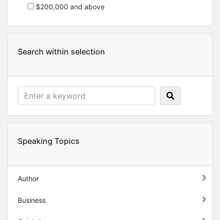
$200,000 and above
Search within selection
Speaking Topics
Author
Business