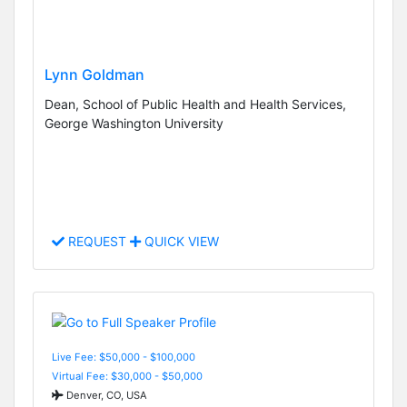
Lynn Goldman
Dean, School of Public Health and Health Services,
George Washington University
REQUEST
QUICK VIEW
Live Fee: $50,000 - $100,000
Virtual Fee: $30,000 - $50,000
Denver, CO, USA