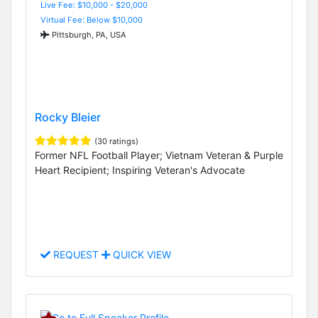
Live Fee: $10,000 - $20,000
Virtual Fee: Below $10,000
Pittsburgh, PA, USA
Rocky Bleier
(30 ratings)
Former NFL Football Player; Vietnam Veteran & Purple
Heart Recipient; Inspiring Veteran's Advocate
REQUEST
QUICK VIEW