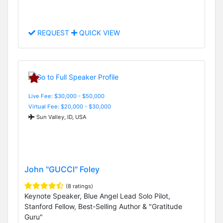
REQUEST
QUICK VIEW
Live Fee: $30,000 - $50,000
Virtual Fee: $20,000 - $30,000
Sun Valley, ID, USA
John "GUCCI" Foley
(8 ratings)
Keynote Speaker, Blue Angel Lead Solo Pilot,
Stanford Fellow, Best-Selling Author & "Gratitude
Guru"