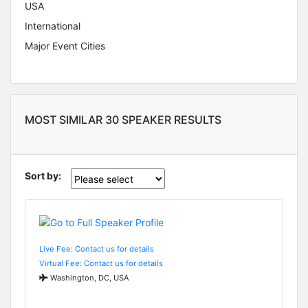
USA
International
Major Event Cities
MOST SIMILAR 30 SPEAKER RESULTS
Sort by:
Live Fee: Contact us for details
Virtual Fee: Contact us for details
Washington, DC, USA