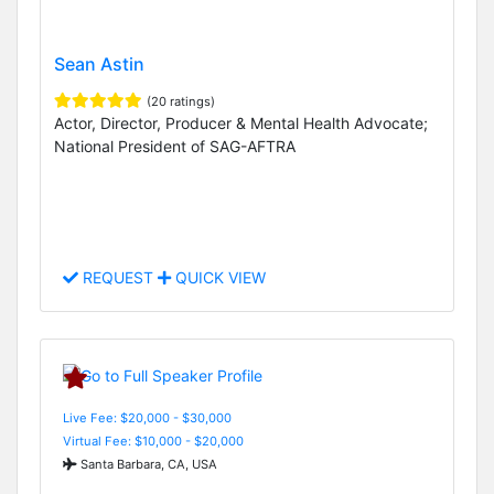
Sean Astin
(20 ratings)
Actor, Director, Producer & Mental Health Advocate;
National President of SAG-AFTRA
REQUEST
QUICK VIEW
Live Fee: $20,000 - $30,000
Virtual Fee: $10,000 - $20,000
Santa Barbara, CA, USA