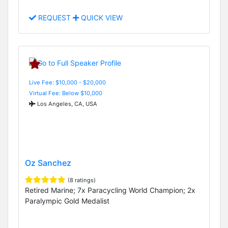
REQUEST
QUICK VIEW
Live Fee: $10,000 - $20,000
Virtual Fee: Below $10,000
Los Angeles, CA, USA
Oz Sanchez
(8 ratings)
Retired Marine; 7x Paracycling World Champion; 2x
Paralympic Gold Medalist