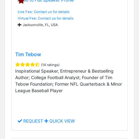
Live Fee: Contact us for details
Virtual Fee: Contact us for details
Jacksonville, FL, USA
Tim Tebow
(14 ratings)
Inspirational Speaker, Entrepreneur & Bestselling
Author; College Football Analyst; Founder of Tim
Tebow Foundation; Former NFL Quarterback & Minor
League Baseball Player
REQUEST
QUICK VIEW