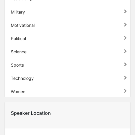
Military
Motivational
Political
Science
Sports
Technology
Women
Speaker Location