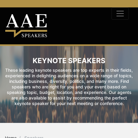
KEYNOTE SPEAKERS
These leading keynote speakers are top experts in their fields,
experienced in delighting audiences on a wide range of topics,
including business, diversity, politics, and many more. Find
speakers who are right for you and your event based on
speaking topic, budget, location, and experience. Our agents
are also available to assist by recommending the perfect
keynote speaker for your next meeting or conference.
Home
Speakers