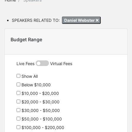
SPEAKERS RELATED TO:
Daniel Webster
Budget Range
Live Fees
Virtual Fees
Show All
Below $10,000
$10,000 - $20,000
$20,000 - $30,000
$30,000 - $50,000
$50,000 - $100,000
$100,000 - $200,000