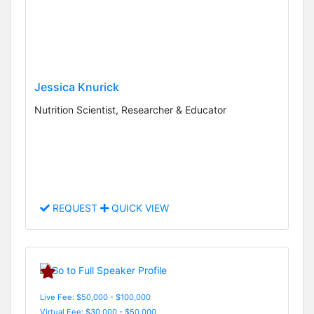
Jessica Knurick
Nutrition Scientist, Researcher & Educator
REQUEST
QUICK VIEW
Live Fee: $50,000 - $100,000
Virtual Fee: $30,000 - $50,000