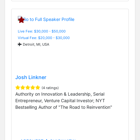
Live Fee: $30,000 - $50,000
Virtual Fee: $20,000 - $30,000
Detroit, MI, USA
Josh Linkner
(4 ratings)
Authority on Innovation & Leadership, Serial
Entrepreneur, Venture Capital Investor; NYT
Bestselling Author of "The Road to Reinvention"