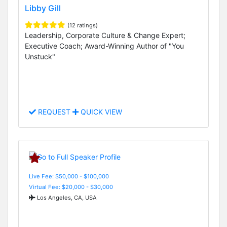
Libby Gill
(12 ratings)
Leadership, Corporate Culture & Change Expert;
Executive Coach; Award-Winning Author of "You
Unstuck"
REQUEST
QUICK VIEW
Live Fee: $50,000 - $100,000
Virtual Fee: $20,000 - $30,000
Los Angeles, CA, USA