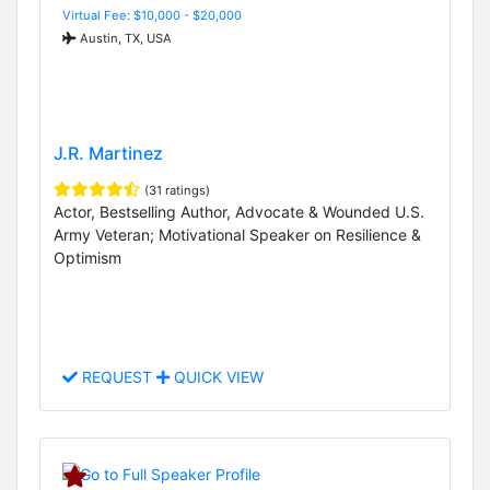
Virtual Fee: $10,000 - $20,000
Austin, TX, USA
J.R. Martinez
(31 ratings)
Actor, Bestselling Author, Advocate & Wounded U.S.
Army Veteran; Motivational Speaker on Resilience &
Optimism
REQUEST
QUICK VIEW