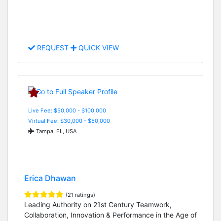
REQUEST
QUICK VIEW
Live Fee: $50,000 - $100,000
Virtual Fee: $30,000 - $50,000
Tampa, FL, USA
Erica Dhawan
(21 ratings)
Leading Authority on 21st Century Teamwork,
Collaboration, Innovation & Performance in the Age of