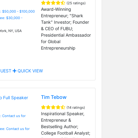
(25 ratings)
Award-Winning
: $50,000 - $100,000
Entrepreneur; "Shark
Fee: $30,000 -
Tank" Investor; Founder
& CEO of FUBU;
ork, NY, USA
Presidential Ambassador
for Global
Entrepreneurship
UEST
QUICK VIEW
Tim Tebow
(14 ratings)
Inspirational Speaker,
: Contact us for
Entrepreneur &
Bestselling Author;
Fee: Contact us for
College Football Analyst;