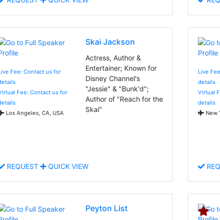
Skai Jackson
Actress, Author &
Entertainer; Known for
Live Fee: Contact us for
Live Fee
Disney Channel's
details
details
"Jessie" & "Bunk'd";
Virtual Fee: Contact us for
Virtual 
Author of "Reach for the
details
details
Skai"
Los Angeles, CA, USA
New Y
REQUEST
QUICK VIEW
REQ
Peyton List