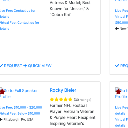
Actress & Model; Best
Known for "Jessie," &
Live Fee: Contact us for
Live Fee
"Cobra Kai"
details
Virtual 
Virtual Fee: Contact us for
$50,000
details
New Y
REQUEST
QUICK VIEW
REQ
Rocky Bleier
(30 ratings)
Former NFL Football
Live Fee: $10,000 - $20,000
Live Fee
Player; Vietnam Veteran
Virtual Fee: Below $10,000
details
& Purple Heart Recipient;
Pittsburgh, PA, USA
Virtual 
Inspiring Veteran's
details