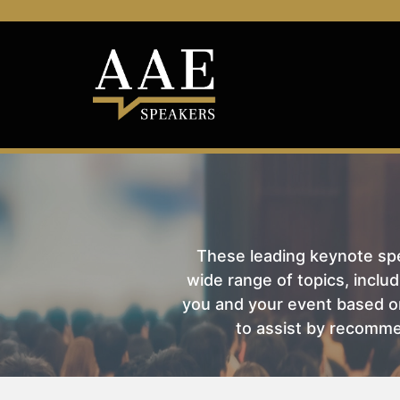
These leading keynote spea
wide range of topics, includ
you and your event based on
to assist by recomme