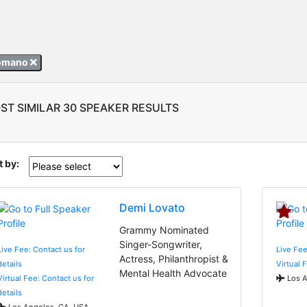
Romano
ST SIMILAR 30 SPEAKER RESULTS
t by:
Demi Lovato
Grammy Nominated
Singer-Songwriter,
Live Fee: Contact us for
Live Fee
Actress, Philanthropist &
details
Virtual 
Mental Health Advocate
Virtual Fee: Contact us for
Los A
details
Los Angeles, CA, USA