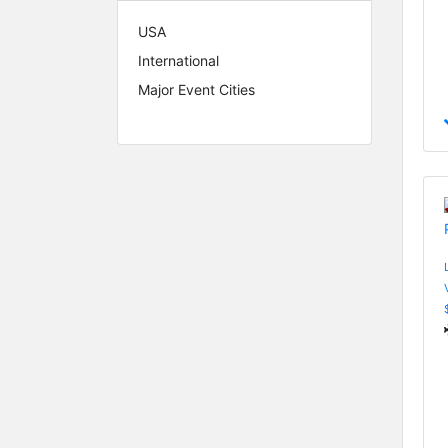
USA
International
Major Event Cities