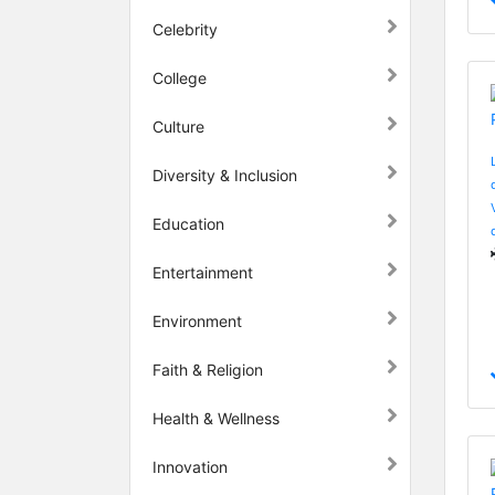
Celebrity
College
Culture
Diversity & Inclusion
Education
Entertainment
Environment
Faith & Religion
Health & Wellness
Innovation