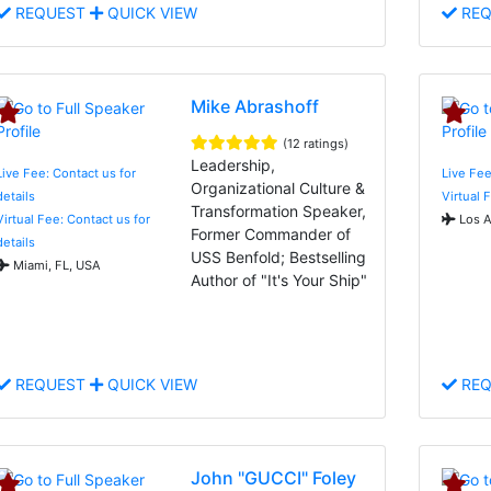
REQUEST
QUICK VIEW
REQ
Mike Abrashoff
(12 ratings)
Leadership,
Live Fee: Contact us for
Live Fee
Organizational Culture &
details
Virtual 
Transformation Speaker,
Virtual Fee: Contact us for
Los A
Former Commander of
details
USS Benfold; Bestselling
Miami, FL, USA
Author of "It's Your Ship"
REQUEST
QUICK VIEW
REQ
John "GUCCI" Foley