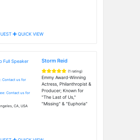
UEST
QUICK VIEW
Storm Reid
(1 rating)
Emmy Award-Winning
: Contact us for
Actress, Philanthropist &
Producer; Known for
Fee: Contact us for
"The Last of Us,"
"Missing" & "Euphoria"
ngeles, CA, USA
UEST
QUICK VIEW