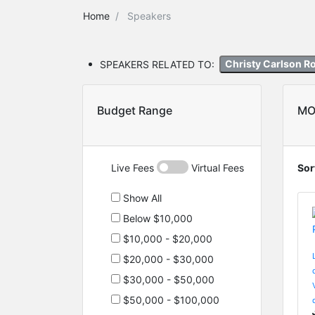
Home
Speakers
SPEAKERS RELATED TO:
Christy Carlson 
Budget Range
MO
Live Fees
Virtual Fees
Sor
Show All
Below $10,000
$10,000 - $20,000
$20,000 - $30,000
$30,000 - $50,000
$50,000 - $100,000