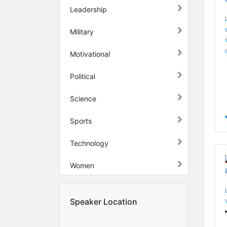
Leadership
Military
Motivational
Political
Science
Sports
Technology
Women
Speaker Location