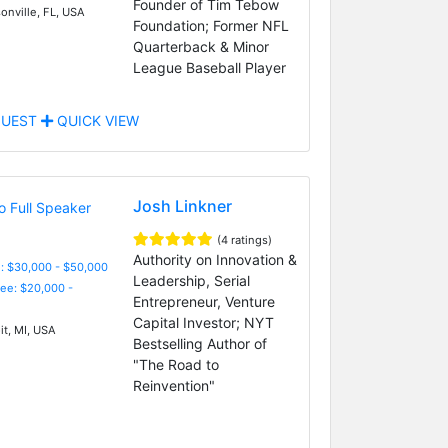
Founder of Tim Tebow
onville, FL, USA
Foundation; Former NFL
Quarterback & Minor
League Baseball Player
UEST
QUICK VIEW
Josh Linkner
(4 ratings)
Authority on Innovation &
: $30,000 - $50,000
Leadership, Serial
Fee: $20,000 -
Entrepreneur, Venture
Capital Investor; NYT
it, MI, USA
Bestselling Author of
"The Road to
Reinvention"