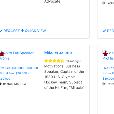
Advocate
Jacks
REQUEST
QUICK VIEW
REQ
Mike Eruzione
(14 ratings)
Motivational Business
Live Fee: $30,000 - $50,000
Live Fee
Speaker; Captain of the
Virtual Fee: $20,000 -
Virtual 
1980 U.S. Olympic
$30,000
$30,000
Hockey Team; Subject
Boston, MA, USA
Detro
of the Hit Film, "Miracle"