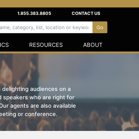
1.855.383.8805
CONTACT US
ICS
RESOURCES
ABOUT
n delighting audiences on a
nd speakers who are right for
ur agents are also available
eeting or conference.