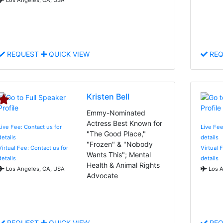
REQUEST
QUICK VIEW
REQ
Kristen Bell
Emmy-Nominated
Actress Best Known for
Live Fee: Contact us for
Live Fee
"The Good Place,"
details
details
"Frozen" & "Nobody
Virtual Fee: Contact us for
Virtual 
Wants This"; Mental
details
details
Health & Animal Rights
Los Angeles, CA, USA
Los A
Advocate
REQUEST
QUICK VIEW
REQ