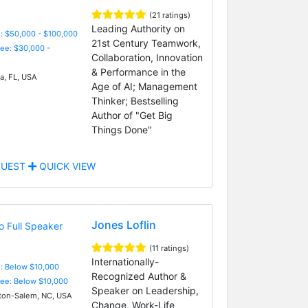
(21 ratings)
Leading Authority on
: $50,000 - $100,000
21st Century Teamwork,
Fee: $30,000 -
Collaboration, Innovation
& Performance in the
, FL, USA
Age of AI; Management
Thinker; Bestselling
Author of "Get Big
Things Done"
UEST
QUICK VIEW
Jones Loflin
(11 ratings)
Internationally-
e: Below $10,000
Recognized Author &
Fee: Below $10,000
Speaker on Leadership,
on-Salem, NC, USA
Change, Work-Life