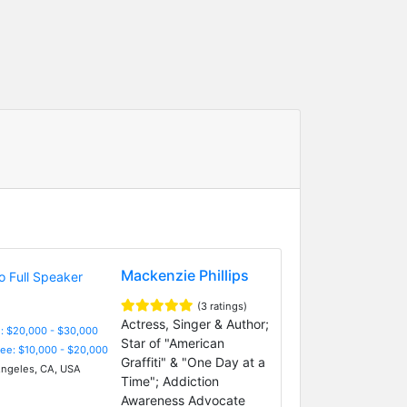
Mackenzie Phillips
(3 ratings)
Actress, Singer & Author;
: $20,000 - $30,000
Star of "American
Fee: $10,000 - $20,000
Graffiti" & "One Day at a
ngeles, CA, USA
Time"; Addiction
Awareness Advocate