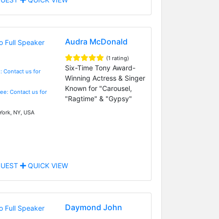
Audra McDonald
(1 rating)
Six-Time Tony Award-
: Contact us for
Winning Actress & Singer
Known for "Carousel,
Fee: Contact us for
"Ragtime" & "Gypsy"
ork, NY, USA
UEST
QUICK VIEW
Daymond John