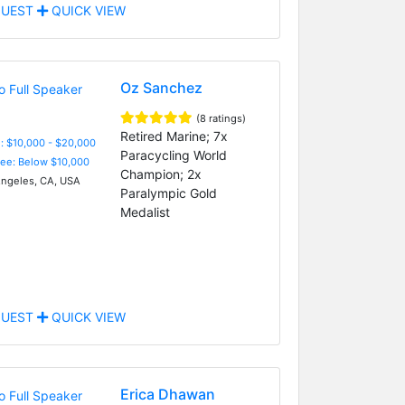
UEST
QUICK VIEW
Oz Sanchez
(8 ratings)
Retired Marine; 7x
: $10,000 - $20,000
Paracycling World
Fee: Below $10,000
Champion; 2x
ngeles, CA, USA
Paralympic Gold
Medalist
UEST
QUICK VIEW
Erica Dhawan