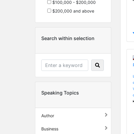
$100,000 - $200,000
$200,000 and above
Search within selection
Speaking Topics
Author
Business