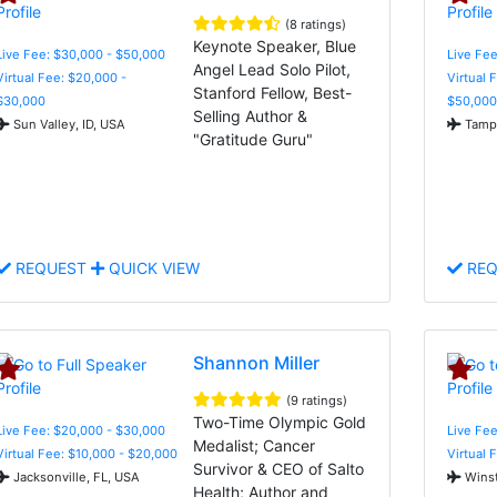
(8 ratings)
Keynote Speaker, Blue
Live Fee: $30,000 - $50,000
Live Fee
Angel Lead Solo Pilot,
Virtual Fee: $20,000 -
Virtual 
Stanford Fellow, Best-
$30,000
$50,000
Selling Author &
Sun Valley, ID, USA
Tampa
"Gratitude Guru"
REQUEST
QUICK VIEW
REQ
Shannon Miller
(9 ratings)
Two-Time Olympic Gold
Live Fee: $20,000 - $30,000
Live Fe
Medalist; Cancer
Virtual Fee: $10,000 - $20,000
Virtual 
Survivor & CEO of Salto
Jacksonville, FL, USA
Winst
Health; Author and