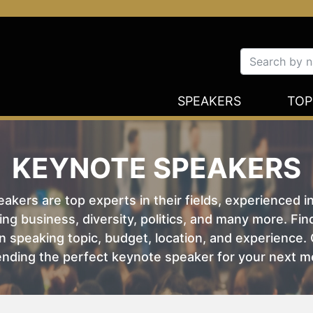
SPEAKERS
TOP
KEYNOTE SPEAKERS
kers are top experts in their fields, experienced i
ing business, diversity, politics, and many more. Fi
 speaking topic, budget, location, and experience. O
nding the perfect keynote speaker for your next m