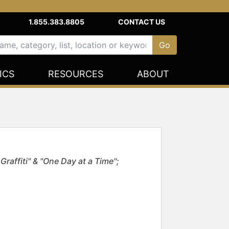
1.855.383.8805
CONTACT US
ICS
RESOURCES
ABOUT
raffiti" & "One Day at a Time";