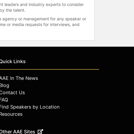
ht leaders and industry experts to consider
by the talent.
 the agency or management for any speaker or
time or media requests for interviews, and
Quick Links
AAE In The News
Blog
Contact Us
FAQ
Find Speakers by Location
Resources
Other AAE Sites