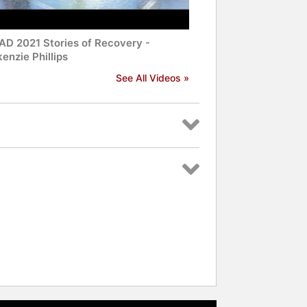
D 2021 Stories of Recovery -
enzie Phillips
See All Videos »