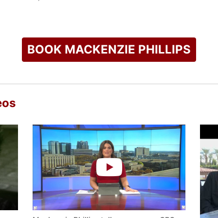
umed her acting career, appearing as a regular on the Disney s
 Is the New Black." She also appeared in the modern reboot of
 her early recognition. Phillips received an Honorary Best Act
ce in the independent film "Peach Plum Pear."
BOOK MACKENZIE PHILLIPS
k Times bestselling memoir "High on Arrival," which explores h
ling: Essays on Managing Recovery and Surviving Addiction," o
ry. In addition to her work as an author and public speaker, Phi
pecializing in trauma, drug, and alcohol treatment and recover
eos
ograms such as The Oprah Winfrey Show and The View, establi
check availability on Mackenzie Phillips and other top speake