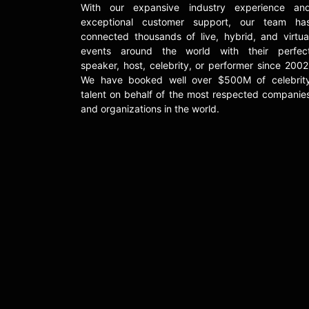
With our expansive industry experience an
exceptional customer support, our team ha
connected thousands of live, hybrid, and virtua
events around the world with their perfec
speaker, host, celebrity, or performer since 2002
We have booked well over $500M of celebrit
talent on behalf of the most respected companie
and organizations in the world.