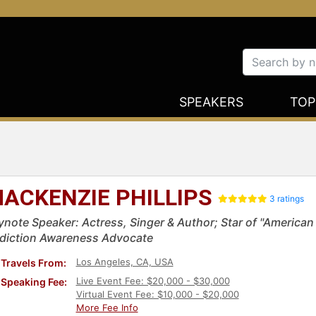
SPEAKERS
TOP
ACKENZIE PHILLIPS
3 ratings
ynote Speaker: Actress, Singer & Author; Star of "American G
diction Awareness Advocate
Los Angeles, CA, USA
Travels From:
Live Event Fee: $20,000 - $30,000
Speaking Fee:
Virtual Event Fee: $10,000 - $20,000
More Fee Info