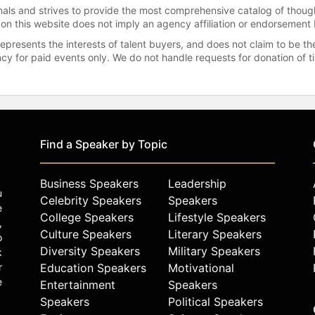
onals and strives to provide the most comprehensive catalog of thoug
 on this website does not imply an agency affiliation or endorsement 
represents the interests of talent buyers, and does not claim to be
gency for paid events only. We do not handle requests for donation of 
Find a Speaker by Topic
Business Speakers
Leadership
u
Celebrity Speakers
Speakers
e
College Speakers
Lifestyle Speakers
,
Culture Speakers
Literary Speakers
o
Diversity Speakers
Military Speakers
k
r
Education Speakers
Motivational
e
Entertainment
Speakers
Speakers
Political Speakers