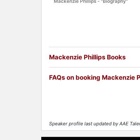
Mackenzie Phillips - "Biography"
Mackenzie Phillips Books
FAQs on booking Mackenzie Ph
Speaker profile last updated by AAE Tal