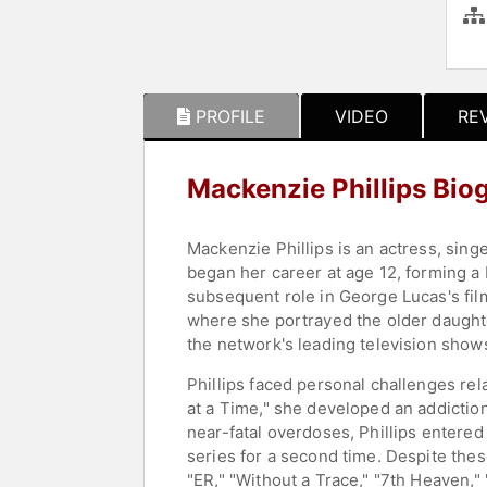
PROFILE
VIDEO
RE
Mackenzie Phillips Bio
Mackenzie Phillips is an actress, sing
began her career at age 12, forming a 
subsequent role in George Lucas's film
where she portrayed the older daught
the network's leading television show
Phillips faced personal challenges re
at a Time," she developed an addiction
near-fatal overdoses, Phillips entered
series for a second time. Despite the
"ER," "Without a Trace," "7th Heaven,"