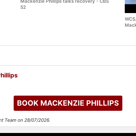
Mackenzie Phillips talks recovery - CBS
52
WCSA
Mack
illips
BOOK MACKENZIE PHILLIPS
ent Team on 28/07/2026.