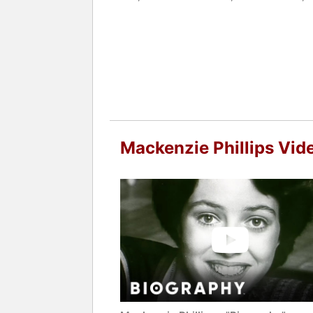
After achieving sobriety, Phillips res
season 6 of the Netflix drama "Orange
with the franchise that contributed to
Festival in Toronto for her performan
Phillips is the author of the New Yor
recovery. She also wrote "Hopeful Hea
abuse, addiction treatment, and recove
Life Healing Center in Los Angeles, s
Mackenzie Phillips Vid
journey has led to appearances on pr
addiction awareness and education.
Contact a speaker booking agent
to 