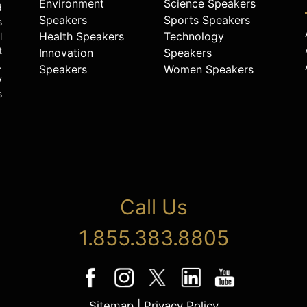
Environment
Science Speakers
d
Speakers
Sports Speakers
s
Health Speakers
Technology
l
t
Innovation
Speakers
.
Speakers
Women Speakers
y
s
Call Us
1.855.383.8805
Sitemap
|
Privacy Policy