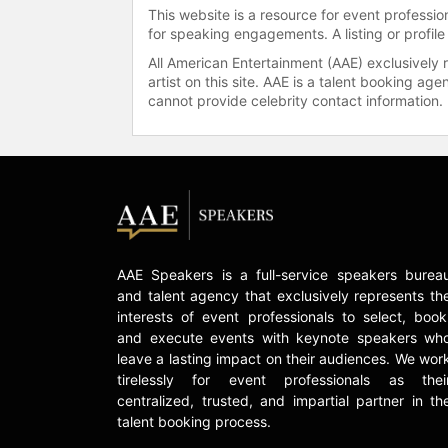
This website is a resource for event professi
for speaking engagements. A listing or profile
All American Entertainment (AAE) exclusively 
artist on this site. AAE is a talent booking a
cannot provide celebrity contact information.
AAE Speakers is a full-service speakers burea
and talent agency that exclusively represents th
interests of event professionals to select, book
and execute events with keynote speakers wh
leave a lasting impact on their audiences. We wor
tirelessly for event professionals as thei
centralized, trusted, and impartial partner in th
talent booking process.