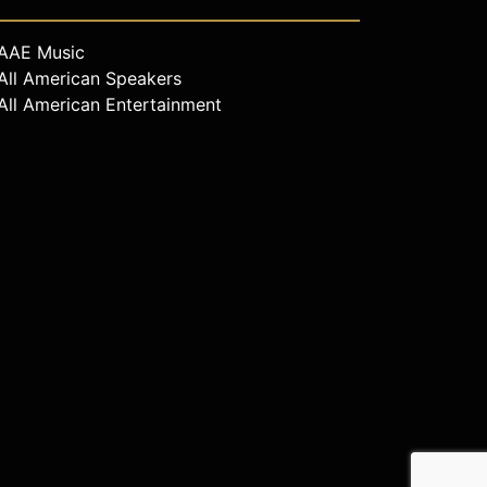
AAE Music
All American Speakers
All American Entertainment