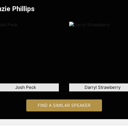
ie Phillips
Josh Peck
Darryl Strawberry
FIND A SIMILAR SPEAKER