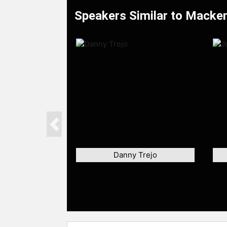
Speakers Similar to Mackenz
Previous
Danny Trejo