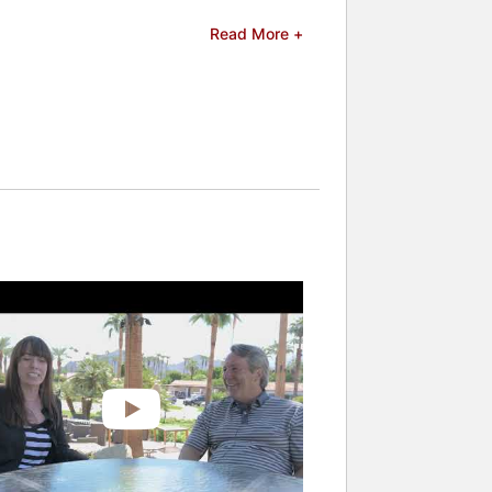
eries "So Weird" and throughout
Read More +
 "One Day at a Time," reconnecting
ress Award at the Female Eye Film
er experiences with addiction and
ffering insights into substance
llips serves as a director at Breathe
y. Her openness about her personal
shing her as a prominent advocate for
rs and celebrities.