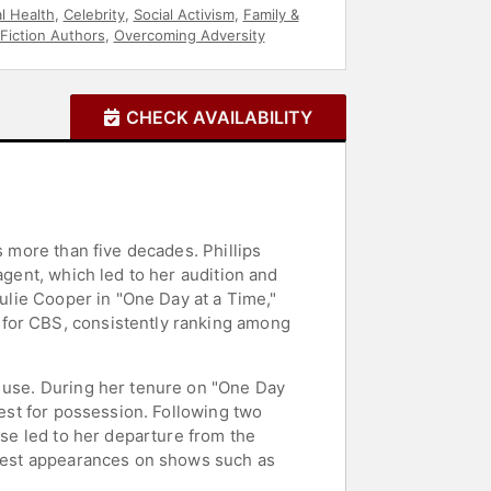
l Health
,
Celebrity
,
Social Activism
,
Family &
Fiction Authors
,
Overcoming Adversity
CHECK AVAILABILITY
s more than five decades. Phillips
agent, which led to her audition and
Julie Cooper in "One Day at a Time,"
 for CBS, consistently ranking among
g use. During her tenure on "One Day
rest for possession. Following two
pse led to her departure from the
 guest appearances on shows such as