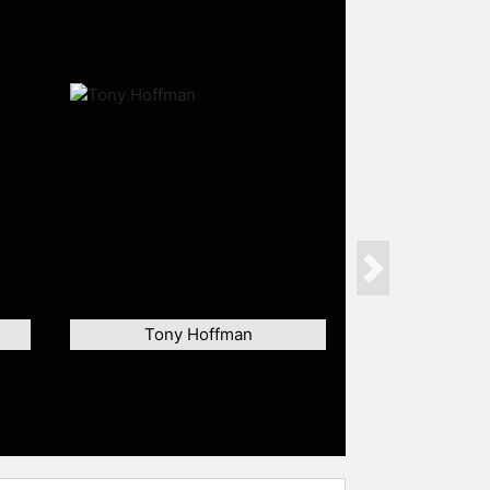
Next
Tony Hoffman