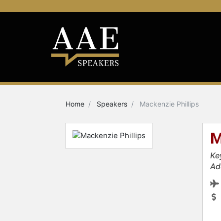
Home
Speakers
Mackenzie Phillips
M
Ke
Ad