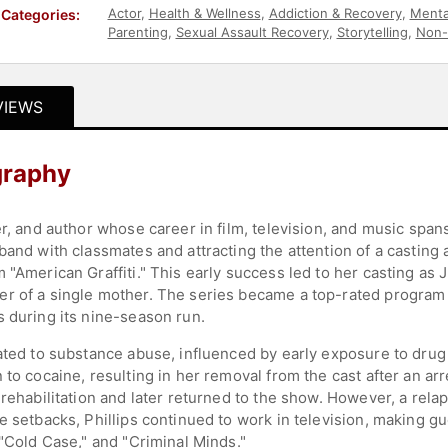
Actor
,
Health & Wellness
,
Addiction & Recovery
,
Menta
Categories:
Parenting
,
Sexual Assault Recovery
,
Storytelling
,
Non-
VIEWS
graphy
er, and author whose career in film, television, and music span
band with classmates and attracting the attention of a casting 
 "American Graffiti." This early success led to her casting as 
er of a single mother. The series became a top-rated program
s during its nine-season run.
lated to substance abuse, influenced by early exposure to dru
 to cocaine, resulting in her removal from the cast after an ar
 rehabilitation and later returned to the show. However, a rela
se setbacks, Phillips continued to work in television, making
 "Cold Case," and "Criminal Minds."