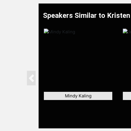
Speakers Similar to Kristen 
Previous
Mindy Kaling