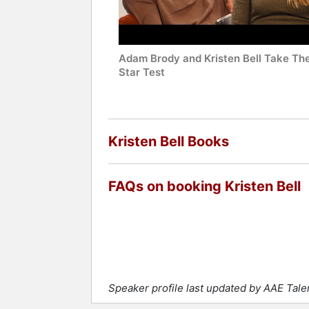
Adam Brody and Kristen Bell Take Th
Star Test
Kristen Bell Books
FAQs on booking Kristen Bell
Speaker profile last updated by AAE Tal