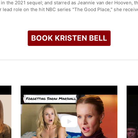
le in the 2021 sequel; and starred as Jeannie van der Hooven,
r lead role on the hit NBC series "The Good Place," she rece
p, a woman navigating the afterlife in a unique blend of comedy
he streaming series "The Woman in the House Across the Street
h earned her a Golden Globe and Emmy nomination. In 2025, s
BOOK KRISTEN BELL
l, with memorable roles such as the titular character in "Forge
 including "Couples Retreat," "When in Rome," "You Again," "
voice work as Anna in Disney's animated film "Frozen" and its 
nt industry.
or mental health awareness and animal rights, using her platf
check availability on Kristen Bell and other top speakers and 