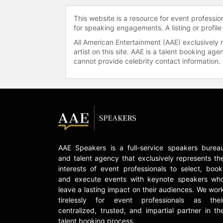
This website is a resource for event professi
for speaking engagements. A listing or profile
All American Entertainment (AAE) exclusively 
artist on this site. AAE is a talent booking a
cannot provide celebrity contact information.
AAE Speakers is a full-service speakers burea
and talent agency that exclusively represents th
interests of event professionals to select, book
and execute events with keynote speakers wh
leave a lasting impact on their audiences. We wor
tirelessly for event professionals as thei
centralized, trusted, and impartial partner in th
talent booking process.