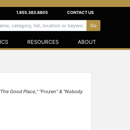
1.855.383.8805
CONTACT US
ICS
RESOURCES
ABOUT
The Good Place," "Frozen" & "Nobody