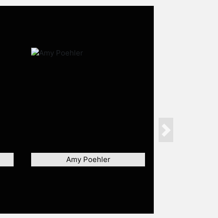
Next
Amy Poehler