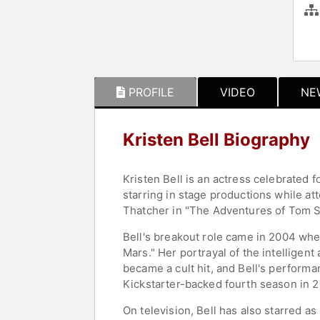
PROFILE
VIDEO
NE
Kristen Bell Biography
Kristen Bell is an actress celebrated 
starring in stage productions while a
Thatcher in "The Adventures of Tom Sa
Bell's breakout role came in 2004 when
Mars." Her portrayal of the intellige
became a cult hit, and Bell's performa
Kickstarter-backed fourth season in 2
On television, Bell has also starred a