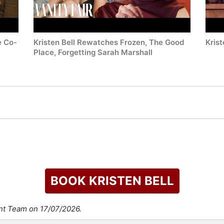
e Co-
Kristen Bell Rewatches Frozen, The Good
Krist
Place, Forgetting Sarah Marshall
BOOK KRISTEN BELL
ent Team on 17/07/2026.