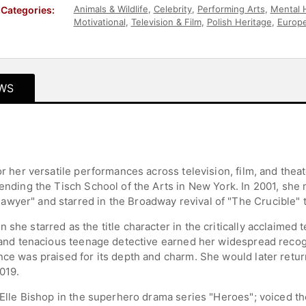
Animals & Wildlife
,
Celebrity
,
Performing Arts
,
Mental 
Categories:
Motivational
,
Television & Film
,
Polish Heritage
,
Europe
Children's Authors
,
Business
,
Entrepreneurship
WS
for her versatile performances across television, film, and the
ttending the Tisch School of the Arts in New York. In 2001, s
wyer" and starred in the Broadway revival of "The Crucible" t
 she starred as the title character in the critically acclaimed 
nt and tenacious teenage detective earned her widespread recog
nce was praised for its depth and charm. She would later return 
019.
s Elle Bishop in the superhero drama series "Heroes"; voiced the