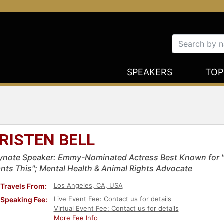
SPEAKERS
TOP
RISTEN BELL
ynote Speaker: Emmy-Nominated Actress Best Known for "
nts This"; Mental Health & Animal Rights Advocate
Los Angeles, CA, USA
Travels From:
Live Event Fee: Contact us for details
Speaking Fee:
Virtual Event Fee: Contact us for details
More Fee Info