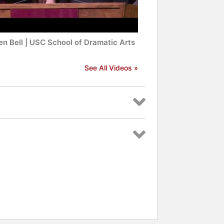
en Bell | USC School of Dramatic Arts
See All Videos »