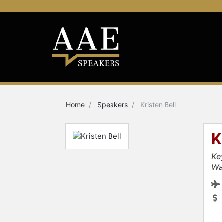
Home
Speakers
Kristen Bell
K
Ke
Wa