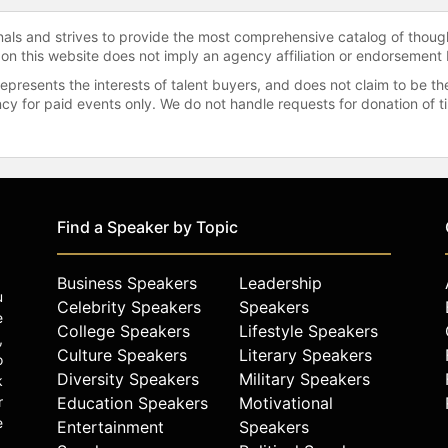
onals and strives to provide the most comprehensive catalog of thoug
 on this website does not imply an agency affiliation or endorsement 
represents the interests of talent buyers, and does not claim to be
gency for paid events only. We do not handle requests for donation of 
Find a Speaker by Topic
Business Speakers
Leadership
u
Celebrity Speakers
Speakers
e
College Speakers
Lifestyle Speakers
,
Culture Speakers
Literary Speakers
o
Diversity Speakers
Military Speakers
k
r
Education Speakers
Motivational
e
Entertainment
Speakers