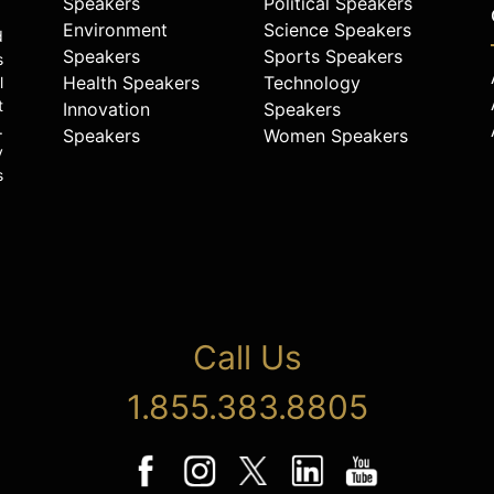
Speakers
Political Speakers
Environment
Science Speakers
d
Speakers
Sports Speakers
s
Health Speakers
Technology
l
t
Innovation
Speakers
.
Speakers
Women Speakers
y
s
Call Us
1.855.383.8805