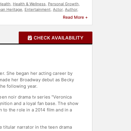
Health
,
Health & Wellness
,
Personal Growth
,
an Heritage
,
Entertainment
,
Actor
,
Author
,
Read More +
CHECK AVAILABILITY
ater. She began her acting career by
he made her Broadway debut as Becky
he following year.
teen noir drama tv series "Veronica
nition and a loyal fan base. The show
to the role in a 2014 film and in a
 titular narrator in the teen drama