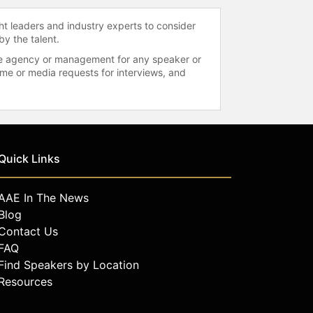
ht leaders and industry experts to consider
by the talent.
 the agency or management for any speaker or
time or media requests for interviews, and
Quick Links
AAE In The News
Blog
Contact Us
FAQ
Find Speakers by Location
Resources