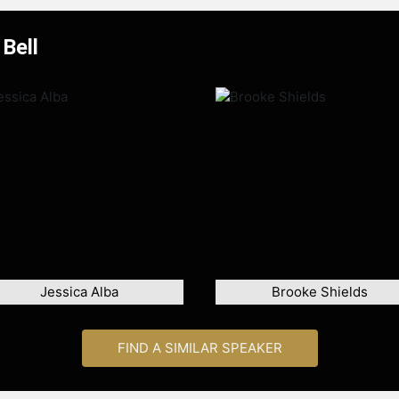
Bell
Jessica Alba
Brooke Shields
FIND A SIMILAR SPEAKER