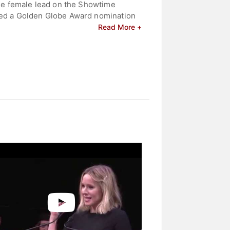
 the female lead on the Showtime
ived a Golden Globe Award nomination
 and philosophical inquiry. Since then,
Read More +
 from the Girl in the Window" and
he hosted the 31st Annual Screen
tting Sarah Marshall." She has since
The Boss," "Bad Moms," and "A Bad
sequel that helped solidify her status
orm to support various causes. She is
celebrities.