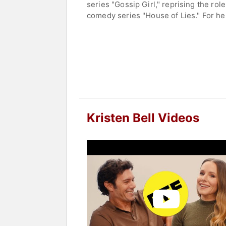
series "Gossip Girl," reprising the ro
comedy series "House of Lies." For he
for her portrayal of Eleanor Shellstro
Bell has portrayed the lead role in t
starred in "Nobody Wants This," whic
Actors Guild Awards.
Bell established herself in film as wel
appeared in a number of comedy films,
Moms Christmas." However, it was her 
as a beloved figure in the entertainme
Kristen Bell Videos
Bell has been an outspoken advocate f
married to actor Dax Shepard.
Contact a speaker booking agent
to 