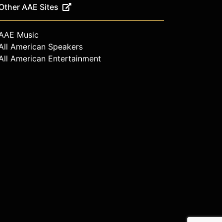
Other AAE Sites
AAE Music
All American Speakers
All American Entertainment