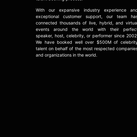
With our expansive industry experience an
exceptional customer support, our team ha
connected thousands of live, hybrid, and virtua
events around the world with their perfec
speaker, host, celebrity, or performer since 2002
We have booked well over $500M of celebrit
talent on behalf of the most respected companie
and organizations in the world.