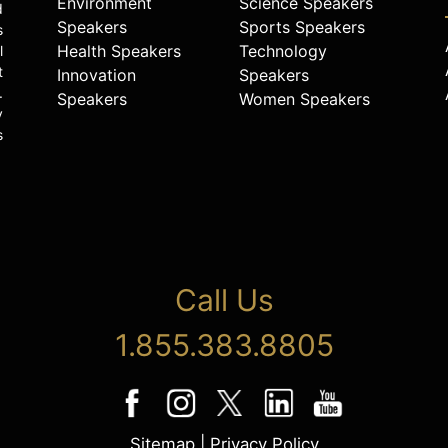
Environment
Science Speakers
d
Speakers
Sports Speakers
s
Health Speakers
Technology
l
t
Innovation
Speakers
.
Speakers
Women Speakers
y
s
Call Us
1.855.383.8805
Sitemap
|
Privacy Policy