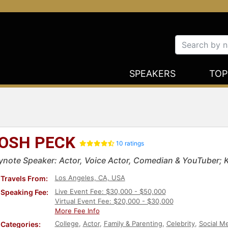
SPEAKERS
TOP
OSH PECK
10 ratings
ynote Speaker: Actor, Voice Actor, Comedian & YouTuber; 
Los Angeles, CA, USA
Travels From:
Live Event Fee: $30,000 - $50,000
Speaking Fee:
Virtual Event Fee: $20,000 - $30,000
More Fee Info
College
,
Actor
,
Family & Parenting
,
Celebrity
,
Social M
Categories: