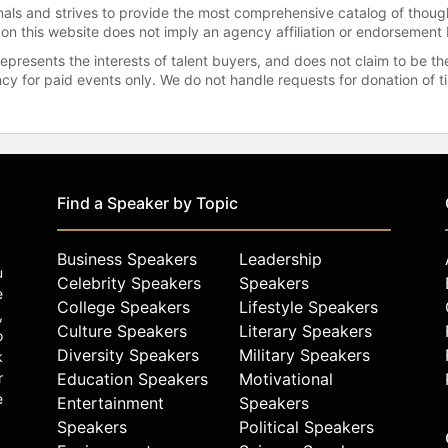
onals and strives to provide the most comprehensive catalog of thoug
 on this website does not imply an agency affiliation or endorsement 
represents the interests of talent buyers, and does not claim to be
gency for paid events only. We do not handle requests for donation of 
Find a Speaker by Topic
Business Speakers
Leadership
u
Celebrity Speakers
Speakers
e
College Speakers
Lifestyle Speakers
,
Culture Speakers
Literary Speakers
o
Diversity Speakers
Military Speakers
k
r
Education Speakers
Motivational
e
Entertainment
Speakers
Speakers
Political Speakers