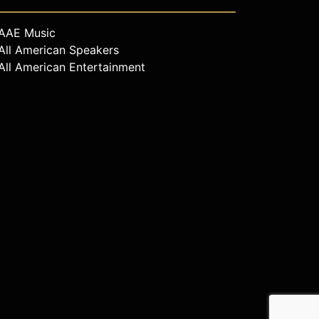
AAE Music
All American Speakers
All American Entertainment