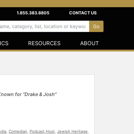
1.855.383.8805
CONTACT US
ICS
RESOURCES
ABOUT
Known for "Drake & Josh"
edia
,
Comedian
,
Podcast Host
,
Jewish Heritage
,