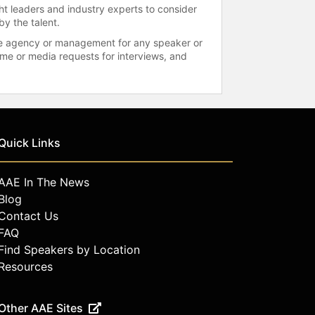
ht leaders and industry experts to consider
by the talent.
 the agency or management for any speaker or
time or media requests for interviews, and
Quick Links
AAE In The News
Blog
Contact Us
FAQ
Find Speakers by Location
Resources
Other AAE Sites