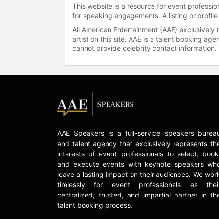
This website is a resource for event professi
for speaking engagements. A listing or profile
All American Entertainment (AAE) exclusively 
artist on this site. AAE is a talent booking a
cannot provide celebrity contact information.
AAE Speakers is a full-service speakers burea
and talent agency that exclusively represents th
interests of event professionals to select, book
and execute events with keynote speakers wh
leave a lasting impact on their audiences. We wor
tirelessly for event professionals as thei
centralized, trusted, and impartial partner in th
talent booking process.