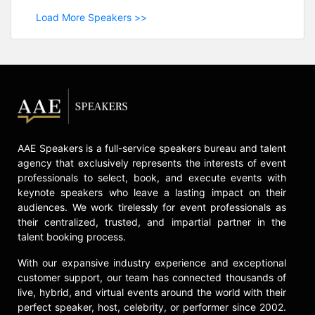
Load More Speakers >>
AAE Speakers is a full-service speakers bureau and talent
agency that exclusively represents the interests of event
professionals to select, book, and execute events with
keynote speakers who leave a lasting impact on their
audiences. We work tirelessly for event professionals as
their centralized, trusted, and impartial partner in the
talent booking process.
With our expansive industry experience and exceptional
customer support, our team has connected thousands of
live, hybrid, and virtual events around the world with their
perfect speaker, host, celebrity, or performer since 2002.