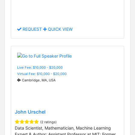
REQUEST
QUICK VIEW
Live Fee: $10,000 - $20,000
Virtual Fee: $10,000 - $20,000
Cambridge, MA, USA
John Urschel
(2 ratings)
Data Scientist, Mathematician, Machine Learning
Expert & Author; Assistant Professor at MIT; Former