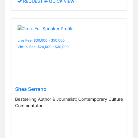
REQUEST
QUICK VIEW
Live Fee: $30,000 - $50,000
Virtual Fee: $20,000 - $30,000
Shea Serrano
Bestselling Author & Journalist; Contemporary Culture
Commentator