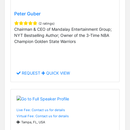
Peter Guber
(2 ratings)
Chairman & CEO of Mandalay Entertainment Group;
NYT Bestselling Author; Owner of the 3-Time NBA
Champion Golden State Warriors
REQUEST
QUICK VIEW
Live Fee: Contact us for details
Virtual Fee: Contact us for details
Tampa, FL, USA