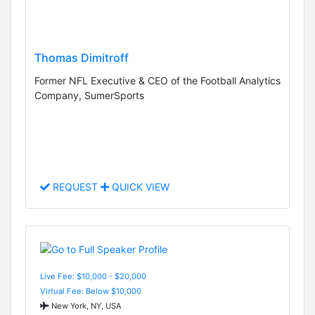
Thomas Dimitroff
Former NFL Executive & CEO of the Football Analytics
Company, SumerSports
REQUEST
QUICK VIEW
Live Fee: $10,000 - $20,000
Virtual Fee: Below $10,000
New York, NY, USA