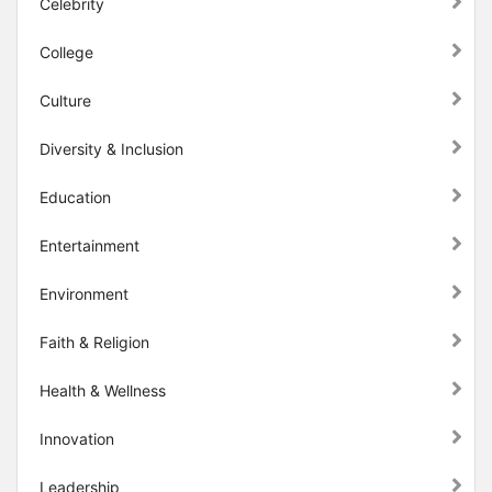
Celebrity
College
Culture
Diversity & Inclusion
Education
Entertainment
Environment
Faith & Religion
Health & Wellness
Innovation
Leadership