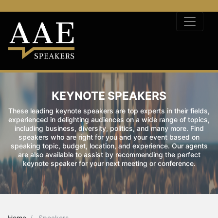
KEYNOTE SPEAKERS
These leading keynote speakers are top experts in their fields,
experienced in delighting audiences on a wide range of topics,
including business, diversity, politics, and many more. Find
speakers who are right for you and your event based on
speaking topic, budget, location, and experience. Our agents
are also available to assist by recommending the perfect
keynote speaker for your next meeting or conference.
Home
Speakers