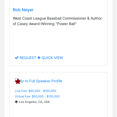
Rob Neyer
West Coast League Baseball Commissioner & Author
of Casey Award-Winning "Power Ball"
REQUEST
QUICK VIEW
Live Fee: $50,000 - $100,000
Virtual Fee: $50,000 - $100,000
Los Angeles, CA, USA