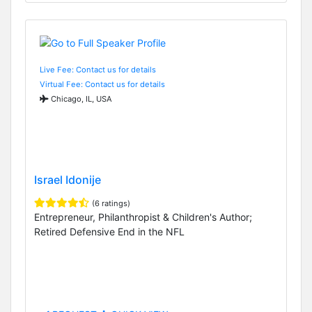
Live Fee: Contact us for details
Virtual Fee: Contact us for details
Chicago, IL, USA
Israel Idonije
(6 ratings)
Entrepreneur, Philanthropist & Children's Author;
Retired Defensive End in the NFL