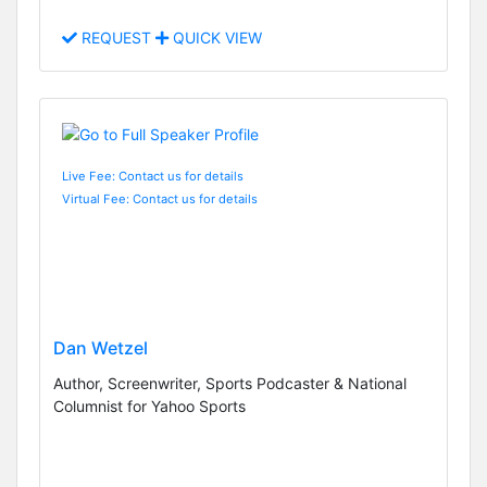
REQUEST
QUICK VIEW
Live Fee: Contact us for details
Virtual Fee: Contact us for details
Dan Wetzel
Author, Screenwriter, Sports Podcaster & National
Columnist for Yahoo Sports