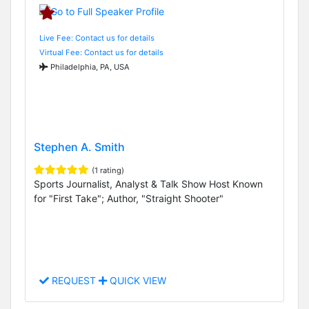
Live Fee: Contact us for details
Virtual Fee: Contact us for details
Philadelphia, PA, USA
Stephen A. Smith
(1 rating)
Sports Journalist, Analyst & Talk Show Host Known
for "First Take"; Author, "Straight Shooter"
REQUEST
QUICK VIEW