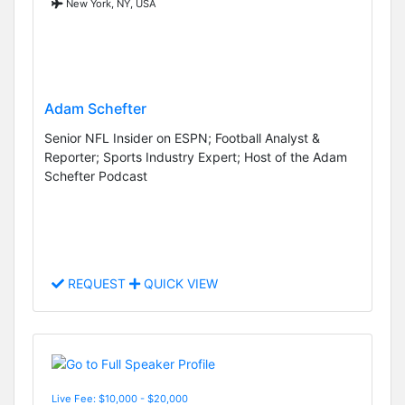
New York, NY, USA
Adam Schefter
Senior NFL Insider on ESPN; Football Analyst &
Reporter; Sports Industry Expert; Host of the Adam
Schefter Podcast
REQUEST
QUICK VIEW
Live Fee: $10,000 - $20,000