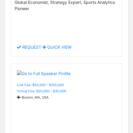
Global Economist, Strategy Expert, Sports Analytics
Pioneer
REQUEST
QUICK VIEW
Live Fee: $50,000 - $100,000
Virtual Fee: $20,000 - $30,000
Boston, MA, USA