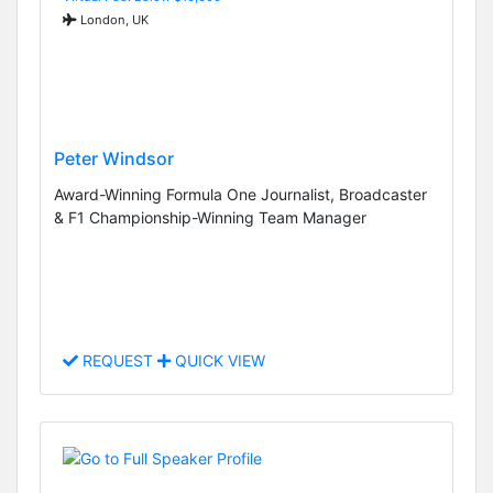
London, UK
Peter Windsor
Award-Winning Formula One Journalist, Broadcaster
& F1 Championship-Winning Team Manager
REQUEST
QUICK VIEW