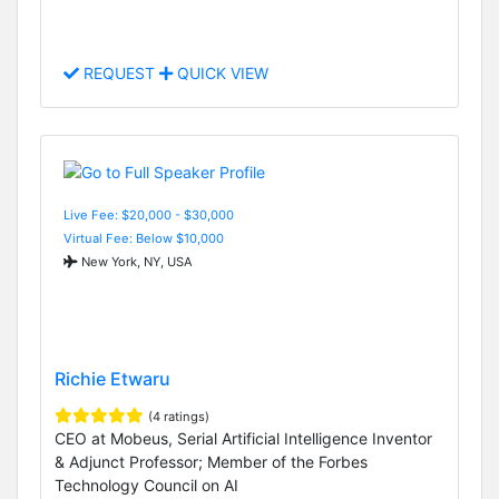
REQUEST
QUICK VIEW
Live Fee: $20,000 - $30,000
Virtual Fee: Below $10,000
New York, NY, USA
Richie Etwaru
(4 ratings)
CEO at Mobeus, Serial Artificial Intelligence Inventor
& Adjunct Professor; Member of the Forbes
Technology Council on AI