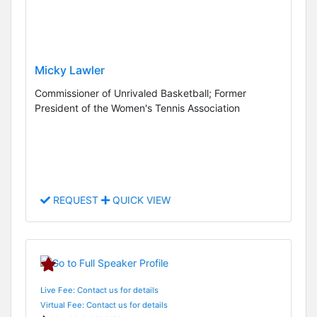
Micky Lawler
Commissioner of Unrivaled Basketball; Former
President of the Women's Tennis Association
REQUEST
QUICK VIEW
Live Fee: Contact us for details
Virtual Fee: Contact us for details