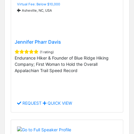
Virtual Fee: Below $10,000
Asheville, NC, USA
Jennifer Pharr Davis
(1 rating)
Endurance Hiker & Founder of Blue Ridge Hiking
Company; First Woman to Hold the Overall
Appalachian Trail Speed Record
REQUEST
QUICK VIEW