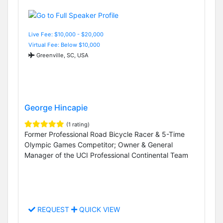
Live Fee: $10,000 - $20,000
Virtual Fee: Below $10,000
Greenville, SC, USA
George Hincapie
(1 rating)
Former Professional Road Bicycle Racer & 5-Time
Olympic Games Competitor; Owner & General
Manager of the UCI Professional Continental Team
REQUEST
QUICK VIEW