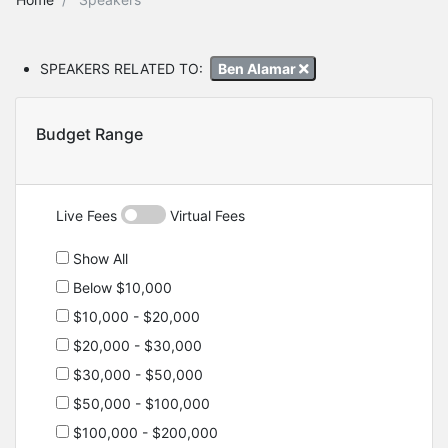
SPEAKERS RELATED TO:
Ben Alamar
Budget Range
Live Fees
Virtual Fees
Show All
Below $10,000
$10,000 - $20,000
$20,000 - $30,000
$30,000 - $50,000
$50,000 - $100,000
$100,000 - $200,000