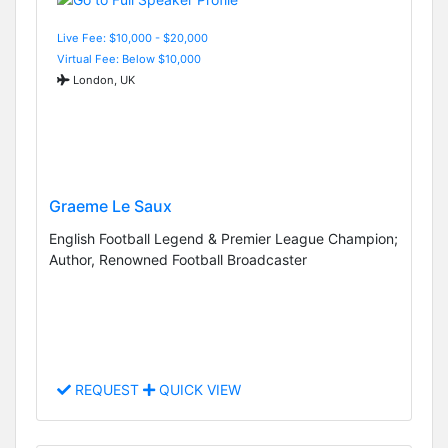
Live Fee: $10,000 - $20,000
Virtual Fee: Below $10,000
London, UK
Graeme Le Saux
English Football Legend & Premier League Champion;
Author, Renowned Football Broadcaster
REQUEST
QUICK VIEW