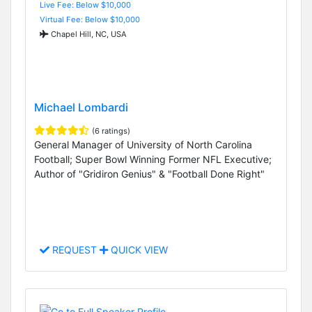
Live Fee: Below $10,000
Virtual Fee: Below $10,000
Chapel Hill, NC, USA
Michael Lombardi
(6 ratings)
General Manager of University of North Carolina
Football; Super Bowl Winning Former NFL Executive;
Author of "Gridiron Genius" & "Football Done Right"
REQUEST
QUICK VIEW