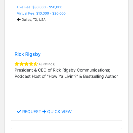
Live Fee: $30,000 - $50,000
Virtual Fee: $10,000 - $20,000
Dallas, TX, USA
Rick Rigsby
(8 ratings)
President & CEO of Rick Rigsby Communications;
Podcast Host of "How Ya Livin'?" & Bestselling Author
REQUEST
QUICK VIEW