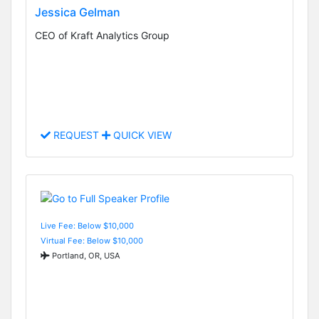
Jessica Gelman
CEO of Kraft Analytics Group
REQUEST
QUICK VIEW
Live Fee: Below $10,000
Virtual Fee: Below $10,000
Portland, OR, USA