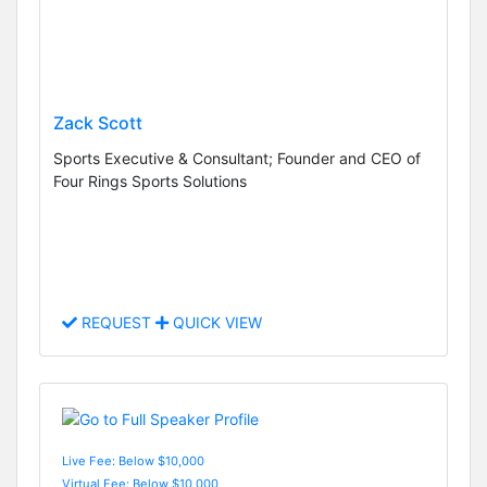
Zack Scott
Sports Executive & Consultant; Founder and CEO of
Four Rings Sports Solutions
REQUEST
QUICK VIEW
Live Fee: Below $10,000
Virtual Fee: Below $10,000