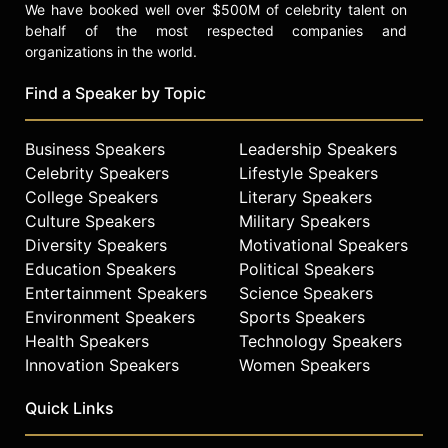
We have booked well over $500M of celebrity talent on
behalf of the most respected companies and
organizations in the world.
Find a Speaker by Topic
Business Speakers
Leadership Speakers
Celebrity Speakers
Lifestyle Speakers
College Speakers
Literary Speakers
Culture Speakers
Military Speakers
Diversity Speakers
Motivational Speakers
Education Speakers
Political Speakers
Entertainment Speakers
Science Speakers
Environment Speakers
Sports Speakers
Health Speakers
Technology Speakers
Innovation Speakers
Women Speakers
Quick Links