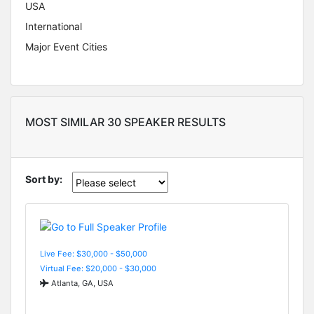
USA
International
Major Event Cities
MOST SIMILAR 30 SPEAKER RESULTS
Sort by:
Live Fee: $30,000 - $50,000
Virtual Fee: $20,000 - $30,000
Atlanta, GA, USA