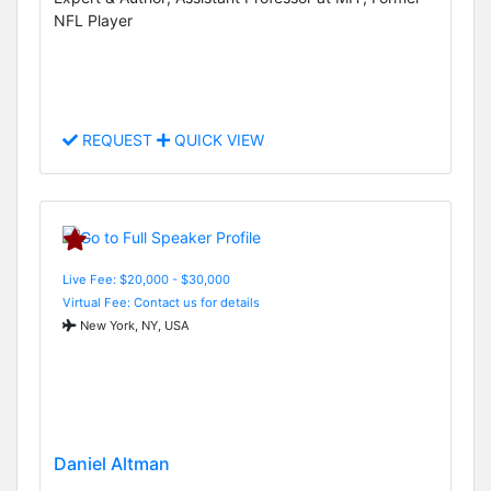
NFL Player
REQUEST
QUICK VIEW
Live Fee: $20,000 - $30,000
Virtual Fee: Contact us for details
New York, NY, USA
Daniel Altman