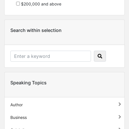
$200,000 and above
Search within selection
Speaking Topics
Author
Business