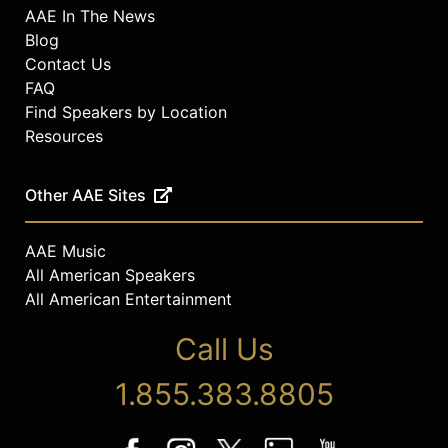
AAE In The News
Blog
Contact Us
FAQ
Find Speakers by Location
Resources
Other AAE Sites
AAE Music
All American Speakers
All American Entertainment
Call Us
1.855.383.8805