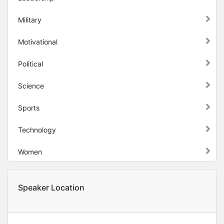
Military
Motivational
Political
Science
Sports
Technology
Women
Speaker Location