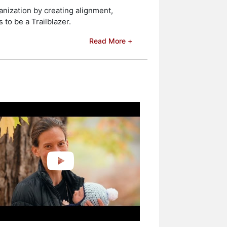
kers and celebrities.
ganization by creating alignment,
to be a Trailblazer.
Read More +