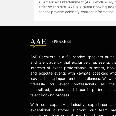
All American Entertainment (AAE) exclusively 
artist on this site. AAE is a talent booking a
cannot provide celebrity contact information.
AAE Speakers is a full-service speakers burea
and talent agency that exclusively represents th
interests of event professionals to select, book
and execute events with keynote speakers wh
leave a lasting impact on their audiences. We wor
tirelessly for event professionals as thei
centralized, trusted, and impartial partner in th
talent booking process.
With our expansive industry experience an
exceptional customer support, our team ha
connected thousands of live, hybrid, and virtua