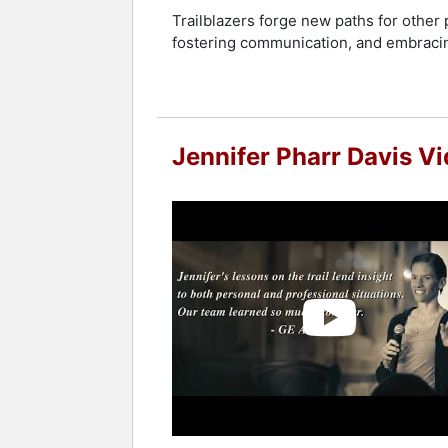
Contact a speaker booking agent
to 
Trailblazers forge new paths for other 
fostering communication, and embracing
Jennifer Pharr Davis V