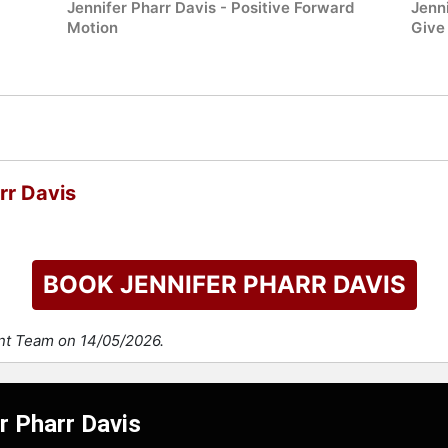
Jennifer Pharr Davis - Positive Forward
Jenn
Motion
Give 
rr Davis
BOOK JENNIFER PHARR DAVIS
ent Team on 14/05/2026.
r Pharr Davis