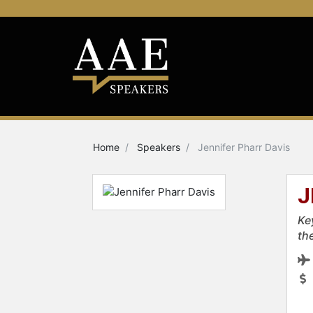
Home
Speakers
Jennifer Pharr Davis
J
Ke
th