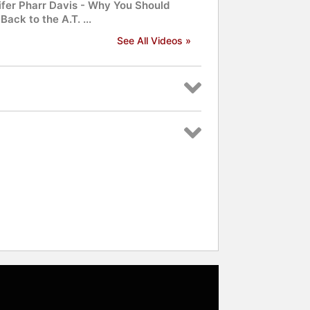
ifer Pharr Davis - Why You Should
Back to the A.T. ...
See All Videos »