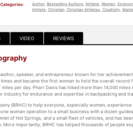
Author
,
Bestselling Authors
,
Athlete
,
Women
,
Environ
Categories:
Athlete
,
Christian
,
Christian Athletes
,
Creativity
,
Marke
Journalist
,
Sports
,
Sports Motivation
,
Adventure
,
Hall
S
VIDEO
REVIEWS
iography
, author, speaker, and entrepreneur known for her achievement
times and became the first woman to hold the overall record fo
 miles per day. Pharr Davis has hiked more than 14,000 miles of
or industry for endurance and expertise in backpacking and tra
any (BRHC) to help everyone, especially women, experience 
one woman operation to a small business with a dozen guides,
let of Hot Springs, and a small fleet of vehicles, and has bee
ry. More importantly, BRHC has helped thousands of people ex