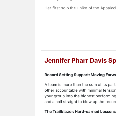
Her first solo thru-hike of the Appalac
encounters. These experiences influe
24, Pharr Davis founded Blue Ridge H
company into a leading outfitter in t
Entrepreneur of the Year Award from 
As an author, Pharr Davis has written
the author of "The Pursuit of Enduran
articles have appeared in The New Yo
speaking engagements focus on translat
Jennifer Pharr Davis S
Pharr Davis was named a National Geog
appeared on CNN, NPR, and the CBS E
Record Setting Support: Moving Forw
Past 25 Years. She received the Gover
the board of the Appalachian Trail Co
A team is more than the sum of its par
other accountable with minimal tension
As a professional speaker, Pharr Davis
your group into the highest performing
universities, libraries, and trade asso
and a half straight to blow up the reco
and professional development. Pharr Da
natural disasters. Her work continues 
The Trailblazer: Hard-earned Lessons