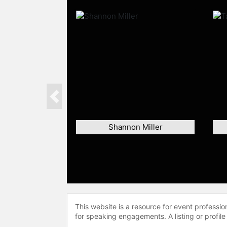
Previous
Shannon Miller
This website is a resource for event professi
for speaking engagements. A listing or profile