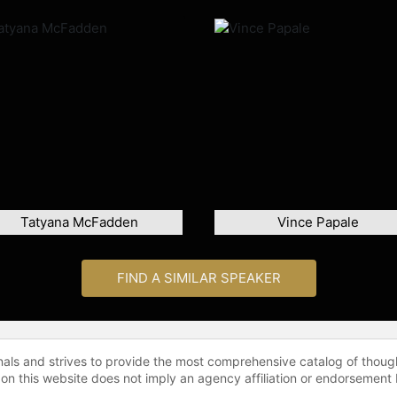
Tatyana McFadden
Vince Papale
FIND A SIMILAR SPEAKER
onals and strives to provide the most comprehensive catalog of thoug
 on this website does not imply an agency affiliation or endorsement 