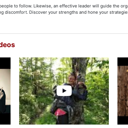
check availability on Jennifer Pharr Davis and other top spea
people to follow. Likewise, an effective leader will guide the or
 discomfort. Discover your strengths and hone your strategies 
ideos