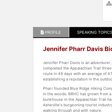
PROFILE
SPEAKING TOPIC
Jennifer Pharr Davis B
Jennifer Pharr Davis is an adventurer
completed the Appalachian Trail three 
route in 46 days with an average of 47
establishing a reputation in the outdo
Pharr founded Blue Ridge Hiking Comp
in the woods. BRHC has grown from a 
bunkhouse in the Appalachian Trail ham
Asheville's burgeoning tourist indust
walking through and with nature.