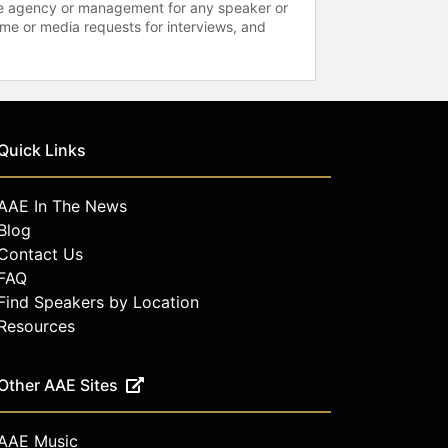
 the agency or management for any speaker or
time or media requests for interviews, and
Quick Links
AAE In The News
Blog
Contact Us
FAQ
Find Speakers by Location
Resources
Other AAE Sites
AAE Music