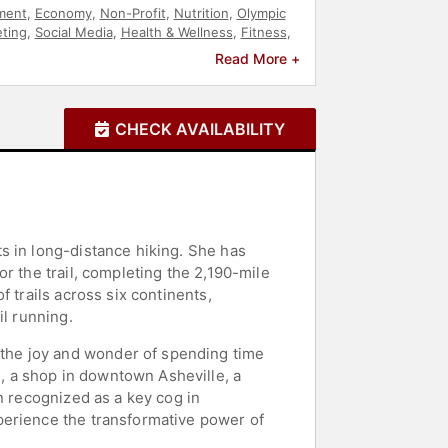
ment
,
Economy
,
Non-Profit
,
Nutrition
,
Olympic
ting
,
Social Media
,
Health & Wellness
,
Fitness
,
 of Fame
,
TED
Read More +
CHECK AVAILABILITY
s in long-distance hiking. She has
r the trail, completing the 2,190-mile
 trails across six continents,
il running.
the joy and wonder of spending time
 a shop in downtown Asheville, a
n recognized as a key cog in
perience the transformative power of