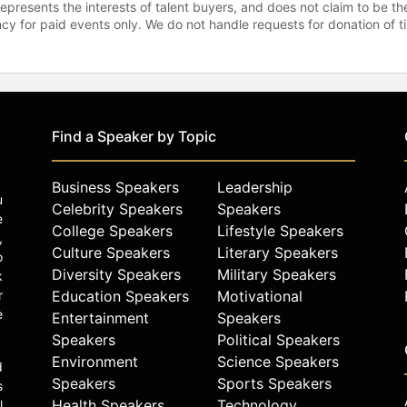
represents the interests of talent buyers, and does not claim to be
gency for paid events only. We do not handle requests for donation of 
Find a Speaker by Topic
Business Speakers
Leadership
u
Celebrity Speakers
Speakers
e
College Speakers
Lifestyle Speakers
,
Culture Speakers
Literary Speakers
o
Diversity Speakers
Military Speakers
k
r
Education Speakers
Motivational
e
Entertainment
Speakers
Speakers
Political Speakers
Environment
Science Speakers
d
Speakers
Sports Speakers
s
Health Speakers
Technology
l