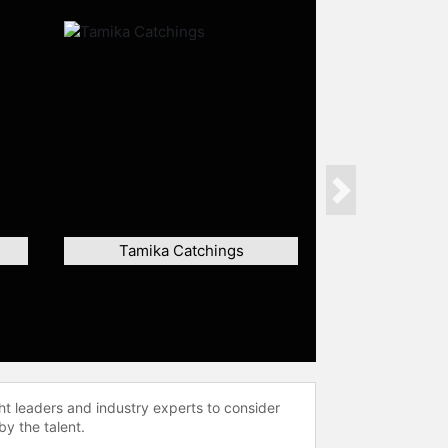
Next
Tamika Catchings
ht leaders and industry experts to consider
by the talent.