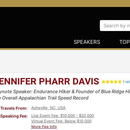
SPEAKERS
TOP
ENNIFER PHARR DAVIS
1 ra
ynote Speaker: Endurance Hiker & Founder of Blue Ridge H
e Overall Appalachian Trail Speed Record
Asheville, NC, USA
Travels From:
Live Event Fee: $10,000 - $20,000
Speaking Fee:
Virtual Event Fee: Below $10,000
More Fee Info