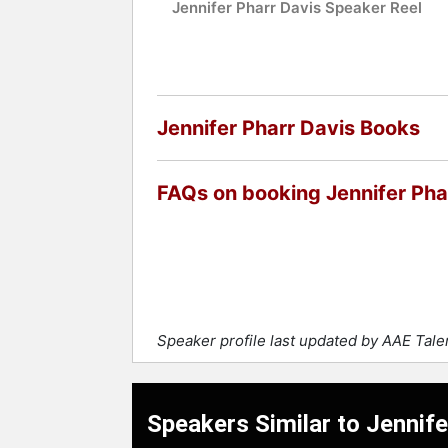
Jennifer Pharr Davis Speaker Reel
Jennifer Pharr Davis Books
FAQs on booking Jennifer Pha
Speaker profile last updated by AAE Tal
Speakers Similar to Jennife