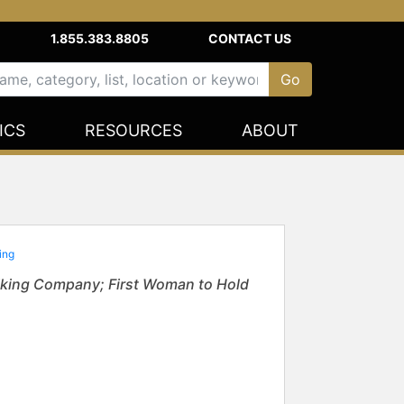
1.855.383.8805
CONTACT US
ICS
RESOURCES
ABOUT
ting
iking Company; First Woman to Hold