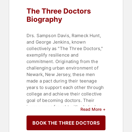
Sports Coaching
,
Culture
The Three Doctors
Biography
Drs. Sampson Davis, Rameck Hunt,
and George Jenkins, known
collectively as "The Three Doctors,"
exemplify resilience and
commitment. Originating from the
challenging urban environment of
Newark, New Jersey, these men
made a pact during their teenage
years to support each other through
college and achieve their collective
goal of becoming doctors. Their
journey was fraught with obstacles
Read More +
due to the scarcity of positive
influences and the prevalence of
BOOK THE THREE DOCTORS
negative ones in their community.