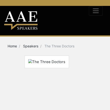
Home
Speakers
The Three Doctors