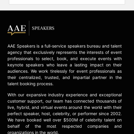
not only share their knowledge but
also inspire others to strive and
succeed despite difficult
circumstances.
Contact a speaker booking agent
to
check availability on The Three
AAE Speakers is a full-service speakers bureau and talent
Doctors and other top speakers and
agency that exclusively represents the interests of event
celebrities.
professionals to select, book, and execute events with
keynote speakers who leave a lasting impact on their
audiences. We work tirelessly for event professionals as
their centralized, trusted, and impartial partner in the
talent booking process.
With our expansive industry experience and exceptional
customer support, our team has connected thousands of
live, hybrid, and virtual events around the world with their
perfect speaker, host, celebrity, or performer since 2002.
We have booked well over $500M of celebrity talent on
behalf of the most respected companies and
organizations in the world.