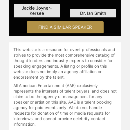
education, and mentoring programs
Jackie Joyner-
to youth and families in the New
Kersee
Dr. Ian Smith
York/New Jersey area, reflecting
their ongoing commitment to
FIND A SIMILAR SPEAKER
uplifting the community that once
shaped them.
The Three Doctors have been
This website is a resource for event professionals and
recognized with several awards for
strives to provide the most comprehensive catalog of
their leadership and positive impact
thought leaders and industry experts to consider for
on the community, including the
speaking engagements. A listing or profile on this
Essence Award and a BET Honors
website does not imply an agency affiliation or
endorsement by the talent.
award. Their media appearances,
including on "The Oprah Winfrey
All American Entertainment (AAE) exclusively
Show," where Oprah Winfrey praised
represents the interests of talent buyers, and does not
them as exemplary role models,
claim to be the agency or management for any
speaker or artist on this site. AAE is a talent booking
underline their widespread influence
agency for paid events only. We do not handle
and dedication to sharing their
requests for donation of time or media requests for
message of perseverance,
interviews, and cannot provide celebrity contact
education, and health. Through
information.
these endeavors, The Three Doctors