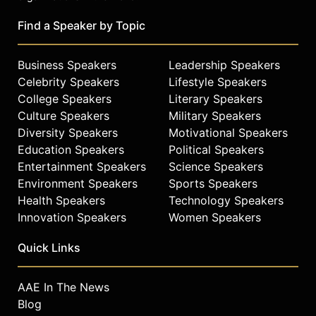
Find a Speaker by Topic
Business Speakers
Leadership Speakers
Celebrity Speakers
Lifestyle Speakers
College Speakers
Literary Speakers
Culture Speakers
Military Speakers
Diversity Speakers
Motivational Speakers
Education Speakers
Political Speakers
Entertainment Speakers
Science Speakers
Environment Speakers
Sports Speakers
Health Speakers
Technology Speakers
Innovation Speakers
Women Speakers
Quick Links
AAE In The News
Blog