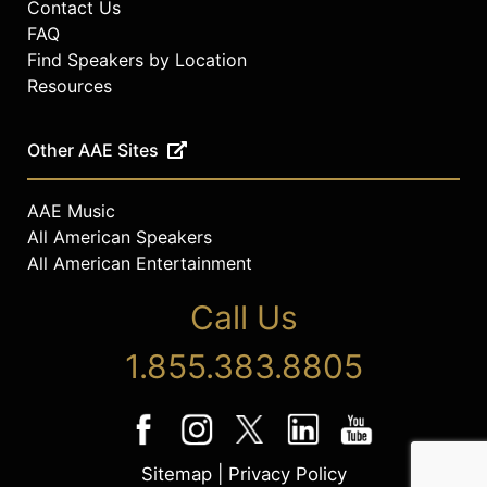
Contact Us
FAQ
Find Speakers by Location
Resources
Other AAE Sites
AAE Music
All American Speakers
All American Entertainment
Call Us
1.855.383.8805
Sitemap
|
Privacy Policy