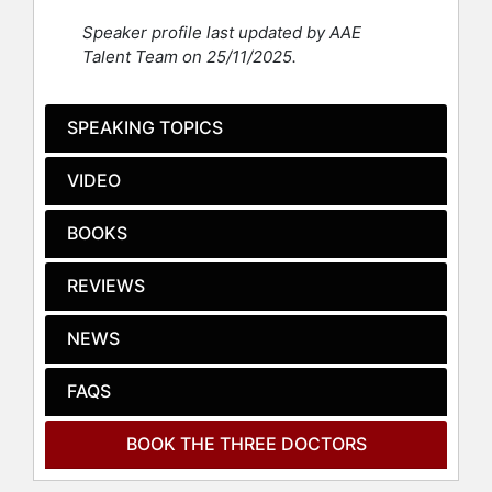
Today, each of The Three Doctors
Speaker profile last updated by AAE
serves in significant roles within the
Talent Team on 25/11/2025.
medical and educational fields. Dr.
Hunt is a board-certified internist at
University Medical Center at
SPEAKING TOPICS
Princeton and an assistant professor
of medicine at Robert Wood Johnson
VIDEO
Medical School. Dr. Jenkins has
expanded his impact on education as
BOOKS
the Assistant Dean of the Office of
Access, Equity, and Inclusion, in
REVIEWS
addition to his role as an assistant
professor of clinical dentistry at
Columbia University. Dr. Davis is a
NEWS
board-certified emergency medicine
physician working in several
FAQS
emergency departments in New
Jersey, further underscoring his
BOOK THE THREE DOCTORS
ongoing commitment to healthcare.