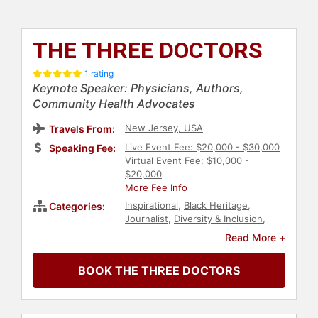
THE THREE DOCTORS
1 rating
Keynote Speaker: Physicians, Authors,
Community Health Advocates
New Jersey, USA
Travels From:
Live Event Fee: $20,000 - $30,000
Speaking Fee:
Virtual Event Fee: $10,000 -
$20,000
More Fee Info
Inspirational
,
Black Heritage
,
Categories:
Journalist
,
Diversity & Inclusion
,
Personal Growth
,
Empowerment
,
Read More +
Author
,
Non-Fiction Authors
,
Human Resources
,
Teamwork &
BOOK THE THREE DOCTORS
Teambuilding
,
Health & Wellness
,
Motivational
,
Athlete
,
Women
,
Storytelling
,
Overcoming Adversity
,
College
,
Sports
,
Ethics & Integrity
,