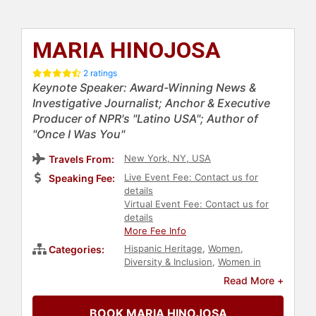
MARIA HINOJOSA
2 ratings
Keynote Speaker: Award-Winning News &
Investigative Journalist; Anchor & Executive
Producer of NPR's "Latino USA"; Author of
"Once I Was You"
New York, NY, USA
Travels From:
Live Event Fee: Contact us for
Speaking Fee:
details
Virtual Event Fee: Contact us for
details
More Fee Info
Hispanic Heritage
,
Women
,
Categories:
Diversity & Inclusion
,
Women in
Business
,
Immigration
,
Government
,
Read More +
Author
,
Political
,
College
,
Inspirational
,
Influential Women
,
BOOK MARIA HINOJOSA
Motivational
,
Female Leadership
,