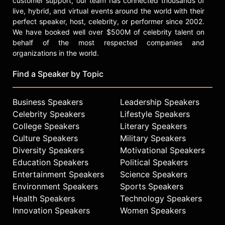
customer support, our team has connected thousands of
live, hybrid, and virtual events around the world with their
She is the author of four books:
perfect speaker, host, celebrity, or performer since 2002.
"Crews," "Raising Raul," "Once I Was
We have booked well over $500M of celebrity talent on
You: A Memoir of Love and Hate in a
behalf of the most respected companies and
Torn America," and The Young
organizations in the world.
Reader's version of her memoir
"Once I Was You." These days her
Find a Speaker by Topic
focus is deep accountability
investigative journalism.
Business Speakers
Leadership Speakers
In 2018 she was a Fellow at
Celebrity Speakers
Lifestyle Speakers
Shorenstein Center at the Harvard
College Speakers
Literary Speakers
Kennedy School and is a frequent
Culture Speakers
Military Speakers
speaker across the country. In 2019,
Diversity Speakers
Motivational Speakers
she was named the inaugural
Education Speakers
Political Speakers
Distinguished Journalist in
Entertainment Speakers
Science Speakers
Residence at her Alma Mater,
Environment Speakers
Sports Speakers
Barnard College. She lives in New
Health Speakers
Technology Speakers
York City with her husband and two
children.
Innovation Speakers
Women Speakers