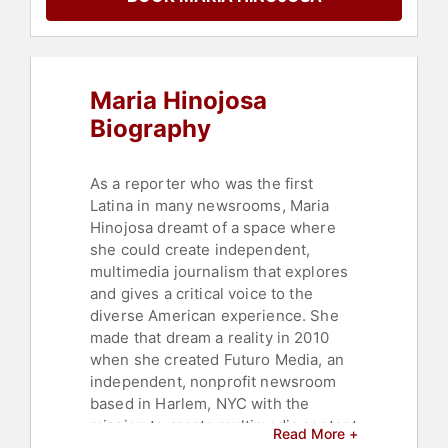
Business
,
Journalist
,
Athlete
,
Black
History Month
,
Black Heritage
,
Education
,
Celebrity
,
Sports
,
Culture
,
Broadcasting
,
Maria Hinojosa
Commencement
Biography
As a reporter who was the first
Latina in many newsrooms, Maria
Hinojosa dreamt of a space where
she could create independent,
multimedia journalism that explores
and gives a critical voice to the
diverse American experience. She
made that dream a reality in 2010
when she created Futuro Media, an
independent, nonprofit newsroom
based in Harlem, NYC with the
mission to create multimedia content
Read More +
from a POC perspective. Futuro does