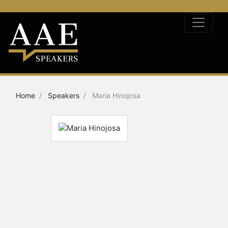
Home
Speakers
Maria Hinojosa