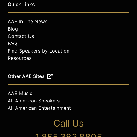
Contact a speaker booking agent
to
Quick Links
check availability on Maria Hinojosa
and other top speakers and
AAE In The News
celebrities.
Blog
Contact Us
FAQ
Find Speakers by Location
Resources
Other AAE Sites
AAE Music
All American Speakers
All American Entertainment
Call Us
1.855.383.8805