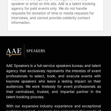
attention from Capitol Hill as well as
speaker or artist on this site. AAE is a talent booking
both the mainstream and Spanish-
agency for paid events only. We do not handle
language media.
requests for donation of time or media requests for
interviews, and cannot provide celebrity contact
As a reporter for NPR, Hinojosa was
information.
among the first to report on youth
violence in urban communities on a
national scale. During her eight
years as CNN’s urban affairs
correspondent, Hinojosa often took
viewers into communities rarely
shown on television and continued
that work longform on Now on PBS.
AAE Speakers is a full-service speakers bureau and talent
At Futuro Media, Hinojosa continues
agency that exclusively represents the interests of event
to bring attention to experiences and
professionals to select, book, and execute events with
keynote speakers who leave a lasting impact on their
points of view that are often
audiences. We work tirelessly for event professionals as
overlooked or underreported in
their centralized, trusted, and impartial partner in the
mainstream media, all while
talent booking process.
mentoring the next generation of
diverse journalists to delve into
With our expansive industry experience and exceptional
authentic and nuanced stories.