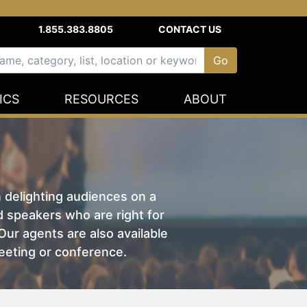
1.855.383.8805
CONTACT US
ICS
RESOURCES
ABOUT
n delighting audiences on a
nd speakers who are right for
ur agents are also available
eeting or conference.