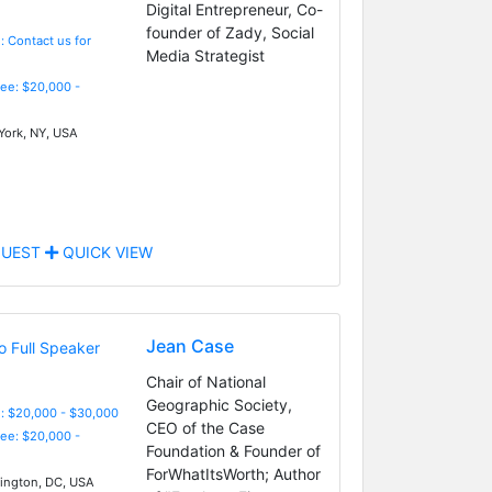
Digital Entrepreneur, Co-
founder of Zady, Social
: Contact us for
Media Strategist
Fee: $20,000 -
ork, NY, USA
UEST
QUICK VIEW
Jean Case
Chair of National
Geographic Society,
: $20,000 - $30,000
CEO of the Case
Fee: $20,000 -
Foundation & Founder of
ForWhatItsWorth; Author
ngton, DC, USA