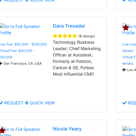
Dara Treseder
(8 ratings)
Technology Business
Live Fee: $50,000 - $100,000
Live Fee
Leader; Chief Marketing
Virtual Fee: $30,000 -
details
Officer at Autodesk;
$50,000
Virtual 
Formerly at Peloton,
San Francisco, CA, USA
details
Carbon & GE; Forbes
Los A
Most Influential CMO
REQUEST
QUICK VIEW
REQ
Nicole Yeary