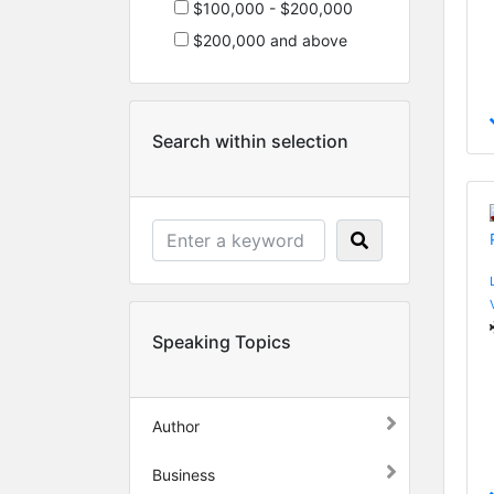
$100,000 - $200,000
$200,000 and above
Search within selection
Speaking Topics
Author
Business