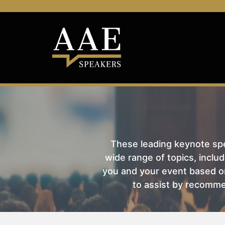
These leading keynote spea
wide range of topics, includ
you and your event based on
to assist by recomme