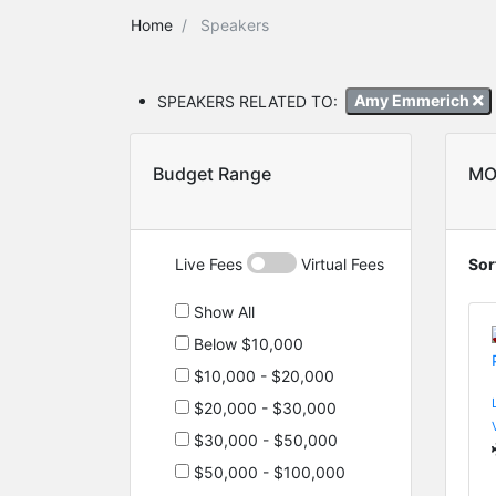
Home
Speakers
SPEAKERS RELATED TO:
Amy Emmerich
Budget Range
MO
Live Fees
Virtual Fees
Sor
Show All
Below $10,000
$10,000 - $20,000
$20,000 - $30,000
$30,000 - $50,000
$50,000 - $100,000