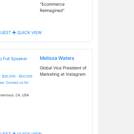
"Ecommerce
Reimagined"
UEST
QUICK VIEW
Melissa Waters
Global Vice President of
Marketing at Instagram
: $30,000 - $50,000
Fee: Contact us for
rancisco, CA, USA
UEST
QUICK VIEW