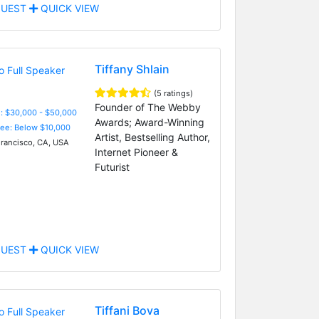
UEST
QUICK VIEW
Tiffany Shlain
(5 ratings)
Founder of The Webby
: $30,000 - $50,000
Awards; Award-Winning
Fee: Below $10,000
Artist, Bestselling Author,
rancisco, CA, USA
Internet Pioneer &
Futurist
UEST
QUICK VIEW
Tiffani Bova