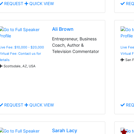
REQUEST
QUICK VIEW
REQ
Ali Brown
Entrepreneur, Business
Coach, Author &
Live Fee: $10,000 - $20,000
Live Fee
Television Commentator
Virtual Fee: Contact us for
Virtual 
details
San F
Scottsdale, AZ, USA
REQUEST
QUICK VIEW
REQ
Sarah Lacy