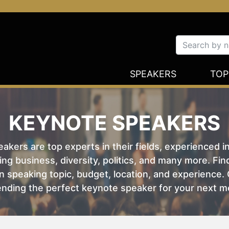
SPEAKERS
TOP
KEYNOTE SPEAKERS
kers are top experts in their fields, experienced i
ing business, diversity, politics, and many more. Fi
 speaking topic, budget, location, and experience. O
nding the perfect keynote speaker for your next m