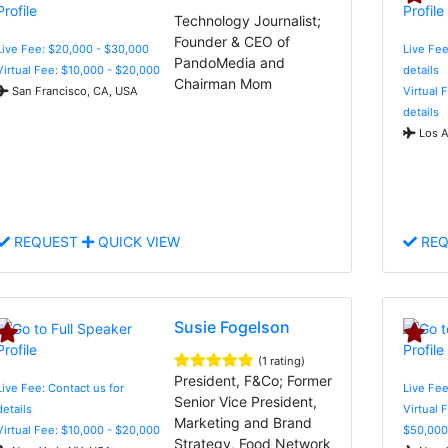
Technology Journalist;
Founder & CEO of
Live Fee: $20,000 - $30,000
Live Fee
PandoMedia and
Virtual Fee: $10,000 - $20,000
details
Chairman Mom
San Francisco, CA, USA
Virtual 
details
Los A
REQUEST
QUICK VIEW
REQ
Susie Fogelson
(1 rating)
President, F&Co; Former
Live Fee: Contact us for
Live Fee
Senior Vice President,
details
Virtual 
Marketing and Brand
Virtual Fee: $10,000 - $20,000
$50,000
Strategy, Food Network