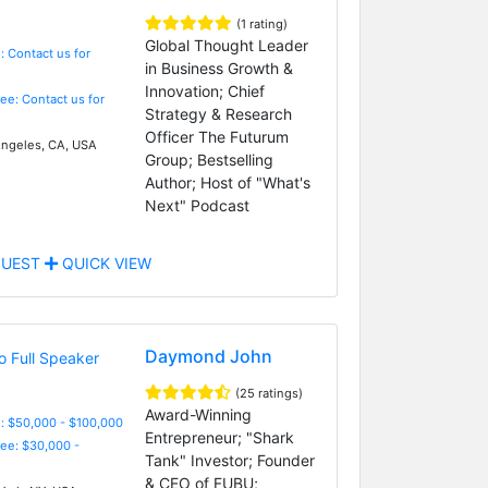
(1 rating)
Global Thought Leader
: Contact us for
in Business Growth &
Innovation; Chief
Fee: Contact us for
Strategy & Research
Officer The Futurum
ngeles, CA, USA
Group; Bestselling
Author; Host of "What's
Next" Podcast
UEST
QUICK VIEW
Daymond John
(25 ratings)
Award-Winning
: $50,000 - $100,000
Entrepreneur; "Shark
Fee: $30,000 -
Tank" Investor; Founder
& CEO of FUBU;