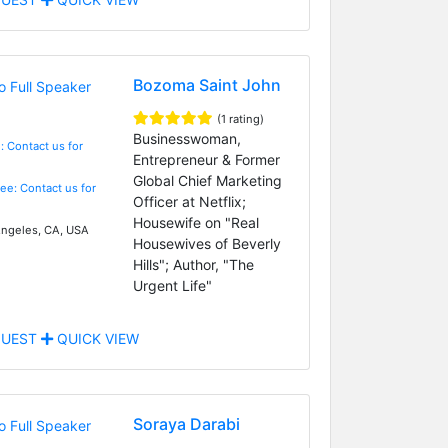
Bozoma Saint John
(1 rating)
Businesswoman,
: Contact us for
Entrepreneur & Former
Global Chief Marketing
Fee: Contact us for
Officer at Netflix;
Housewife on "Real
ngeles, CA, USA
Housewives of Beverly
Hills"; Author, "The
Urgent Life"
UEST
QUICK VIEW
Soraya Darabi