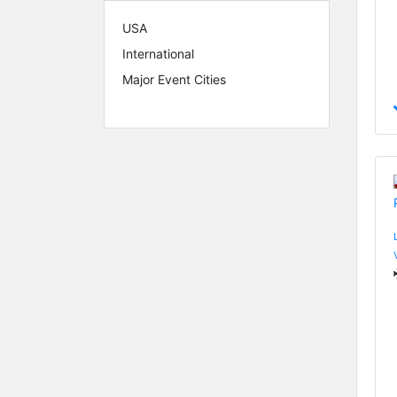
USA
International
Major Event Cities