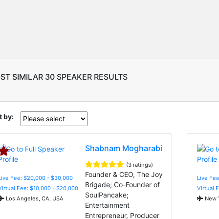
ST SIMILAR 30 SPEAKER RESULTS
t by:
Shabnam Mogharabi
(3 ratings)
Founder & CEO, The Joy
Live Fee: $20,000 - $30,000
Live Fee
Brigade; Co-Founder of
Virtual Fee: $10,000 - $20,000
Virtual 
SoulPancake;
Los Angeles, CA, USA
New Y
Entertainment
Entrepreneur, Producer