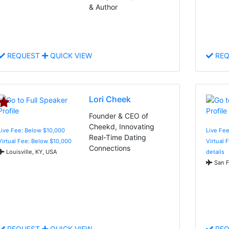
& Author
REQUEST
QUICK VIEW
REQ
Lori Cheek
Founder & CEO of
Cheekd, Innovating
Live Fee: Below $10,000
Live Fee
Real-Time Dating
Virtual Fee: Below $10,000
Virtual 
Connections
Louisville, KY, USA
details
San F
REQUEST
QUICK VIEW
REQ