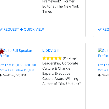
Framework"; Former
Editor at The New York
Times
REQUEST
QUICK VIEW
REQ
Libby Gill
(12 ratings)
Leadership, Corporate
Live Fee: $10,000 - $20,000
Live Fe
Culture & Change
Virtual Fee: Below $10,000
Virtual 
Expert; Executive
Medford, OR, USA
Seatt
Coach; Award-Winning
Author of "You Unstuck"