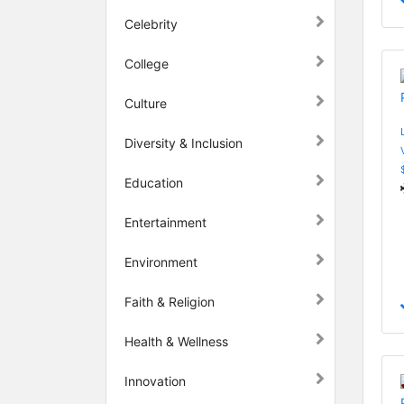
Celebrity
College
Culture
Diversity & Inclusion
Education
Entertainment
Environment
Faith & Religion
Health & Wellness
Innovation