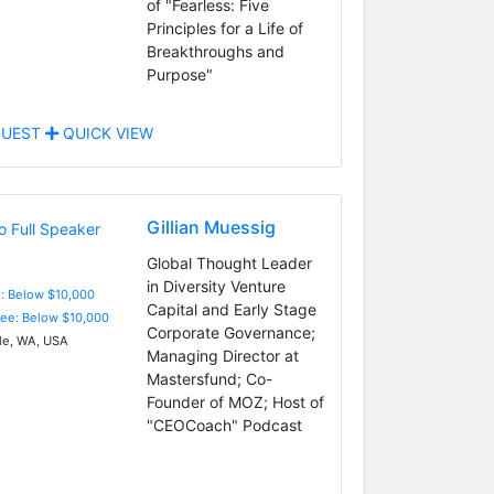
of "Fearless: Five
Principles for a Life of
Breakthroughs and
Purpose"
UEST
QUICK VIEW
Gillian Muessig
Global Thought Leader
in Diversity Venture
e: Below $10,000
Capital and Early Stage
Fee: Below $10,000
Corporate Governance;
le, WA, USA
Managing Director at
Mastersfund; Co-
Founder of MOZ; Host of
"CEOCoach" Podcast