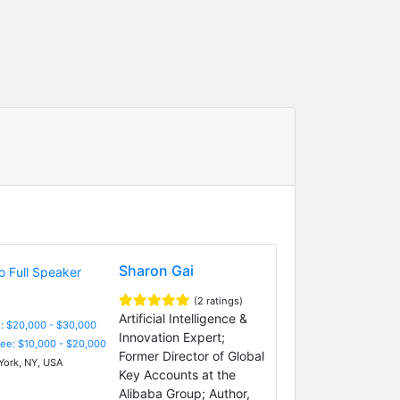
Sharon Gai
(2 ratings)
Artificial Intelligence &
: $20,000 - $30,000
Innovation Expert;
Fee: $10,000 - $20,000
Former Director of Global
ork, NY, USA
Key Accounts at the
Alibaba Group; Author,