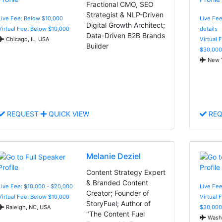
Fractional CMO, SEO
Strategist & NLP-Driven
Live Fee: Below $10,000
Live Fee
Digital Growth Architect;
Virtual Fee: Below $10,000
details
Data-Driven B2B Brands
Chicago, IL, USA
Virtual 
Builder
$30,000
New Y
REQUEST
QUICK VIEW
REQ
Melanie Deziel
Content Strategy Expert
& Branded Content
Live Fee: $10,000 - $20,000
Live Fee
Creator; Founder of
Virtual Fee: Below $10,000
Virtual 
StoryFuel; Author of
Raleigh, NC, USA
$30,000
"The Content Fuel
Washi