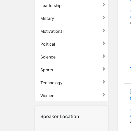
Leadership
Military
Motivational
Political
Science
Sports
Technology
Women
Speaker Location