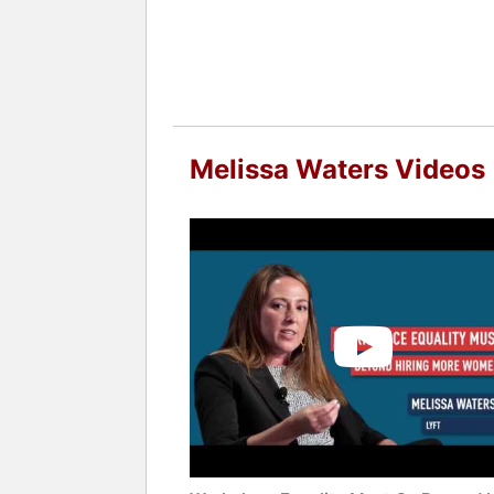
Melissa Waters Videos