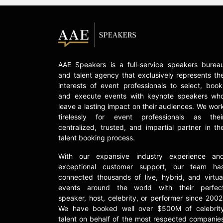
AAE Speakers is a full-service speakers burea
and talent agency that exclusively represents th
interests of event professionals to select, book
and execute events with keynote speakers wh
leave a lasting impact on their audiences. We wor
tirelessly for event professionals as thei
centralized, trusted, and impartial partner in th
talent booking process.
With our expansive industry experience an
exceptional customer support, our team ha
connected thousands of live, hybrid, and virtua
events around the world with their perfec
speaker, host, celebrity, or performer since 2002
We have booked well over $500M of celebrit
talent on behalf of the most respected companie