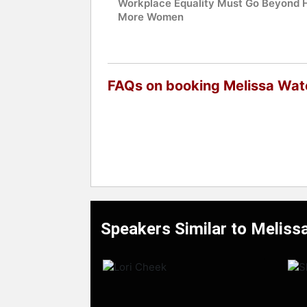
Workplace Equality Must Go Beyond H
More Women
FAQs on booking Melissa Wat
Speakers Similar to Meliss