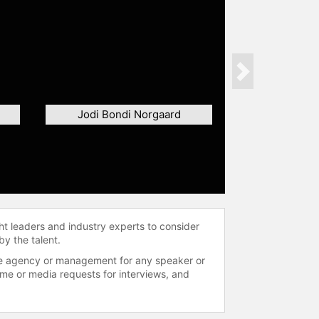
Next
Jodi Bondi Norgaard
ht leaders and industry experts to consider
by the talent.
 the agency or management for any speaker or
time or media requests for interviews, and