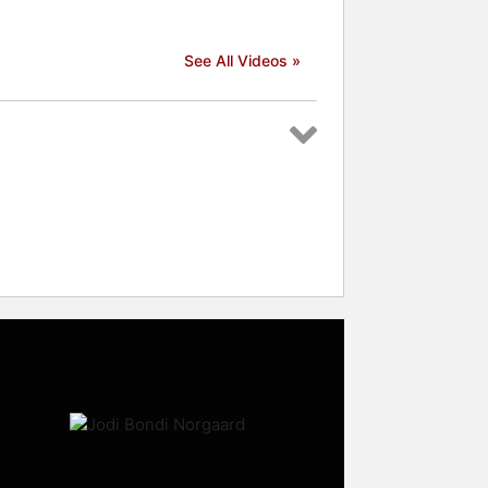
See All Videos »