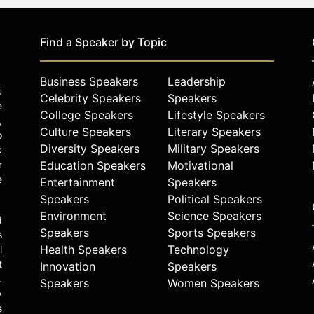
Find a Speaker by Topic
Business Speakers
Leadership
u
Celebrity Speakers
Speakers
e
College Speakers
Lifestyle Speakers
,
Culture Speakers
Literary Speakers
o
Diversity Speakers
Military Speakers
k
r
Education Speakers
Motivational
e
Entertainment
Speakers
Speakers
Political Speakers
Environment
Science Speakers
d
Speakers
Sports Speakers
s
Health Speakers
Technology
l
t
Innovation
Speakers
.
Speakers
Women Speakers
y
s