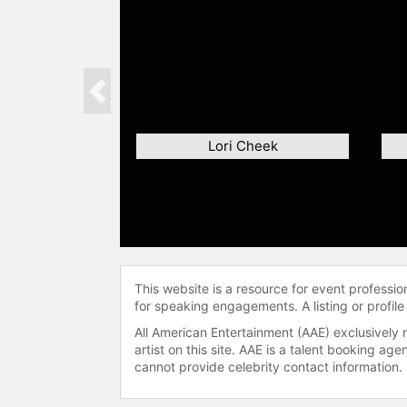
Previous
Lori Cheek
This website is a resource for event professi
for speaking engagements. A listing or profile
All American Entertainment (AAE) exclusively 
artist on this site. AAE is a talent booking a
cannot provide celebrity contact information.