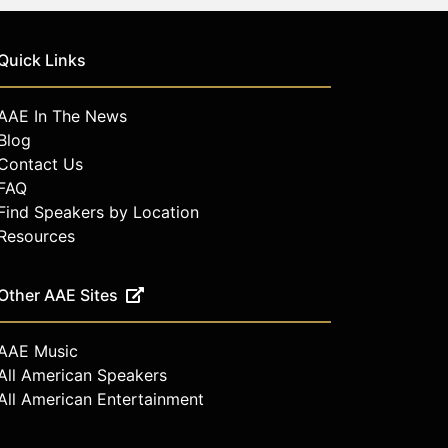
Quick Links
AAE In The News
Blog
Contact Us
FAQ
Find Speakers by Location
Resources
Other AAE Sites
AAE Music
All American Speakers
All American Entertainment