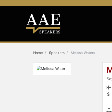
Home
Speakers
Melissa Waters
M
Ke