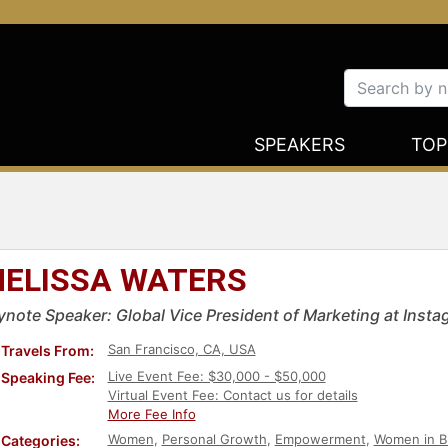
SPEAKERS
TOP
ELISSA WATERS
ynote Speaker: Global Vice President of Marketing at Inst
San Francisco, CA, USA
Travels From:
Live Event Fee: $30,000 - $50,000
Speaking Fee:
Virtual Event Fee: Contact us for details
More Fee Info
Women
,
Personal Growth
,
Empowerment
,
Women in B
Categories: