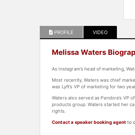
PROFILE
VIDEO
Melissa Waters Biogra
As Instagram’s head of marketing, Wate
Most recently, Waters was chief market
was Lyft’s VP of marketing for two yea
Waters also served as Pandora’s VP o
products group. Waters started her ca
rights.
Contact a speaker booking agent
to 