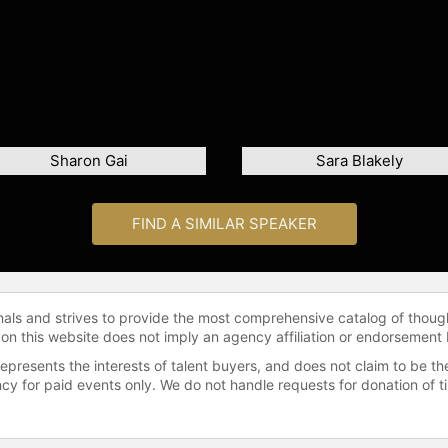
Sharon Gai
Sara Blakely
FIND A SIMILAR SPEAKER
onals and strives to provide the most comprehensive catalog of thoug
 on this website does not imply an agency affiliation or endorsement 
represents the interests of talent buyers, and does not claim to be
gency for paid events only. We do not handle requests for donation of 