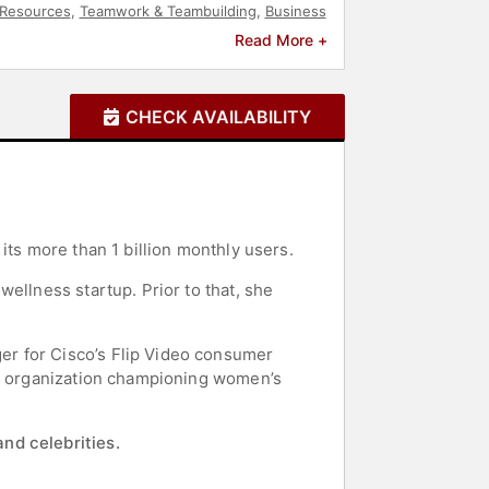
Resources
,
Teamwork & Teambuilding
,
Business
a
Read More +
CHECK AVAILABILITY
its more than 1 billion monthly users.
ellness startup. Prior to that, she
er for Cisco’s Flip Video consumer
it organization championing women’s
nd celebrities.