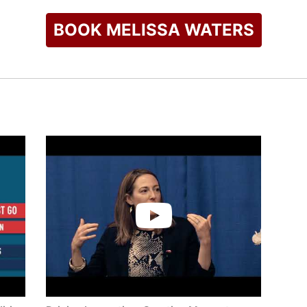
BOOK MELISSA WATERS