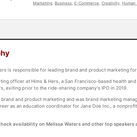
Marketing
,
Business
,
E-Commerce
,
Creativity
,
Human 
Leadership
,
Business Growth
,
Leadership
,
Social Medi
phy
rs is responsible for leading brand and product marketing for 
ing officer at Hims & Hers, a San Francisco-based health and w
rs, exiting prior to the ride-sharing company’s IPO in 2019.
f brand and product marketing and was brand marketing manag
reer as an education coordinator for Jane Doe Inc., a nonprof
check availability on Melissa Waters and other top speakers a