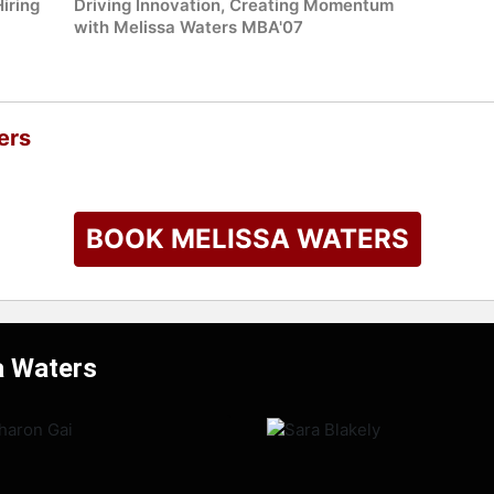
iring
Driving Innovation, Creating Momentum
with Melissa Waters MBA'07
ers
BOOK MELISSA WATERS
a Waters