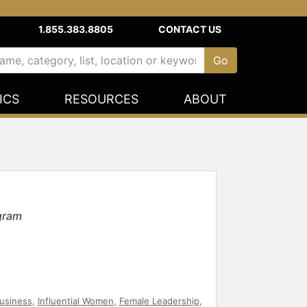
1.855.383.8805
CONTACT US
ICS
RESOURCES
ABOUT
agram
usiness
,
Influential Women
,
Female Leadership
,