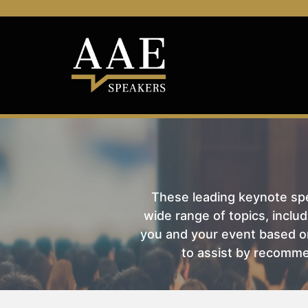
These leading keynote spea
wide range of topics, includ
you and your event based on
to assist by recomme