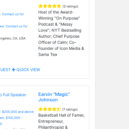
(3 ratings)
Host of the Award-
: Contact us for
Winning "On Purpose"
Podcast & "Messy
Fee: Contact us for
Love"; NYT Bestselling
Author; Chief Purpose
ngeles, CA, USA
Officer of Calm; Co-
Founder of Icon Media &
Sama Tea
UEST
QUICK VIEW
Earvin “Magic”
Johnson
(7 ratings)
e: $200,000 and above
Basketball Hall of Famer,
Fee: $100,000 -
Entrepreneur,
0
Philanthropist &