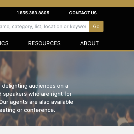
1.855.383.8805
CONTACT US
ICS
RESOURCES
ABOUT
n delighting audiences on a
nd speakers who are right for
ur agents are also available
eeting or conference.