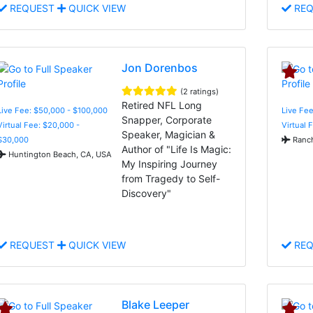
REQUEST
QUICK VIEW
REQ
Jon Dorenbos
(2 ratings)
Retired NFL Long
Live Fee: $50,000 - $100,000
Live Fee
Snapper, Corporate
Virtual Fee: $20,000 -
Virtual 
Speaker, Magician &
$30,000
Ranch
Author of "Life Is Magic:
Huntington Beach, CA, USA
My Inspiring Journey
from Tragedy to Self-
Discovery"
REQUEST
QUICK VIEW
REQ
Blake Leeper