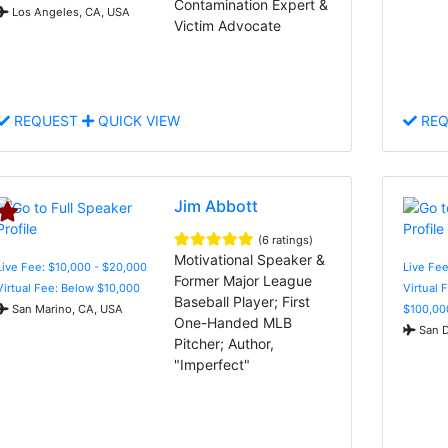
Contamination Expert &
Los Angeles, CA, USA
Victim Advocate
REQUEST
QUICK VIEW
REQ
Jim Abbott
(6 ratings)
Motivational Speaker &
Live Fee: $10,000 - $20,000
Live Fe
Former Major League
Virtual Fee: Below $10,000
Virtual 
Baseball Player; First
San Marino, CA, USA
$100,00
One-Handed MLB
San D
Pitcher; Author,
"Imperfect"