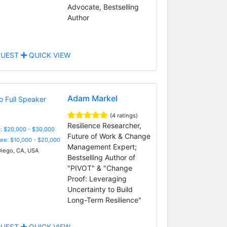
Advocate, Bestselling
Author
UEST
QUICK VIEW
Adam Markel
(4 ratings)
Resilience Researcher,
: $20,000 - $30,000
Future of Work & Change
Fee: $10,000 - $20,000
Management Expert;
iego, CA, USA
Bestselling Author of
"PIVOT" & "Change
Proof: Leveraging
Uncertainty to Build
Long-Term Resilience"
UEST
QUICK VIEW