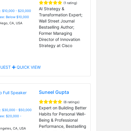
(1 rating)
AI Strategy &
: $10,000 - $20,000
Transformation Expert;
Fee: Below $10,000
Wall Street Journal
iego, CA, USA
Bestselling Author;
Former Managing
Director of Innovation
Strategy at Cisco
UEST
QUICK VIEW
Suneel Gupta
(6 ratings)
Expert on Building Better
: $30,000 - $50,000
Habits for Personal Well-
Fee: $20,000 -
Being & Professional
Performance, Bestselling
ngeles, CA, USA