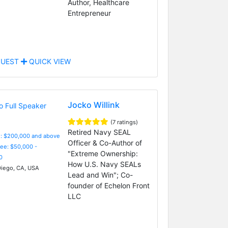
Author, Healthcare
Entrepreneur
UEST
QUICK VIEW
Jocko Willink
(7 ratings)
Retired Navy SEAL
e: $200,000 and above
Officer & Co-Author of
Fee: $50,000 -
"Extreme Ownership:
0
How U.S. Navy SEALs
iego, CA, USA
Lead and Win"; Co-
founder of Echelon Front
LLC