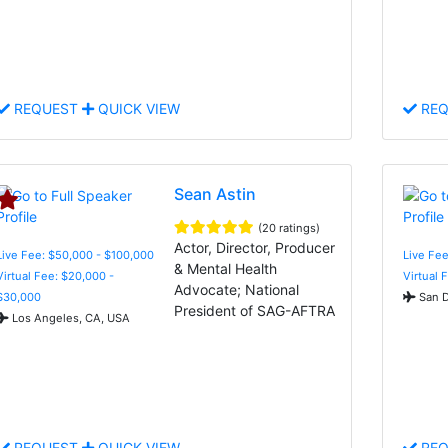
REQUEST
QUICK VIEW
REQ
Sean Astin
(20 ratings)
Actor, Director, Producer
Live Fee: $50,000 - $100,000
Live Fee
& Mental Health
Virtual Fee: $20,000 -
Virtual 
Advocate; National
$30,000
San D
President of SAG-AFTRA
Los Angeles, CA, USA
REQUEST
QUICK VIEW
REQ