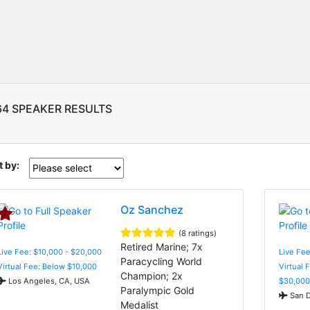
64 SPEAKER RESULTS
t by:
Oz Sanchez
(8 ratings)
Retired Marine; 7x
Live Fee: $10,000 - $20,000
Live Fee
Paracycling World
Virtual Fee: Below $10,000
Virtual 
Champion; 2x
Los Angeles, CA, USA
$30,000
Paralympic Gold
San D
Medalist