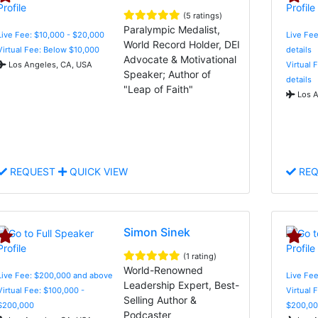
(5 ratings)
Paralympic Medalist,
Live Fee: $10,000 - $20,000
Live Fee
World Record Holder, DEI
Virtual Fee: Below $10,000
details
Advocate & Motivational
Los Angeles, CA, USA
Virtual 
Speaker; Author of
details
"Leap of Faith"
Los A
REQUEST
QUICK VIEW
REQ
Simon Sinek
(1 rating)
World-Renowned
Live Fee: $200,000 and above
Live Fe
Leadership Expert, Best-
Virtual Fee: $100,000 -
Virtual 
Selling Author &
$200,000
$200,00
Podcaster