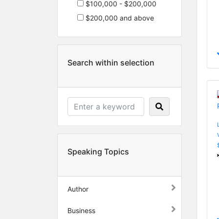
$100,000 - $200,000
$200,000 and above
Search within selection
Speaking Topics
Author
Business