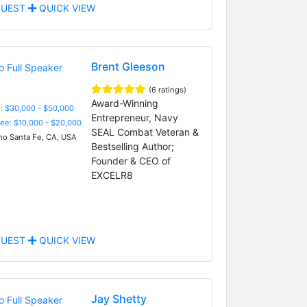
UEST
QUICK VIEW
Brent Gleeson
(6 ratings)
Award-Winning
: $30,000 - $50,000
Entrepreneur, Navy
Fee: $10,000 - $20,000
SEAL Combat Veteran &
o Santa Fe, CA, USA
Bestselling Author;
Founder & CEO of
EXCELR8
UEST
QUICK VIEW
Jay Shetty