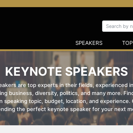
SPEAKERS
TOP
KEYNOTE SPEAKERS
kers are top experts in their fields, experienced i
ing business, diversity, politics, and many more. Fi
 speaking topic, budget, location, and experience. O
nding the perfect keynote speaker for your next m