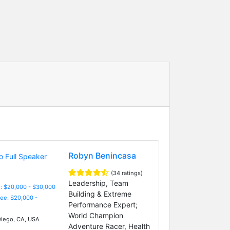
Robyn Benincasa
(34 ratings)
Leadership, Team
: $20,000 - $30,000
Building & Extreme
Fee: $20,000 -
Performance Expert;
World Champion
iego, CA, USA
Adventure Racer, Health