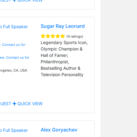
Sugar Ray Leonard
(4 ratings)
Legendary Sports Icon,
: Contact us for
Olympic Champion &
Hall of Famer;
Fee: Contact us for
Philanthropist,
Bestselling Author &
ngeles, CA, USA
Television Personality
UEST
QUICK VIEW
Alex Goryachev