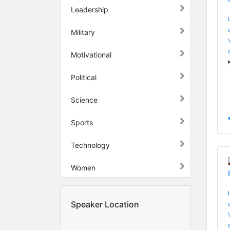
Leadership
Military
Motivational
Political
Science
Sports
Technology
Women
Speaker Location