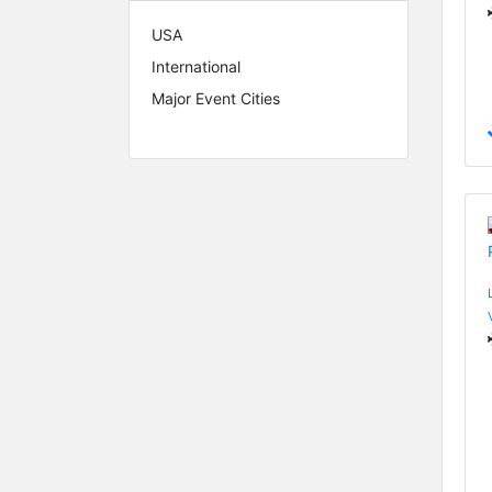
USA
International
Major Event Cities