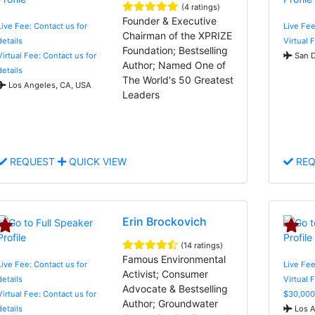
(4 ratings)
Founder & Executive
Live Fee: Contact us for
Live Fee
Chairman of the XPRIZE
details
Virtual 
Foundation; Bestselling
Virtual Fee: Contact us for
San D
Author; Named One of
details
The World's 50 Greatest
Los Angeles, CA, USA
Leaders
REQUEST
QUICK VIEW
REQ
Erin Brockovich
(14 ratings)
Famous Environmental
Live Fee: Contact us for
Live Fee
Activist; Consumer
details
Virtual 
Advocate & Bestselling
Virtual Fee: Contact us for
$30,000
Author; Groundwater
details
Los A