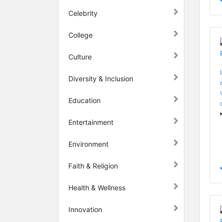
Celebrity
College
Culture
Diversity & Inclusion
Education
Entertainment
Environment
Faith & Religion
Health & Wellness
Innovation