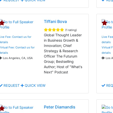
Tiffani Bova
(1 rating)
Global Thought Leader
Live Fee: Contact us for
Live Fee
in Business Growth &
details
details
Innovation; Chief
Virtual Fee: Contact us for
Virtual 
Strategy & Research
details
details
Officer The Futurum
Los Angeles, CA, USA
Los A
Group; Bestselling
Author; Host of "What's
Next" Podcast
REQUEST
QUICK VIEW
REQ
Peter Diamandis