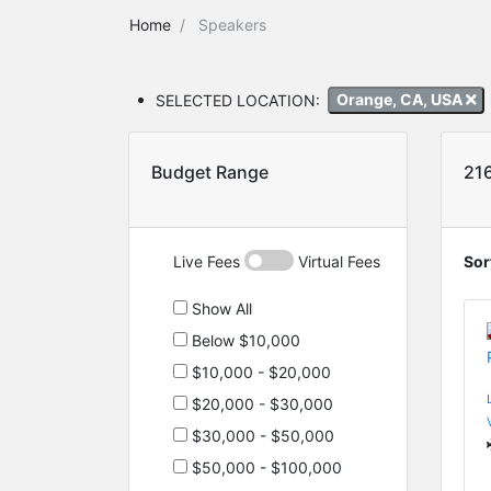
Home
Speakers
SELECTED LOCATION:
Orange, CA, USA
Budget Range
21
Live Fees
Virtual Fees
Sor
Show All
Below $10,000
$10,000 - $20,000
$20,000 - $30,000
$30,000 - $50,000
$50,000 - $100,000