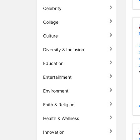
Celebrity
College
Culture
Diversity & Inclusion
Education
Entertainment
Environment
Faith & Religion
Health & Wellness
Innovation