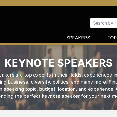
SPEAKERS
TOP
KEYNOTE SPEAKERS
kers are top experts in their fields, experienced i
ing business, diversity, politics, and many more. Fi
 speaking topic, budget, location, and experience. O
nding the perfect keynote speaker for your next m