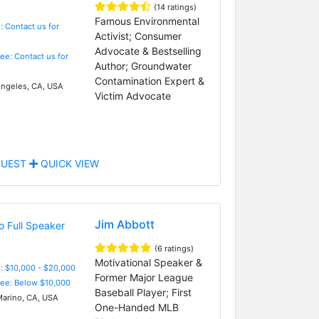
(14 ratings)
Famous Environmental
: Contact us for
Activist; Consumer
Advocate & Bestselling
Fee: Contact us for
Author; Groundwater
Contamination Expert &
ngeles, CA, USA
Victim Advocate
UEST
QUICK VIEW
Jim Abbott
(6 ratings)
Motivational Speaker &
: $10,000 - $20,000
Former Major League
Fee: Below $10,000
Baseball Player; First
arino, CA, USA
One-Handed MLB