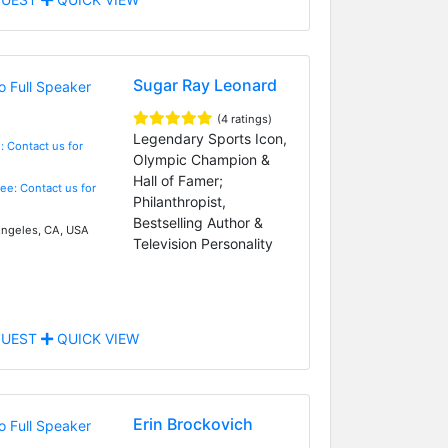
Sugar Ray Leonard
(4 ratings)
Legendary Sports Icon,
: Contact us for
Olympic Champion &
Hall of Famer;
Fee: Contact us for
Philanthropist,
Bestselling Author &
ngeles, CA, USA
Television Personality
UEST
QUICK VIEW
Erin Brockovich