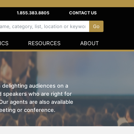
1.855.383.8805
CONTACT US
ICS
RESOURCES
ABOUT
n delighting audiences on a
nd speakers who are right for
ur agents are also available
eeting or conference.