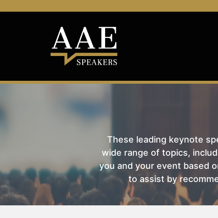
These leading keynote spea
wide range of topics, includ
you and your event based on
to assist by recomme