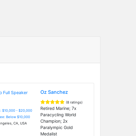
Oz Sanchez
(8 ratings)
Retired Marine; 7x
: $10,000 - $20,000
Paracycling World
Fee: Below $10,000
Champion; 2x
ngeles, CA, USA
Paralympic Gold
Medalist