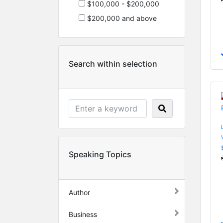
$100,000 - $200,000
$200,000 and above
Search within selection
Speaking Topics
Author
Business