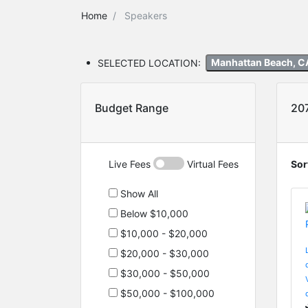
Home
Speakers
SELECTED LOCATION:
Manhattan Beach, C
Budget Range
20
Live Fees
Virtual Fees
Sor
Show All
Below $10,000
$10,000 - $20,000
$20,000 - $30,000
$30,000 - $50,000
$50,000 - $100,000