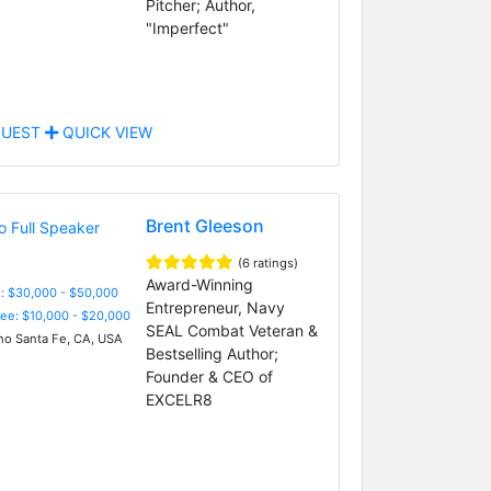
Pitcher; Author,
"Imperfect"
UEST
QUICK VIEW
Brent Gleeson
(6 ratings)
Award-Winning
: $30,000 - $50,000
Entrepreneur, Navy
Fee: $10,000 - $20,000
SEAL Combat Veteran &
o Santa Fe, CA, USA
Bestselling Author;
Founder & CEO of
EXCELR8