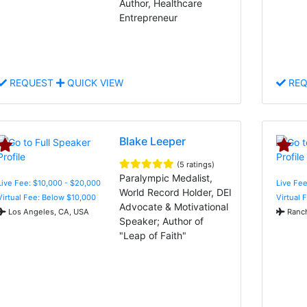
Author, Healthcare
Entrepreneur
REQUEST
QUICK VIEW
REQ
Blake Leeper
(5 ratings)
Paralympic Medalist,
Live Fee: $10,000 - $20,000
Live Fee
World Record Holder, DEI
Virtual Fee: Below $10,000
Virtual 
Advocate & Motivational
Los Angeles, CA, USA
Ranch
Speaker; Author of
"Leap of Faith"