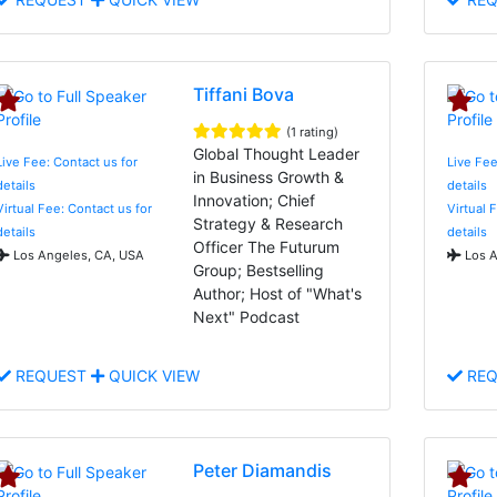
Tiffani Bova
(1 rating)
Global Thought Leader
Live Fee: Contact us for
Live Fee
in Business Growth &
details
details
Innovation; Chief
Virtual Fee: Contact us for
Virtual 
Strategy & Research
details
details
Officer The Futurum
Los Angeles, CA, USA
Los A
Group; Bestselling
Author; Host of "What's
Next" Podcast
REQUEST
QUICK VIEW
REQ
Peter Diamandis