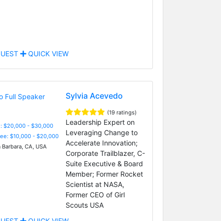
UEST
QUICK VIEW
Sylvia Acevedo
(19 ratings)
Leadership Expert on
: $20,000 - $30,000
Leveraging Change to
Fee: $10,000 - $20,000
Accelerate Innovation;
 Barbara, CA, USA
Corporate Trailblazer, C-
Suite Executive & Board
Member; Former Rocket
Scientist at NASA,
Former CEO of Girl
Scouts USA
UEST
QUICK VIEW