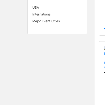
USA
International
Major Event Cities