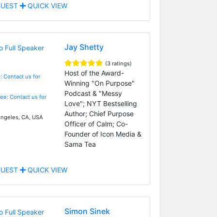
UEST
QUICK VIEW
Jay Shetty
(3 ratings)
Host of the Award-
: Contact us for
Winning "On Purpose"
Podcast & "Messy
Fee: Contact us for
Love"; NYT Bestselling
Author; Chief Purpose
ngeles, CA, USA
Officer of Calm; Co-
Founder of Icon Media &
Sama Tea
UEST
QUICK VIEW
Simon Sinek