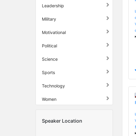
Leadership
Military
Motivational
Political
Science
Sports
Technology
Women
Speaker Location