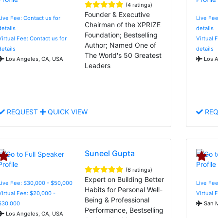
(4 ratings)
Founder & Executive
Live Fee: Contact us for
Live Fee
Chairman of the XPRIZE
details
details
Foundation; Bestselling
Virtual Fee: Contact us for
Virtual 
Author; Named One of
details
details
The World's 50 Greatest
Los Angeles, CA, USA
Los A
Leaders
REQUEST
QUICK VIEW
REQ
Suneel Gupta
(6 ratings)
Expert on Building Better
Live Fee: $30,000 - $50,000
Live Fee
Habits for Personal Well-
Virtual Fee: $20,000 -
Virtual 
Being & Professional
$30,000
San M
Performance, Bestselling
Los Angeles, CA, USA