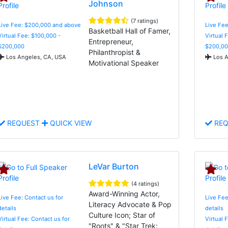
Johnson
(7 ratings)
Live Fee: $200,000 and above
Live Fe
Basketball Hall of Famer,
Virtual Fee: $100,000 -
Virtual 
Entrepreneur,
$200,000
$200,00
Philanthropist &
Los Angeles, CA, USA
Los A
Motivational Speaker
REQUEST
QUICK VIEW
REQ
LeVar Burton
(4 ratings)
Award-Winning Actor,
Live Fee: Contact us for
Live Fee
Literacy Advocate & Pop
details
details
Culture Icon; Star of
Virtual Fee: Contact us for
Virtual 
"Roots" & "Star Trek: