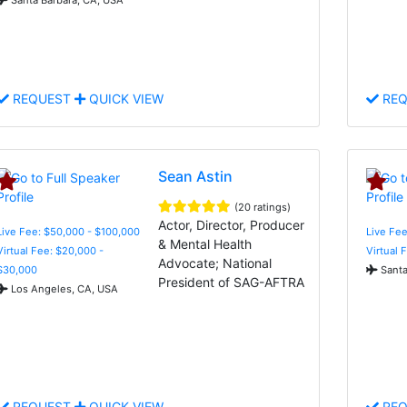
REQUEST
QUICK VIEW
REQ
Sean Astin
(20 ratings)
Actor, Director, Producer
Live Fee: $50,000 - $100,000
Live Fee
& Mental Health
Virtual Fee: $20,000 -
Virtual 
Advocate; National
$30,000
Santa
President of SAG-AFTRA
Los Angeles, CA, USA
REQUEST
QUICK VIEW
REQ