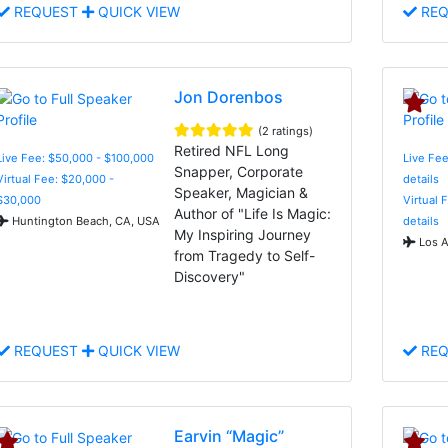
REQUEST
QUICK VIEW
REQ
Jon Dorenbos
(2 ratings)
Retired NFL Long
Live Fee: $50,000 - $100,000
Live Fee
Snapper, Corporate
Virtual Fee: $20,000 -
details
Speaker, Magician &
$30,000
Virtual 
Author of "Life Is Magic:
Huntington Beach, CA, USA
details
My Inspiring Journey
Los A
from Tragedy to Self-
Discovery"
REQUEST
QUICK VIEW
REQ
Earvin “Magic”