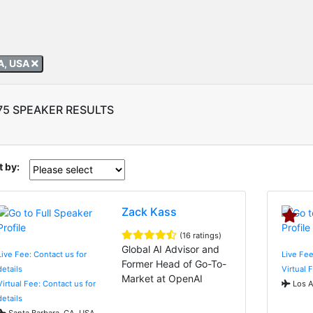
A, USA
75 SPEAKER RESULTS
t by:
Zack Kass
(16 ratings)
Global AI Advisor and
Live Fee: Contact us for
Live Fee
Former Head of Go-To-
details
Virtual 
Market at OpenAI
Virtual Fee: Contact us for
Los A
details
Santa Barbara, CA, USA