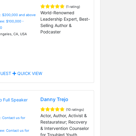
(1 rating)
World-Renowned
e: $200,000 and above
Leadership Expert, Best-
Fee: $100,000 -
Selling Author &
0
Podcaster
ngeles, CA, USA
UEST
QUICK VIEW
Danny Trejo
(10 ratings)
Actor, Author, Activist &
: Contact us for
Restaurateur; Recovery
& Intervention Counselor
Fee: Contact us for
for Troubled Youth