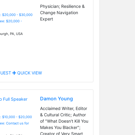
Physician; Resilience &
Change Navigation
: $20,000 - $30,000
Expert
Fee: $20,000 -
burgh, PA, USA
UEST
QUICK VIEW
Damon Young
Acclaimed Writer, Editor
& Cultural Critic; Author
: $10,000 - $20,000
of "What Doesn't Kill You
Fee: Contact us for
Makes You Blacker";
Creator of Very Smart