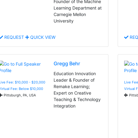
Founder of the Machine
Learning Department at
Carnegie Mellon
University
REQUEST
QUICK VIEW
REQ
Gregg Behr
Education Innovation
Leader & Founder of
Live Fee: $10,000 - $20,000
Live Fe
Remake Learning;
Virtual Fee: Below $10,000
Virtual 
Expert on Creative
Pittsburgh, PA, USA
Pitts
Teaching & Technology
Integration