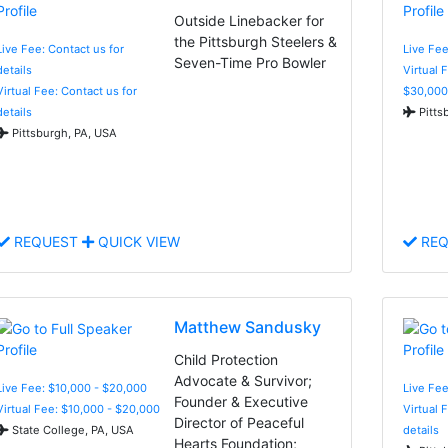
Outside Linebacker for
the Pittsburgh Steelers &
Live Fee: Contact us for
Live Fee
Seven-Time Pro Bowler
details
Virtual 
Virtual Fee: Contact us for
$30,000
details
Pitts
Pittsburgh, PA, USA
REQUEST
QUICK VIEW
REQ
Matthew Sandusky
Child Protection
Advocate & Survivor;
Live Fee: $10,000 - $20,000
Live Fee
Founder & Executive
Virtual Fee: $10,000 - $20,000
Virtual 
Director of Peaceful
State College, PA, USA
details
Hearts Foundation;