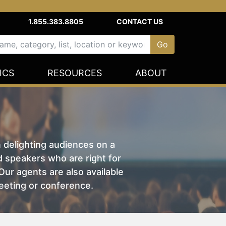
1.855.383.8805
CONTACT US
ICS
RESOURCES
ABOUT
n delighting audiences on a
nd speakers who are right for
ur agents are also available
eeting or conference.