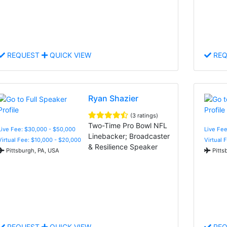
REQUEST
QUICK VIEW
REQ
Ryan Shazier
(3 ratings)
Two-Time Pro Bowl NFL
Live Fee: $30,000 - $50,000
Live Fee
Linebacker; Broadcaster
Virtual Fee: $10,000 - $20,000
Virtual 
& Resilience Speaker
Pittsburgh, PA, USA
Pitts
REQUEST
QUICK VIEW
REQ