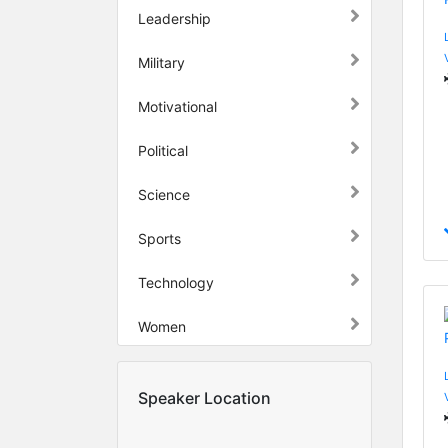
Leadership
Military
Motivational
Political
Science
Sports
Technology
Women
Speaker Location