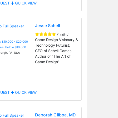
UEST
QUICK VIEW
Jesse Schell
(1 rating)
Game Design Visionary &
: $10,000 - $20,000
Technology Futurist;
Fee: Below $10,000
CEO of Schell Games;
burgh, PA, USA
Author of "The Art of
Game Design"
UEST
QUICK VIEW
Deborah Gilboa, MD