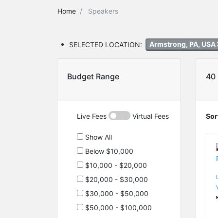
Home
Speakers
SELECTED LOCATION:
Armstrong, PA, USA
Budget Range
40
Live Fees
Virtual Fees
Sor
Show All
Below $10,000
$10,000 - $20,000
$20,000 - $30,000
$30,000 - $50,000
$50,000 - $100,000