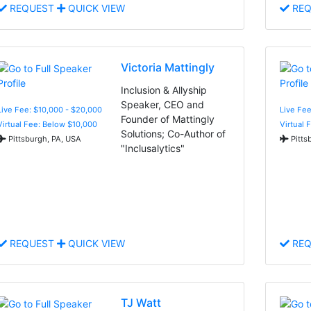
REQUEST
QUICK VIEW
REQ
Victoria Mattingly
Inclusion & Allyship
Speaker, CEO and
Live Fee: $10,000 - $20,000
Live Fee
Founder of Mattingly
Virtual Fee: Below $10,000
Virtual 
Solutions; Co-Author of
Pittsburgh, PA, USA
Pitts
"Inclusalytics"
REQUEST
QUICK VIEW
REQ
TJ Watt