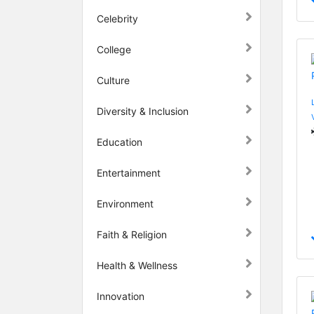
Celebrity
College
Culture
Diversity & Inclusion
Education
Entertainment
Environment
Faith & Religion
Health & Wellness
Innovation