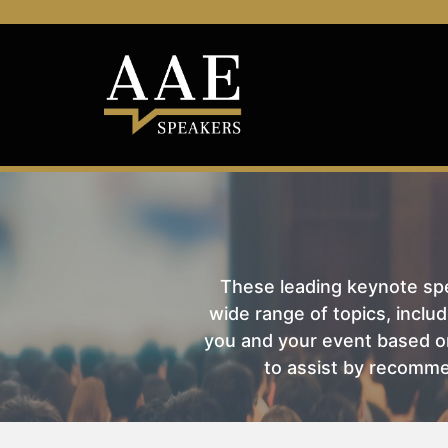
These leading keynote spea
wide range of topics, includ
you and your event based on
to assist by recomme