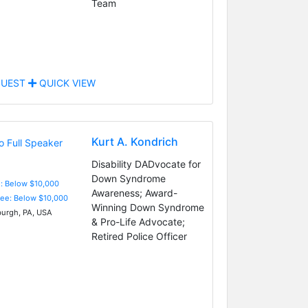
Team
UEST
QUICK VIEW
Kurt A. Kondrich
Disability DADvocate for
Down Syndrome
e: Below $10,000
Awareness; Award-
Fee: Below $10,000
Winning Down Syndrome
burgh, PA, USA
& Pro-Life Advocate;
Retired Police Officer