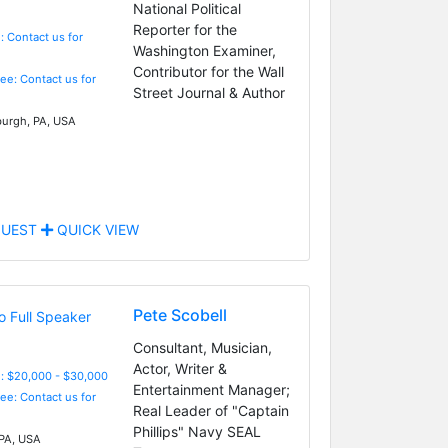
National Political
Reporter for the
: Contact us for
Washington Examiner,
Contributor for the Wall
Fee: Contact us for
Street Journal & Author
burgh, PA, USA
UEST
QUICK VIEW
Pete Scobell
Consultant, Musician,
Actor, Writer &
: $20,000 - $30,000
Entertainment Manager;
Fee: Contact us for
Real Leader of "Captain
Phillips" Navy SEAL
 PA, USA