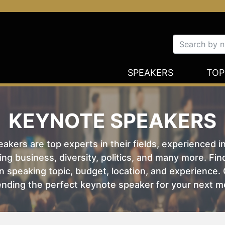
SPEAKERS
TOP
KEYNOTE SPEAKERS
kers are top experts in their fields, experienced i
ing business, diversity, politics, and many more. Fi
 speaking topic, budget, location, and experience. O
nding the perfect keynote speaker for your next m