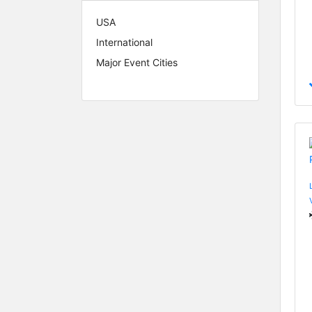
USA
International
Major Event Cities