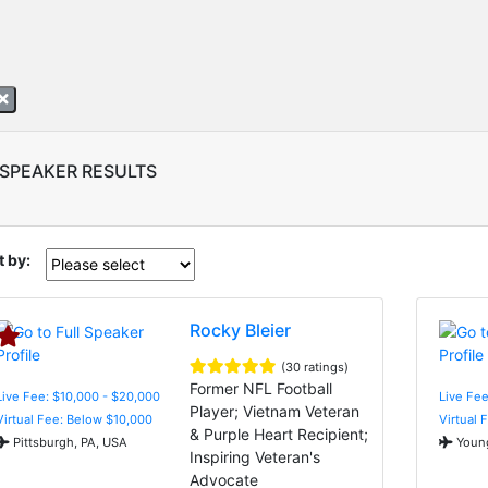
 SPEAKER RESULTS
t by:
Rocky Bleier
(30 ratings)
Former NFL Football
Live Fee: $10,000 - $20,000
Live Fee
Player; Vietnam Veteran
Virtual Fee: Below $10,000
Virtual 
& Purple Heart Recipient;
Pittsburgh, PA, USA
Young
Inspiring Veteran's
Advocate