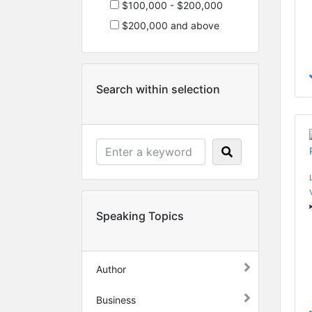
$100,000 - $200,000
$200,000 and above
Search within selection
Speaking Topics
Author
Business