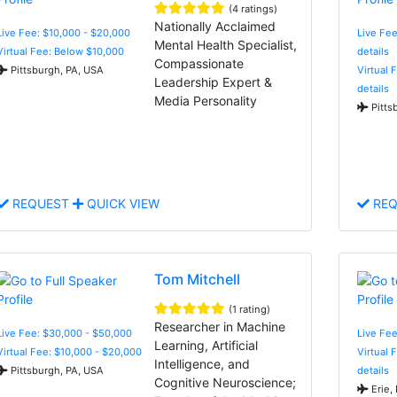
(4 ratings)
Nationally Acclaimed
Live Fee: $10,000 - $20,000
Live Fee
Mental Health Specialist,
Virtual Fee: Below $10,000
details
Compassionate
Pittsburgh, PA, USA
Virtual 
Leadership Expert &
details
Media Personality
Pitts
REQUEST
QUICK VIEW
REQ
Tom Mitchell
(1 rating)
Researcher in Machine
Live Fee: $30,000 - $50,000
Live Fee
Learning, Artificial
Virtual Fee: $10,000 - $20,000
Virtual 
Intelligence, and
Pittsburgh, PA, USA
details
Cognitive Neuroscience;
Erie,