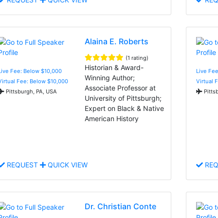
Alaina E. Roberts
(1 rating)
Historian & Award-
Live Fee: Below $10,000
Live Fee
Winning Author;
Virtual Fee: Below $10,000
Virtual 
Associate Professor at
Pittsburgh, PA, USA
Pitts
University of Pittsburgh;
Expert on Black & Native
American History
REQUEST
QUICK VIEW
REQ
Dr. Christian Conte