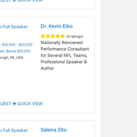
Dr. Kevin Elko
(4 ratings)
Nationally Renowned
: $10,000 - $20,000
Performance Consultant
Fee: Below $10,000
for Several NFL Teams,
burgh, PA, USA
Professional Speaker &
Author
UEST
QUICK VIEW
Salena Zito