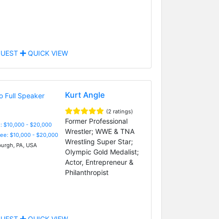
UEST
QUICK VIEW
Kurt Angle
(2 ratings)
Former Professional
: $10,000 - $20,000
Wrestler; WWE & TNA
Fee: $10,000 - $20,000
Wrestling Super Star;
burgh, PA, USA
Olympic Gold Medalist;
Actor, Entrepreneur &
Philanthropist
UEST
QUICK VIEW