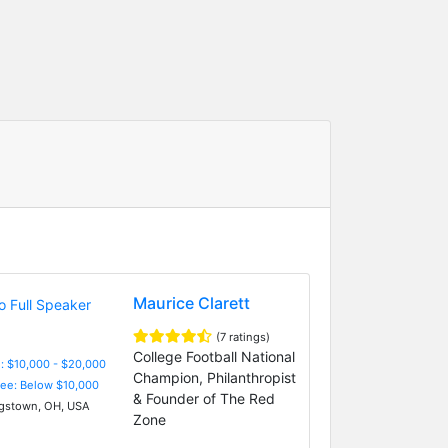
Maurice Clarett
(7 ratings)
College Football National
: $10,000 - $20,000
Champion, Philanthropist
Fee: Below $10,000
& Founder of The Red
stown, OH, USA
Zone