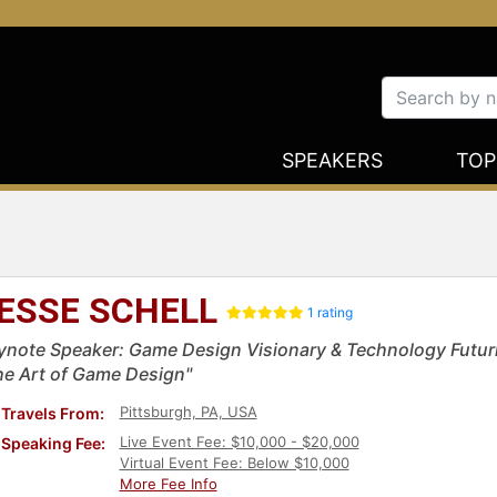
SPEAKERS
TOP
ESSE SCHELL
1 rating
ynote Speaker: Game Design Visionary & Technology Futuri
he Art of Game Design"
Pittsburgh, PA, USA
Travels From:
Live Event Fee: $10,000 - $20,000
Speaking Fee:
Virtual Event Fee: Below $10,000
More Fee Info