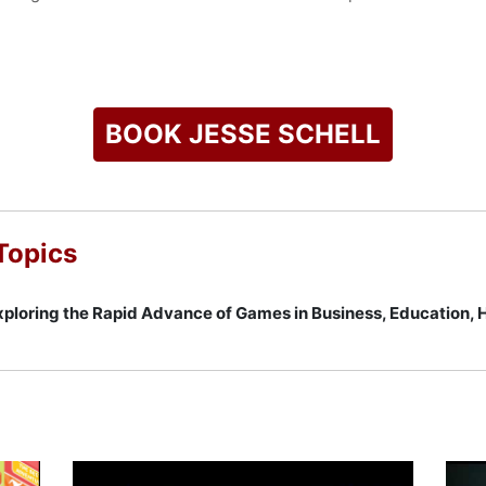
Game Design: A Book of Lenses," which earned Game Developer 
e text in game design. Schell holds a faculty position as disti
University, where he has taught the Building Virtual Worlds 
ch.
BOOK JESSE SCHELL
yond Facebook" talk at the DICE Summit, where he discussed t
s Top 100 Young Innovators by MIT Technology Review and has 
on. Schell is a frequent public speaker on the future of video g
g how these technologies influence both entertainment and ed
Topics
g, establishing him as a leading voice in the global gaming ind
check availability on Jesse Schell and other top speakers and
ploring the Rapid Advance of Games in Business, Education,