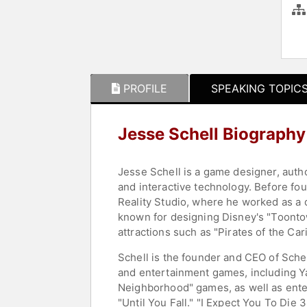
PROFILE
SPEAKING TOPIC
Jesse Schell Biography
Jesse Schell is a game designer, aut
and interactive technology. Before fo
Reality Studio, where he worked as a
known for designing Disney's "Toontown
attractions such as "Pirates of the Ca
Schell is the founder and CEO of Sch
and entertainment games, including Ya
Neighborhood" games, as well as enter
"Until You Fall." "I Expect You To Di