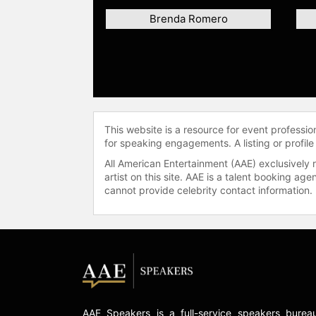
Brenda Romero
This website is a resource for event professi
for speaking engagements. A listing or profile
All American Entertainment (AAE) exclusively 
artist on this site. AAE is a talent booking a
cannot provide celebrity contact information.
AAE Speakers is a full-service speakers burea