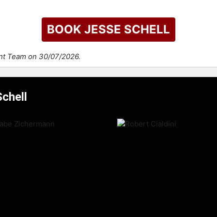
BOOK JESSE SCHELL
ent Team on 30/07/2026.
Schell