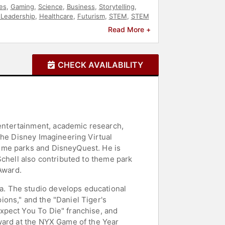
es
,
Gaming
,
Science
,
Business
,
Storytelling
,
 Leadership
,
Healthcare
,
Futurism
,
STEM
,
STEM
Read More +
CHECK AVAILABILITY
entertainment, academic research,
the Disney Imagineering Virtual
eme parks and DisneyQuest. He is
Schell also contributed to theme park
Award.
. The studio develops educational
ons," and the "Daniel Tiger's
xpect You To Die" franchise, and
Award at the NYX Game of the Year