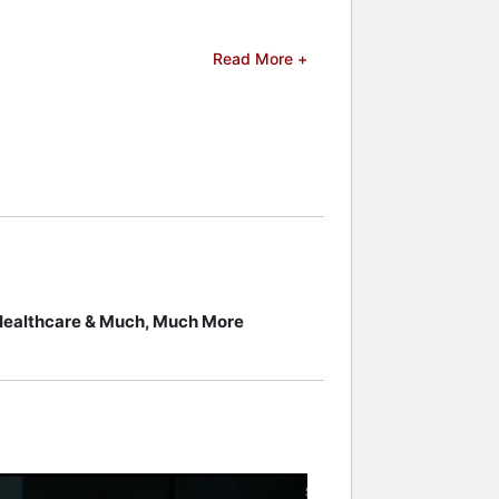
Magazine's "Front Line Award." The
Read More +
nguished professor at the Entertainment
class, created by ETC co-founder and
he convergence of games and daily
served as chairman of the
ames, virtual reality, artificial
ucational gaming. His work combines
ustry.
 celebrities.
 Healthcare & Much, Much More