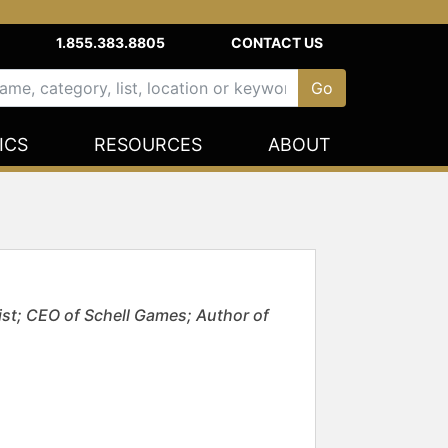
1.855.383.8805
CONTACT US
ICS
RESOURCES
ABOUT
st; CEO of Schell Games; Author of