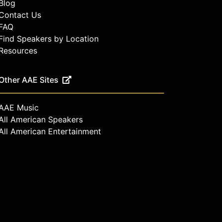
Blog
Contact Us
FAQ
Find Speakers by Location
Resources
Other AAE Sites
AAE Music
All American Speakers
All American Entertainment