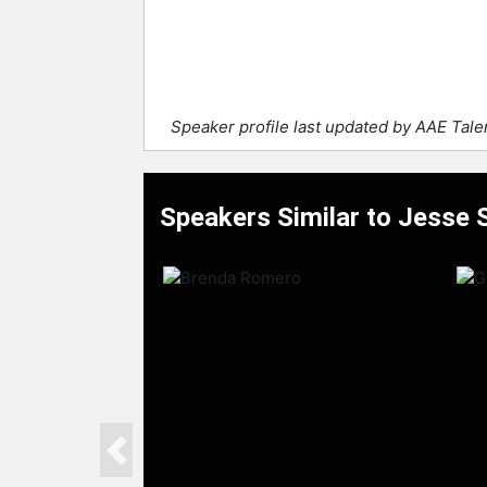
Speaker profile last updated by AAE Tal
Speakers Similar to Jesse 
Previous