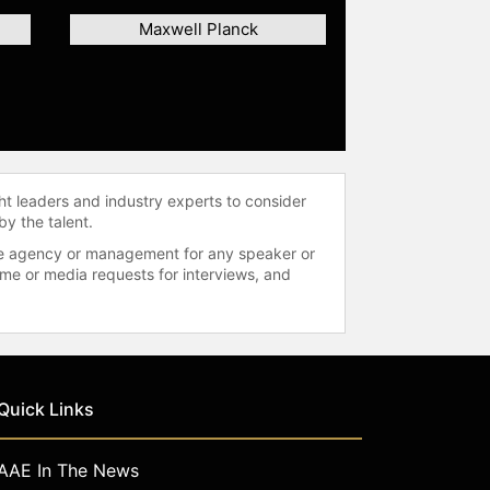
Maxwell Planck
ht leaders and industry experts to consider
by the talent.
 the agency or management for any speaker or
time or media requests for interviews, and
Quick Links
AAE In The News