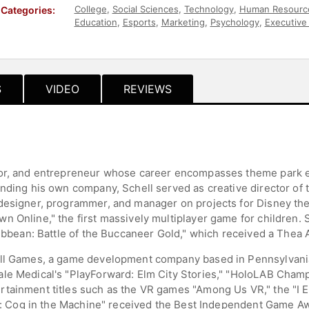
College
,
Social Sciences
,
Technology
,
Human Resourc
Categories:
Education
,
Esports
,
Marketing
,
Psychology
,
Executive
Education
,
Virtual Reality
,
Art & Design
S
VIDEO
REVIEWS
hor, and entrepreneur whose career encompasses theme park 
unding his own company, Schell served as creative director of 
 designer, programmer, and manager on projects for Disney th
 Online," the first massively multiplayer game for children. 
ribbean: Battle of the Buccaneer Gold," which received a Thea 
ell Games, a game development company based in Pennsylvania
le Medical's "PlayForward: Elm City Stories," "HoloLAB Champi
tainment titles such as the VR games "Among Us VR," the "I E
e 3: Cog in the Machine" received the Best Independent Game 