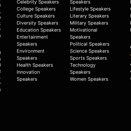
Celebrity Speakers
Speakers
e
College Speakers
Lifestyle Speakers
,
Culture Speakers
Literary Speakers
o
Diversity Speakers
Military Speakers
k
r
Education Speakers
Motivational
e
Entertainment
Speakers
Speakers
Political Speakers
Environment
Science Speakers
d
Speakers
Sports Speakers
s
Health Speakers
Technology
l
t
Innovation
Speakers
.
Speakers
Women Speakers
y
s