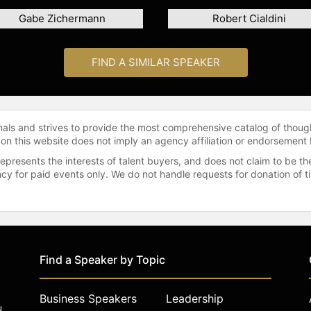
Gabe Zichermann
Robert Cialdini
FIND A SIMILAR SPEAKER
onals and strives to provide the most comprehensive catalog of thoug
 on this website does not imply an agency affiliation or endorsement 
represents the interests of talent buyers, and does not claim to be
gency for paid events only. We do not handle requests for donation of 
Find a Speaker by Topic
Business Speakers
Leadership
u