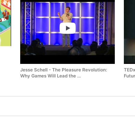
Jesse Schell - The Pleasure Revolution:
TEDx
Why Games Will Lead the ...
Futur