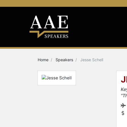
Home
Speakers
Jesse Schell
J
Ke
"T