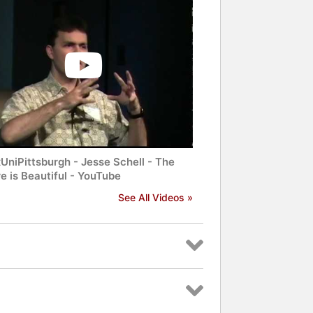
UniPittsburgh - Jesse Schell - The
e is Beautiful - YouTube
See All Videos »