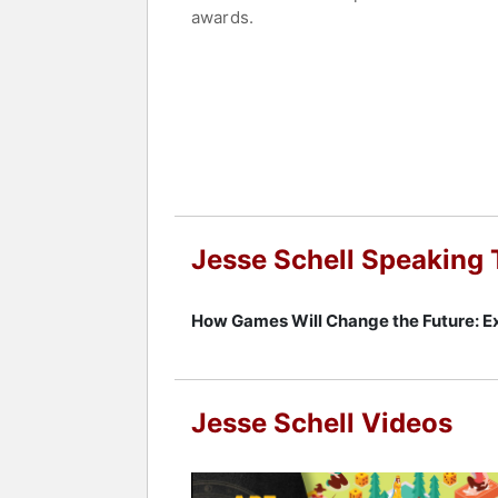
awards.
Schell is the author of "The Art of 
book is widely regarded as a definitiv
Technology Center of Carnegie Mellon 
"The Last Lecture" author Randy Paus
Schell is also recognized for his "Be
life. He was named one of the world'
International Game Developers Associati
intelligence, and robotics, examinin
Jesse Schell Speaking 
design theory with industry forecastin
Contact a speaker booking agent
to 
How Games Will Change the Future: Ex
Jesse Schell Videos