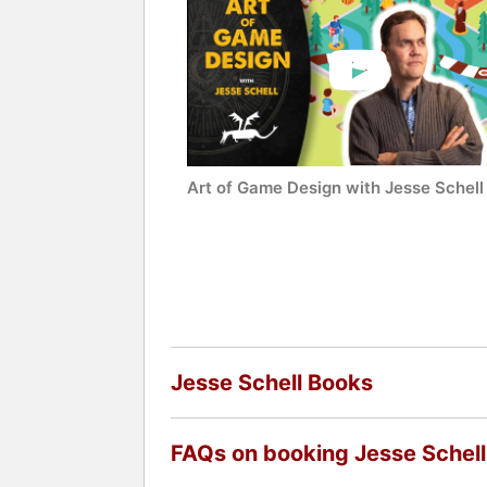
Art of Game Design with Jesse Schell
Jesse Schell Books
FAQs on booking Jesse Schell