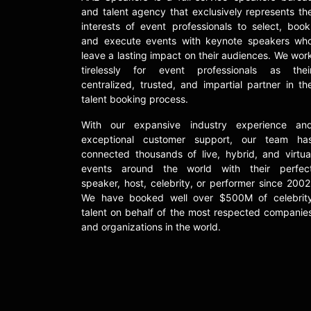
and talent agency that exclusively represents th
interests of event professionals to select, book
and execute events with keynote speakers wh
leave a lasting impact on their audiences. We wor
tirelessly for event professionals as thei
centralized, trusted, and impartial partner in th
talent booking process.
With our expansive industry experience an
exceptional customer support, our team ha
connected thousands of live, hybrid, and virtua
events around the world with their perfec
speaker, host, celebrity, or performer since 2002
We have booked well over $500M of celebrit
talent on behalf of the most respected companie
and organizations in the world.