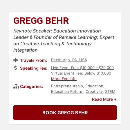
GREGG BEHR
Keynote Speaker: Education Innovation
Leader & Founder of Remake Learning; Expert
on Creative Teaching & Technology
Integration
Pittsburgh, PA, USA
Travels From:
Live Event Fee: $10,000 - $20,000
Speaking Fee:
Virtual Event Fee: Below $10,000
More Fee Info
Entrepreneurship
,
Education
,
Categories:
Education Reform
,
Creativity
,
STEM
,
STEM Education
,
Innovation
,
Early
Read More +
Childhood Education
,
Educational
Motivational
,
Thought Leadership
,
BOOK GREGG BEHR
Disruptive Thinking
,
Author
,
Non-
Fiction Authors