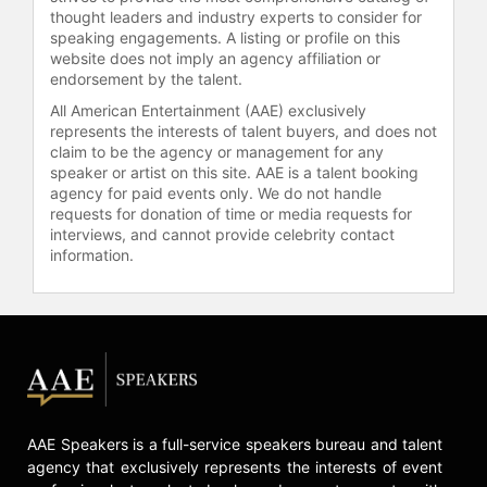
celebrities.
thought leaders and industry experts to consider for
speaking engagements. A listing or profile on this
website does not imply an agency affiliation or
endorsement by the talent.
All American Entertainment (AAE) exclusively
represents the interests of talent buyers, and does not
claim to be the agency or management for any
speaker or artist on this site. AAE is a talent booking
agency for paid events only. We do not handle
requests for donation of time or media requests for
interviews, and cannot provide celebrity contact
information.
AAE Speakers is a full-service speakers bureau and talent
agency that exclusively represents the interests of event