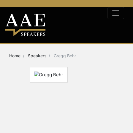
Home
Speakers
Gregg Behr