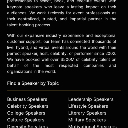
professionals to select, book, and execute events with
keynote speakers who leave a lasting impact on their
audiences. We work tirelessly for event professionals as
their centralized, trusted, and impartial partner in the
talent booking process.
With our expansive industry experience and exceptional
customer support, our team has connected thousands of
live, hybrid, and virtual events around the world with their
perfect speaker, host, celebrity, or performer since 2002.
We have booked well over $500M of celebrity talent on
behalf of the most respected companies and
organizations in the world.
Find a Speaker by Topic
Business Speakers
Leadership Speakers
Celebrity Speakers
Lifestyle Speakers
College Speakers
Literary Speakers
Culture Speakers
Military Speakers
Diversity Speakers
Motivational Speakers