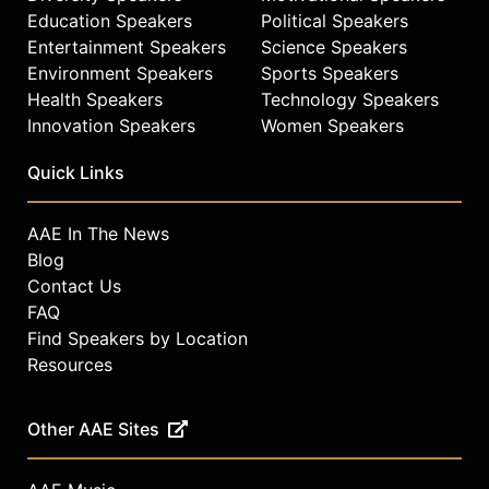
Education Speakers
Political Speakers
Entertainment Speakers
Science Speakers
Environment Speakers
Sports Speakers
Health Speakers
Technology Speakers
Innovation Speakers
Women Speakers
Quick Links
AAE In The News
Blog
Contact Us
FAQ
Find Speakers by Location
Resources
Other AAE Sites