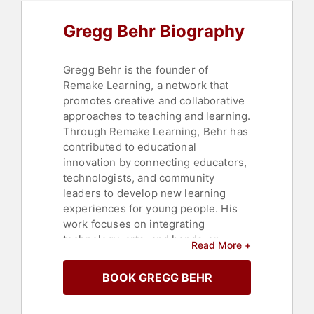
Gregg Behr Biography
Gregg Behr is the founder of
Remake Learning, a network that
promotes creative and collaborative
approaches to teaching and learning.
Through Remake Learning, Behr has
contributed to educational
innovation by connecting educators,
technologists, and community
leaders to develop new learning
experiences for young people. His
work focuses on integrating
technology, arts, and hands-on
Read More +
learning into classrooms, with an
emphasis on advancing equity and
BOOK GREGG BEHR
opportunity in education.
Behr is the author of "When You