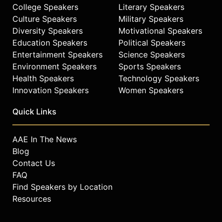
College Speakers
Literary Speakers
Contact a speaker booking agent
to
Culture Speakers
Military Speakers
check availability on Kurt Angle and
Diversity Speakers
Motivational Speakers
other top speakers and celebrities.
Education Speakers
Political Speakers
Entertainment Speakers
Science Speakers
Environment Speakers
Sports Speakers
Health Speakers
Technology Speakers
Innovation Speakers
Women Speakers
Quick Links
AAE In The News
Blog
Contact Us
FAQ
Find Speakers by Location
Resources