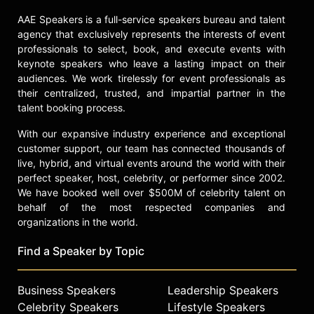
University at the Conservatory of
AAE Speakers is a full-service speakers bureau and talent
Performing Arts. In addition to
agency that exclusively represents the interests of event
working in front of the camera he
professionals to select, book, and execute events with
also has worked behind the camera
keynote speakers who leave a lasting impact on their
as a fight and stunt choreographer.
audiences. We work tirelessly for event professionals as
Angle brings more than
their centralized, trusted, and impartial partner in the
entertainment to the table for any
talent booking process.
film producer. He is recognized
nationally and internationally by all
With our expansive industry experience and exceptional
customer support, our team has connected thousands of
types of media (radio, television,
live, hybrid, and virtual events around the world with their
cable, internet and print) which has
perfect speaker, host, celebrity, or performer since 2002.
allowed him to support film
We have booked well over $500M of celebrity talent on
producers in reaching millions upon
behalf of the most respected companies and
millions of potential film goers with
organizations in the world.
his interviews and on camera
appearances. In Angle’s well
Find a Speaker by Topic
received media tour for Lionsgate’s
Warrior film he reached an estimated
40 plus million potential film goers
Business Speakers
Leadership Speakers
worldwide.
Celebrity Speakers
Lifestyle Speakers