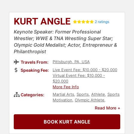
KURT ANGLE
2 ratings
Keynote Speaker: Former Professional
Wrestler; WWE & TNA Wrestling Super Star;
Olympic Gold Medalist; Actor, Entrepreneur &
Philanthropist
Pittsburgh, PA, USA
Travels From:
Live Event Fee: $10,000 - $20,000
Speaking Fee:
Virtual Event Fee: $10,000 -
$20,000
More Fee Info
Martial Arts
,
Sports
,
Athlete
,
Sports
Categories:
Motivation
,
Olympic Athlete
,
Podcast Host
,
Inspirational
,
Read More +
Overcoming Adversity
,
Storytelling
,
Entrepreneurship
,
Social Activism
,
BOOK KURT ANGLE
Philanthropy
,
Actor