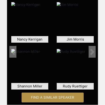
In addition to his leadership and
entrepreneurial skills and athletic
and entertainment talents, Angle
makes personal time to support
many nonprofit clubs and charities
including the highly renowned
Tunnel to Towers (T2T.org). T2T’s
mission honors and financially
Nancy Kerrigan
Jim Morris
supports Gold Star Members and
their families in our armed services
(first responders), including
Previous
Next
Firefighters, Policers, Military and
Veterans who sacrificed life and limb
for our great country. Angle is also
the USA Wrestling Chairman of The
Winners Podium for the 2028
Olympics in LA raising monies for
Shannon Miller
Rudy Ruettiger
our USA Olympic Wrestling Team. He
also has provided time to Make-A-
FIND A SIMILAR SPEAKER
Wish, Get Tough on Angina
Campaign, Get Out & Vote, and