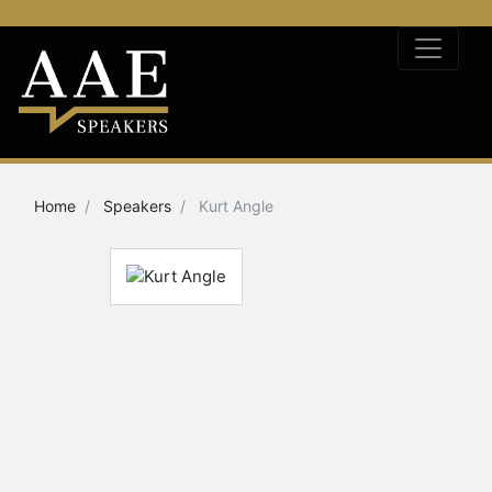
Home
Speakers
Kurt Angle