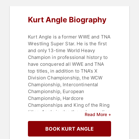
Kurt Angle Biography
Kurt Angle is a former WWE and TNA
Wrestling Super Star. He is the first
and only 13-time World Heavy
Champion in professional history to
have conquered all WWE and TNA
top titles, in addition to TNA’s X
Division Championship, the WCW
Championship, Intercontinental
Championship, European
Championship, Hardcore
Championships and King of the Ring
titles. Angle is also the only wrestler
Read More +
in history to win every individual title
in his first year as a professional. In
BOOK KURT ANGLE
both 2006 and 2007, Angle was