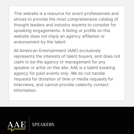
Arnold Schwarzenegger’s “After
School All Stars”. Angle continues
This website is a resource for event professionals and
setting his goals and vision to one
strives to provide the most comprehensive catalog of
day establishing himself as a
thought leaders and industry experts to consider for
speaking engagements. A listing or profile on this
community leader and to serve as
website does not imply an agency affiliation or
the Chairman of the President's
endorsement by the talent.
Council on Physical Fitness.
All American Entertainment (AAE) exclusively
Angle has worked with fortune 500
represents the interests of talent buyers, and does not
companies as a Speaker and
claim to be the agency or management for any
speaker or artist on this site. AAE is a talent booking
Spokesperson. As an ambassador
agency for paid events only. We do not handle
for both the Olympic Games and
requests for donation of time or media requests for
Professional Wrestling Angle has
interviews, and cannot provide celebrity contact
also made many public appearances
information.
worldwide for AAFES (Army Airforce
Exchange Service), Wal-Mart, K-
Mart, Coca-Cola, AT& T, NASCAR
and GNC.
Angle studied acting under Kathryn
Spitz and participated at Point Park