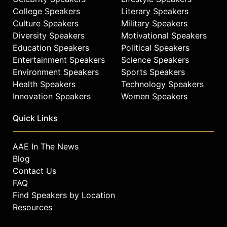
College Speakers
Literary Speakers
Culture Speakers
Military Speakers
Diversity Speakers
Motivational Speakers
Education Speakers
Political Speakers
Entertainment Speakers
Science Speakers
Environment Speakers
Sports Speakers
Health Speakers
Technology Speakers
Innovation Speakers
Women Speakers
Quick Links
AAE In The News
Blog
Contact Us
FAQ
Find Speakers by Location
Resources