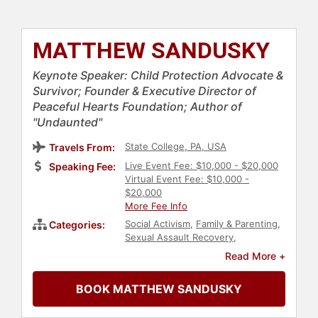
MATTHEW SANDUSKY
Keynote Speaker: Child Protection Advocate &
Survivor; Founder & Executive Director of
Peaceful Hearts Foundation; Author of
"Undaunted"
State College, PA, USA
Travels From:
Live Event Fee: $10,000 - $20,000
Speaking Fee:
Virtual Event Fee: $10,000 -
$20,000
More Fee Info
Social Activism
,
Family & Parenting
,
Categories:
Sexual Assault Recovery
,
Overcoming Adversity
,
Inspirational
,
Read More +
Non-Profit
,
Storytelling
BOOK MATTHEW SANDUSKY