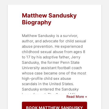
Matthew Sandusky
Biography
Matthew Sandusky is a survivor,
author, and advocate for child sexual
abuse prevention. He experienced
childhood sexual abuse from ages 8
to 17 by his adoptive father, Jerry
Sandusky, the former Penn State
University assistant football coach
whose case became one of the most
high-profile child sex abuse
scandals in the United States.
Sandusky entered the Sandusky
home through The Second Mile
Read More +
charity, initially as a foster child
before being legally adopted. During
BOOK MATTHEW SANDUSKY