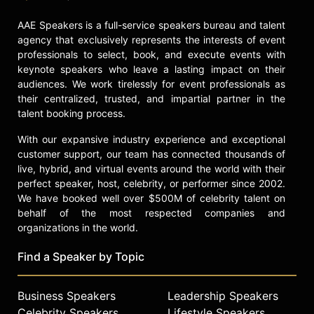
encourage action within
AAE Speakers is a full-service speakers bureau and talent
communities to protect children,
agency that exclusively represents the interests of event
contributing to the national
professionals to select, book, and execute events with
conversation on child protection and
keynote speakers who leave a lasting impact on their
survivor advocacy.
audiences. We work tirelessly for event professionals as
their centralized, trusted, and impartial partner in the
Contact a speaker booking agent
to
talent booking process.
check availability on Matthew
Sandusky and other top speakers
With our expansive industry experience and exceptional
and celebrities.
customer support, our team has connected thousands of
live, hybrid, and virtual events around the world with their
perfect speaker, host, celebrity, or performer since 2002.
We have booked well over $500M of celebrity talent on
behalf of the most respected companies and
organizations in the world.
Find a Speaker by Topic
Business Speakers
Leadership Speakers
Celebrity Speakers
Lifestyle Speakers