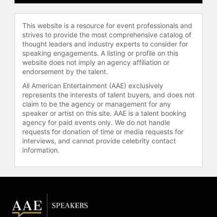
Overcome the Trauma of Child
Sexual Abuse," which examines the
This website is a resource for event professionals and
realities of abuse and the healing
strives to provide the most comprehensive catalog of
process. He is recognized as a
thought leaders and industry experts to consider for
spokesperson on child sexual abuse
speaking engagements. A listing or profile on this
prevention and has provided
website does not imply an agency affiliation or
commentary on breaking news.
endorsement by the talent.
Sandusky has participated in a one-
All American Entertainment (AAE) exclusively
on-one interview with Oprah
represents the interests of talent buyers, and does not
Winfrey, appeared in the
claim to be the agency or management for any
documentaries "Happy Valley" and
speaker or artist on this site. AAE is a talent booking
agency for paid events only. We do not handle
"Invisible Scars," and has been
requests for donation of time or media requests for
published in major newspapers
interviews, and cannot provide celebrity contact
across the country.
information.
Sandusky continues to serve as a
keynote speaker, advocate, and
author, focusing on raising
awareness and promoting
prevention of child sexual abuse. He
works to empower survivors and