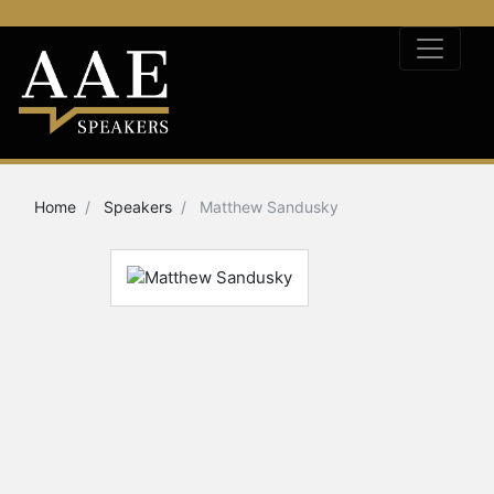
Home
Speakers
Matthew Sandusky