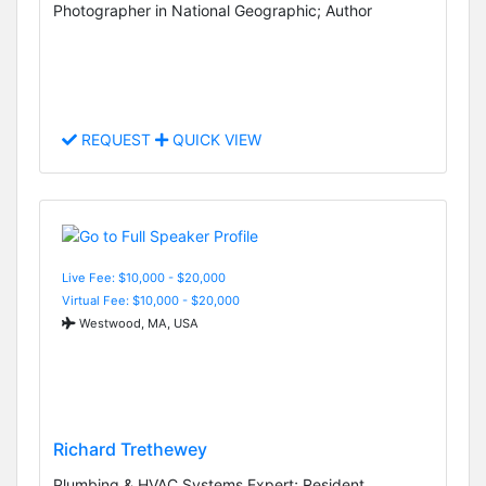
Photographer in National Geographic; Author
REQUEST
QUICK VIEW
Live Fee: $10,000 - $20,000
Virtual Fee: $10,000 - $20,000
Westwood, MA, USA
Richard Trethewey
Plumbing & HVAC Systems Expert; Resident