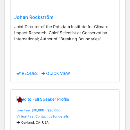
Johan Rockström
Joint Director of the Potsdam Institute for Climate
Impact Research; Chief Scientist at Conservation
International; Author of "Breaking Boundaries"
REQUEST
QUICK VIEW
Live Fee: $10,000 - $20,000
Virtual Fee: Contact us for details
Oakland, CA, USA