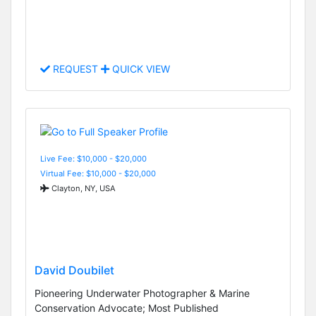
REQUEST
QUICK VIEW
Live Fee: $10,000 - $20,000
Virtual Fee: $10,000 - $20,000
Clayton, NY, USA
David Doubilet
Pioneering Underwater Photographer & Marine
Conservation Advocate; Most Published