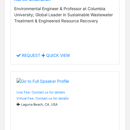
Environmental Engineer & Professor at Columbia
University; Global Leader in Sustainable Wastewater
Treatment & Engineered Resource Recovery
REQUEST
QUICK VIEW
Live Fee: Contact us for details
Virtual Fee: Contact us for details
Laguna Beach, CA, USA