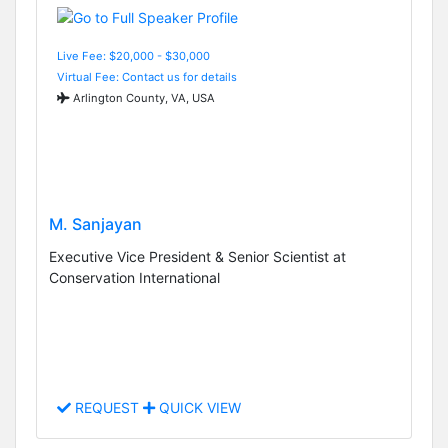
Live Fee: $20,000 - $30,000
Virtual Fee: Contact us for details
Arlington County, VA, USA
M. Sanjayan
Executive Vice President & Senior Scientist at
Conservation International
REQUEST
QUICK VIEW