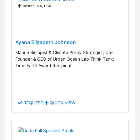
Boston, MA, USA
Ayana Elizabeth Johnson
Marine Biologist & Climate Policy Strategist; Co-
Founder & CEO of Urban Ocean Lab Think Tank;
Time Earth Award Recipient
REQUEST
QUICK VIEW