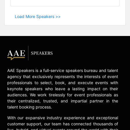
Load More Speakers >>
AAE Speakers is a full-service speakers bureau and talent
agency that exclusively represents the interests of event
professionals to select, book, and execute events with
keynote speakers who leave a lasting impact on their
audiences. We work tirelessly for event professionals as
their centralized, trusted, and impartial partner in the
talent booking process.
With our expansive industry experience and exceptional
customer support, our team has connected thousands of
live, hybrid, and virtual events around the world with their