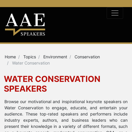
Home
Topics
Environment
Conservation
Water Conservation
WATER CONSERVATION
SPEAKERS
Browse our motivational and inspirational keynote speakers on
Water Conservation to engage, educate, and entertain your
audience. These top-rated speakers and performers include
industry experts, authors, and business leaders who can
present their knowledge in a variety of different formats, such