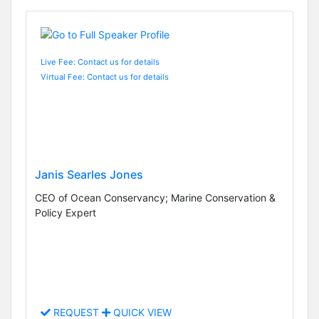
Live Fee: Contact us for details
Virtual Fee: Contact us for details
Janis Searles Jones
CEO of Ocean Conservancy; Marine Conservation &
Policy Expert
REQUEST
QUICK VIEW