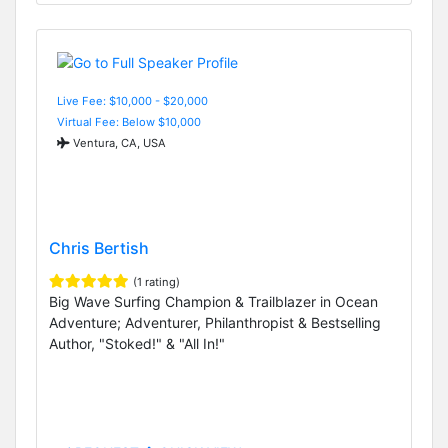
Live Fee: $10,000 - $20,000
Virtual Fee: Below $10,000
Ventura, CA, USA
Chris Bertish
(1 rating)
Big Wave Surfing Champion & Trailblazer in Ocean
Adventure; Adventurer, Philanthropist & Bestselling
Author, "Stoked!" & "All In!"