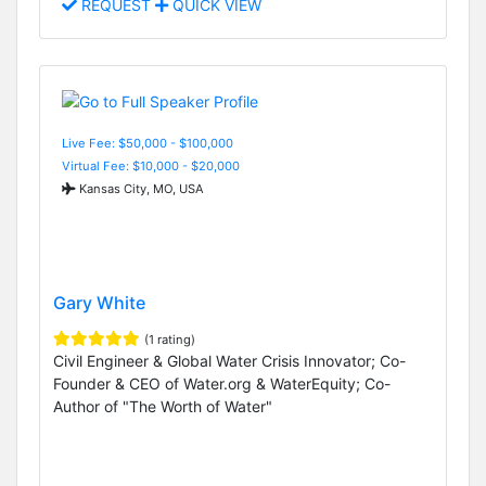
REQUEST
QUICK VIEW
Live Fee: $50,000 - $100,000
Virtual Fee: $10,000 - $20,000
Kansas City, MO, USA
Gary White
(1 rating)
Civil Engineer & Global Water Crisis Innovator; Co-
Founder & CEO of Water.org & WaterEquity; Co-
Author of "The Worth of Water"