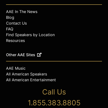
AAE In The News
Blog
Contact Us
FAQ
Find Speakers by Location
Resources
Other AAE Sites
AAE Music
All American Speakers
All American Entertainment
Call Us
1.855.383.8805