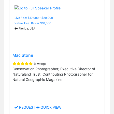
Live Fee: $10,000 - $20,000
Virtual Fee: Below $10,000
Florida, USA
Mac Stone
(1 rating)
Conservation Photographer; Executive Director of
Naturaland Trust; Contributing Photographer for
Natural Geographic Magazine
REQUEST
QUICK VIEW