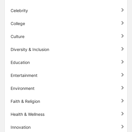
Celebrity
College
Culture
Diversity & Inclusion
Education
Entertainment
Environment
Faith & Religion
Health & Wellness
Innovation