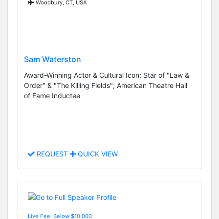
Woodbury, CT, USA
Sam Waterston
Award-Winning Actor & Cultural Icon; Star of "Law &
Order" & "The Killing Fields"; American Theatre Hall
of Fame Inductee
REQUEST
QUICK VIEW
Live Fee: Below $10,000