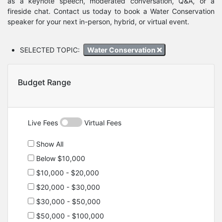
as a keynote speech, moderated conversation, Q&A, or a
fireside chat. Contact us today to book a Water Conservation
speaker for your next in-person, hybrid, or virtual event.
SELECTED TOPIC:
Water Conservation
Budget Range
Live Fees
Virtual Fees
Show All
Below $10,000
$10,000 - $20,000
$20,000 - $30,000
$30,000 - $50,000
$50,000 - $100,000