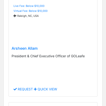
Live Fee: Below $10,000
Virtual Fee: Below $10,000
Raleigh, NC, USA
Arsheen Allam
President & Chief Executive Officer of GOLeafe
REQUEST
QUICK VIEW