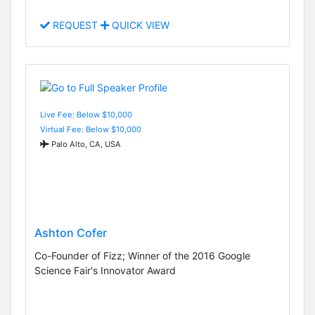
REQUEST
QUICK VIEW
Live Fee: Below $10,000
Virtual Fee: Below $10,000
Palo Alto, CA, USA
Ashton Cofer
Co-Founder of Fizz; Winner of the 2016 Google
Science Fair's Innovator Award