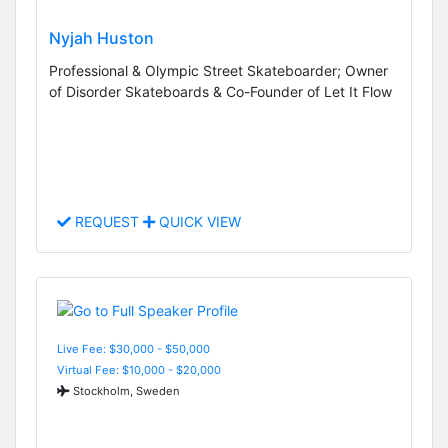
Nyjah Huston
Professional & Olympic Street Skateboarder; Owner
of Disorder Skateboards & Co-Founder of Let It Flow
REQUEST
QUICK VIEW
Live Fee: $30,000 - $50,000
Virtual Fee: $10,000 - $20,000
Stockholm, Sweden