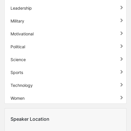
Leadership
Military
Motivational
Political
Science
Sports
Technology
Women
Speaker Location