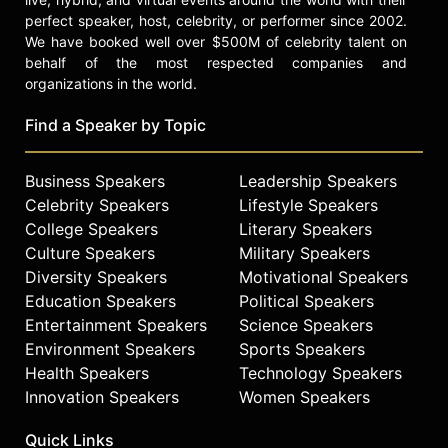
perfect speaker, host, celebrity, or performer since 2002.
We have booked well over $500M of celebrity talent on
behalf of the most respected companies and
organizations in the world.
Find a Speaker by Topic
Business Speakers
Leadership Speakers
Celebrity Speakers
Lifestyle Speakers
College Speakers
Literary Speakers
Culture Speakers
Military Speakers
Diversity Speakers
Motivational Speakers
Education Speakers
Political Speakers
Entertainment Speakers
Science Speakers
Environment Speakers
Sports Speakers
Health Speakers
Technology Speakers
Innovation Speakers
Women Speakers
Quick Links