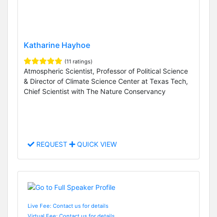
Katharine Hayhoe
(11 ratings)
Atmospheric Scientist, Professor of Political Science
& Director of Climate Science Center at Texas Tech,
Chief Scientist with The Nature Conservancy
REQUEST
QUICK VIEW
Live Fee: Contact us for details
Virtual Fee: Contact us for details