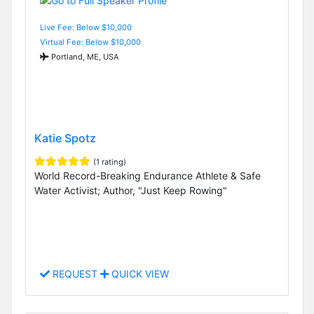
Live Fee: Below $10,000
Virtual Fee: Below $10,000
Portland, ME, USA
Katie Spotz
(1 rating)
World Record-Breaking Endurance Athlete & Safe
Water Activist; Author, "Just Keep Rowing"
REQUEST
QUICK VIEW