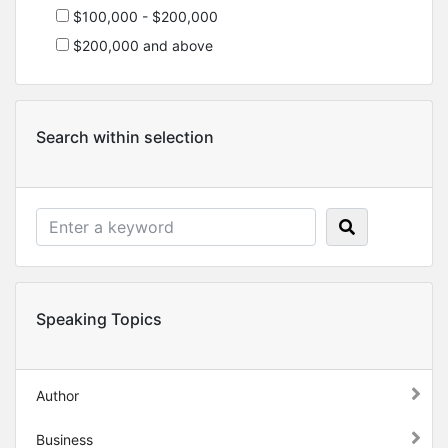
$100,000 - $200,000
$200,000 and above
Search within selection
Speaking Topics
Author
Business