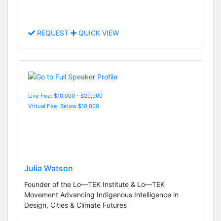
REQUEST
QUICK VIEW
Live Fee: $10,000 - $20,000
Virtual Fee: Below $10,000
Julia Watson
Founder of the Lo—TEK Institute & Lo—TEK
Movement Advancing Indigenous Intelligence in
Design, Cities & Climate Futures