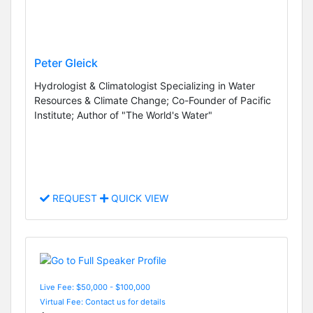
Peter Gleick
Hydrologist & Climatologist Specializing in Water
Resources & Climate Change; Co-Founder of Pacific
Institute; Author of "The World's Water"
REQUEST
QUICK VIEW
Live Fee: $50,000 - $100,000
Virtual Fee: Contact us for details