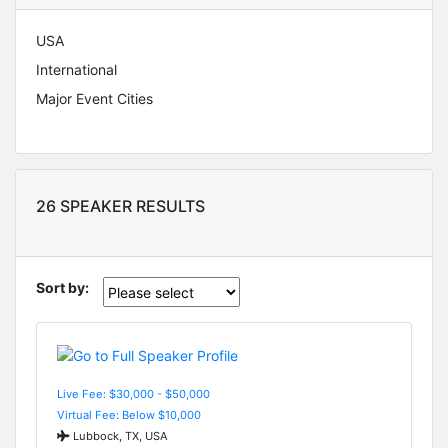
USA
International
Major Event Cities
26 SPEAKER RESULTS
Sort by:
Live Fee: $30,000 - $50,000
Virtual Fee: Below $10,000
Lubbock, TX, USA