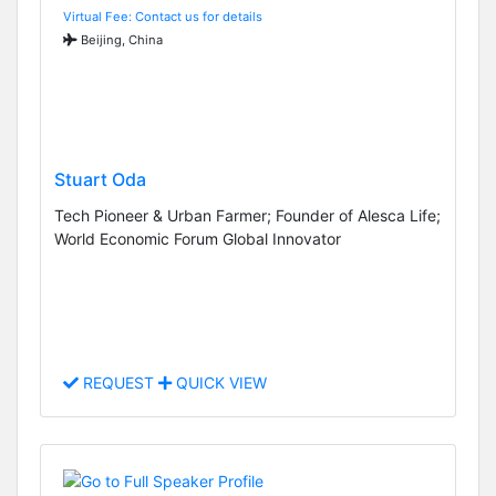
Virtual Fee: Contact us for details
Beijing, China
Stuart Oda
Tech Pioneer & Urban Farmer; Founder of Alesca Life;
World Economic Forum Global Innovator
REQUEST
QUICK VIEW