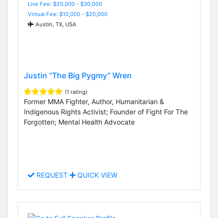
Live Fee: $20,000 - $30,000
Virtual Fee: $10,000 - $20,000
Austin, TX, USA
Justin “The Big Pygmy” Wren
(1 rating)
Former MMA Fighter, Author, Humanitarian &
Indigenous Rights Activist; Founder of Fight For The
Forgotten; Mental Health Advocate
REQUEST
QUICK VIEW