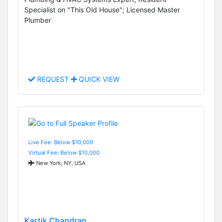
Specialist on "This Old House"; Licensed Master
Plumber
REQUEST
QUICK VIEW
Live Fee: Below $10,000
Virtual Fee: Below $10,000
New York, NY, USA
Kartik Chandran