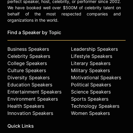
perfect speaker, host, celebrity, or performer since 2002.
We have booked well over $500M of celebrity talent on
behalf of the most respected companies and
organizations in the world.
Find a Speaker by Topic
Business Speakers
Leadership Speakers
Celebrity Speakers
Lifestyle Speakers
College Speakers
Literary Speakers
Culture Speakers
Military Speakers
Diversity Speakers
Motivational Speakers
Education Speakers
Political Speakers
Entertainment Speakers
Science Speakers
Environment Speakers
Sports Speakers
Health Speakers
Technology Speakers
Innovation Speakers
Women Speakers
Quick Links