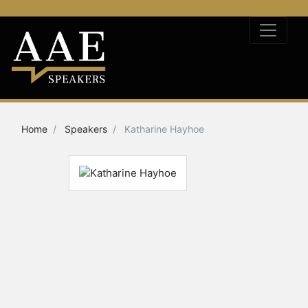
Home
Speakers
Katharine Hayhoe