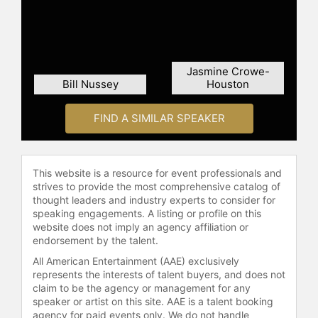
Jasmine Crowe-
Bill Nussey
Houston
FIND A SIMILAR SPEAKER
This website is a resource for event professionals and
strives to provide the most comprehensive catalog of
thought leaders and industry experts to consider for
speaking engagements. A listing or profile on this
website does not imply an agency affiliation or
endorsement by the talent.
All American Entertainment (AAE) exclusively
represents the interests of talent buyers, and does not
claim to be the agency or management for any
speaker or artist on this site. AAE is a talent booking
agency for paid events only. We do not handle