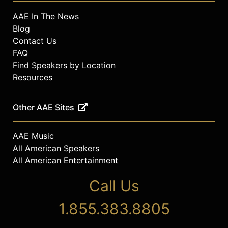
AAE In The News
Blog
Contact Us
FAQ
Find Speakers by Location
Resources
Other AAE Sites
AAE Music
All American Speakers
All American Entertainment
Call Us
1.855.383.8805