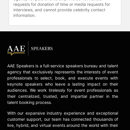
requests for donation of time or media requests for
interviews, and cannot provide celebrity contact
information.
AAE Speakers is a full-service speakers bureau and talent
agency that exclusively represents the interests of event
professionals to select, book, and execute events with
keynote speakers who leave a lasting impact on their
audiences. We work tirelessly for event professionals as
their centralized, trusted, and impartial partner in the
talent booking process.
With our expansive industry experience and exceptional
customer support, our team has connected thousands of
live, hybrid, and virtual events around the world with their