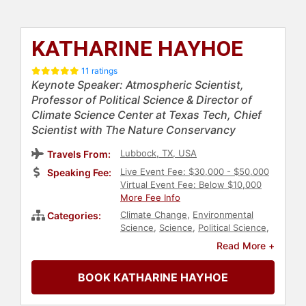
KATHARINE HAYHOE
11 ratings
Keynote Speaker: Atmospheric Scientist,
Professor of Political Science & Director of
Climate Science Center at Texas Tech, Chief
Scientist with The Nature Conservancy
Lubbock, TX, USA
Travels From:
Live Event Fee: $30,000 - $50,000
Speaking Fee:
Virtual Event Fee: Below $10,000
More Fee Info
Climate Change
,
Environmental
Categories:
Science
,
Science
,
Political Science
,
Professors
,
Agriculture
,
Read More +
Conservation
,
Energy
,
Health &
Wellness
,
Technology
,
Christian
,
BOOK KATHARINE HAYHOE
Faith & Religion
,
Environment
,
Earth
Day
,
Animals & Wildlife
,
Environmental Activism
,