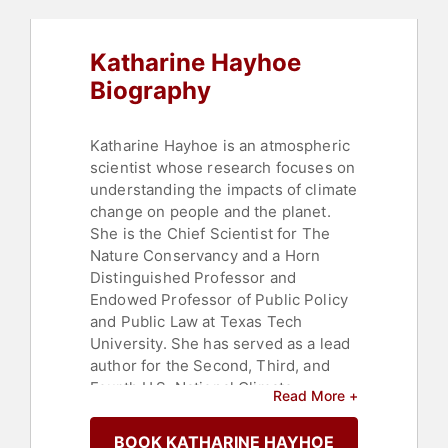
Sustainability
,
Women
,
TED
,
Finance
Katharine Hayhoe
Biography
Katharine Hayhoe is an atmospheric
scientist whose research focuses on
understanding the impacts of climate
change on people and the planet.
She is the Chief Scientist for The
Nature Conservancy and a Horn
Distinguished Professor and
Endowed Professor of Public Policy
and Public Law at Texas Tech
University. She has served as a lead
author for the Second, Third, and
Fourth U.S. National Climate
Read More +
Assessments and her work has
resulted in over 125 peer-reviewed
BOOK KATHARINE HAYHOE