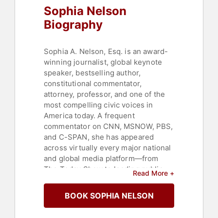
Sophia Nelson
Biography
Sophia A. Nelson, Esq. is an award-
winning journalist, global keynote
speaker, bestselling author,
constitutional commentator,
attorney, professor, and one of the
most compelling civic voices in
America today. A frequent
commentator on CNN, MSNOW, PBS,
and C-SPAN, she has appeared
across virtually every major national
and global media platform—from
The Today Show to leading public
Read More +
affairs and political programs—
offering sharp analysis, fearless
BOOK SOPHIA NELSON
honesty, and moral clarity on
democracy, citizenship, leadership,