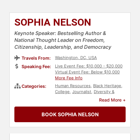
SOPHIA NELSON
Keynote Speaker: Bestselling Author &
National Thought Leader on Freedom,
Citizenship, Leadership, and Democracy
Washington, DC, USA
Travels From:
Live Event Fee: $10,000 - $20,000
Speaking Fee:
Virtual Event Fee: Below $10,000
More Fee Info
Human Resources
,
Black Heritage
,
Categories:
College
,
Journalist
,
Diversity &
Inclusion
,
Inspirational
,
Women
,
Read More +
Influential Women
,
Business
,
TED
,
Female Leadership
,
Broadcasting
,
BOOK SOPHIA NELSON
Political
,
Culture
,
Government
,
Law
,
Democracy
,
Ethics & Integrity
,
Non-
Fiction Authors