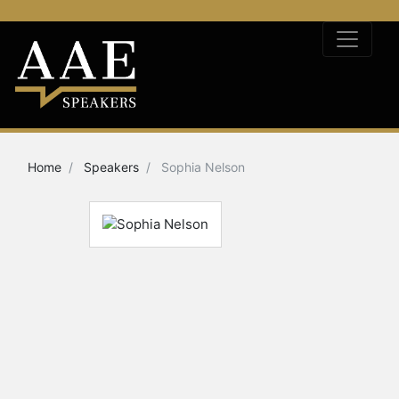
Home
Speakers
Sophia Nelson