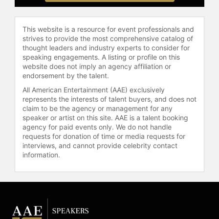
organizations, and audiences around
the world.
This website is a resource for event professionals and
Nelson is the bestselling author of
strives to provide the most comprehensive catalog of
multiple books, including her
thought leaders and industry experts to consider for
forthcoming 2026 release,
speaking engagements. A listing or profile on this
"Redefining Freedom: Thoughts on
website does not imply an agency affiliation or
Bridging Divides and Renewing the
endorsement by the talent.
American Promise at 250." Timed to
All American Entertainment (AAE) exclusively
America’s 250th anniversary, the
represents the interests of talent buyers, and does not
book is an urgent and hopeful call to
claim to be the agency or management for any
renew the American promise by
speaker or artist on this site. AAE is a talent booking
restoring civic trust, reaffirming
agency for paid events only. We do not handle
requests for donation of time or media requests for
liberty and justice for all, and
interviews, and cannot provide celebrity contact
reengaging citizens in the work of
information.
democracy. Her message is
unmistakable: freedom is not self-
sustaining. Every generation must
choose it, protect it, and renew it.
Known for her warmth, conviction,