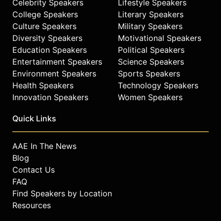
Celebrity Speakers
Lifestyle Speakers
College Speakers
Literary Speakers
Culture Speakers
Military Speakers
Diversity Speakers
Motivational Speakers
Education Speakers
Political Speakers
Entertainment Speakers
Science Speakers
Environment Speakers
Sports Speakers
Health Speakers
Technology Speakers
Innovation Speakers
Women Speakers
Quick Links
AAE In The News
Blog
Contact Us
FAQ
Find Speakers by Location
Resources