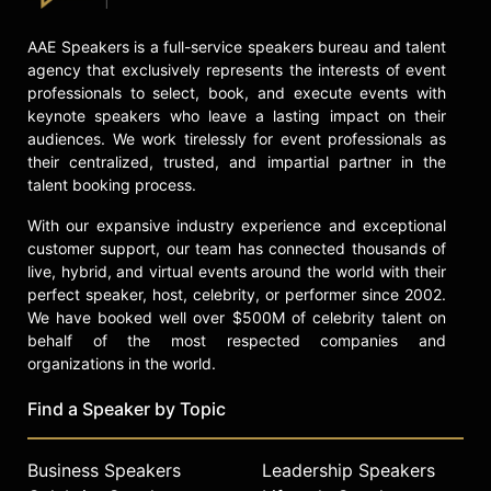
and command of the room, Nelson
challenges audiences not only to
AAE Speakers is a full-service speakers bureau and talent
think more deeply but to lead more
agency that exclusively represents the interests of event
courageously and live more
professionals to select, book, and execute events with
responsibly. In an era marked by
keynote speakers who leave a lasting impact on their
division, cynicism, and institutional
audiences. We work tirelessly for event professionals as
distrust, she offers something rare:
their centralized, trusted, and impartial partner in the
truth without cruelty, patriotism
talent booking process.
without nostalgia, and a bold,
unifying vision for how we move
With our expansive industry experience and exceptional
forward together.
customer support, our team has connected thousands of
live, hybrid, and virtual events around the world with their
Contact a speaker booking agent
to
perfect speaker, host, celebrity, or performer since 2002.
check availability on Sophia Nelson
We have booked well over $500M of celebrity talent on
and other top speakers and
behalf of the most respected companies and
celebrities.
organizations in the world.
Find a Speaker by Topic
Business Speakers
Leadership Speakers