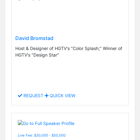
David Bromstad
Host & Designer of HGTV's "Color Splash;" Winner of
HGTV's "Design Star"
REQUEST
QUICK VIEW
Live Fee: $30,000 - $50,000