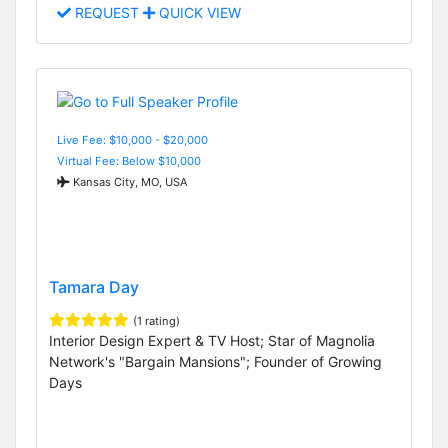
REQUEST
QUICK VIEW
Live Fee: $10,000 - $20,000
Virtual Fee: Below $10,000
Kansas City, MO, USA
Tamara Day
(1 rating)
Interior Design Expert & TV Host; Star of Magnolia
Network's "Bargain Mansions"; Founder of Growing
Days