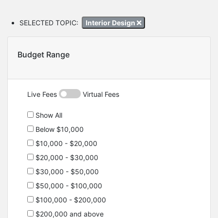
SELECTED TOPIC:
Interior Design
Budget Range
Live Fees
Virtual Fees
Show All
Below $10,000
$10,000 - $20,000
$20,000 - $30,000
$30,000 - $50,000
$50,000 - $100,000
$100,000 - $200,000
$200,000 and above