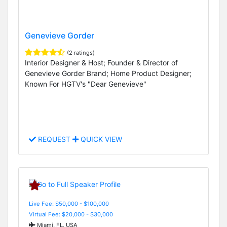
Genevieve Gorder
(2 ratings)
Interior Designer & Host; Founder & Director of
Genevieve Gorder Brand; Home Product Designer;
Known For HGTV's "Dear Genevieve"
REQUEST
QUICK VIEW
Live Fee: $50,000 - $100,000
Virtual Fee: $20,000 - $30,000
Miami, FL, USA