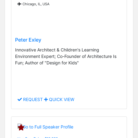
Chicago, IL, USA
Peter Exley
Innovative Architect & Children's Learning
Environment Expert; Co-Founder of Architecture Is
Fun; Author of "Design for Kids"
REQUEST
QUICK VIEW