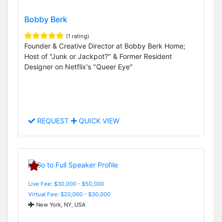
Bobby Berk
(1 rating)
Founder & Creative Director at Bobby Berk Home;
Host of "Junk or Jackpot?" & Former Resident
Designer on Netflix's "Queer Eye"
REQUEST
QUICK VIEW
Live Fee: $30,000 - $50,000
Virtual Fee: $20,000 - $30,000
New York, NY, USA