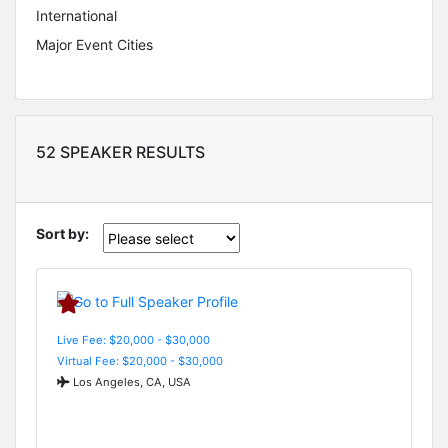
International
Major Event Cities
52 SPEAKER RESULTS
Sort by:
Live Fee: $20,000 - $30,000
Virtual Fee: $20,000 - $30,000
Los Angeles, CA, USA