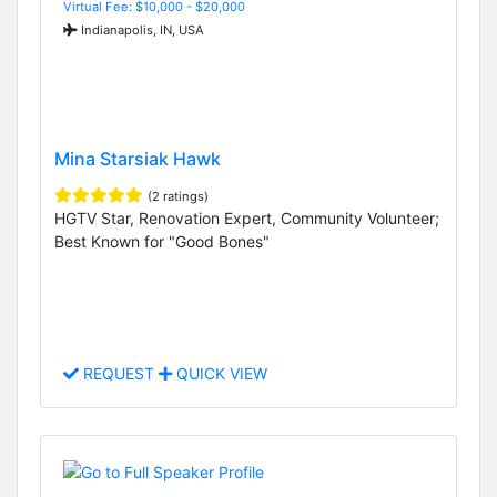
Virtual Fee: $10,000 - $20,000
Indianapolis, IN, USA
Mina Starsiak Hawk
(2 ratings)
HGTV Star, Renovation Expert, Community Volunteer;
Best Known for "Good Bones"
REQUEST
QUICK VIEW