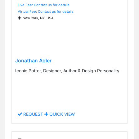
Live Fee: Contact us for details
Virtual Fee: Contact us for details
New York, NY, USA
Jonathan Adler
Iconic Potter, Designer, Author & Design Personality
REQUEST
QUICK VIEW