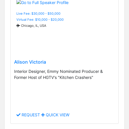
Live Fee: $30,000 - $50,000
Virtual Fee: $10,000 - $20,000
Chicago, IL, USA
Alison Victoria
Interior Designer, Emmy Nominated Producer &
Former Host of HGTV's "Kitchen Crashers"
REQUEST
QUICK VIEW