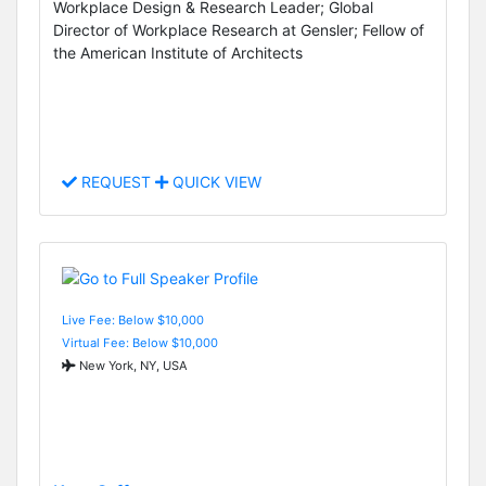
Workplace Design & Research Leader; Global
Director of Workplace Research at Gensler; Fellow of
the American Institute of Architects
REQUEST
QUICK VIEW
Live Fee: Below $10,000
Virtual Fee: Below $10,000
New York, NY, USA