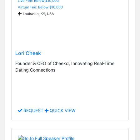
Live Fee: Below $10,000
Virtual Fee: Below $10,000
Louisville, KY, USA
Lori Cheek
Founder & CEO of Cheekd, Innovating Real-Time
Dating Connections
REQUEST
QUICK VIEW