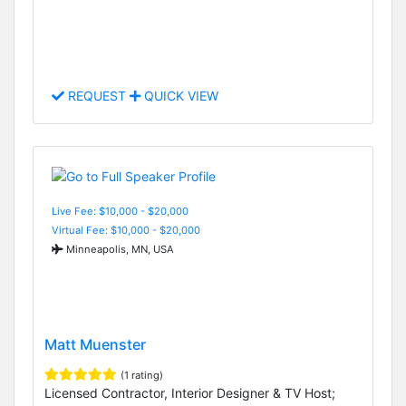
REQUEST
QUICK VIEW
Live Fee: $10,000 - $20,000
Virtual Fee: $10,000 - $20,000
Minneapolis, MN, USA
Matt Muenster
(1 rating)
Licensed Contractor, Interior Designer & TV Host;