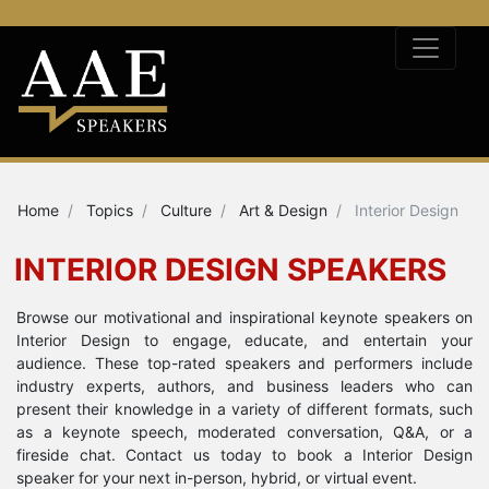
Home
Topics
Culture
Art & Design
Interior Design
INTERIOR DESIGN SPEAKERS
Browse our motivational and inspirational keynote speakers on
Interior Design to engage, educate, and entertain your
audience. These top-rated speakers and performers include
industry experts, authors, and business leaders who can
present their knowledge in a variety of different formats, such
as a keynote speech, moderated conversation, Q&A, or a
fireside chat. Contact us today to book a Interior Design
speaker for your next in-person, hybrid, or virtual event.