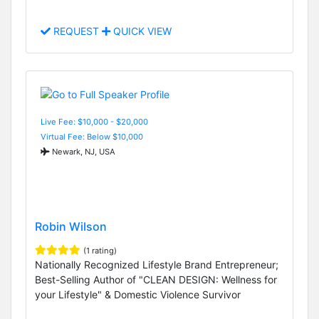
REQUEST
QUICK VIEW
Live Fee: $10,000 - $20,000
Virtual Fee: Below $10,000
Newark, NJ, USA
Robin Wilson
(1 rating)
Nationally Recognized Lifestyle Brand Entrepreneur;
Best-Selling Author of "CLEAN DESIGN: Wellness for
your Lifestyle" & Domestic Violence Survivor