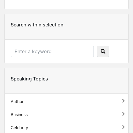
Search within selection
Speaking Topics
Author
Business
Celebrity