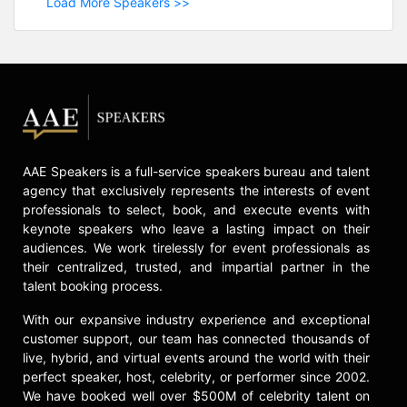
Load More Speakers >>
AAE Speakers is a full-service speakers bureau and talent
agency that exclusively represents the interests of event
professionals to select, book, and execute events with
keynote speakers who leave a lasting impact on their
audiences. We work tirelessly for event professionals as
their centralized, trusted, and impartial partner in the
talent booking process.
With our expansive industry experience and exceptional
customer support, our team has connected thousands of
live, hybrid, and virtual events around the world with their
perfect speaker, host, celebrity, or performer since 2002.
We have booked well over $500M of celebrity talent on