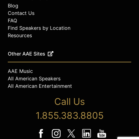
Blog
Contact Us
FAQ
Find Speakers by Location
Resources
Other AAE Sites
AAE Music
All American Speakers
All American Entertainment
Call Us
1.855.383.8805