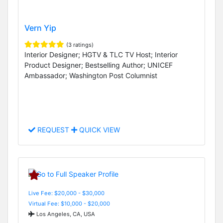
Vern Yip
(3 ratings)
Interior Designer; HGTV & TLC TV Host; Interior
Product Designer; Bestselling Author; UNICEF
Ambassador; Washington Post Columnist
REQUEST
QUICK VIEW
Live Fee: $20,000 - $30,000
Virtual Fee: $10,000 - $20,000
Los Angeles, CA, USA