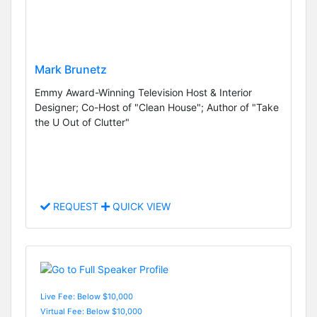
Mark Brunetz
Emmy Award-Winning Television Host & Interior
Designer; Co-Host of "Clean House"; Author of "Take
the U Out of Clutter"
REQUEST
QUICK VIEW
Live Fee: Below $10,000
Virtual Fee: Below $10,000