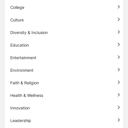
College
Culture
Diversity & Inclusion
Education
Entertainment
Environment
Faith & Religion
Health & Wellness
Innovation
Leadership