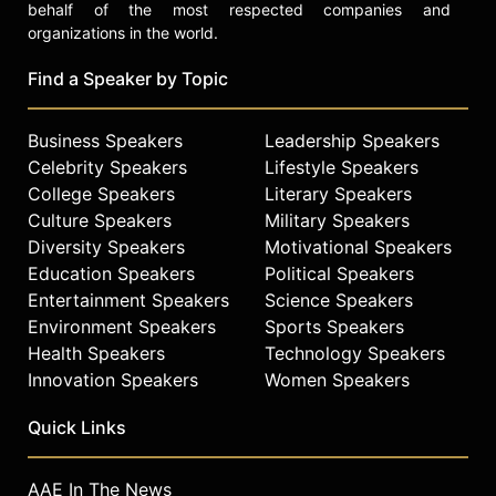
behalf of the most respected companies and
organizations in the world.
Find a Speaker by Topic
Business Speakers
Leadership Speakers
Celebrity Speakers
Lifestyle Speakers
College Speakers
Literary Speakers
Culture Speakers
Military Speakers
Diversity Speakers
Motivational Speakers
Education Speakers
Political Speakers
Entertainment Speakers
Science Speakers
Environment Speakers
Sports Speakers
Health Speakers
Technology Speakers
Innovation Speakers
Women Speakers
Quick Links
AAE In The News