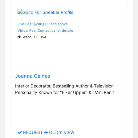
Live Fee: $200,000 and above
Virtual Fee: Contact us for details
Waco, TX, USA
Joanna Gaines
Interior Decorator, Bestselling Author & Television
Personality Known for "Fixer Upper" & "Mini Reni"
REQUEST
QUICK VIEW