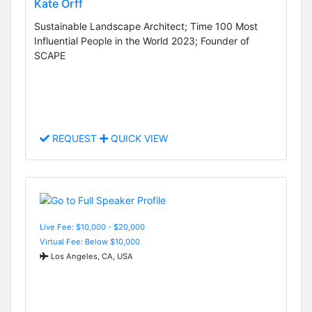
Kate Orff
Sustainable Landscape Architect; Time 100 Most
Influential People in the World 2023; Founder of
SCAPE
REQUEST
QUICK VIEW
Live Fee: $10,000 - $20,000
Virtual Fee: Below $10,000
Los Angeles, CA, USA