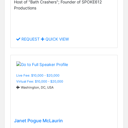
Host of "Bath Crashers"; Founder of SPOKE612
Productions
REQUEST
QUICK VIEW
Live Fee: $10,000 - $20,000
Virtual Fee: $10,000 - $20,000
Washington, DC, USA
Janet Pogue McLaurin