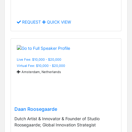
REQUEST
QUICK VIEW
Live Fee: $10,000 - $20,000
Virtual Fee: $10,000 - $20,000
Amsterdam, Netherlands
Daan Roosegaarde
Dutch Artist & Innovator & Founder of Studio
Roosegaarde; Global Innovation Strategist