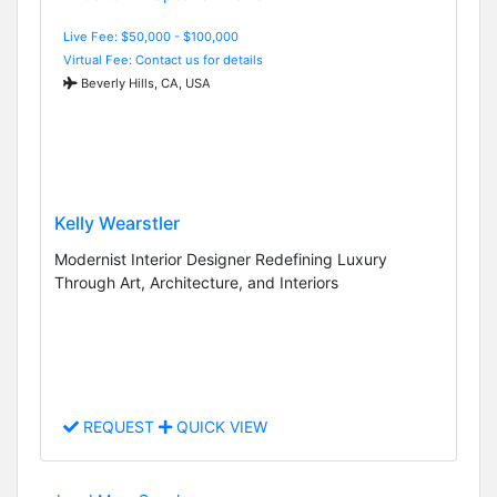
Live Fee: $50,000 - $100,000
Virtual Fee: Contact us for details
Beverly Hills, CA, USA
Kelly Wearstler
Modernist Interior Designer Redefining Luxury
Through Art, Architecture, and Interiors
REQUEST
QUICK VIEW