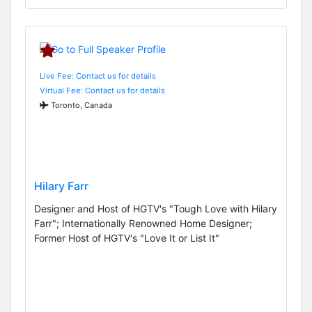
Live Fee: Contact us for details
Virtual Fee: Contact us for details
Toronto, Canada
Hilary Farr
Designer and Host of HGTV's "Tough Love with Hilary
Farr"; Internationally Renowned Home Designer;
Former Host of HGTV's "Love It or List It"