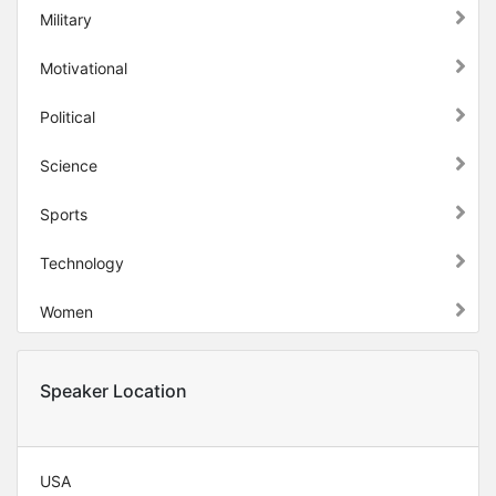
Military
Motivational
Political
Science
Sports
Technology
Women
Speaker Location
USA