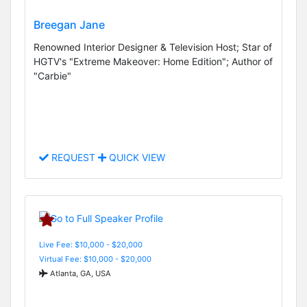
Breegan Jane
Renowned Interior Designer & Television Host; Star of
HGTV's "Extreme Makeover: Home Edition"; Author of
"Carbie"
REQUEST
QUICK VIEW
Live Fee: $10,000 - $20,000
Virtual Fee: $10,000 - $20,000
Atlanta, GA, USA