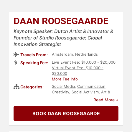
DAAN ROOSEGAARDE
Keynote Speaker: Dutch Artist & Innovator &
Founder of Studio Roosegaarde; Global
Innovation Strategist
Amsterdam, Netherlands
Travels From:
Live Event Fee: $10,000 - $20,000
Speaking Fee:
Virtual Event Fee: $10,000 -
$20,000
More Fee Info
Social Media
,
Communication
,
Categories:
Creativity
,
Social Activism
,
Art &
Design
,
Architecture
,
Technology
,
Read More +
Computer Science
,
Innovation
,
Environment
,
Business
,
Energy
,
BOOK DAAN ROOSEGAARDE
Leadership
,
Sustainability
,
TED