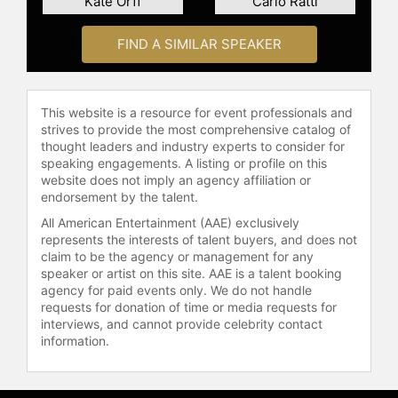
Kate Orff
Carlo Ratti
and short films that resonate deeply
with leaders and institutions seeking
FIND A SIMILAR SPEAKER
credible, hopeful, and actionable
innovations to complex global
challenges, offering to open up your
mind and inspire you to see fresh
This website is a resource for event professionals and
perspectives.
strives to provide the most comprehensive catalog of
thought leaders and industry experts to consider for
Contact a speaker booking agent
to
speaking engagements. A listing or profile on this
check availability on Daan
website does not imply an agency affiliation or
Roosegaarde and other top
endorsement by the talent.
speakers and celebrities.
All American Entertainment (AAE) exclusively
represents the interests of talent buyers, and does not
claim to be the agency or management for any
speaker or artist on this site. AAE is a talent booking
agency for paid events only. We do not handle
requests for donation of time or media requests for
interviews, and cannot provide celebrity contact
information.