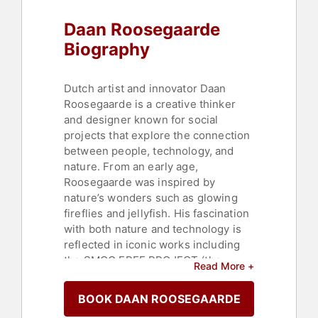
Daan Roosegaarde
Biography
Dutch artist and innovator Daan
Roosegaarde is a creative thinker
and designer known for social
projects that explore the connection
between people, technology, and
nature. From an early age,
Roosegaarde was inspired by
nature’s wonders such as glowing
fireflies and jellyfish. His fascination
with both nature and technology is
reflected in iconic works including
the SMOG FREE PROJECT (the
Read More +
world’s largest outdoor air purifier
that transforms smog into jewelry),
BOOK DAAN ROOSEGAARDE
the VAN GOGH PATH (a glowing