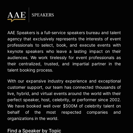
AAE Speakers is a full-service speakers bureau and talent
agency that exclusively represents the interests of event
professionals to select, book, and execute events with
keynote speakers who leave a lasting impact on their
audiences. We work tirelessly for event professionals as
their centralized, trusted, and impartial partner in the
talent booking process.
With our expansive industry experience and exceptional
customer support, our team has connected thousands of
live, hybrid, and virtual events around the world with their
perfect speaker, host, celebrity, or performer since 2002.
We have booked well over $500M of celebrity talent on
behalf of the most respected companies and
organizations in the world.
Find a Speaker by Topic