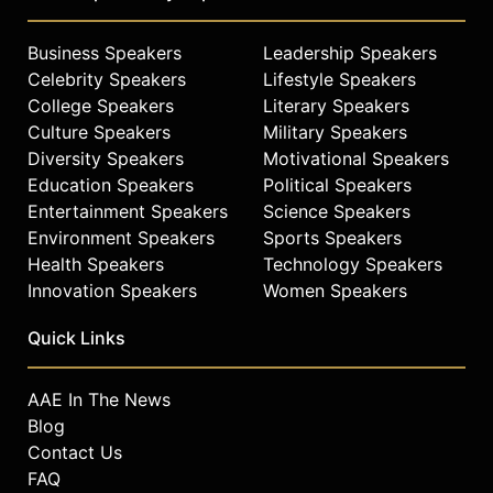
Business Speakers
Leadership Speakers
Celebrity Speakers
Lifestyle Speakers
College Speakers
Literary Speakers
Culture Speakers
Military Speakers
Diversity Speakers
Motivational Speakers
Education Speakers
Political Speakers
Entertainment Speakers
Science Speakers
Environment Speakers
Sports Speakers
Health Speakers
Technology Speakers
Innovation Speakers
Women Speakers
Quick Links
AAE In The News
Blog
Contact Us
FAQ