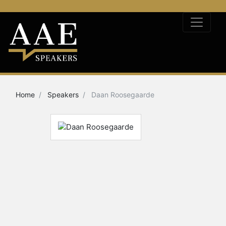
Home
Speakers
Daan Roosegaarde