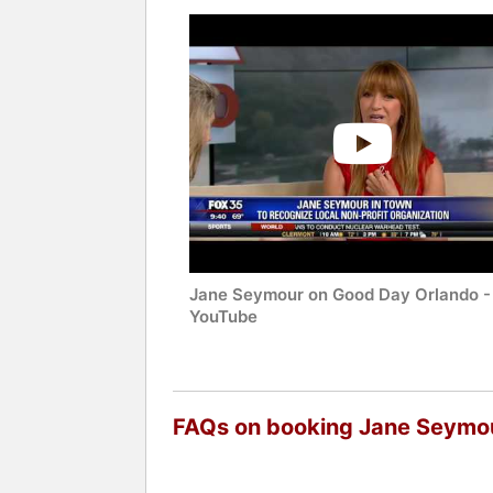
Jane Seymour on Good Day Orlando -
YouTube
FAQs on booking Jane Seymo