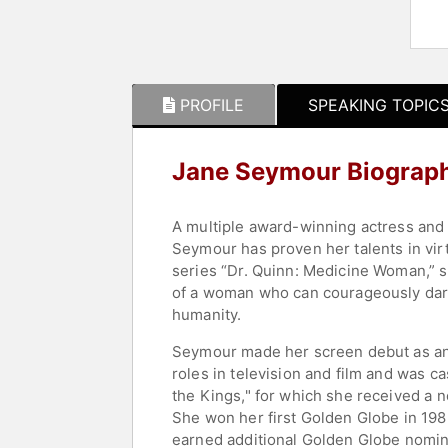
PROFILE
SPEAKING TOPIC
Jane Seymour Biograp
A multiple award-winning actress and r
Seymour has proven her talents in virt
series “Dr. Quinn: Medicine Woman,” s
of a woman who can courageously dare,
humanity.
Seymour made her screen debut as an 
roles in television and film and was ca
the Kings," for which she received a 
She won her first Golden Globe in 1982
earned additional Golden Globe nomi