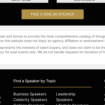
FIND A SIMILAR SPEAKER
onals and strives to provide the most comprehensive catalog of thoug
 on this website does not imply an agency affiliation or endorsement 
represents the interests of talent buyers, and does not claim to be
gency for paid events only. We do not handle requests for donation of 
Find a Speaker by Topic
Business Speakers
Leadership
u
Celebrity Speakers
Speakers
e