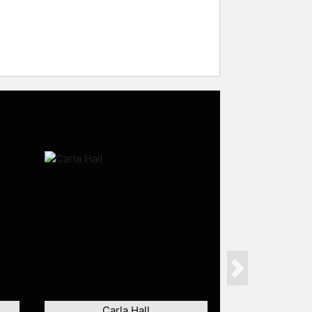
Next
Carla Hall