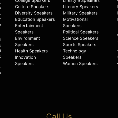
College Speakers
Lifestyle Speakers
,
Culture Speakers
Literary Speakers
o
Diversity Speakers
Military Speakers
k
r
Education Speakers
Motivational
e
Entertainment
Speakers
Speakers
Political Speakers
Environment
Science Speakers
d
Speakers
Sports Speakers
s
Health Speakers
Technology
l
t
Innovation
Speakers
.
Speakers
Women Speakers
y
s
Call Us