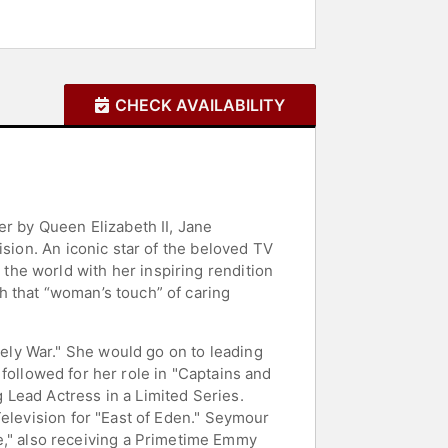
CHECK AVAILABILITY
er by Queen Elizabeth II, Jane
ision. An iconic star of the beloved TV
he world with her inspiring rendition
h that “woman’s touch” of caring
ly War." She would go on to leading
m followed for her role in "Captains and
Lead Actress in a Limited Series.
Television for "East of Eden." Seymour
," also receiving a Primetime Emmy