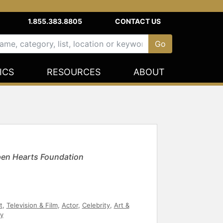
1.855.383.8805
CONTACT US
ICS
RESOURCES
ABOUT
Open Hearts Foundation
t
,
Television & Film
,
Actor
,
Celebrity
,
Art &
y