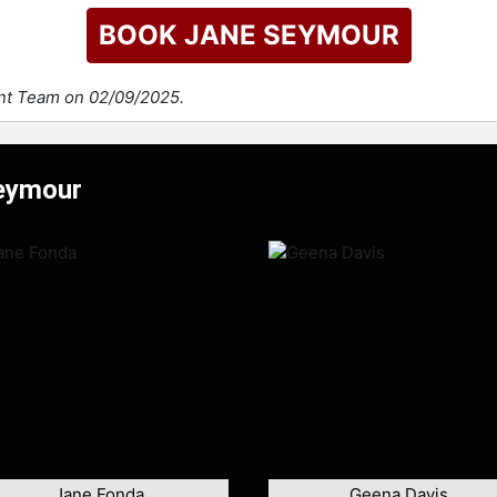
BOOK JANE SEYMOUR
ent Team on 02/09/2025.
Seymour
Jane Fonda
Geena Davis