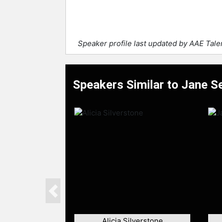
Speaker profile last updated by AAE Tal
Speakers Similar to Jane 
Previous
Alicia Silverstone