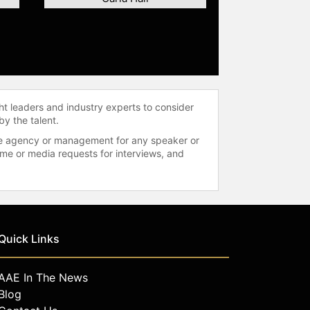
ht leaders and industry experts to consider
by the talent.
 the agency or management for any speaker or
time or media requests for interviews, and
Quick Links
AAE In The News
Blog