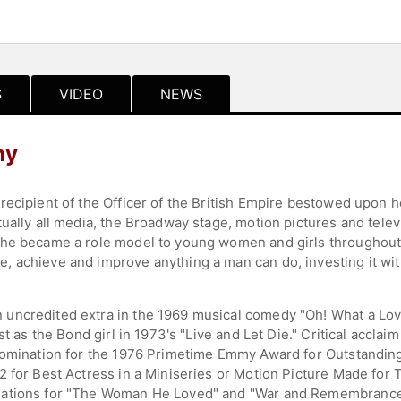
S
VIDEO
NEWS
hy
ecipient of the Officer of the British Empire bestowed upon h
ually all media, the Broadway stage, motion pictures and telev
he became a role model to young women and girls throughout t
 achieve and improve anything a man can do, investing it wit
uncredited extra in the 1969 musical comedy "Oh! What a Love
st as the Bond girl in 1973's "Live and Let Die." Critical acclai
nomination for the 1976 Primetime Emmy Award for Outstanding 
 for Best Actress in a Miniseries or Motion Picture Made for 
nations for "The Woman He Loved" and "War and Remembrance