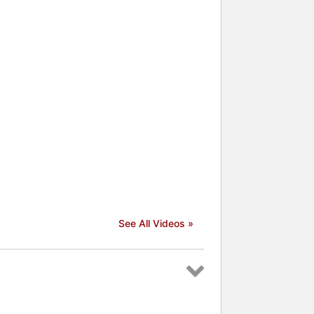
See All Videos »