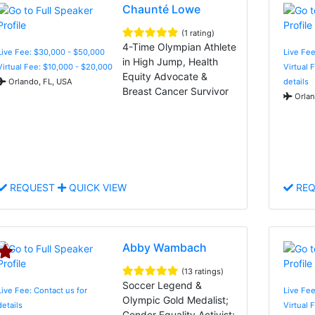
Chaunté Lowe
(1 rating)
4-Time Olympian Athlete
Live Fee: $30,000 - $50,000
Live Fee
in High Jump, Health
Virtual Fee: $10,000 - $20,000
Virtual 
Equity Advocate &
Orlando, FL, USA
details
Breast Cancer Survivor
Orlan
REQUEST
QUICK VIEW
REQ
Abby Wambach
(13 ratings)
Soccer Legend &
Live Fee: Contact us for
Live Fee
Olympic Gold Medalist;
details
Virtual 
Gender Equality Activist;