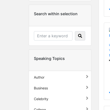
Search within selection
Speaking Topics
Author
Business
Celebrity
College