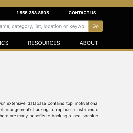
1.855.383.8805
CONTACT US
ICS
RESOURCES
ABOUT
Our extensive database contains top motivational
vel arrangement? Looking to replace a last-minute
there are many benefits to booking a local speaker