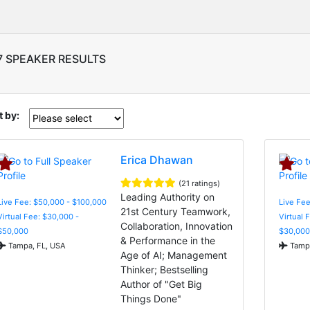
7 SPEAKER RESULTS
t by:
Erica Dhawan
(21 ratings)
Leading Authority on
Live Fee: $50,000 - $100,000
Live Fee
21st Century Teamwork,
Virtual Fee: $30,000 -
Virtual 
Collaboration, Innovation
$50,000
$30,000
& Performance in the
Tampa, FL, USA
Tampa
Age of AI; Management
Thinker; Bestselling
Author of "Get Big
Things Done"