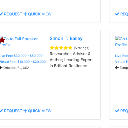
REQUEST
QUICK VIEW
REQ
Simon T. Bailey
(5 ratings)
Researcher, Advisor &
Live Fee: $30,000 - $50,000
Live Fee
Author; Leading Expert
Virtual Fee: $10,000 - $20,000
Virtual 
in Brilliant Resilience
Orlando, FL, USA
Tampa
REQUEST
QUICK VIEW
REQ