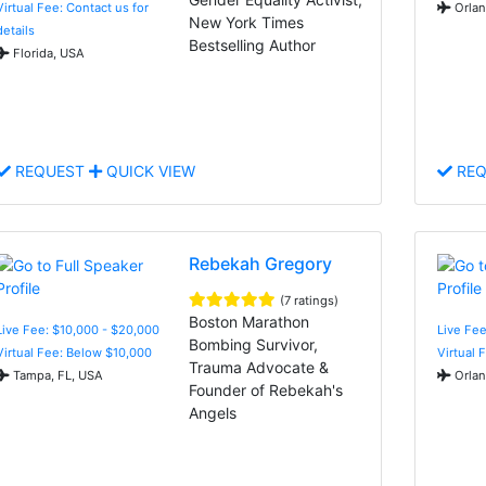
Virtual Fee: Contact us for
Orlan
New York Times
details
Bestselling Author
Florida, USA
REQUEST
QUICK VIEW
REQ
Rebekah Gregory
(7 ratings)
Boston Marathon
Live Fee: $10,000 - $20,000
Live Fee
Bombing Survivor,
Virtual Fee: Below $10,000
Virtual 
Trauma Advocate &
Tampa, FL, USA
Orlan
Founder of Rebekah's
Angels