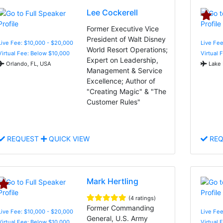
Lee Cockerell
Former Executive Vice
President of Walt Disney
Live Fee: $10,000 - $20,000
Live Fe
World Resort Operations;
Virtual Fee: Below $10,000
Virtual 
Expert on Leadership,
Orlando, FL, USA
Lake 
Management & Service
Excellence; Author of
"Creating Magic" & "The
Customer Rules"
REQUEST
QUICK VIEW
REQ
Mark Hertling
(4 ratings)
Former Commanding
Live Fee: $10,000 - $20,000
Live Fee
General, U.S. Army
Virtual Fee: Below $10,000
Virtual 