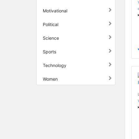
Motivational
Political
Science
Sports
Technology
Women