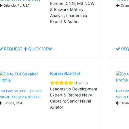
Europe; CNN, MS NOW
Orlando, FL, USA
Orlan
& Bulwark Military
Analyst; Leadership
Expert & Author
REQUEST
QUICK VIEW
REQ
Karen Baetzel
(1 rating)
Leadership Development
Live Fee: $10,000 - $20,000
Live Fee
Expert & Retired Navy
Virtual Fee: Below $10,000
Virtual 
Captain; Senior Naval
Florida, USA
Orlan
Aviator