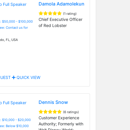
Damola Adamolekun
(1 rating)
Chief Executive Officer
: $50,000 - $100,000
of Red Lobster
Fee: Contact us for
do, FL, USA
UEST
QUICK VIEW
Dennis Snow
(6 ratings)
Customer Experience
: $10,000 - $20,000
Authority; Formerly with
Fee: Below $10,000
Walt Disney World;