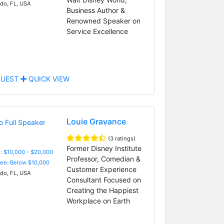
do, FL, USA
Business Author &
Renowned Speaker on
Service Excellence
UEST
QUICK VIEW
Louie Gravance
(3 ratings)
Former Disney Institute
: $10,000 - $20,000
Professor, Comedian &
Fee: Below $10,000
Customer Experience
do, FL, USA
Consultant Focused on
Creating the Happiest
Workplace on Earth