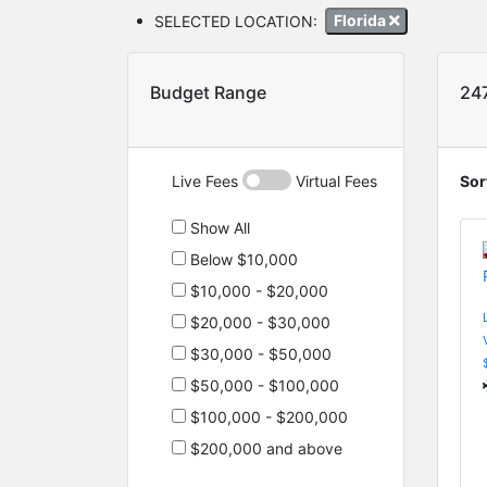
SELECTED LOCATION:
Florida
Budget Range
24
Live Fees
Virtual Fees
Sor
Show All
Below $10,000
$10,000 - $20,000
$20,000 - $30,000
$30,000 - $50,000
$50,000 - $100,000
$100,000 - $200,000
$200,000 and above