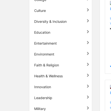
Culture
Diversity & Inclusion
Education
Entertainment
Environment
Faith & Religion
Health & Wellness
Innovation
Leadership
Military