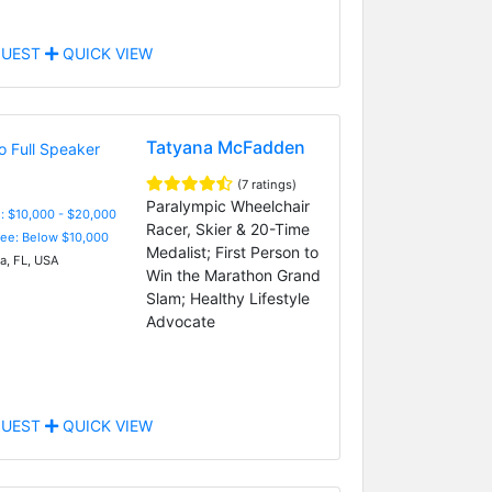
UEST
QUICK VIEW
Tatyana McFadden
(7 ratings)
Paralympic Wheelchair
: $10,000 - $20,000
Racer, Skier & 20-Time
Fee: Below $10,000
Medalist; First Person to
, FL, USA
Win the Marathon Grand
Slam; Healthy Lifestyle
Advocate
UEST
QUICK VIEW