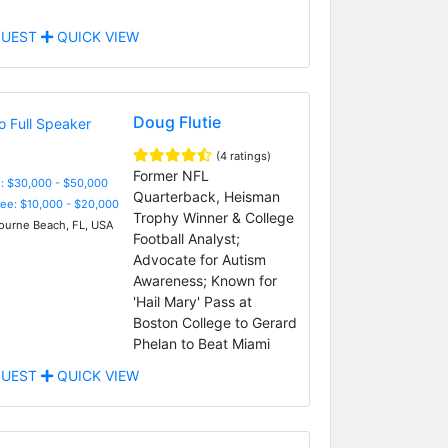
UEST
QUICK VIEW
Doug Flutie
(4 ratings)
Former NFL
: $30,000 - $50,000
Quarterback, Heisman
Fee: $10,000 - $20,000
Trophy Winner & College
urne Beach, FL, USA
Football Analyst;
Advocate for Autism
Awareness; Known for
'Hail Mary' Pass at
Boston College to Gerard
Phelan to Beat Miami
UEST
QUICK VIEW