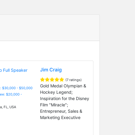
Jim Craig
(7 ratings)
Gold Medal Olympian &
: $30,000 - $50,000
Hockey Legend;
Fee: $20,000 -
Inspiration for the Disney
Film "Miracle";
, FL, USA
Entrepreneur, Sales &
Marketing Executive