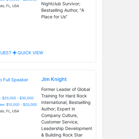
Nightclub Survivor;
do, FL, USA
Bestselling Author, "A
Place for Us"
UEST
QUICK VIEW
Jim Knight
Former Leader of Global
Training for Hard Rock
: $20,000 - $30,000
International; Bestselling
Fee: $10,000 - $20,000
Author; Expert in
do, FL, USA
Company Culture,
Customer Service,
Leadership Development
& Building Rock Star