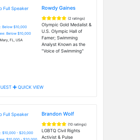
Rowdy Gaines
(2 ratings)
Olympic Gold Medalist &
e: Below $10,000
U.S. Olympic Hall of
Fee: Below $10,000
Famer; Swimming
Mary, FL, USA
Analyst Known as the
"Voice of Swimming"
UEST
QUICK VIEW
Brandon Wolf
(10 ratings)
LGBTQ Civil Rights
: $10,000 - $20,000
Activist & Pulse
Fee: $10,000 - $20,000