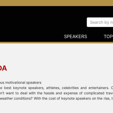
SPEAKERS
TOP
DA
ous motivational speakers
 best keynote speakers, athletes, celebrities and entertainers. 
Don't want to deal with the hassle and expense of complicated tra
weather conditions? With the cost of keynote speakers on the rise, 