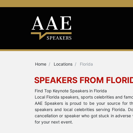
Home
Locations
Florida
SPEAKERS FROM FLORI
Find Top Keynote Speakers in Florida
Local Florida speakers, sports celebrities and fam
AAE Speakers is proud to be your source for the
speakers and local celebrities serving Florida. 
cancellation or speaker who got stuck in adverse 
for your next event.