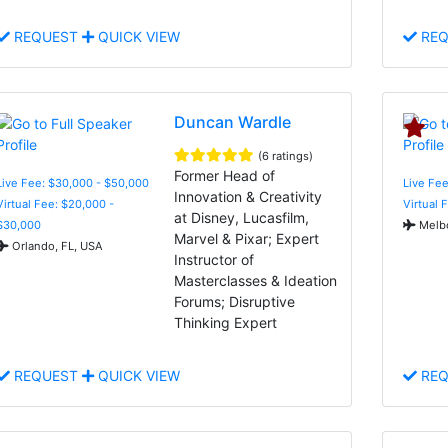
REQUEST
QUICK VIEW
REQ
Duncan Wardle
(6 ratings)
Former Head of
Live Fee: $30,000 - $50,000
Live Fee
Innovation & Creativity
Virtual Fee: $20,000 -
Virtual 
at Disney, Lucasfilm,
$30,000
Melbo
Marvel & Pixar; Expert
Orlando, FL, USA
Instructor of
Masterclasses & Ideation
Forums; Disruptive
Thinking Expert
REQUEST
QUICK VIEW
REQ