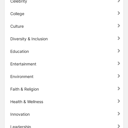
Celebrity
College
Culture
Diversity & Inclusion
Education
Entertainment
Environment
Faith & Religion
Health & Wellness
Innovation
Leadership