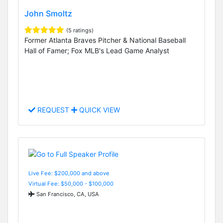
John Smoltz
(5 ratings)
Former Atlanta Braves Pitcher & National Baseball
Hall of Famer; Fox MLB's Lead Game Analyst
REQUEST
QUICK VIEW
Live Fee: $200,000 and above
Virtual Fee: $50,000 - $100,000
San Francisco, CA, USA