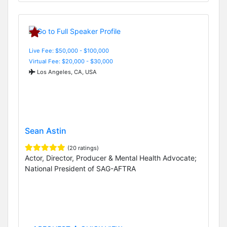
Live Fee: $50,000 - $100,000
Virtual Fee: $20,000 - $30,000
Los Angeles, CA, USA
Sean Astin
(20 ratings)
Actor, Director, Producer & Mental Health Advocate;
National President of SAG-AFTRA