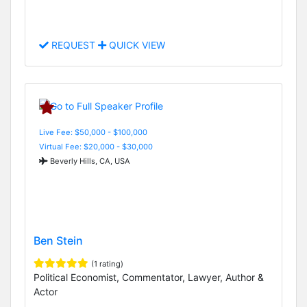
REQUEST
QUICK VIEW
Live Fee: $50,000 - $100,000
Virtual Fee: $20,000 - $30,000
Beverly Hills, CA, USA
Ben Stein
(1 rating)
Political Economist, Commentator, Lawyer, Author &
Actor