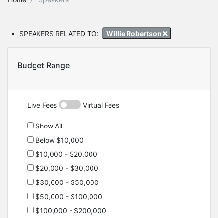
SPEAKERS RELATED TO:
Willie Robertson
Budget Range
Live Fees
Virtual Fees
Show All
Below $10,000
$10,000 - $20,000
$20,000 - $30,000
$30,000 - $50,000
$50,000 - $100,000
$100,000 - $200,000