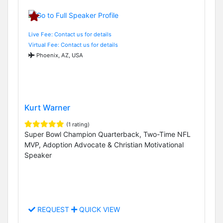
Live Fee: Contact us for details
Virtual Fee: Contact us for details
Phoenix, AZ, USA
Kurt Warner
(1 rating)
Super Bowl Champion Quarterback, Two-Time NFL
MVP, Adoption Advocate & Christian Motivational
Speaker
REQUEST
QUICK VIEW