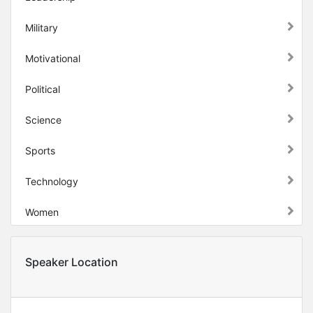
Military
Motivational
Political
Science
Sports
Technology
Women
Speaker Location