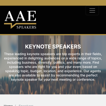
KEYNOTE SPEAKERS
These leading keynote speakers are top experts in their fields,
experienced in delighting audiences on a wide range of topics,
including business, diversity, politics, and many more. Find
speakers who are right for you and your event based on
speaking topic, budget, location, and experience. Our agents
are also available to assist by recommending the perfect
keynote speaker for your next meeting or conference.
Home
Speakers