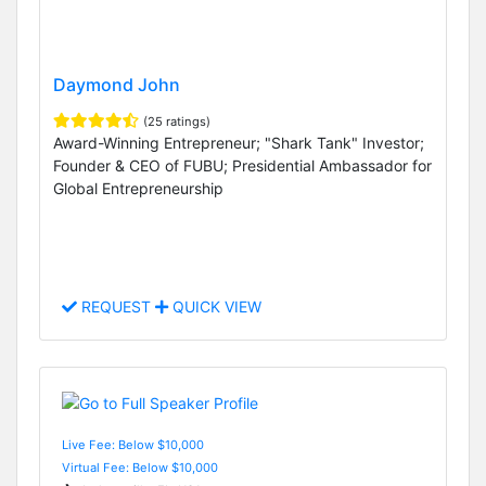
Daymond John
(25 ratings)
Award-Winning Entrepreneur; "Shark Tank" Investor;
Founder & CEO of FUBU; Presidential Ambassador for
Global Entrepreneurship
REQUEST
QUICK VIEW
Live Fee: Below $10,000
Virtual Fee: Below $10,000