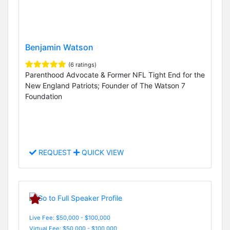
Benjamin Watson
(6 ratings)
Parenthood Advocate & Former NFL Tight End for the
New England Patriots; Founder of The Watson 7
Foundation
REQUEST
QUICK VIEW
Live Fee: $50,000 - $100,000
Virtual Fee: $50,000 - $100,000