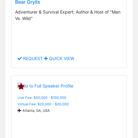
Bear Grylls
Adventurer & Survival Expert; Author & Host of "Man
Vs. Wild"
REQUEST
QUICK VIEW
Live Fee: $50,000 - $100,000
Virtual Fee: $20,000 - $30,000
Atlanta, GA, USA