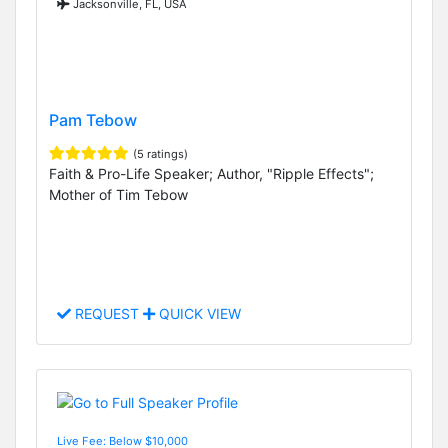
Jacksonville, FL, USA
Pam Tebow
(5 ratings)
Faith & Pro-Life Speaker; Author, "Ripple Effects";
Mother of Tim Tebow
REQUEST
QUICK VIEW
Live Fee: Below $10,000