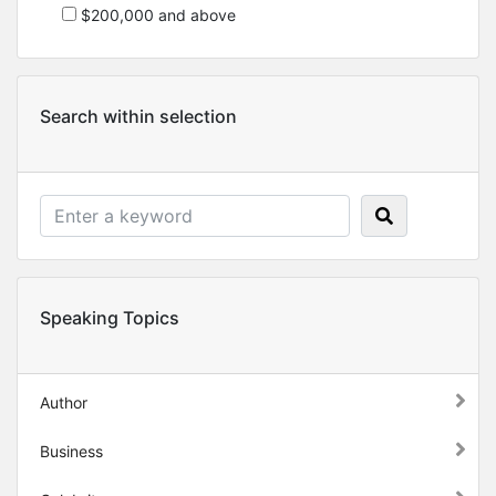
$200,000 and above
Search within selection
Speaking Topics
Author
Business