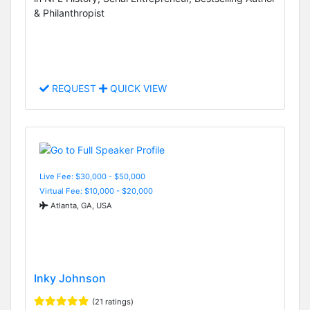
& Philanthropist
REQUEST
QUICK VIEW
Live Fee: $30,000 - $50,000
Virtual Fee: $10,000 - $20,000
Atlanta, GA, USA
Inky Johnson
(21 ratings)