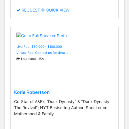
REQUEST
QUICK VIEW
Live Fee: $50,000 - $100,000
Virtual Fee: Contact us for details
Louisiana, USA
Korie Robertson
Co-Star of A&E's "Duck Dynasty" & "Duck Dynasty:
The Revival"; NYT Bestselling Author; Speaker on
Motherhood & Family