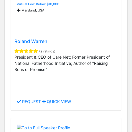
Virtual Fee: Below $10,000
Maryland, USA
Roland Warren
(2 ratings)
President & CEO of Care Net; Former President of
National Fatherhood Initiative; Author of "Raising
Sons of Promise"
REQUEST
QUICK VIEW