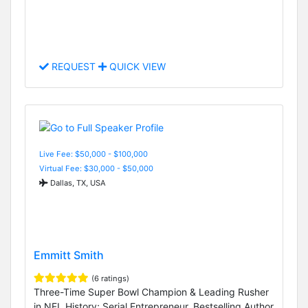
REQUEST
QUICK VIEW
Live Fee: $50,000 - $100,000
Virtual Fee: $30,000 - $50,000
Dallas, TX, USA
Emmitt Smith
(6 ratings)
Three-Time Super Bowl Champion & Leading Rusher
in NFL History; Serial Entrepreneur, Bestselling Author