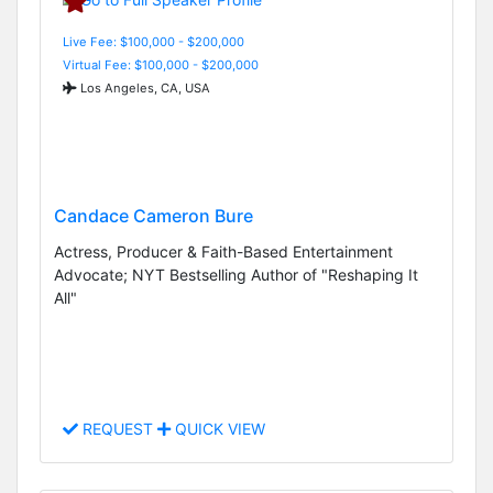
Live Fee: $100,000 - $200,000
Virtual Fee: $100,000 - $200,000
Los Angeles, CA, USA
Candace Cameron Bure
Actress, Producer & Faith-Based Entertainment
Advocate; NYT Bestselling Author of "Reshaping It
All"
REQUEST
QUICK VIEW