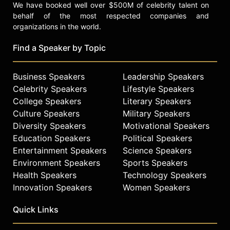
We have booked well over $500M of celebrity talent on
behalf of the most respected companies and
organizations in the world.
Find a Speaker by Topic
Business Speakers
Leadership Speakers
Celebrity Speakers
Lifestyle Speakers
College Speakers
Literary Speakers
Culture Speakers
Military Speakers
Diversity Speakers
Motivational Speakers
Education Speakers
Political Speakers
Entertainment Speakers
Science Speakers
Environment Speakers
Sports Speakers
Health Speakers
Technology Speakers
Innovation Speakers
Women Speakers
Quick Links