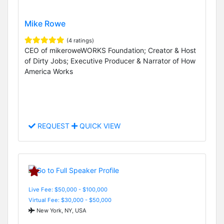
Mike Rowe
(4 ratings)
CEO of mikeroweWORKS Foundation; Creator & Host
of Dirty Jobs; Executive Producer & Narrator of How
America Works
REQUEST
QUICK VIEW
Live Fee: $50,000 - $100,000
Virtual Fee: $30,000 - $50,000
New York, NY, USA