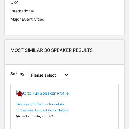
USA
International
Major Event Cities
MOST SIMILAR 30 SPEAKER RESULTS
Sort by:
Live Fee: Contact us for details
Virtual Fee: Contact us for details
Jacksonville, FL, USA