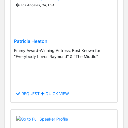
Los Angeles, CA, USA
Patricia Heaton
Emmy Award-Winning Actress, Best Known for
"Everybody Loves Raymond" & "The Middle"
REQUEST
QUICK VIEW