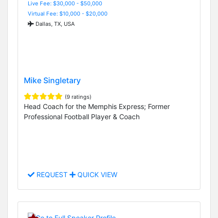
Live Fee: $30,000 - $50,000
Virtual Fee: $10,000 - $20,000
Dallas, TX, USA
Mike Singletary
(9 ratings)
Head Coach for the Memphis Express; Former
Professional Football Player & Coach
REQUEST
QUICK VIEW