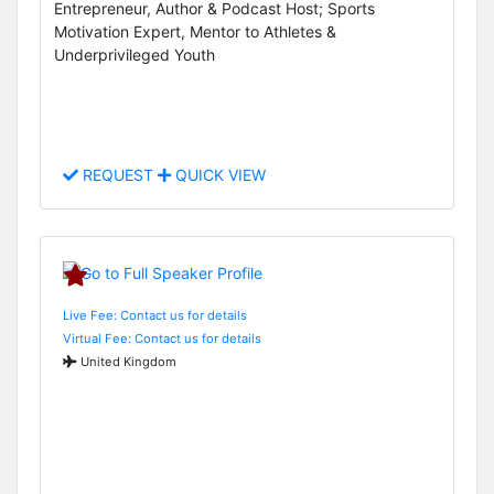
Entrepreneur, Author & Podcast Host; Sports
Motivation Expert, Mentor to Athletes &
Underprivileged Youth
REQUEST
QUICK VIEW
Live Fee: Contact us for details
Virtual Fee: Contact us for details
United Kingdom