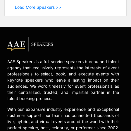
Load More Speakers >>
AAE Speakers is a full-service speakers bureau and talent
agency that exclusively represents the interests of event
professionals to select, book, and execute events with
keynote speakers who leave a lasting impact on their
audiences. We work tirelessly for event professionals as
their centralized, trusted, and impartial partner in the
talent booking process.
With our expansive industry experience and exceptional
customer support, our team has connected thousands of
live, hybrid, and virtual events around the world with their
perfect speaker, host, celebrity, or performer since 2002.