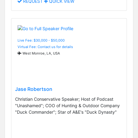
REQUEST
QUICK VIEW
Live Fee: $30,000 - $50,000
Virtual Fee: Contact us for details
West Monroe, LA, USA
Jase Robertson
Christian Conservative Speaker; Host of Podcast
"Unashamed"; COO of Hunting & Outdoor Company
"Duck Commander"; Star of A&E's "Duck Dynasty"