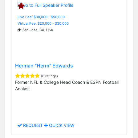
Live Fee: $30,000 - $50,000
Virtual Fee: $20,000 - $30,000
San Jose, CA, USA
Herman "Herm" Edwards
(6 ratings)
Former NFL & College Head Coach & ESPN Football
Analyst
REQUEST
QUICK VIEW