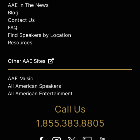
AAE In The News
Blog
Contact Us
FAQ
Find Speakers by Location
Resources
Other AAE Sites
AAE Music
All American Speakers
All American Entertainment
Call Us
1.855.383.8805