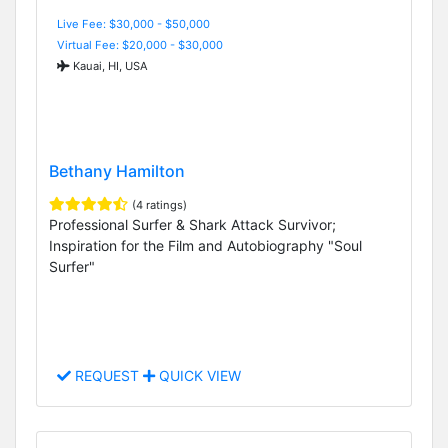
Live Fee: $30,000 - $50,000
Virtual Fee: $20,000 - $30,000
Kauai, HI, USA
Bethany Hamilton
(4 ratings)
Professional Surfer & Shark Attack Survivor;
Inspiration for the Film and Autobiography "Soul
Surfer"
REQUEST
QUICK VIEW