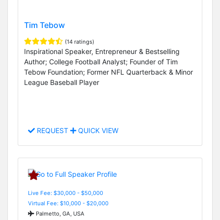
Tim Tebow
(14 ratings)
Inspirational Speaker, Entrepreneur & Bestselling
Author; College Football Analyst; Founder of Tim
Tebow Foundation; Former NFL Quarterback & Minor
League Baseball Player
REQUEST
QUICK VIEW
Live Fee: $30,000 - $50,000
Virtual Fee: $10,000 - $20,000
Palmetto, GA, USA