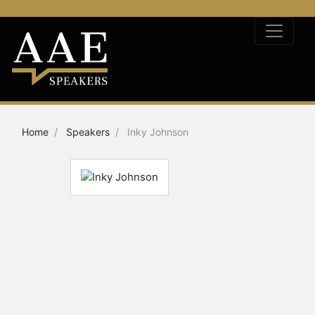
Home
Speakers
Inky Johnson