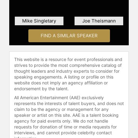
have in common is that we will
encounter adversity, but we have to
decide how we respond to it. My arm
Mike Singletary
Joe Theismann
and my hand are paralyzed, but my
heart isn't, my mind isn't, my
FIND A SIMILAR SPEAKER
dedication isn't, my work ethic isn't,
my commitment isn't." Johnson is on
a mission to serve and is someone
who takes tremendous pride in what
This website is a resource for event professionals and
he does.
strives to provide the most comprehensive catalog of
thought leaders and industry experts to consider for
Johnson is the host of the
speaking engagements. A listing or profile on this
"Serendipity with Inky Johnson"
website does not imply an agency affiliation or
endorsement by the talent.
Podcast. He devotes time to
mentoring athletes and
All American Entertainment (AAE) exclusively
underprivileged youth and is one of
represents the interests of talent buyers, and does not
the founders of The Inky and Allison
claim to be the agency or management for any
speaker or artist on this site. AAE is a talent booking
Johnson Foundation. Johnson and
agency for paid events only. We do not handle
his wife, Allison, live in Atlanta,
requests for donation of time or media requests for
Georgia, with their two children,
interviews, and cannot provide celebrity contact
Jada and Inky Jr.