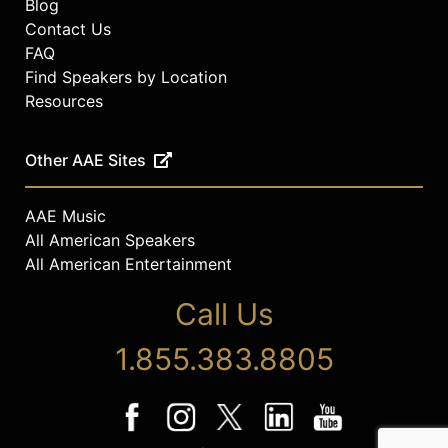
Blog
Contact Us
FAQ
Find Speakers by Location
Resources
Other AAE Sites
AAE Music
All American Speakers
All American Entertainment
Call Us
1.855.383.8805