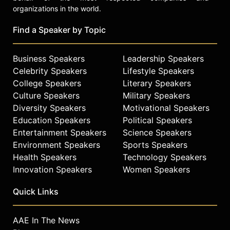
organizations in the world.
Find a Speaker by Topic
Business Speakers
Leadership Speakers
Celebrity Speakers
Lifestyle Speakers
College Speakers
Literary Speakers
Culture Speakers
Military Speakers
Diversity Speakers
Motivational Speakers
Education Speakers
Political Speakers
Entertainment Speakers
Science Speakers
Environment Speakers
Sports Speakers
Health Speakers
Technology Speakers
Innovation Speakers
Women Speakers
Quick Links
AAE In The News