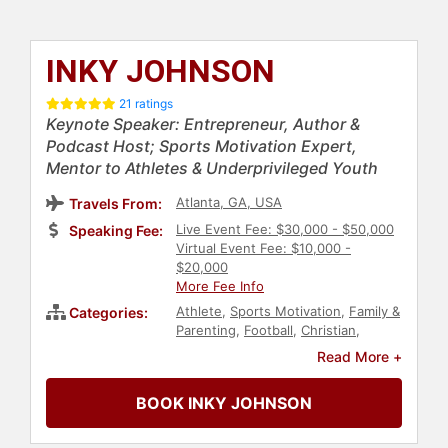
INKY JOHNSON
21 ratings
Keynote Speaker: Entrepreneur, Author &
Podcast Host; Sports Motivation Expert,
Mentor to Athletes & Underprivileged Youth
Atlanta, GA, USA
Travels From:
Live Event Fee: $30,000 - $50,000
Speaking Fee:
Virtual Event Fee: $10,000 -
$20,000
More Fee Info
Athlete
,
Sports Motivation
,
Family &
Categories:
Parenting
,
Football
,
Christian
,
Christian Athletes
,
Sports
,
Read More +
Inspirational
,
Motivational
,
Overcoming Adversity
,
Social
BOOK INKY JOHNSON
Activism
,
Virtual
,
Faith & Religion
,
Psychology
,
Social Sciences
,
Anti-
Racism
,
Diversity & Inclusion
,
Black