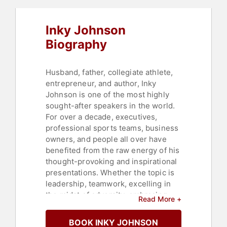
Heritage
,
Black History Month
Inky Johnson
Biography
Husband, father, collegiate athlete,
entrepreneur, and author, Inky
Johnson is one of the most highly
sought-after speakers in the world.
For over a decade, executives,
professional sports teams, business
owners, and people all over have
benefited from the raw energy of his
thought-provoking and inspirational
presentations. Whether the topic is
leadership, teamwork, excelling in
the midst of adversity, embracing
Read More +
change, mental agility, or
perseverance, Johnson's message is
BOOK INKY JOHNSON