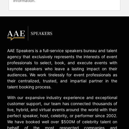
information.
Contact a speaker booking agent
to
check availability on Inky Johnson
and other top speakers and
celebrities.
AAE Speakers is a full-service speakers bureau and talent
agency that exclusively represents the interests of event
professionals to select, book, and execute events with
keynote speakers who leave a lasting impact on their
audiences. We work tirelessly for event professionals as
their centralized, trusted, and impartial partner in the
talent booking process.
With our expansive industry experience and exceptional
customer support, our team has connected thousands of
live, hybrid, and virtual events around the world with their
perfect speaker, host, celebrity, or performer since 2002.
We have booked well over $500M of celebrity talent on
behalf of the most respected companies and