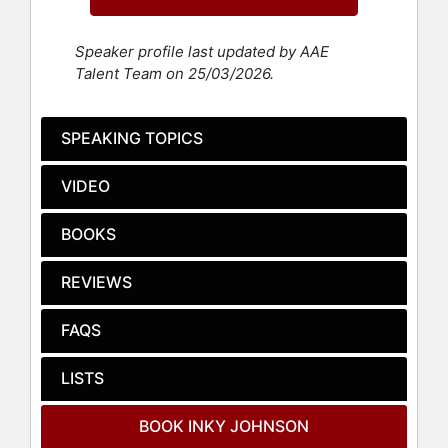
effective and efficient.
Johnson's gift of being an effective
Speaker profile last updated by AAE
communicator has allowed him to
Talent Team on 25/03/2026.
crossover into different industries.
He is a leader called upon by
leaders. A partial list of his clients
SPEAKING TOPICS
includes Chick-fil-A, Dell
Technologies, Aflac Insurance,
VIDEO
Cooks Pest Control, State Farm,
AT&T, Comcast, Coca-Cola, Bank of
BOOKS
America, Stryker, The University of
Tennessee, The University of
REVIEWS
Alabama, The University of Texas,
The University of Oregon, UCLA,
Clemson University, Orlando Magic,
FAQS
New York Knicks, Minnesota
Timberwolves, The New England
LISTS
Patriots, Tampa Bay Buccaneers, Los
Angeles Rams, New York Knicks,
BOOK INKY JOHNSON
Baltimore Ravens, Chicago Cubs,