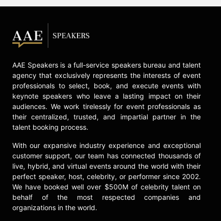
AAE Speakers is a full-service speakers bureau and talent
agency that exclusively represents the interests of event
professionals to select, book, and execute events with
keynote speakers who leave a lasting impact on their
audiences. We work tirelessly for event professionals as
their centralized, trusted, and impartial partner in the
talent booking process.
With our expansive industry experience and exceptional
customer support, our team has connected thousands of
live, hybrid, and virtual events around the world with their
perfect speaker, host, celebrity, or performer since 2002.
We have booked well over $500M of celebrity talent on
behalf of the most respected companies and
organizations in the world.