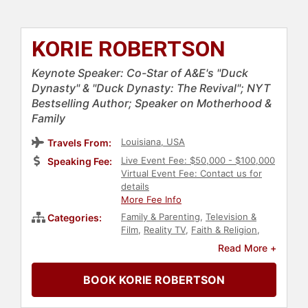
KORIE ROBERTSON
Keynote Speaker: Co-Star of A&E's "Duck
Dynasty" & "Duck Dynasty: The Revival"; NYT
Bestselling Author; Speaker on Motherhood &
Family
Louisiana, USA
Travels From:
Live Event Fee: $50,000 - $100,000
Speaking Fee:
Virtual Event Fee: Contact us for
details
More Fee Info
Family & Parenting
,
Television &
Categories:
Film
,
Reality TV
,
Faith & Religion
,
Author
,
Women's Rights
,
Civil
Read More +
Rights
,
Social Activism
,
Reproductive Rights
,
Celebrity
,
BOOK KORIE ROBERTSON
Conservative
,
Political
,
Broadcasting
,
Journalist
,
Women
,