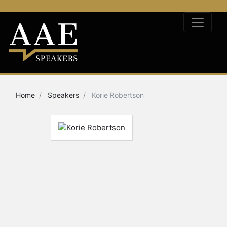
Home
Speakers
Korie Robertson