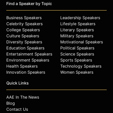
Find a Speaker by Topic
Business Speakers
Leadership Speakers
Celebrity Speakers
Lifestyle Speakers
College Speakers
Literary Speakers
Culture Speakers
Military Speakers
Diversity Speakers
Motivational Speakers
Education Speakers
Political Speakers
Entertainment Speakers
Science Speakers
Environment Speakers
Sports Speakers
Health Speakers
Technology Speakers
Innovation Speakers
Women Speakers
Quick Links
AAE In The News
Blog
Contact Us