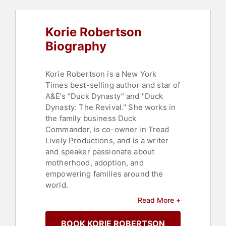
Christian
Korie Robertson
Biography
Korie Robertson is a New York
Times best-selling author and star of
A&E’s “Duck Dynasty” and "Duck
Dynasty: The Revival." She works in
the family business Duck
Commander, is co-owner in Tread
Lively Productions, and is a writer
and speaker passionate about
motherhood, adoption, and
empowering families around the
world.
Read More +
Robertson loves doing life with her
husband, Willie and their six kids and
BOOK KORIE ROBERTSON
and five grandbabies in their