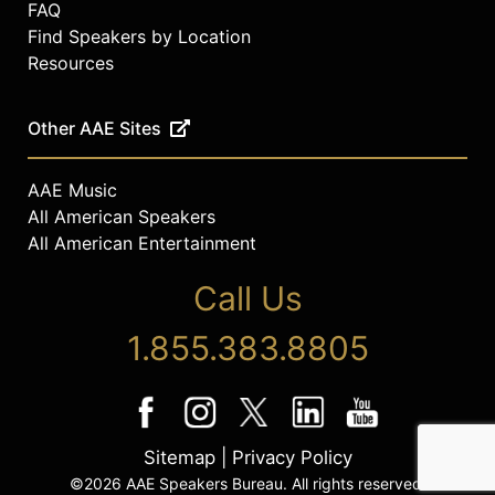
FAQ
Find Speakers by Location
Resources
Other AAE Sites
AAE Music
All American Speakers
All American Entertainment
Call Us
1.855.383.8805
Sitemap
|
Privacy Policy
©2026 AAE Speakers Bureau. All rights reserved.