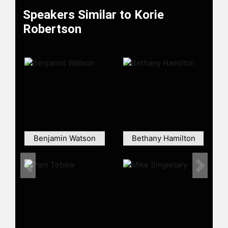
Speakers Similar to Korie
Robertson
Benjamin Watson
Bethany Hamilton
Previous
Next