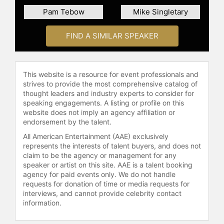
Pam Tebow
Mike Singletary
FIND A SIMILAR SPEAKER
This website is a resource for event professionals and
strives to provide the most comprehensive catalog of
thought leaders and industry experts to consider for
speaking engagements. A listing or profile on this
website does not imply an agency affiliation or
endorsement by the talent.
All American Entertainment (AAE) exclusively
represents the interests of talent buyers, and does not
claim to be the agency or management for any
speaker or artist on this site. AAE is a talent booking
agency for paid events only. We do not handle
requests for donation of time or media requests for
interviews, and cannot provide celebrity contact
information.