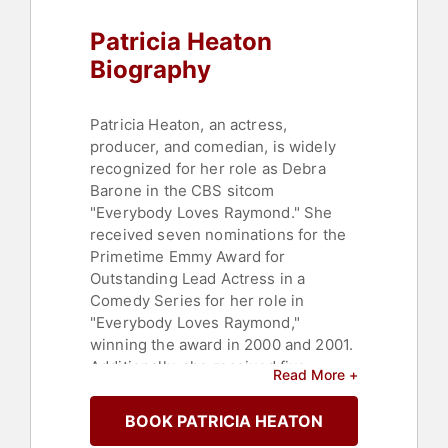
Patricia Heaton
Biography
Patricia Heaton, an actress,
producer, and comedian, is widely
recognized for her role as Debra
Barone in the CBS sitcom
"Everybody Loves Raymond." She
received seven nominations for the
Primetime Emmy Award for
Outstanding Lead Actress in a
Comedy Series for her role in
"Everybody Loves Raymond,"
winning the award in 2000 and 2001.
Additionally, she received five
Read More +
nominations for a Screen Actors
Guild Award for Outstanding
BOOK PATRICIA HEATON
Performance by a Female Actor in a