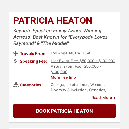
PATRICIA HEATON
Keynote Speaker: Emmy Award-Winning
Actress, Best Known for "Everybody Loves
Raymond" & "The Middle"
Los Angeles, CA, USA
Travels From:
Live Event Fee: $50,000 - $100,000
Speaking Fee:
Virtual Event Fee: $50,000 -
$100,000
More Fee Info
College
,
Inspirational
,
Women
,
Categories:
Diversity & Inclusion
,
Genetics
,
Women's Rights
,
Civil Rights
,
Social
Read More +
Activism
,
Reproductive Rights
,
Christian
,
Catholic
,
Celebrity
,
BOOK PATRICIA HEATON
Conservative
,
Political
,
Faith &
Religion
,
Television & Film