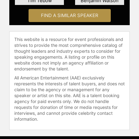
Tim Tebow
Benjamin Watson
Contact a speaker booking agent
to
FIND A SIMILAR SPEAKER
check availability on Patricia
Heaton and other top speakers and
celebrities.
This website is a resource for event professionals and
strives to provide the most comprehensive catalog of
thought leaders and industry experts to consider for
speaking engagements. A listing or profile on this
website does not imply an agency affiliation or
endorsement by the talent.
All American Entertainment (AAE) exclusively
represents the interests of talent buyers, and does not
claim to be the agency or management for any
speaker or artist on this site. AAE is a talent booking
agency for paid events only. We do not handle
requests for donation of time or media requests for
interviews, and cannot provide celebrity contact
information.