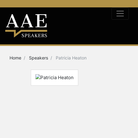
Home
Speakers
Patricia Heaton