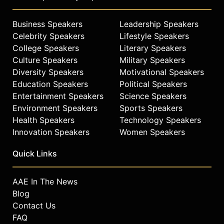
Business Speakers
Leadership Speakers
Celebrity Speakers
Lifestyle Speakers
College Speakers
Literary Speakers
Culture Speakers
Military Speakers
Diversity Speakers
Motivational Speakers
Education Speakers
Political Speakers
Entertainment Speakers
Science Speakers
Environment Speakers
Sports Speakers
Health Speakers
Technology Speakers
Innovation Speakers
Women Speakers
Quick Links
AAE In The News
Blog
Contact Us
FAQ