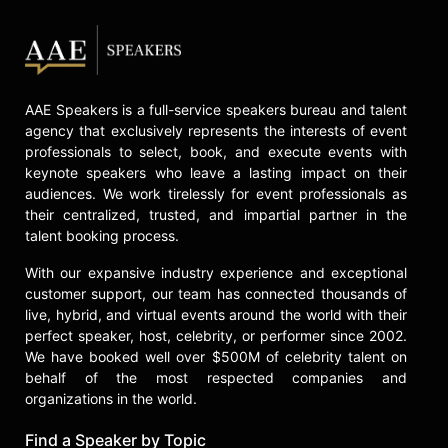
AAE Speakers is a full-service speakers bureau and talent
agency that exclusively represents the interests of event
professionals to select, book, and execute events with
keynote speakers who leave a lasting impact on their
audiences. We work tirelessly for event professionals as
their centralized, trusted, and impartial partner in the
talent booking process.
With our expansive industry experience and exceptional
customer support, our team has connected thousands of
live, hybrid, and virtual events around the world with their
perfect speaker, host, celebrity, or performer since 2002.
We have booked well over $500M of celebrity talent on
behalf of the most respected companies and
organizations in the world.
Find a Speaker by Topic