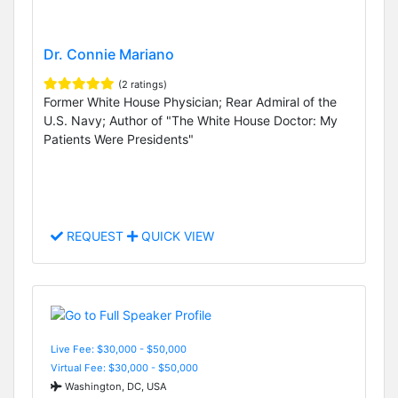
Dr. Connie Mariano
(2 ratings)
Former White House Physician; Rear Admiral of the
U.S. Navy; Author of "The White House Doctor: My
Patients Were Presidents"
REQUEST
QUICK VIEW
Live Fee: $30,000 - $50,000
Virtual Fee: $30,000 - $50,000
Washington, DC, USA