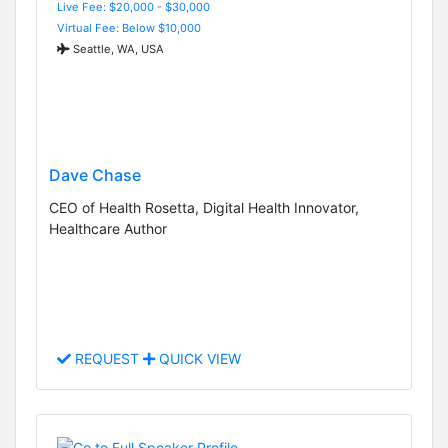
Live Fee: $20,000 - $30,000
Virtual Fee: Below $10,000
Seattle, WA, USA
Dave Chase
CEO of Health Rosetta, Digital Health Innovator,
Healthcare Author
REQUEST
QUICK VIEW