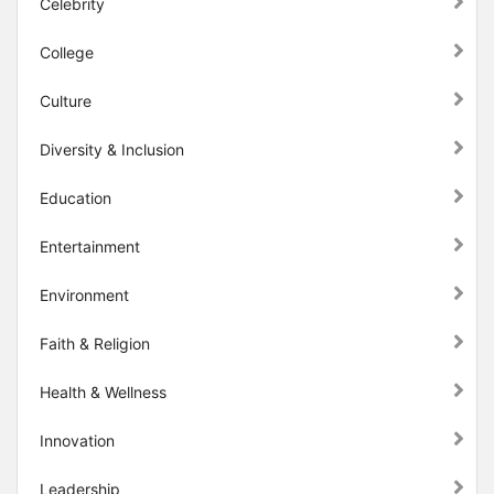
Celebrity
College
Culture
Diversity & Inclusion
Education
Entertainment
Environment
Faith & Religion
Health & Wellness
Innovation
Leadership