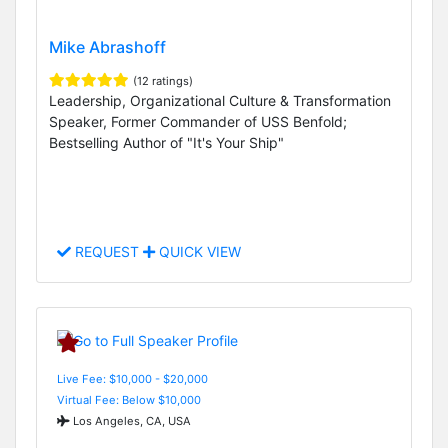
Mike Abrashoff
(12 ratings)
Leadership, Organizational Culture & Transformation
Speaker, Former Commander of USS Benfold;
Bestselling Author of "It's Your Ship"
REQUEST
QUICK VIEW
Live Fee: $10,000 - $20,000
Virtual Fee: Below $10,000
Los Angeles, CA, USA