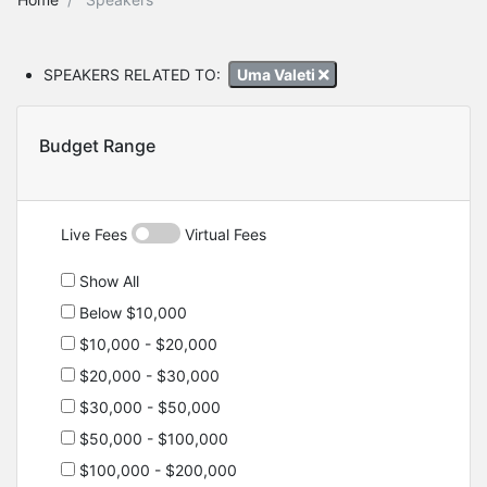
SPEAKERS RELATED TO:
Uma Valeti
Budget Range
Live Fees
Virtual Fees
Show All
Below $10,000
$10,000 - $20,000
$20,000 - $30,000
$30,000 - $50,000
$50,000 - $100,000
$100,000 - $200,000