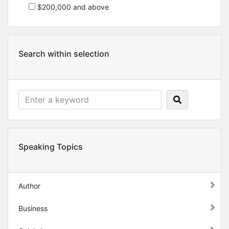
$200,000 and above
Search within selection
Speaking Topics
Author
Business