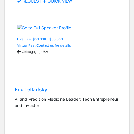
REQUEST
QUICK VIEW
Live Fee: $30,000 - $50,000
Virtual Fee: Contact us for details
Chicago, IL, USA
Eric Lefkofsky
AI and Precision Medicine Leader; Tech Entrepreneur
and Investor