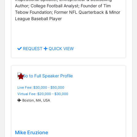
Author; College Football Analyst; Founder of Tim
Tebow Foundation; Former NFL Quarterback & Minor
League Baseball Player
REQUEST
QUICK VIEW
Live Fee: $30,000 - $50,000
Virtual Fee: $20,000 - $30,000
Boston, MA, USA
Mike Eruzione