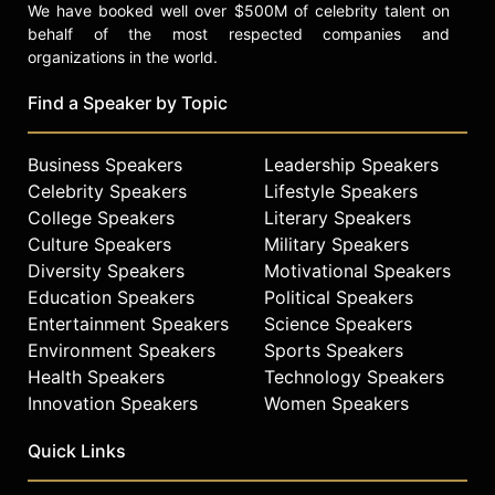
We have booked well over $500M of celebrity talent on
behalf of the most respected companies and
organizations in the world.
Find a Speaker by Topic
Business Speakers
Leadership Speakers
Celebrity Speakers
Lifestyle Speakers
College Speakers
Literary Speakers
Culture Speakers
Military Speakers
Diversity Speakers
Motivational Speakers
Education Speakers
Political Speakers
Entertainment Speakers
Science Speakers
Environment Speakers
Sports Speakers
Health Speakers
Technology Speakers
Innovation Speakers
Women Speakers
Quick Links