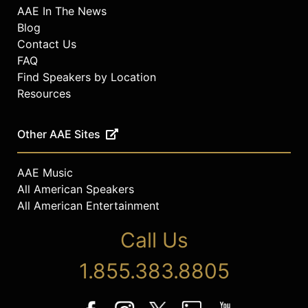
AAE In The News
Blog
Contact Us
FAQ
Find Speakers by Location
Resources
Other AAE Sites
AAE Music
All American Speakers
All American Entertainment
Call Us
1.855.383.8805