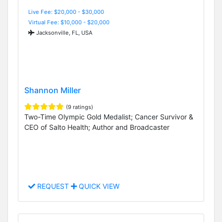
Live Fee: $20,000 - $30,000
Virtual Fee: $10,000 - $20,000
Jacksonville, FL, USA
Shannon Miller
(9 ratings)
Two-Time Olympic Gold Medalist; Cancer Survivor &
CEO of Salto Health; Author and Broadcaster
REQUEST
QUICK VIEW