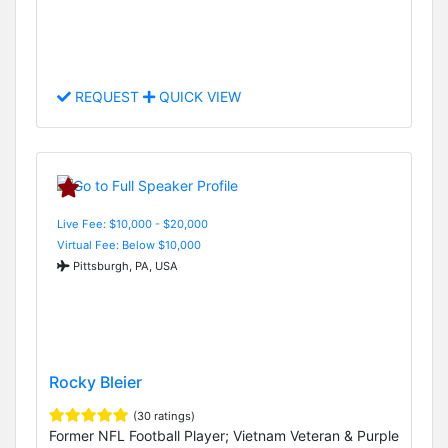
REQUEST
QUICK VIEW
Live Fee: $10,000 - $20,000
Virtual Fee: Below $10,000
Pittsburgh, PA, USA
Rocky Bleier
(30 ratings)
Former NFL Football Player; Vietnam Veteran & Purple