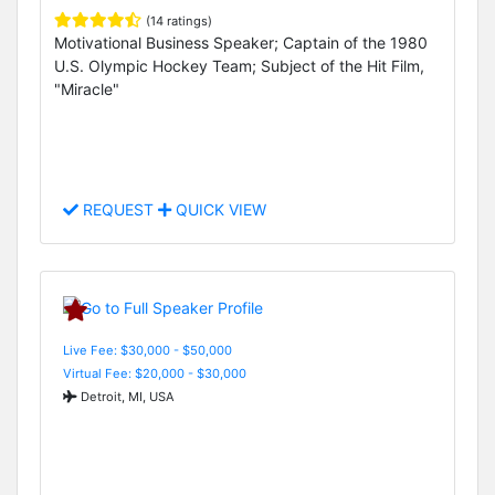
(14 ratings)
Motivational Business Speaker; Captain of the 1980
U.S. Olympic Hockey Team; Subject of the Hit Film,
"Miracle"
REQUEST
QUICK VIEW
Live Fee: $30,000 - $50,000
Virtual Fee: $20,000 - $30,000
Detroit, MI, USA