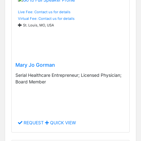
Live Fee: Contact us for details
Virtual Fee: Contact us for details
St. Louis, MO, USA
Mary Jo Gorman
Serial Healthcare Entrepreneur; Licensed Physician;
Board Member
REQUEST
QUICK VIEW