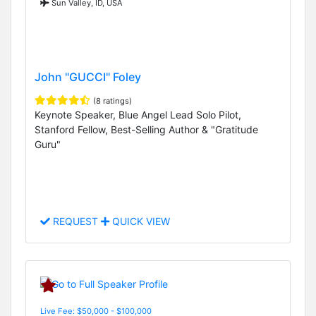
Sun Valley, ID, USA
John "GUCCI" Foley
(8 ratings)
Keynote Speaker, Blue Angel Lead Solo Pilot,
Stanford Fellow, Best-Selling Author & "Gratitude
Guru"
REQUEST
QUICK VIEW
Live Fee: $50,000 - $100,000