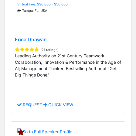
Virtual Fee: $30,000 - $50,000
Tampa, FL, USA
Erica Dhawan
(21 ratings)
Leading Authority on 21st Century Teamwork,
Collaboration, Innovation & Performance in the Age of
AI; Management Thinker; Bestselling Author of "Get
Big Things Done"
REQUEST
QUICK VIEW