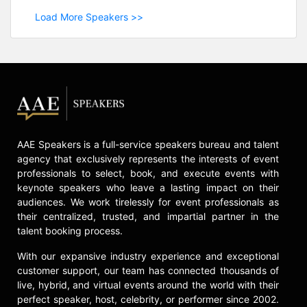
Load More Speakers >>
AAE Speakers is a full-service speakers bureau and talent
agency that exclusively represents the interests of event
professionals to select, book, and execute events with
keynote speakers who leave a lasting impact on their
audiences. We work tirelessly for event professionals as
their centralized, trusted, and impartial partner in the
talent booking process.
With our expansive industry experience and exceptional
customer support, our team has connected thousands of
live, hybrid, and virtual events around the world with their
perfect speaker, host, celebrity, or performer since 2002.