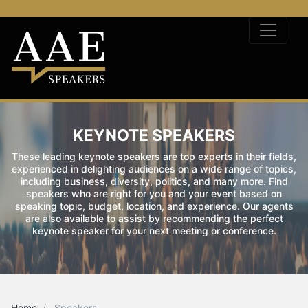
KEYNOTE SPEAKERS
These leading keynote speakers are top experts in their fields,
experienced in delighting audiences on a wide range of topics,
including business, diversity, politics, and many more. Find
speakers who are right for you and your event based on
speaking topic, budget, location, and experience. Our agents
are also available to assist by recommending the perfect
keynote speaker for your next meeting or conference.
Home
Speakers