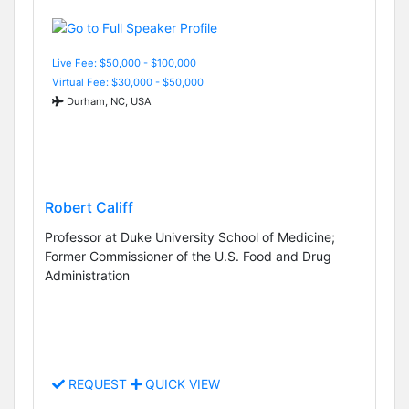
Live Fee: $50,000 - $100,000
Virtual Fee: $30,000 - $50,000
Durham, NC, USA
Robert Califf
Professor at Duke University School of Medicine;
Former Commissioner of the U.S. Food and Drug
Administration
REQUEST
QUICK VIEW