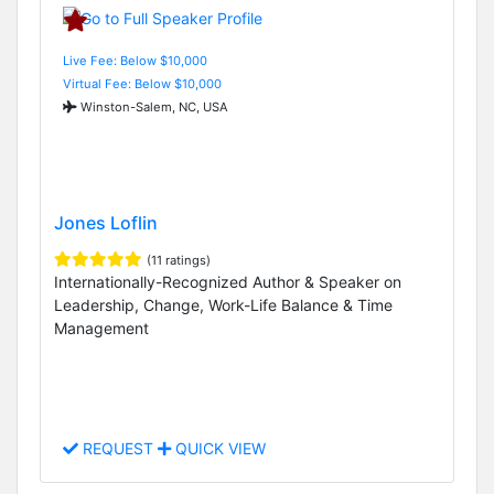
Live Fee: Below $10,000
Virtual Fee: Below $10,000
Winston-Salem, NC, USA
Jones Loflin
(11 ratings)
Internationally-Recognized Author & Speaker on
Leadership, Change, Work-Life Balance & Time
Management
REQUEST
QUICK VIEW