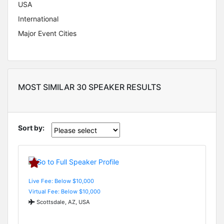
USA
International
Major Event Cities
MOST SIMILAR 30 SPEAKER RESULTS
Sort by:
Live Fee: Below $10,000
Virtual Fee: Below $10,000
Scottsdale, AZ, USA