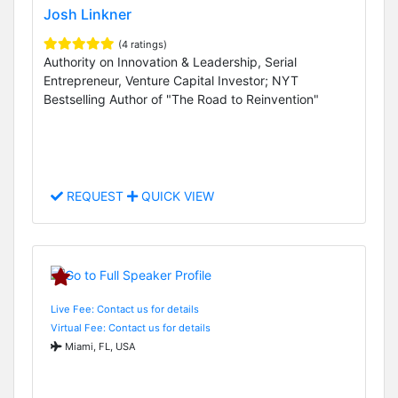
Josh Linkner
(4 ratings)
Authority on Innovation & Leadership, Serial
Entrepreneur, Venture Capital Investor; NYT
Bestselling Author of "The Road to Reinvention"
REQUEST
QUICK VIEW
Live Fee: Contact us for details
Virtual Fee: Contact us for details
Miami, FL, USA