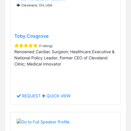
Cleveland, OH, USA
Toby Cosgrove
(1 rating)
Renowned Cardiac Surgeon; Healthcare Executive &
National Policy Leader; Former CEO of Cleveland
Clinic; Medical Innovator
REQUEST
QUICK VIEW