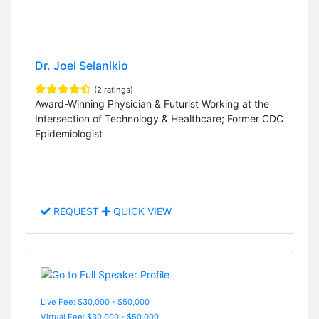
Dr. Joel Selanikio
(2 ratings)
Award-Winning Physician & Futurist Working at the
Intersection of Technology & Healthcare; Former CDC
Epidemiologist
REQUEST
QUICK VIEW
Live Fee: $30,000 - $50,000
Virtual Fee: $30,000 - $50,000