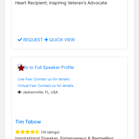
Heart Recipient; Inspiring Veteran's Advocate
REQUEST
QUICK VIEW
Live Fee: Contact us for details
Virtual Fee: Contact us for details
Jacksonville, FL, USA
Tim Tebow
(14 ratings)
Inspirational Speaker, Entrepreneur & Bestselling