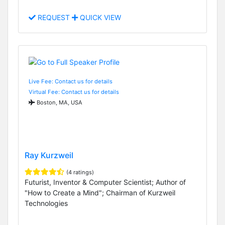
REQUEST
QUICK VIEW
Live Fee: Contact us for details
Virtual Fee: Contact us for details
Boston, MA, USA
Ray Kurzweil
(4 ratings)
Futurist, Inventor & Computer Scientist; Author of
"How to Create a Mind"; Chairman of Kurzweil
Technologies