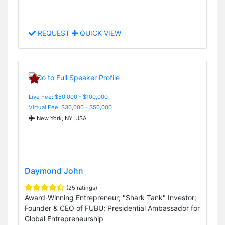
REQUEST
QUICK VIEW
Live Fee: $50,000 - $100,000
Virtual Fee: $30,000 - $50,000
New York, NY, USA
Daymond John
(25 ratings)
Award-Winning Entrepreneur; "Shark Tank" Investor;
Founder & CEO of FUBU; Presidential Ambassador for
Global Entrepreneurship