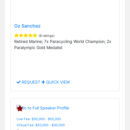
Oz Sanchez
(8 ratings)
Retired Marine; 7x Paracycling World Champion; 2x
Paralympic Gold Medalist
REQUEST
QUICK VIEW
Live Fee: $30,000 - $50,000
Virtual Fee: $20,000 - $30,000