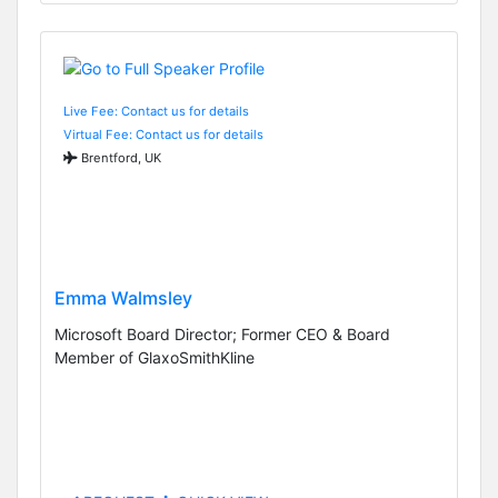
Live Fee: Contact us for details
Virtual Fee: Contact us for details
Brentford, UK
Emma Walmsley
Microsoft Board Director; Former CEO & Board
Member of GlaxoSmithKline