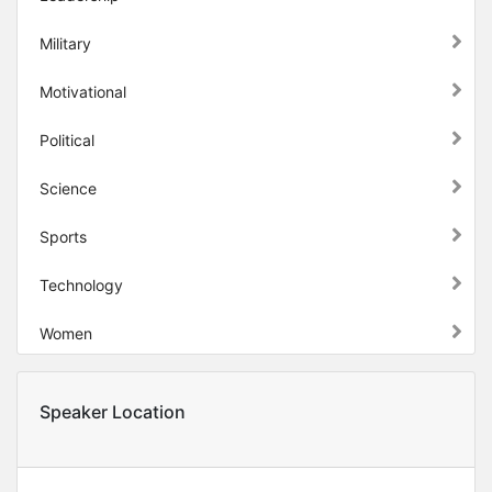
Military
Motivational
Political
Science
Sports
Technology
Women
Speaker Location